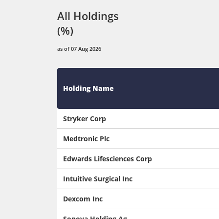
All Holdings
(%)
as of 07 Aug 2026
Holding Name
Stryker Corp
Medtronic Plc
Edwards Lifesciences Corp
Intuitive Surgical Inc
Dexcom Inc
Sonova Holding Ag