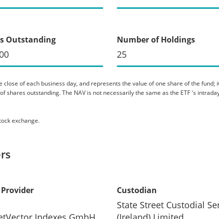
s Outstanding
Number of Holdings
00
25
 close of each business day, and represents the value of one share of the fund; it 
er of shares outstanding. The NAV is not necessarily the same as the ETF 's intraday
stock exchange.
rs
 Provider
Custodian
State Street Custodial Se
etVector Indexes GmbH
(Ireland) Limited