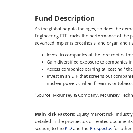
Fund Description
As the global population ages, so does the deman
Engineering ETF tracks the performance of the p
advanced implants prosthesis, and organ and tis
Invest in companies at the forefront of imp
Gain diversified exposure to companies i
Access companies earning at least half the
Invest in an ETF that screens out companies
nuclear power, civilian firearms or tobacc
1
Source: McKinsey & Company. McKinsey Techno
Main Risk Factors
: Equity market risk, industry
detailed in the prospectus or related documents
section, to the
KID
and the
Prospectus
for other 