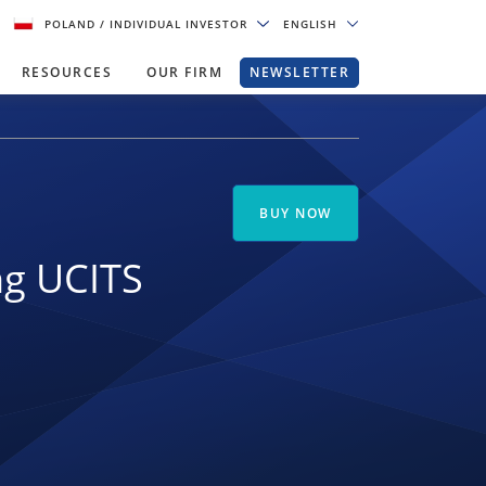
POLAND
/ INDIVIDUAL INVESTOR
ENGLISH
RESOURCES
OUR FIRM
NEWSLETTER
BUY NOW
ng UCITS