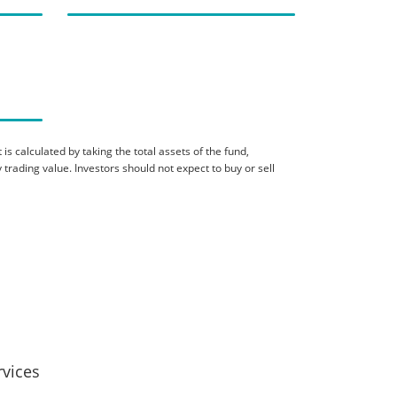
is calculated by taking the total assets of the fund,
 trading value. Investors should not expect to buy or sell
rvices