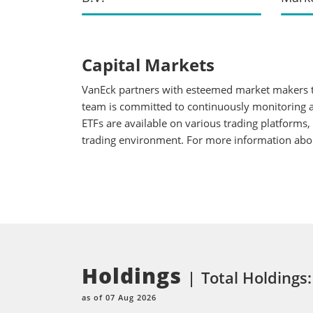
Capital Markets
VanEck partners with esteemed market makers to
team is committed to continuously monitoring an
ETFs are available on various trading platforms,
trading environment. For more information about
Holdings
Total Holdings:
as of 07 Aug 2026