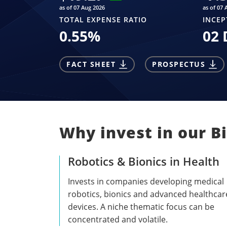
as of 07 Aug 2026
as of 07 
TOTAL EXPENSE RATIO
INCEP
0.55
%
02 
FACT SHEET
PROSPECTUS
Why invest in our Bi
Robotics & Bionics in Health
Invests in companies developing medical
robotics, bionics and advanced healthcar
devices. A niche thematic focus can be
concentrated and volatile.