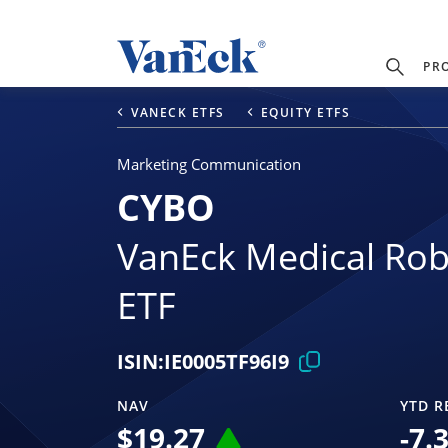
PR
VANECK ETFS
EQUITY ETFS
Marketing Communication
CYBO
VanEck Medical Rob
ETF
ISIN:
IE0005TF96I9
NAV
YTD R
$
19.27
-7.