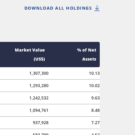
DOWNLOAD ALL HOLDINGS
Market Value
% of Net
(US$)
Assets
1,307,300
10.13
1,293,280
10.02
1,242,532
9.63
1,094,761
8.48
937,928
7.27
583,790
4.52