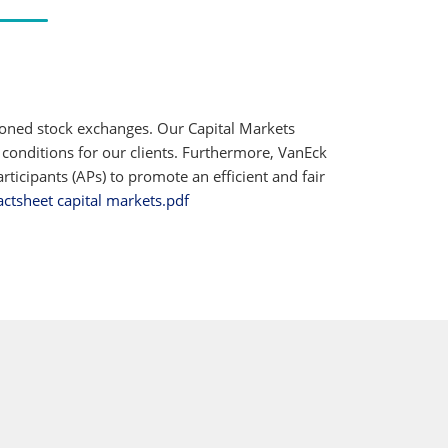
ioned stock exchanges. Our Capital Markets
 conditions for our clients. Furthermore, VanEck
ticipants (APs) to promote an efficient and fair
actsheet capital markets.pdf