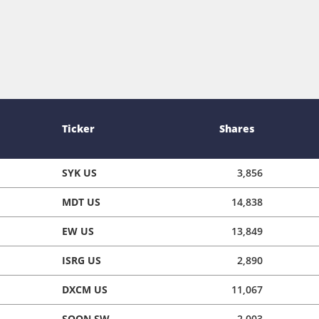
Ticker
Shares
SYK US
3,856
MDT US
14,838
EW US
13,849
ISRG US
2,890
DXCM US
11,067
SOON SW
2,003