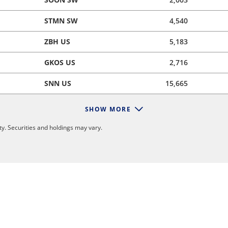
STMN SW
4,540
ZBH US
5,183
GKOS US
2,716
SNN US
15,665
SHOW MORE
y. Securities and holdings may vary.