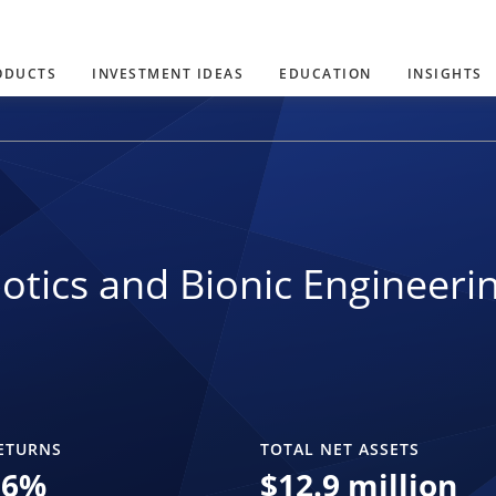
ODUCTS
INVESTMENT IDEAS
EDUCATION
INSIGHTS
otics and Bionic Engineeri
ETURNS
TOTAL NET ASSETS
36
%
$
12.9 million