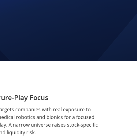
ure-Play Focus
argets companies with real exposure to
edical robotics and bionics for a focused
lay. A narrow universe raises stock-specific
nd liquidity risk.