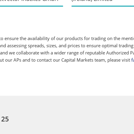
 ensure the availability of our products for trading on the ment
d assessing spreads, sizes, and prices to ensure optimal trading
 and we collaborate with a wider range of reputable Authorized Par
 our APs and to contact our Capital Markets team, please visit
f
 25