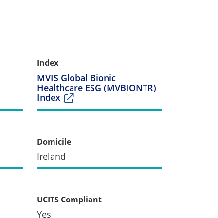
Index
MVIS Global Bionic
Healthcare ESG (MVBIONTR)
Index
Domicile
Ireland
UCITS Compliant
Yes