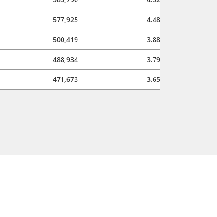
577,925
4.48
500,419
3.88
488,934
3.79
471,673
3.65