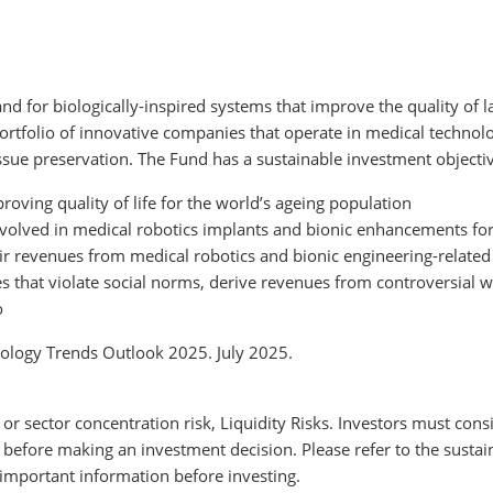
d for biologically-inspired systems that improve the quality of lat
ortfolio of innovative companies that operate in medical technolo
sue preservation. The Fund has a sustainable investment objectiv
roving quality of life for the world’s ageing population
nvolved in medical robotics implants and bionic enhancements fo
ir revenues from medical robotics and bionic engineering-related
 that violate social norms, derive revenues from controversial wea
o
logy Trends Outlook 2025. July 2025.
 or sector concentration risk, Liquidity Risks. Investors must consi
 before making an investment decision. Please refer to the sustai
important information before investing.