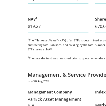
1
NAV
Share
$19.27
670,0
1
The "Net Asset Value" (NAV) of all ETFs is determined at the
subtracting total liabilities, and dividing by the total numb
ETF shares at NAV.
2
The date the fund was launched prior to quotation on the 
Management & Service Provide
as of 07 Aug 2026
Management Company
Index
VanEck Asset Management
B.V.
Mark