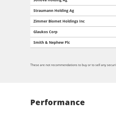
Straumann Holding Ag
Zimmer Biomet Holdings Inc
Glaukos Corp
Smith & Nephew Plc
These are not recommendations to buy or to sell any securit
Performance