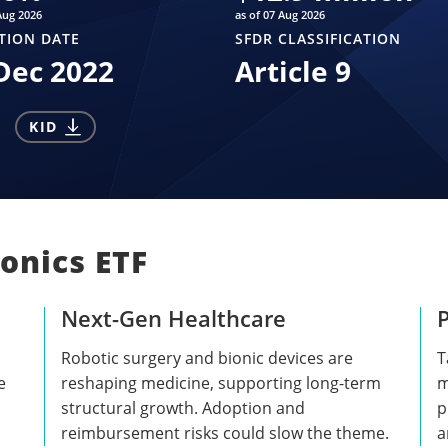
Aug 2026
as of 07 Aug 2026
TION DATE
SFDR CLASSIFICATION
Dec 2022
Article 9
KID
onics ETF
Next-Gen Healthcare
P
Robotic surgery and bionic devices are
T
e
reshaping medicine, supporting long-term
m
structural growth. Adoption and
p
reimbursement risks could slow the theme.
a