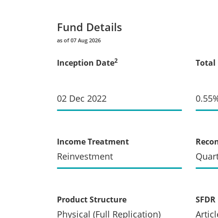
Fund Details
as of 07 Aug 2026
2
Inception Date
Total
02 Dec 2022
0.55
Income Treatment
Recon
Reinvestment
Quart
Product Structure
SFDR 
Physical (Full Replication)
Articl