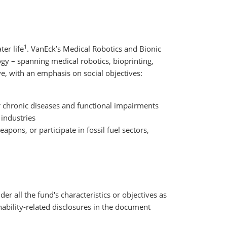
1
er life
. VanEck’s Medical Robotics and Bionic
gy – spanning medical robotics, bioprinting,
e, with an emphasis on social objectives:
r chronic diseases and functional impairments
 industries
pons, or participate in fossil fuel sectors,
der all the fund's characteristics or objectives as
nability-related disclosures in the document