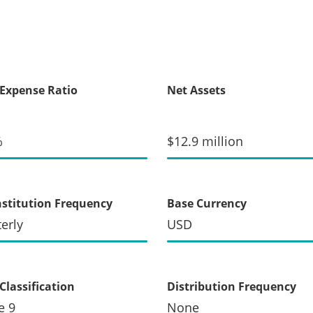
 Expense Ratio
Net Assets
%
$12.9 million
stitution Frequency
Base Currency
erly
USD
Classification
Distribution Frequency
e 9
None