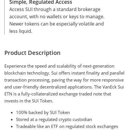
Simple, Regulated Access
Access SUI through a standard brokerage
account, with no wallets or keys to manage.
Newer tokens can be especially volatile and
less liquid.
Product Description
Experience the speed and scalability of next-generation
blockchain technology. Sui offers instant finality and parallel
transaction processing, paving the way for more responsive
and user-friendly decentralized applications. The VanEck Sui
ETN is a fully-collateralized exchange traded note that
invests in the SUI Token.
100% backed by SUI Token
Stored at a regulated crypto custodian
Tradeable like an ETF on regulated stock exchanges