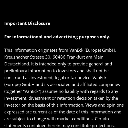
Important Disclosure
For informational and advertising purposes only.
This information originates from VanEck (Europe) GmbH,
Kreuznacher Strasse 30, 60486 Frankfurt am Main,
Deutschland. It is intended only to provide general and
preliminary information to investors and shall not be
construed as investment, legal or tax advice. VanEck
(Europe) GmbH and its associated and affiliated companies
(together “VanEck”) assume no liability with regards to any
investment, divestment or retention decision taken by the
investor on the basis of this information. Views and opinions
expressed are current as of the date of this information and
are subject to change with market conditions. Certain
statements contained herein may constitute projections,