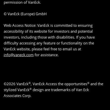
permission of VanEck.
© VanEck (Europe) GmbH
Web Access Notice: VanEck is committed to ensuring
accessibility of its website for investors and potential
investors, including those with disabilities. If you have
difficulty accessing any feature or functionality on the
VanEck website, please feel free to email us at
info@vaneck.com
for assistance.
®
®
©2026 VanEck
, VanEck Access the opportunities
and the
®
stylized VanEck
design are trademarks of Van Eck
Associates Corp.