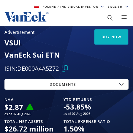
POLAND
/ INDIVIDUAL INVESTOR
ENGLISH
Advertisement
BUY NOW
VSUI
VanEck Sui ETN
ISIN:
DE000A4A5Z72
DOCUMENTS
NAV
YTD RETURNS
-53.85
%
$
2.87
as of 07 Aug 2026
as of 07 Aug 2026
TOTAL NET ASSETS
TOTAL EXPENSE RATIO
$
26.72 million
1.50
%