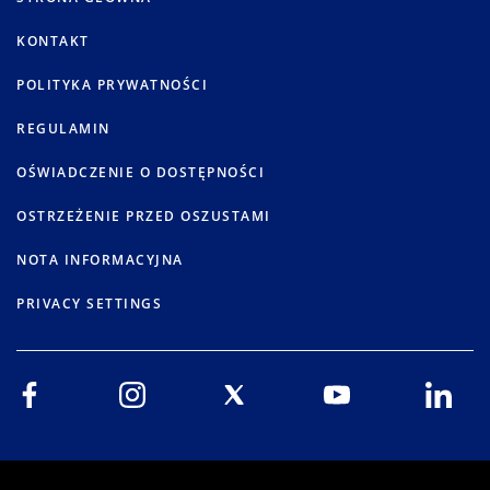
KONTAKT
POLITYKA PRYWATNOŚCI
REGULAMIN
OŚWIADCZENIE O DOSTĘPNOŚCI
OSTRZEŻENIE PRZED OSZUSTAMI
NOTA INFORMACYJNA
PRIVACY SETTINGS