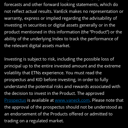
forecasts and other forward looking statements, which do
not reflect actual results. VanEck makes no representation or
warranty, express or implied regarding the advisability of
investing in securities or digital assets generally or in the
product mentioned in this information (the “Product”) or the
ability of the underlying Index to track the performance of
the relevant digital assets market.
Investing is subject to risk, including the possible loss of
principal up to the entire invested amount and the extreme
volatility that ETNs experience. You must read the
prospectus and KID before investing, in order to fully
understand the potential risks and rewards associated with
the decision to invest in the Product. The approved
Prospectus
is available at
www.vaneck.com
. Please note that
the approval of the prospectus should not be understood as
an endorsement of the Products offered or admitted to
trading on a regulated market.