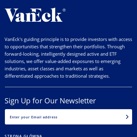
VanEck's guiding principle is to provide investors with access
to opportunities that strengthen their portfolios. Through
forward-looking, intelligently designed active and ETF
solutions, we offer value-added exposures to emerging
industries, asset classes and markets as well as
differentiated approaches to traditional strategies.
Sign Up for Our Newsletter
EMAIL
STRONA GŁÓWNA