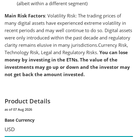
(albeit within a different segment)
Main Risk Factors
: Volatility Risk: The trading prices of
many digital assets have experienced extreme volatility in
recent periods and may well continue to do so. Digital assets
were only introduced within the past decade and regulatory
clarity remains elusive in many jurisdictions.Currency Risk,
Technology Risk, Legal and Regulatory Risks.
You can lose
money by investing in the ETNs. The value of the
investments may go up or down and the investor may
not get back the amount invested.
Product Details
as of 07 Aug 2026
Base Currency
USD