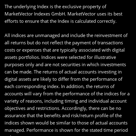
The underlying Index is the exclusive property of
MarketVector Indexes GmbH. MarketVector uses its best
efforts to ensure that the Index is calculated correctly.
All indices are unmanaged and include the reinvestment of
all returns but do not reflect the payment of transactions
costs or expenses that are typically associated with digital
assets portfolios. Indices were selected for illustrative
purposes only and are not securities in which investments
can be made. The returns of actual accounts investing in
digital assets are likely to differ from the performance of
each corresponding index. In addition, the returns of
accounts will vary from the performance of the indices for a
variety of reasons, including timing and individual account
objectives and restrictions. Accordingly, there can be no
assurance that the benefits and risk/return profile of the
indices shown would be similar to those of actual accounts
managed. Performance is shown for the stated time period