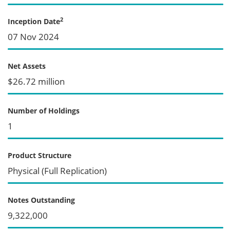
2
Inception Date
07 Nov 2024
Net Assets
$26.72 million
Number of Holdings
1
Product Structure
Physical (Full Replication)
Notes Outstanding
9,322,000