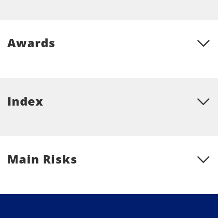
Awards
Index
Main Risks