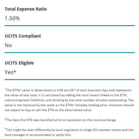
Total Expense Ratio
1.50%
UCITS Compliant
No
UCITS Eligible
Yes*
1
The ETNs’ value is determined at 4.00 pm CET of each business day, and represents
the value of one note; it is calculated by taking the total assets linked to the ETN,
subtracting total liabilities, and dividing by the total number of notes outstanding. The
value is not necessarily the same as the ETNs’ intraday trading price. Investors should
not expect to buy or sell the ETN at the determined value.
2
The date the ETN was launched prior to quotation on the stock exchange.
*
This might be seen differently by local regulators in single EU member states and the
fund manager is recommended to verify this.