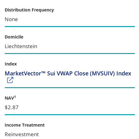
Distribution Frequency
None
Domicile
Liechtenstein
Index
MarketVector™ Sui VWAP Close (MVSUIV) Index
1
NAV
$2.87
Income Treatment
Reinvestment