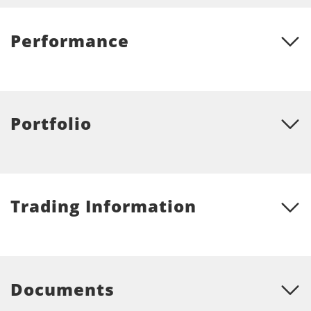
Performance
Portfolio
Trading Information
Documents