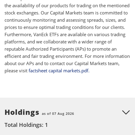
the availability of our products for trading on the mentioned
stock exchanges. Our Capital Markets team is committed to
continuously monitoring and assessing spreads, sizes, and
prices to ensure optimal trading conditions for our clients.
Furthermore, VanEck ETFs are available on various trading
platforms, and we collaborate with a wider range of
reputable Authorized Participants (APs) to promote an
efficient and fair trading environment. For more information
about our APs and to contact our Capital Markets team,
please visit
factsheet capital markets.pdf.
Holdings
as of 07 Aug 2026
Total Holdings: 1