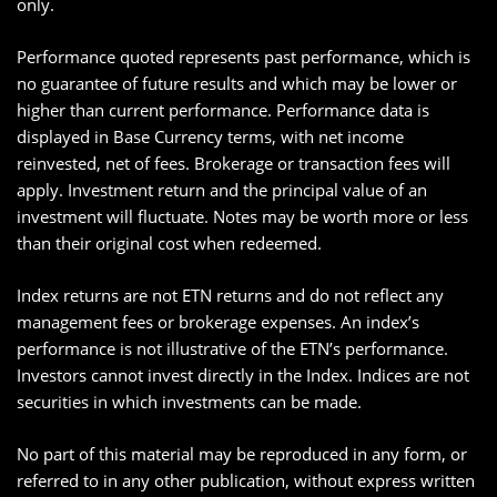
only.
Performance quoted represents past performance, which is
no guarantee of future results and which may be lower or
higher than current performance. Performance data is
displayed in Base Currency terms, with net income
reinvested, net of fees. Brokerage or transaction fees will
apply. Investment return and the principal value of an
investment will fluctuate. Notes may be worth more or less
than their original cost when redeemed.
Index returns are not ETN returns and do not reflect any
management fees or brokerage expenses. An index’s
performance is not illustrative of the ETN’s performance.
Investors cannot invest directly in the Index. Indices are not
securities in which investments can be made.
No part of this material may be reproduced in any form, or
referred to in any other publication, without express written