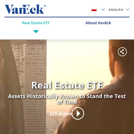
ENGLISH
Real Estate ETF
About VanEck
Real Estate ETF
Assets Historically Known to Stand the Test
of Time
ETF Video