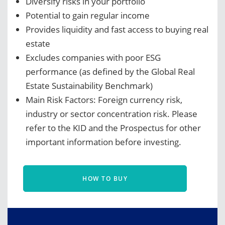
Diversify risks in your portfolio
Potential to gain regular income
Provides liquidity and fast access to buying real
estate
Excludes companies with poor ESG
performance (as defined by the Global Real
Estate Sustainability Benchmark)
Main Risk Factors: Foreign currency risk,
industry or sector concentration risk. Please
refer to the KID and the Prospectus for other
important information before investing.
HOW TO BUY