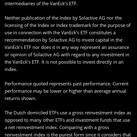
intermediaries of the VanEck’s ETF.
Neither publication of the Index by Solactive AG nor the
licensing of the Index or Index trademark for the purpose of
use in connection with the VanEck’s ETF constitutes a
recommendation by Solactive AG to invest capital in the
VanEck’s ETF nor does it in any way represent an assurance
or opinion of Solactive AG with regard to any investment in
the VanEck’s ETF. It is not possible to invest directly in an
index.
Performance quoted represents past performance. Current
performance may be lower or higher than average annual
returns shown.
The Dutch domiciled ETFs use a gross reinvestment index as
opposed to many other ETFs and investment funds that use
a net reinvestment index. Comparing with a gross
reinvestment index is the purest form since it considers that