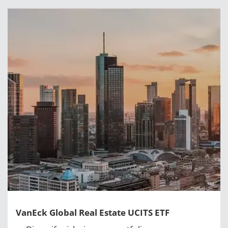
VanEck Global Real Estate UCITS ETF