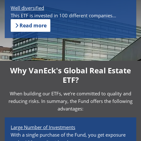
Well diversified
This ETF is invested in 100 different companies...
Read more
Why VanEck's Global Real Estate
ETF?
When building our ETFs, we’re committed to quality and
reducing risks. In summary, the Fund offers the following
advantages:
Large Number of Investments
With a single purchase of the Fund, you get exposure