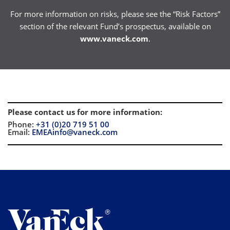
For more information on risks, please see the “Risk Factors”
section of the relevant Fund’s prospectus, available on
www.vaneck.com
.
Please contact us for more information
:
Phone:
+31 (0)20 719 51 00
Email:
EMEAinfo@vaneck.com