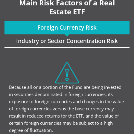
Main Risk Factors of a Real
Estate ETF
Foreign Currency Risk
Industry or Sector Concentration Risk
Because all or a portion of the Fund are being invested
in securities denominated in foreign currencies, its
exposure to foreign currencies and changes in the value
of foreign currencies versus the base currency may
result in reduced returns for the ETF, and the value of
certain foreign currencies may be subject to a high
degree of fluctuation.