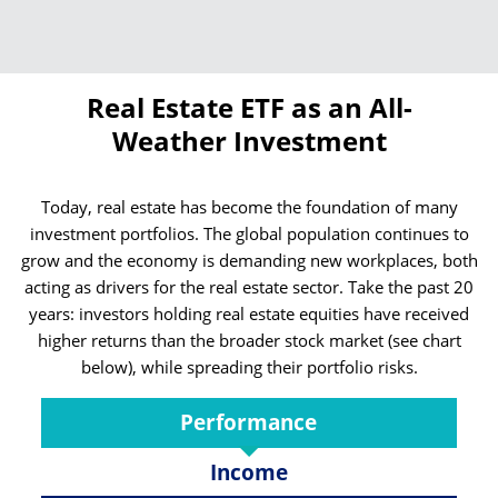
Real Estate ETF as an All-
Weather Investment
Today, real estate has become the foundation of many
investment portfolios. The global population continues to
grow and the economy is demanding new workplaces, both
acting as drivers for the real estate sector. Take the past 20
years: investors holding real estate equities have received
higher returns than the broader stock market (see chart
below), while spreading their portfolio risks.
Performance
Income