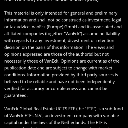
This material is only intended for general and preliminary
information and shall not be construed as investment, legal
or tax advice. VanEck (Europe) GmbH and its associated and
affiliated companies (together “VanEck”) assume no liability
with regards to any investment, divestment or retention
decision on the basis of this information. The views and
opinions expressed are those of the author(s) but not
necessarily those of VanEck. Opinions are current as of the
publication date and are subject to change with market
conditions. Information provided by third party sources is
believed to be reliable and have not been independently
verified for accuracy or completeness and cannot be
guaranteed.
VanEck Global Real Estate UCITS ETF (the "ETF") is a sub-fund
of VanEck ETFs N.V., an investment company with variable
capital under the laws of the Netherlands. The ETF is