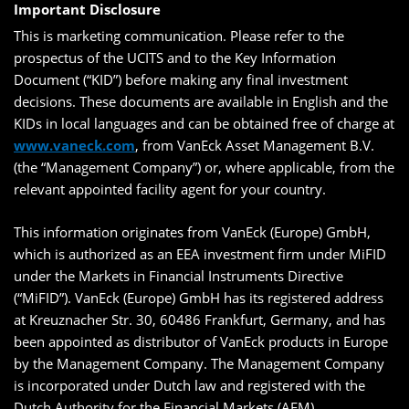
Important Disclosure
This is marketing communication. Please refer to the
prospectus of the UCITS and to the Key Information
Document (“KID”) before making any final investment
decisions. These documents are available in English and the
KIDs in local languages and can be obtained free of charge at
www.vaneck.com
, from VanEck Asset Management B.V.
(the “Management Company”) or, where applicable, from the
relevant appointed facility agent for your country.
This information originates from VanEck (Europe) GmbH,
which is authorized as an EEA investment firm under MiFID
under the Markets in Financial Instruments Directive
(“MiFID”). VanEck (Europe) GmbH has its registered address
at Kreuznacher Str. 30, 60486 Frankfurt, Germany, and has
been appointed as distributor of VanEck products in Europe
by the Management Company. The Management Company
is incorporated under Dutch law and registered with the
Dutch Authority for the Financial Markets (AFM).