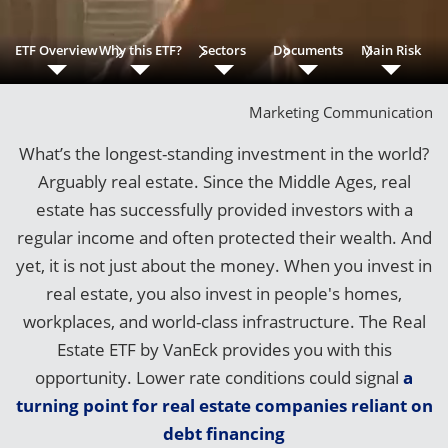
ETF Overview
Why this ETF?
Sectors
Documents
Main Risk
Marketing Communication
What’s the longest-standing investment in the world?
Arguably real estate. Since the Middle Ages, real
estate has successfully provided investors with a
regular income and often protected their wealth. And
yet, it is not just about the money. When you invest in
real estate, you also invest in people's homes,
workplaces, and world-class infrastructure. The Real
Estate ETF by VanEck provides you with this
opportunity. Lower rate conditions could signal
a
turning point for real estate companies reliant on
debt financing