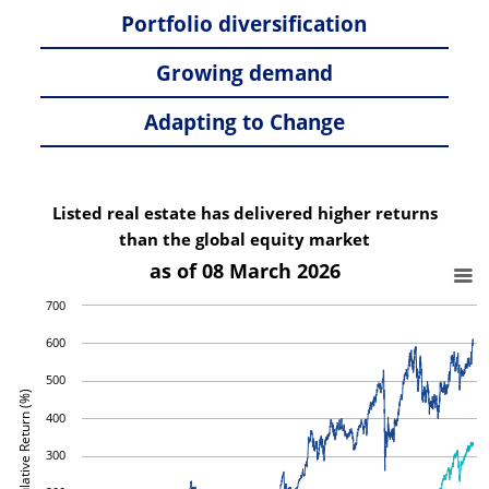
Portfolio diversification
Growing demand
Adapting to Change
Listed real estate has delivered higher returns
than the global equity market
as of 08 March 2026
700
600
500
Cumulative Return (%)
400
300