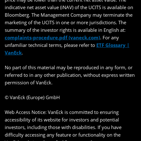
indicative net asset value (iNAV) of the UCITS is available on
Bloomberg. The Management Company may terminate the
marketing of the UCITS in one or more jurisdictions. The
summary of the investor rights is available in English at:
complaints-procedure.pdf (vaneck.com)
. For any
unfamiliar technical terms, please refer to
ETF Glossary |
VanEck
.
No part of this material may be reproduced in any form, or
referred to in any other publication, without express written
permission of VanEck.
© VanEck (Europe) GmbH
Web Access Notice: VanEck is committed to ensuring
accessibility of its website for investors and potential
investors, including those with disabilities. If you have
difficulty accessing any feature or functionality on the