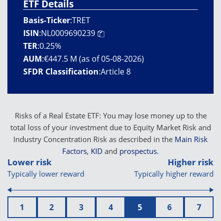
ETF Details
Basis-Ticker
:
TRET
ISIN
:
NL0009690239
TER
:
0.25%
AUM
:
€447.5 M (as of 05-08-2026)
SFDR Classification
:
Article 8
Risks of a Real Estate ETF: You may lose money up to the
total loss of your investment due to Equity Market Risk and
Industry Concentration Risk as described in the
Main Risk
Factors
,
KID
and
prospectus.
Lower risk
Higher risk
Typically lower reward
Typically higher reward
1
2
3
4
5
6
7