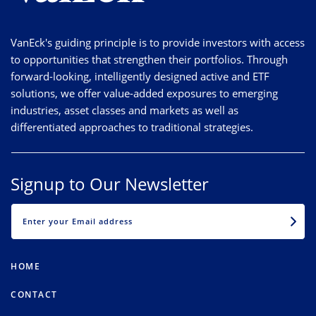
VanEck's guiding principle is to provide investors with access
to opportunities that strengthen their portfolios. Through
forward-looking, intelligently designed active and ETF
solutions, we offer value-added exposures to emerging
industries, asset classes and markets as well as
differentiated approaches to traditional strategies.
Signup to Our Newsletter
EMAIL
HOME
CONTACT