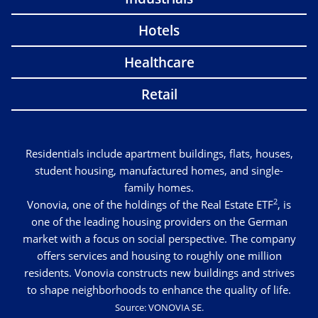
Hotels
Healthcare
Retail
Residentials include apartment buildings, flats, houses,
student housing, manufactured homes, and single-
family homes.
2
Vonovia, one of the holdings of the Real Estate ETF
, is
one of the leading housing providers on the German
market with a focus on social perspective. The company
offers services and housing to roughly one million
residents. Vonovia constructs new buildings and strives
to shape neighborhoods to enhance the quality of life.
Source: VONOVIA SE.