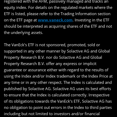
registered with the AFM, passively managed and tracks an
equity index. For details on the regulated markets where the
ETF is listed, please refer to the Trading Information section
on the ETF page at
www.vaneck.com
. Investing in the ETF
should be interpreted as acquiring shares of the ETF and not
the underlying assets.
The VanEck’s ETF is not sponsored, promoted, sold or
supported in any other manner by Solactive AG and Global
Property Research B.V. nor do Solactive AG and Global
Property Research B.V. offer any express or implicit
guarantee or assurance either with regard to the results of
using the Index and/or Index trademark or the Index Price at
any time or in any other respect. The Index is calculated and
published by Solactive AG. Solactive AG uses its best efforts
to ensure that the Index is calculated correctly. Irrespective
of its obligations towards the VanEck’s ETF, Solactive AG has
no obligation to point out errors in the Index to third parties
including but not limited to investors and/or financial