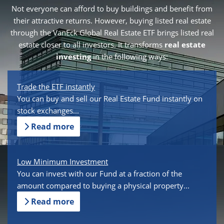
Not everyone can afford to buy buildings and benefit from
their attractive returns. However, buying listed real estate
through the VanEck Global Real Estate ETF brings listed real
estate closer to all investors. It transforms
real estate
investing
in the following ways:
Trade the ETF instantly
You can buy and sell our Real Estate Fund instantly on
stock exchanges...
Read more
Low Minimum Investment
You can invest with our Fund at a fraction of the
amount compared to buying a physical property...
Read more