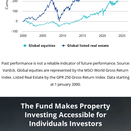
200
100
0
-100
2000
2005
2010
2015
2020
2025
Global equities
Global listed real estate
Past performance is not a reliable indicator of future performance. Source:
VanEck. Global equities are represented by the MSCI World Gross Return
Index. Listed Real Estate by the GPR 250 Gross Return Index. Data starting
at 1 January 2000.
The Fund Makes Property
Investing Accessible for
Individuals Investors