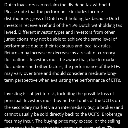
Dutch investors can reclaim the dividend tax withheld.
Please note that the performance includes income
distributions gross of Dutch withholding tax because Dutch
investors receive a refund of the 15% Dutch withholding tax
levied. Different investor types and investors from other
jurisdictions may not be able to achieve the same level of
performance due to their tax status and local tax rules.
Returns may increase or decrease as a result of currency
fluctuations. Investors must be aware that, due to market
fluctuations and other factors, the performance of the ETFs
may vary over time and should consider a medium/long-
term perspective when evaluating the performance of ETFs.
Investing is subject to risk, including the possible loss of
principal. Investors must buy and sell units of the UCITS on
the secondary market via an intermediary (e.g. a broker) and
cannot usually be sold directly back to the UCITS. Brokerage
fees may incur. The buying price may exceed, or the selling
price may be lower than the current net asset value. The