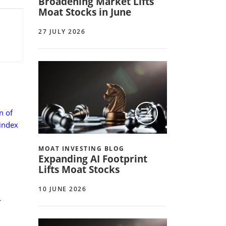
Broadening Market Lifts
Moat Stocks in June
27 JULY 2026
n of
 index
MOAT INVESTING BLOG
Expanding AI Footprint
Lifts Moat Stocks
10 JUNE 2026
r