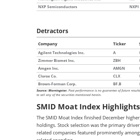
NXP Semiconductors
NXPI
Detractors
Company
Ticker
Agilent Technologies Inc.
A
Zimmer Biomet Inc.
ZBH
Amgen Inc.
AMGN
Clorox Co.
CLX
Brown-Forman Corp.
BF.B
Source: Morningstar.
Past performance is no guarantee of future result
to sell any of the securities mentioned herein.
SMID Moat Index Highlights
The SMID Moat Index finished December higher,
holdings. Stock selection was the primary driver
related companies featured prominently among the