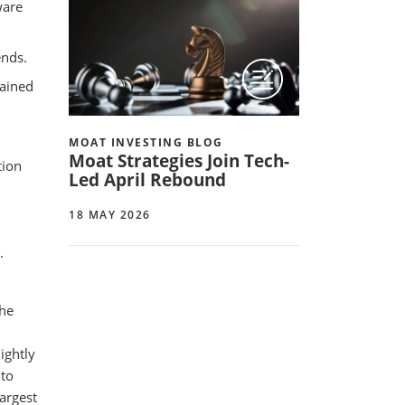
ware
ends.
mained
MOAT INVESTING BLOG
Moat Strategies Join Tech-
tion
Led April Rebound
18 MAY 2026
.
the
ightly
 to
argest