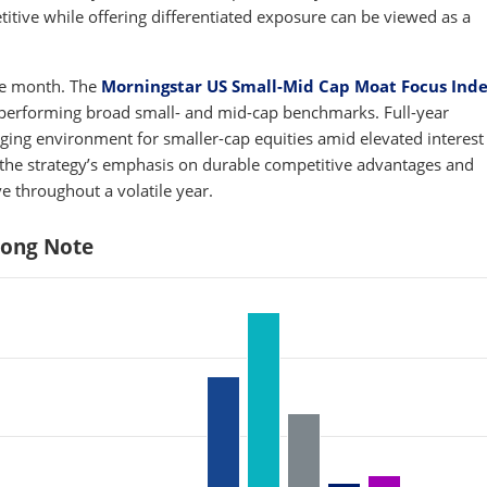
titive while offering differentiated exposure can be viewed as a
the month. The
Morningstar US Small-Mid Cap Moat Focus Ind
performing broad small- and mid-cap benchmarks. Full-year
ing environment for smaller-cap equities amid elevated interest 
o, the strategy’s emphasis on durable competitive advantages and
ve throughout a volatile year.
rong Note