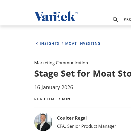
PR
INSIGHTS
MOAT INVESTING
Marketing Communication
Stage Set for Moat St
16 January 2026
READ TIME 7 MIN
Bylines
Coulter Regal
CFA, Senior Product Manager