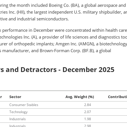
uring the month included Boeing Co. (BA), a global aerospace and
ies Inc. (HII), the largest independent U.S. military shipbuilder, 
tive and industrial semiconductors.
 performance in December were concentrated within health car
hnologies Inc. (A), a provider of life sciences and diagnostics too
urer of orthopedic implants; Amgen Inc. (AMGN), a biotechnolog
s manufacturer, and Brown-Forman Corp. (BF.B), a global
s and Detractors - December 2025
er
Sector
Avg. Weight (%)
Contribut
Consumer Stables
2.84
Technology
2.07
Industrials
1.98
Industrials
2.98