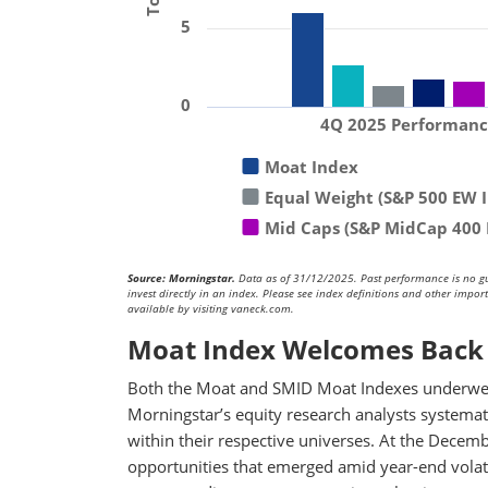
5
0
4Q 2025 Performan
Moat Index
Equal Weight (S&P 500 EW 
Mid Caps (S&P MidCap 400 
Source: Morningstar.
Data as of 31/12/2025. Past performance is no guar
invest directly in an index. Please see index definitions and other impo
available by visiting vaneck.com.
Moat Index Welcomes Back 
Both the Moat and SMID Moat Indexes underwen
Morningstar’s equity research analysts systemati
within their respective universes. At the Decem
opportunities that emerged amid year-end volat