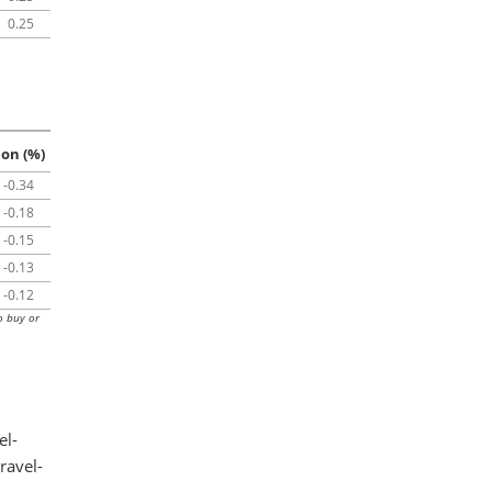
0.25
ion (%)
-0.34
-0.18
-0.15
-0.13
-0.12
o buy or
el-
ravel-