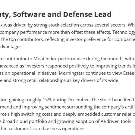
uty, Software and Defense Lead
was driven by strong stock selection across several sectors. Wh
al company performance more than offset these effects. Technolog
the top contributors, reflecting investor preference for companie
advantages.
op contributor to Moat Index performance during the month, with
dvanced as investors responded positively to improving trends i
n operational initiatives. Morningstar continues to view Estée
e and strong retail relationships as key drivers of its wide
butor, gaining roughly 15% during December. The stock benefited 
and and improving sentiment surrounding the company’s artific
force’s high switching costs and deeply embedded customer relati
’s broad cloud portfolio and growing adoption of AI-driven tools
ithin customers’ core business operations.