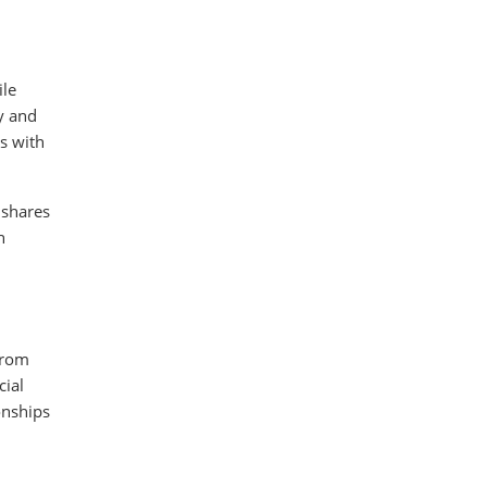
ile
y and
s with
 shares
n
from
ial
onships