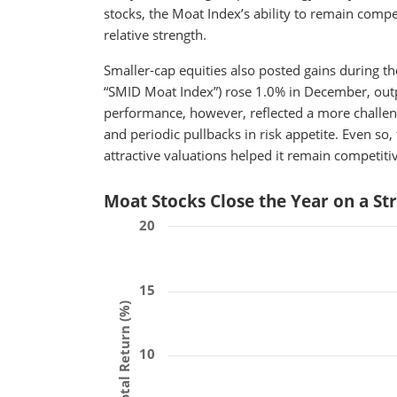
stocks, the Moat Index’s ability to remain compe
relative strength.
Smaller-cap equities also posted gains during 
“SMID Moat Index”) rose 1.0% in December, out
performance, however, reflected a more challeng
and periodic pullbacks in risk appetite. Even s
attractive valuations helped it remain competiti
Moat Stocks Close the Year on a St
20
15
Total Return (%)
10