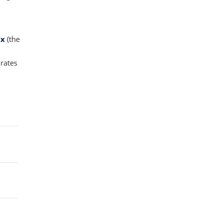
ex
(the
rates