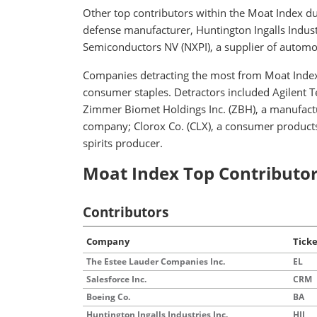
Other top contributors within the Moat Index d
defense manufacturer, Huntington Ingalls Industr
Semiconductors NV (NXPI), a supplier of automo
Companies detracting the most from Moat Index
consumer staples. Detractors included Agilent Tec
Zimmer Biomet Holdings Inc. (ZBH), a manufact
company; Clorox Co. (CLX), a consumer product
spirits producer.
Moat Index Top Contributor
Contributors
Company
Tick
The Estee Lauder Companies Inc.
EL
Salesforce Inc.
CRM
Boeing Co.
BA
Huntington Ingalls Industries Inc.
HII