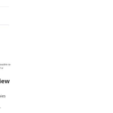
ossible to
 is
view
nies
y