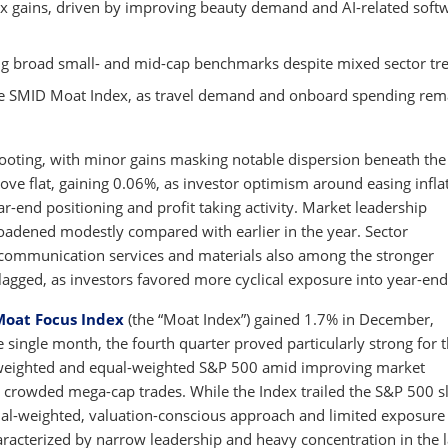
ex gains, driven by improving beauty demand and AI-related soft
g broad small- and mid-cap benchmarks despite mixed sector tr
the SMID Moat Index, as travel demand and onboard spending re
footing, with minor gains masking notable dispersion beneath the
ove flat, gaining 0.06%, as investor optimism around easing infla
-end positioning and profit taking activity. Market leadership
oadened modestly compared with earlier in the year. Sector
 communication services and materials also among the stronger
 lagged, as investors favored more cyclical exposure into year-end
Moat Focus Index
(the “Moat Index”) gained 1.7% in December,
ingle month, the fourth quarter proved particularly strong for 
weighted and equal-weighted S&P 500 amid improving market
 crowded mega-cap trades. While the Index trailed the S&P 500 sl
equal-weighted, valuation-conscious approach and limited exposure
aracterized by narrow leadership and heavy concentration in the l