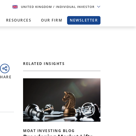
UNITED KINGDOM
/ INDIVIDUAL INVESTOR
RESOURCES
OUR FIRM
NEWSLETTER
RELATED INSIGHTS
SHARE
MOAT INVESTING BLOG