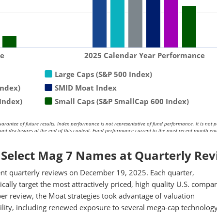
ce
2025 Calendar Year Performance
Large Caps (S&P 500 Index)
Index)
SMID Moat Index
Index)
Small Caps (S&P SmallCap 600 Index)
antee of future results. Index performance is not representative of fund performance. It is not p
rtant disclosures at the end of this content. Fund performance current to the most recent month end
Select Mag 7 Names at Quarterly Re
t quarterly reviews on December 19, 2025. Each quarter,
cally target the most attractively priced, high quality U.S. compa
ber review, the Moat strategies took advantage of valuation
ility, including renewed exposure to several mega-cap technolog