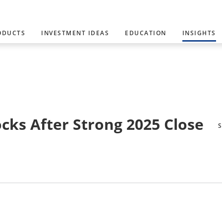
ODUCTS
INVESTMENT IDEAS
EDUCATION
INSIGHTS
ocks After Strong 2025 Close