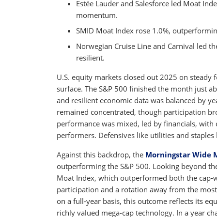
Estée Lauder and Salesforce led Moat Ind
momentum.
SMID Moat Index rose 1.0%, outperformin
Norwegian Cruise Line and Carnival led 
resilient.
U.S. equity markets closed out 2025 on steady 
surface. The S&P 500 finished the month just ab
and resilient economic data was balanced by year
remained concentrated, though participation br
performance was mixed, led by financials, with
performers. Defensives like utilities and staples
Against this backdrop, the
Morningstar Wide 
outperforming the S&P 500. Looking beyond the s
Moat Index, which outperformed both the cap-
participation and a rotation away from the most
on a full-year basis, this outcome reflects its 
richly valued mega-cap technology. In a year ch