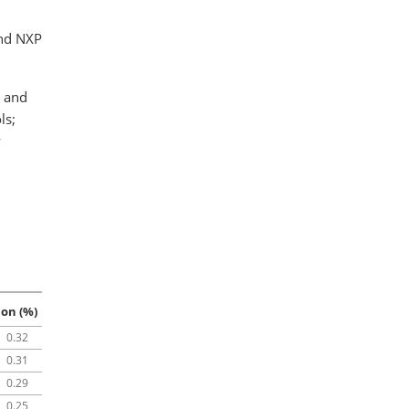
and NXP
e and
ls;
y
ion (%)
0.32
0.31
0.29
0.25