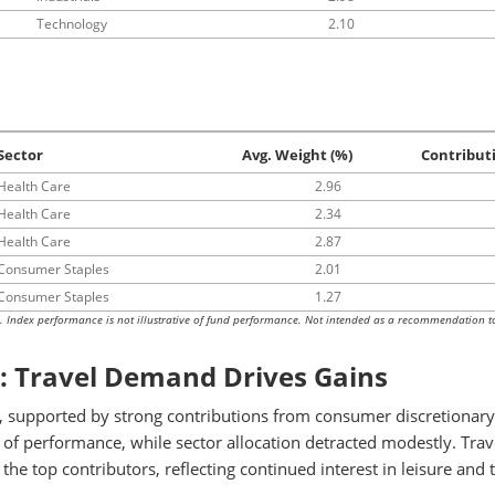
Technology
2.10
Sector
Avg. Weight (%)
Contribut
Health Care
2.96
Health Care
2.34
Health Care
2.87
Consumer Staples
2.01
Consumer Staples
1.27
s. Index performance is not illustrative of fund performance. Not intended as a recommendation t
: Travel Demand Drives Gains
 supported by strong contributions from consumer discretionary
 of performance, while sector allocation detracted modestly. Trav
 top contributors, reflecting continued interest in leisure and t