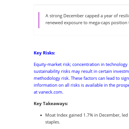
A strong December capped a year of resilie
renewed exposure to mega-caps position 
Key Risks:
Equity-market risk; concentration in technology s
sustainability risks may result in certain invest
methodology risk. These factors can lead to sign
information on all risks is available in the pros
at vaneck.com.
Key Takeaways:
Moat Index gained 1.7% in December, led b
staples.