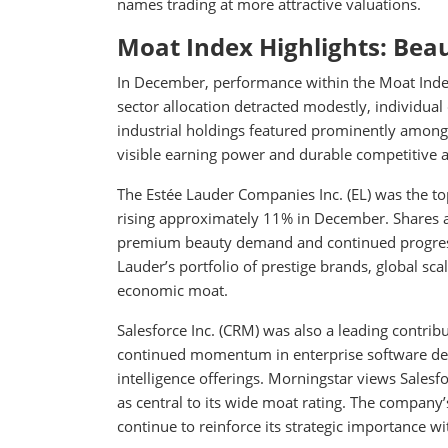
names trading at more attractive valuations.
Moat Index Highlights: Bea
In December, performance within the Moat Index 
sector allocation detracted modestly, individu
industrial holdings featured prominently among 
visible earning power and durable competitive 
The Estée Lauder Companies Inc. (EL) was the t
rising approximately 11% in December. Shares a
premium beauty demand and continued progress o
Lauder’s portfolio of prestige brands, global scal
economic moat.
Salesforce Inc. (CRM) was also a leading contri
continued momentum in enterprise software dem
intelligence offerings. Morningstar views Sales
as central to its wide moat rating. The company
continue to reinforce its strategic importance w