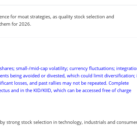
nce for moat strategies, as quality stock selection and
them for 2026.
hares; small-/mid-cap volatility; currency fluctuations; integratio
ments being avoided or divested, which could limit diversification;
ificant losses, and past rallies may not be repeated. Complete
pectus and in the KID/KIID, which can be accessed free of charge
y strong stock selection in technology, industrials and consume