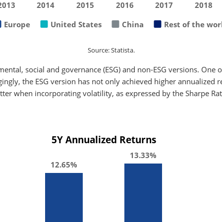
2013
2014
2015
2016
2017
2018
Europe
United States
China
Rest of the wor
Source: Statista.
mental, social and governance (ESG) and non-ESG versions. One of
gingly, the ESG version has not only achieved higher annualized ret
tter when incorporating volatility, as expressed by the Sharpe Rat
5Y Annualized Returns
13.33%
12.65%