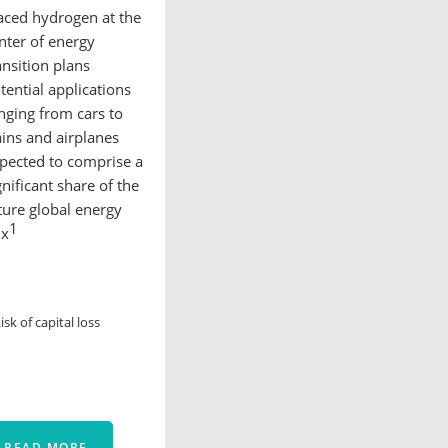
aced hydrogen at the
nter of energy
ansition plans
tential applications
nging from cars to
ains and airplanes
pected to comprise a
gnificant share of the
ture global energy
1
ix
isk of capital loss
READ MORE