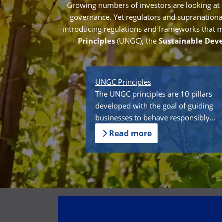
Growing numbers of investors are looking at
governance. Yet regulators and supranational 
introducing regulations and frameworks that mak
Principles
(UNGC), the
Sustainable Dev
UNGC Principles
The UNGC principles are 10 pillars
developed with the goal of guiding
businesses to behave responsibly...
Read more