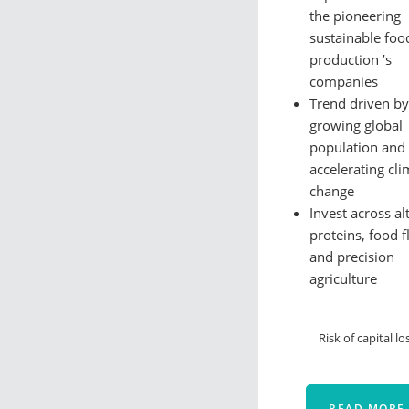
the pioneering
sustainable foo
production ’s
companies
Trend driven by
growing global
population and
accelerating cli
change
Invest across al
proteins, food f
and precision
agriculture
Risk of capital lo
READ MORE