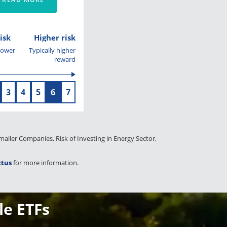
isk
Higher risk
 lower
Typically higher
reward
3
4
5
6
7
 Smaller Companies, Risk of Investing in Energy Sector,
ctus
for more information.
le ETFs