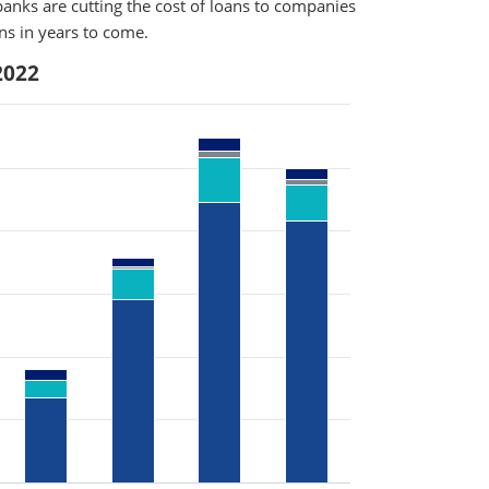
anks are cutting the cost of loans to companies
rns in years to come.
2022