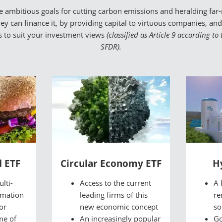
mbitious goals for cutting carbon emissions and heralding far-r
y can finance it, by providing capital to virtuous companies, and p
Fs to suit your investment views
(classified as Article 9 according t
SFDR).
d ETF
Circular Economy ETF
H
lti-
Access to the current
A 
rmation
leading firms of this
re
or
new economic concept
so
me of
An increasingly popular
Go