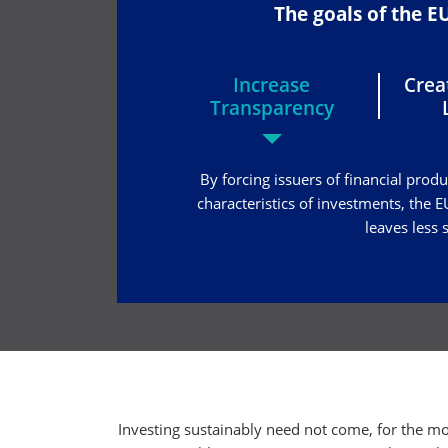
The goals of the 
Increase
Cre
Transparency
By forcing issuers of financial prod
characteristics of investments, the
leaves less
Investing sustainably need not come, for the mo