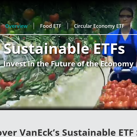
Overview
Food ETF
Circular Economy ETF
Sustainable ETFs
Invest in the Future of the Economy
over VanEck’s Sustainable ETF 