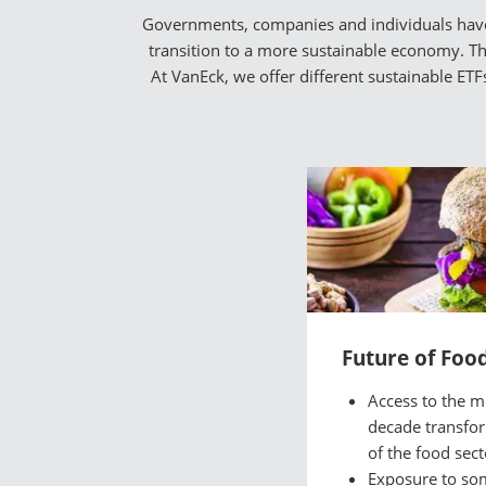
Governments, companies and individuals have a
transition to a more sustainable economy. The
At VanEck, we offer different sustainable ET
Future of Foo
Access to the mu
decade transfo
of the food sect
Exposure to so