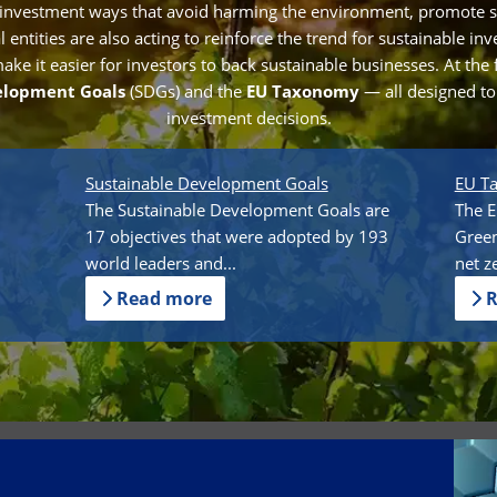
 investment ways that avoid harming the environment, promote s
entities are also acting to reinforce the trend for sustainable in
e it easier for investors to back sustainable businesses. At the 
elopment Goals
(SDGs) and the
EU Taxonomy
— all designed t
investment decisions.
Sustainable Development Goals
EU T
The Sustainable Development Goals are
The E
17 objectives that were adopted by 193
Green
world leaders and...
net z
Read more
R