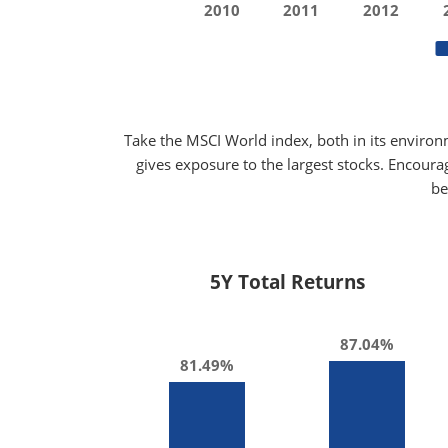
2010
2011
2012
Take the MSCI World index, both in its environ
gives exposure to the largest stocks. Encoura
be
5Y Total Returns
87.04%
81.49%