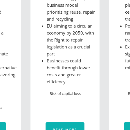
business model
pl
d
prioritizing reuse, repair
ce
and recycling
tr
EU aiming to a circular
Po
 a
economy by 2050, with
ra
the Right to repair
tr
legislation as a crucial
Ex
mate
part
si
Businesses could
fu
ternative
benefit through lower
m
lavoring
costs and greater
efficiency
Risk of capital loss
R
ss
READ MORE