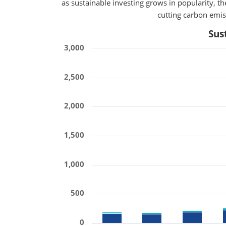
as sustainable investing grows in popularity, 
cutting carbon emiss
Sus
3,000
2,500
2,000
1,500
1,000
500
0