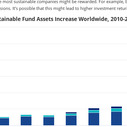
the most sustainable companies might be rewarded. For example, b
ions. It’s possible that this might lead to higher investment retu
tainable Fund Assets Increase Worldwide, 2010-