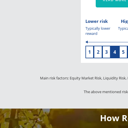
Lower risk
Hig
Typically lower
Typica
reward
1
2
3
4
5
Main risk factors: Equity Market Risk, Liquidity Risk,
The above mentioned risks
How Re