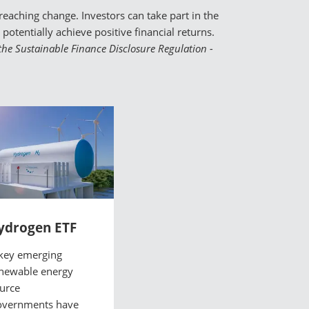
eaching change. Investors can take part in the
otentially achieve positive financial returns.
o the Sustainable Finance Disclosure Regulation -
ydrogen ETF
key emerging
newable energy
urce
vernments have