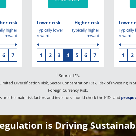
her risk
Lower risk
Higher risk
Lower r
lly higher
Typically lower
Typically higher
Typically
reward
reward
reward
reward
6
7
1
2
3
4
5
6
7
1
2
1
Source: IEA.
 Limited Diversification Risk, Sector Concentration Risk, Risk of Investing in
Foreign Currency Risk.
 are the main risk factors and investors should check the KIDs and
prospe
gulation is Driving Sustainab