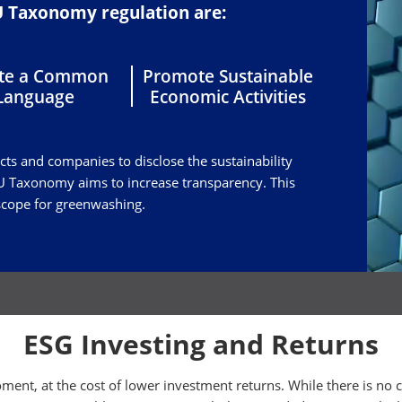
EU Taxonomy regulation are:
ate a Common
Promote Sustainable
Language
Economic Activities
ucts and companies to disclose the sustainability
 EU Taxonomy aims to increase transparency. This
 scope for greenwashing.
ESG Investing and Returns
ment, at the cost of lower investment returns. While there is no 