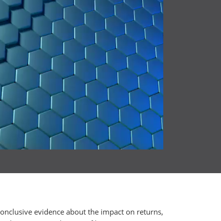
conclusive evidence about the impact on returns,