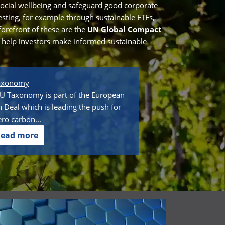
ocial wellbeing and safeguard good corporate
vesting, for example through sustainable ETFs,
forefront of these are the
UN Global Compact
o help investors make informed sustainable
axonomy
U Taxonomy is part of the European
 Deal which is leading the push for
ero carbon...
ead more