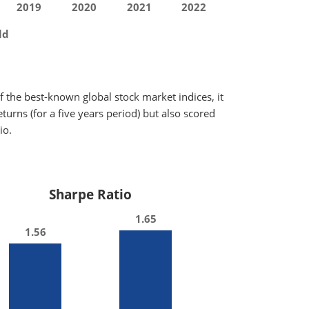
2019
2020
2021
2022
ld
 the best-known global stock market indices, it
urns (for a five years period) but also scored
io.
Sharpe Ratio
1.65
1.56