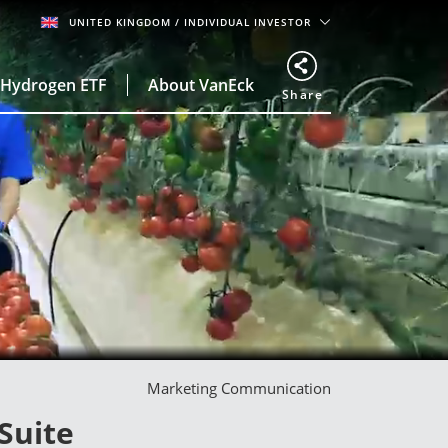
UNITED KINGDOM
/ INDIVIDUAL INVESTOR
Hydrogen ETF
About VanEck
Share
Marketing Communication
Suite