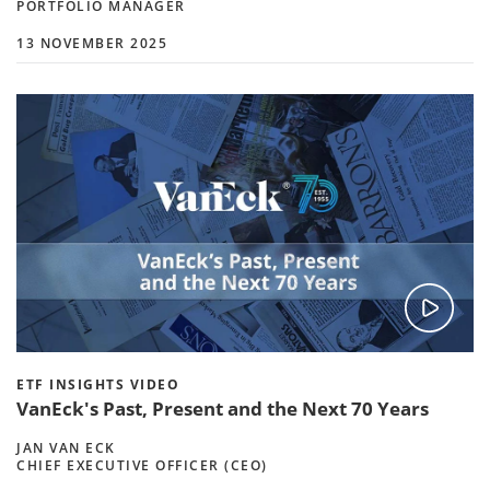
PORTFOLIO MANAGER
13 NOVEMBER 2025
ETF INSIGHTS VIDEO
VanEck's Past, Present and the Next 70 Years
JAN VAN ECK
CHIEF EXECUTIVE OFFICER (CEO)