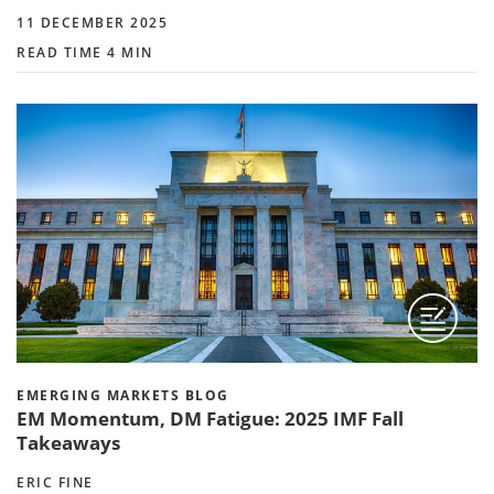
11 DECEMBER 2025
READ TIME 4 MIN
EMERGING MARKETS BLOG
EM Momentum, DM Fatigue: 2025 IMF Fall
Takeaways
ERIC FINE