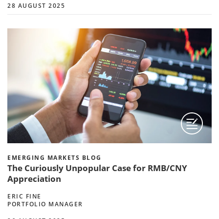
28 AUGUST 2025
EMERGING MARKETS BLOG
The Curiously Unpopular Case for RMB/CNY
Appreciation
ERIC FINE
PORTFOLIO MANAGER