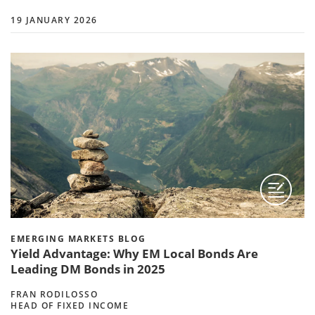
19 JANUARY 2026
EMERGING MARKETS BLOG
Yield Advantage: Why EM Local Bonds Are
Leading DM Bonds in 2025
FRAN RODILOSSO
HEAD OF FIXED INCOME