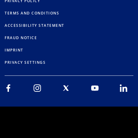
PRIVACY POLICY
TERMS AND CONDITIONS
ACCESSIBILITY STATEMENT
FRAUD NOTICE
IMPRINT
PRIVACY SETTINGS