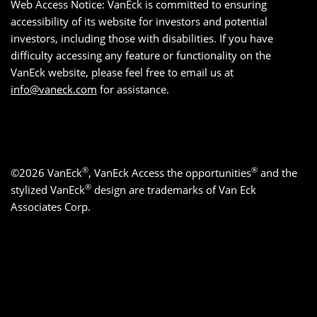
Web Access Notice: VanEck is committed to ensuring
accessibility of its website for investors and potential
investors, including those with disabilities. If you have
difficulty accessing any feature or functionality on the
VanEck website, please feel free to email us at
info@vaneck.com
for assistance.
®
®
©2026 VanEck
, VanEck Access the opportunities
and the
®
stylized VanEck
design are trademarks of Van Eck
Associates Corp.