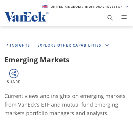
UNITED KINGDOM
/ INDIVIDUAL INVESTOR
INSIGHTS
EXPLORE OTHER CAPABILITIES
Emerging Markets
SHARE
Current views and insights on emerging markets
from VanEck’s ETF and mutual fund emerging
markets portfolio managers and analysts.