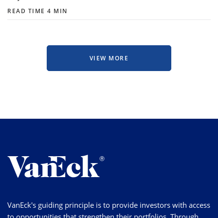
READ TIME 4 MIN
VIEW MORE
VanEck's guiding principle is to provide investors with access
to opportunities that strengthen their portfolios. Through