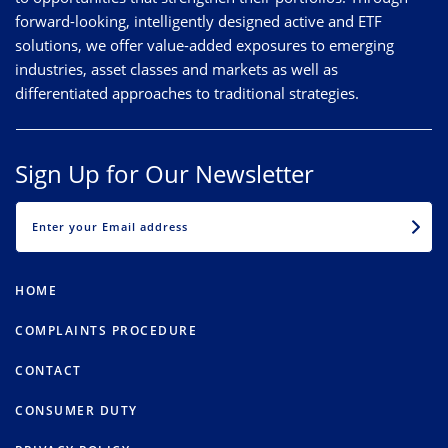
forward-looking, intelligently designed active and ETF
solutions, we offer value-added exposures to emerging
industries, asset classes and markets as well as
differentiated approaches to traditional strategies.
Sign Up for Our Newsletter
EMAIL
HOME
COMPLAINTS PROCEDURE
CONTACT
CONSUMER DUTY