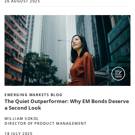
26 AUGUST 2025
EMERGING MARKETS BLOG
The Quiet Outperformer: Why EM Bonds Deserve
a Second Look
WILLIAM SOKOL
DIRECTOR OF PRODUCT MANAGEMENT
18 JULY 2025