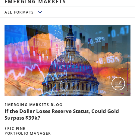
EMERGING MARKETS
All Formats
ALL FORMATS
EMERGING MARKETS BLOG
If the Dollar Loses Reserve Status, Could Gold
Surpass $39k?
ERIC FINE
PORTFOLIO MANAGER