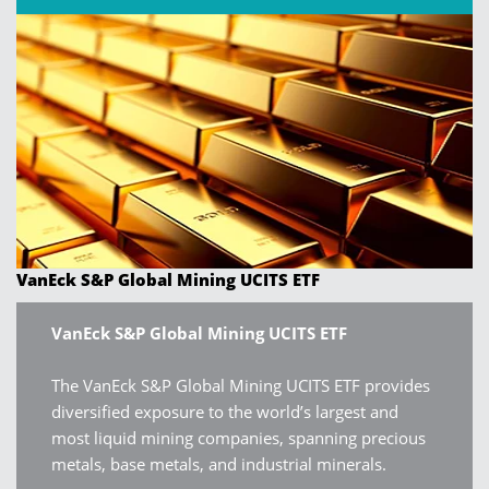
VanEck S&P Global Mining UCITS ETF
VanEck S&P Global Mining UCITS ETF
The VanEck S&P Global Mining UCITS ETF provides
diversified exposure to the world’s largest and
most liquid mining companies, spanning precious
metals, base metals, and industrial minerals.