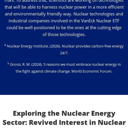
that will be able to harness nuclear power in a more efficient
and environmentally friendly way. Nuclear technologies and
industrial companies involved in the VanEck Nuclear ETF
could be well-positioned to be the ones at the cutting edge
of those technologies.
4
Nuclear Energy Institute
. (2026). Nuclear provides carbon-free energy
24/7.
5
Grossi, R. M. (2024)
. 5 reasons we must embrace nuclear energy in
the fight against climate change. World Economic Forum.
Exploring the Nuclear Energy
Sector: Revived Interest in Nuclear