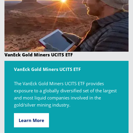
VanEck Gold Miners UCITS ETF
VanEck Gold Miners UCITS ETF
The VanEck Gold Miners UCITS ETF provides
exposure to a globally diversified set of the largest
and most liquid companies involved in the
gold/silver mining industry.
Learn More