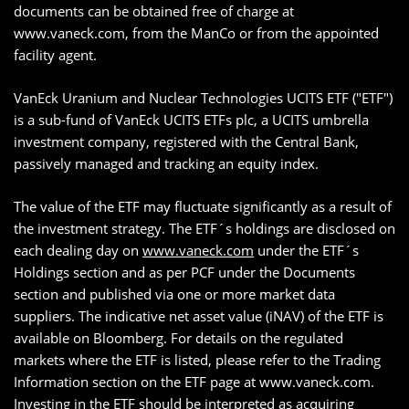
documents can be obtained free of charge at
www.vaneck.com, from the ManCo or from the appointed
facility agent.
VanEck Uranium and Nuclear Technologies UCITS ETF ("ETF")
is a sub-fund of VanEck UCITS ETFs plc, a UCITS umbrella
investment company, registered with the Central Bank,
passively managed and tracking an equity index.
The value of the ETF may fluctuate significantly as a result of
the investment strategy. The ETF´s holdings are disclosed on
each dealing day on
www.vaneck.com
under the ETF´s
Holdings section and as per PCF under the Documents
section and published via one or more market data
suppliers. The indicative net asset value (iNAV) of the ETF is
available on Bloomberg. For details on the regulated
markets where the ETF is listed, please refer to the Trading
Information section on the ETF page at www.vaneck.com.
Investing in the ETF should be interpreted as acquiring