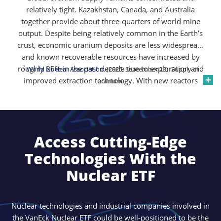
relatively tight. Kazakhstan, Canada, and Australia
together provide about three-quarters of world mine
output. Despite being relatively common in the Earth’s
crust, economic uranium deposits are less widespread,
and known recoverable resources have increased by
roughly 25% in the past decade due to exploration and
7
World Nuclear Association
. (2025, September 23). Supply of
improved extraction technology. With new reactors
uranium.
planned and secondary supplies declining, the market
remains sensitive to disruptions and policy shifts,
keeping uranium prices supported and supply-demand
7
dynamics tight
.
Access Cutting-Edge
Technologies With the
Nuclear ETF
Nuclear technologies and industrial companies involved in
the VanEck Nuclear ETF could be well-positioned to be the