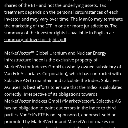
shares of the ETF and not the underlying assets. Tax
treatment depends on the personal circumstances of each
investor and may vary over time. The ManCo may terminate
the marketing of the ETF in one or more jurisdictions. The
summary of the investor rights is available in English at:
summary-of-investor-rights.pdf
.
MarketVector™ Global Uranium and Nuclear Energy
Infrastructure Index is the exclusive property of
MarketVector Indexes GmbH (a wholly owned subsidiary of
Van Eck Associates Corporation), which has contracted with
Solactive AG to maintain and calculate the Index. Solactive
AG uses its best efforts to ensure that the Index is calculated
correctly. Irrespective of its obligations towards
MarketVector Indexes GmbH (“MarketVector”), Solactive AG
has no obligation to point out errors in the Index to third
parties. VanEck’s ETF is not sponsored, endorsed, sold or
promoted by MarketVector and MarketVector makes no