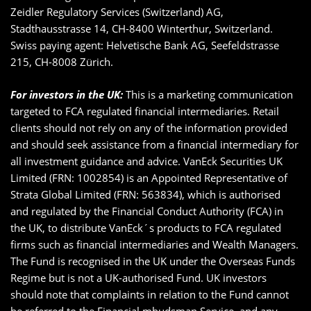
Zeidler Regulatory Services (Switzerland) AG,
Stadthausstrasse 14, CH-8400 Winterthur, Switzerland.
Swiss paying agent: Helvetische Bank AG, Seefeldstrasse
215, CH-8008 Zürich.
For investors in the UK:
This is a marketing communication
targeted to FCA regulated financial intermediaries. Retail
clients should not rely on any of the information provided
and should seek assistance from a financial intermediary for
all investment guidance and advice. VanEck Securities UK
Limited (FRN: 1002854) is an Appointed Representative of
Strata Global Limited (FRN: 563834), which is authorised
and regulated by the Financial Conduct Authority (FCA) in
the UK, to distribute VanEck´s products to FCA regulated
firms such as financial intermediaries and Wealth Managers.
The Fund is recognised in the UK under the Overseas Funds
Regime but is not a UK-authorised Fund. UK investors
should note that complaints in relation to the Fund cannot