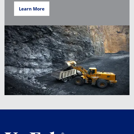
Learn More