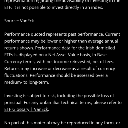
representation regarding the advisability of investing in the
ETF. It is not possible to invest directly in an index.
Source: VanEck.
Performance quoted represents past performance. Current
performance may be lower or higher than average annual
returns shown. Performance data for the Irish domiciled
ETFs is displayed on a Net Asset Value basis, in Base
Currency terms, with net income reinvested, net of fees.
Returns may increase or decrease as a result of currency
fluctuations. Performance should be assessed over a
medium- to long-term.
Investing is subject to risk, including the possible loss of
principal. For any unfamiliar technical terms, please refer to
ETF Glossary | VanEck
.
No part of this material may be reproduced in any form, or