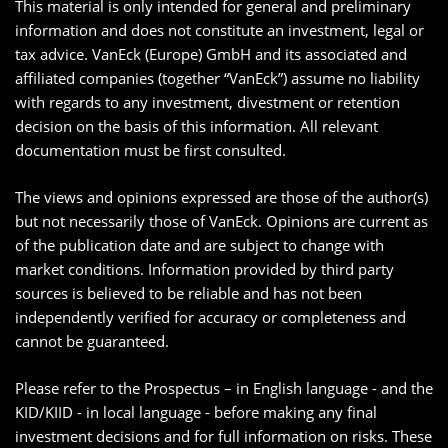
This material is only intended for general and preliminary
information and does not constitute an investment, legal or
tax advice. VanEck (Europe) GmbH and its associated and
affiliated companies (together “VanEck”) assume no liability
with regards to any investment, divestment or retention
decision on the basis of this information. All relevant
documentation must be first consulted.
The views and opinions expressed are those of the author(s)
but not necessarily those of VanEck. Opinions are current as
of the publication date and are subject to change with
market conditions. Information provided by third party
sources is believed to be reliable and has not been
independently verified for accuracy or completeness and
cannot be guaranteed.
Please refer to the Prospectus – in English language - and the
KID/KIID - in local language - before making any final
investment decisions and for full information on risks. These