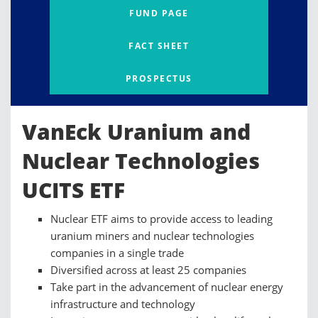
FUND PAGE
FACT SHEET
PROSPECTUS
VanEck Uranium and
Nuclear Technologies
UCITS ETF
Nuclear ETF aims to provide access to leading
uranium miners and nuclear technologies
companies in a single trade
Diversified across at least 25 companies
Take part in the advancement of nuclear energy
infrastructure and technology