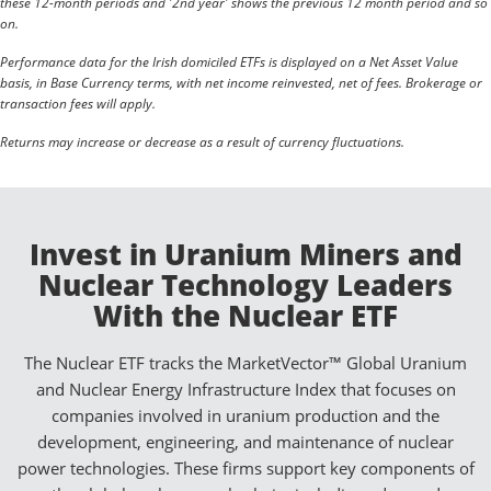
these 12-month periods and '2nd year' shows the previous 12 month period and so
on.
Performance data for the Irish domiciled ETFs is displayed on a Net Asset Value
basis, in Base Currency terms, with net income reinvested, net of fees. Brokerage or
transaction fees will apply.
Returns may increase or decrease as a result of currency fluctuations.
Invest in Uranium Miners and
Nuclear Technology Leaders
With the Nuclear ETF
The Nuclear ETF tracks the MarketVector™ Global Uranium
and Nuclear Energy Infrastructure Index that focuses on
companies involved in uranium production and the
development, engineering, and maintenance of nuclear
power technologies. These firms support key components of