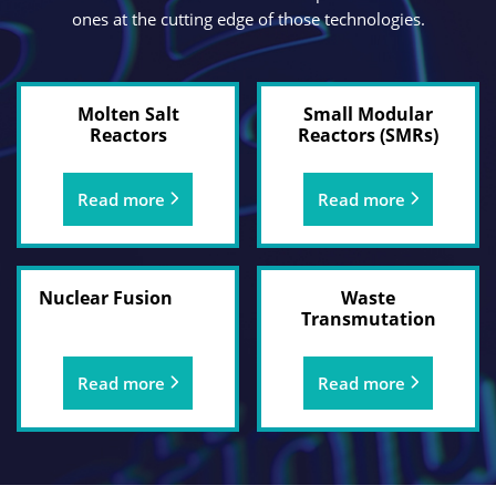
ones at the cutting edge of those technologies.
Molten Salt
Small Modular
Reactors
Reactors (SMRs)
Read more
Read more
Nuclear Fusion
Waste
Transmutation
Read more
Read more