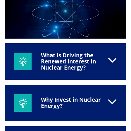
What is Driving the
Renewed Interest in
Nuclear Energy?
Why Invest in Nuclear
Energy?