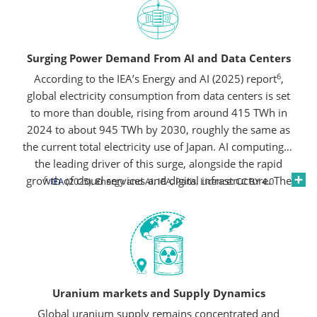
Surging Power Demand From AI and Data Centers
6
According to the IEA’s Energy and AI (2025) report
,
global electricity consumption from data centers is set
to more than double, rising from around 415 TWh in
2024 to about 945 TWh by 2030, roughly the same as
the current total electricity use of Japan. AI computing is
the leading driver of this surge, alongside the rapid
growth of cloud services and digital infrastructure. The
6
IEA
(2025), Energy and AI, IEA, Paris, Licence: CC BY 4.0
United States and China together are expected to
account for nearly 80% of this increase, underscoring
the scale of new power needs emerging from the data
economy.
Uranium markets and Supply Dynamics
Global uranium supply remains concentrated and