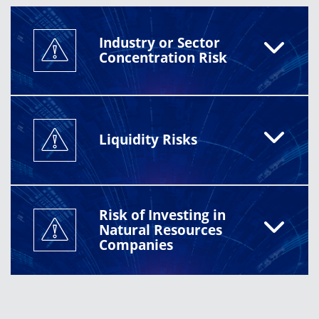
Industry or Sector
Concentration Risk
Liquidity Risks
Risk of Investing in
Natural Resources
Companies