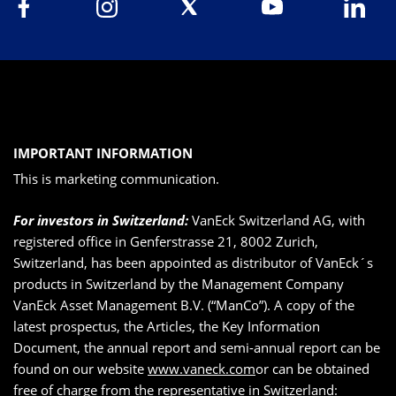
IMPORTANT INFORMATION
This is marketing communication.
For investors in Switzerland:
VanEck Switzerland AG, with
registered office in Genferstrasse 21, 8002 Zurich,
Switzerland, has been appointed as distributor of VanEck´s
products in Switzerland by the Management Company
VanEck Asset Management B.V. (“ManCo”). A copy of the
latest prospectus, the Articles, the Key Information
Document, the annual report and semi-annual report can be
found on our website
www.vaneck.com
or can be obtained
free of charge from the representative in Switzerland: