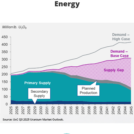
Energy