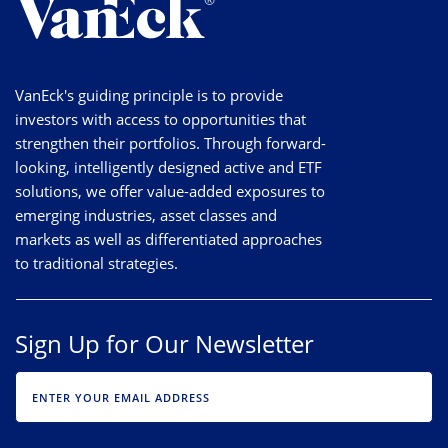
VanEck's guiding principle is to provide
investors with access to opportunities that
strengthen their portfolios. Through forward-
looking, intelligently designed active and ETF
solutions, we offer value-added exposures to
emerging industries, asset classes and
markets as well as differentiated approaches
to traditional strategies.
Sign Up for Our Newsletter
EMAIL