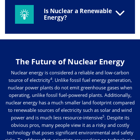
Is Nuclear a Renewable
Energy?
The Future of Nuclear Energy
Nuclear energy is considered a reliable and low-carbon
4
source of electricity
. Unlike fossil fuel energy generation,
nuclear power plants do not emit greenhouse gases when
operating, unlike fossil fuel-powered plants. Additionally,
nuclear energy has a much smaller land footprint compared
to renewable sources of electricity such as solar and wind
5
power and is much less resource-intensive
. Despite its
obvious pros, many people view it as a risky and costly
technology that poses significant environmental and safety
risks. To address that, scientists are working on technologies