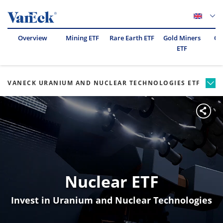
Overview
Mining ETF
Rare Earth ETF
Gold Miners
Oil
ETF
VANECK URANIUM AND NUCLEAR TECHNOLOGIES ETF
Nuclear ETF
Invest in Uranium and Nuclear Technologies