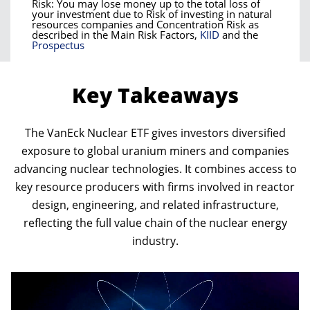
Risk: You may lose money up to the total loss of
your investment due to Risk of investing in natural
resources companies and Concentration Risk as
described in the Main Risk Factors,
KIID
and the
Prospectus
Key Takeaways
The VanEck Nuclear ETF gives investors diversified
exposure to global uranium miners and companies
advancing nuclear technologies. It combines access to
key resource producers with firms involved in reactor
design, engineering, and related infrastructure,
reflecting the full value chain of the nuclear energy
industry.