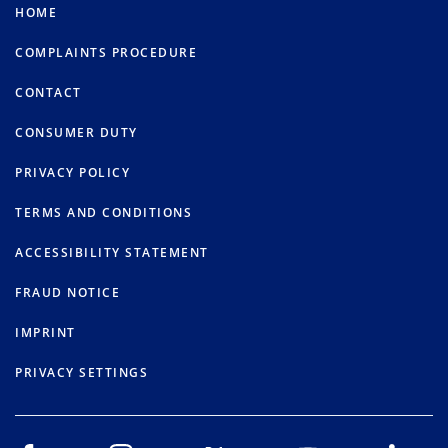
HOME
COMPLAINTS PROCEDURE
CONTACT
CONSUMER DUTY
PRIVACY POLICY
TERMS AND CONDITIONS
ACCESSIBILITY STATEMENT
FRAUD NOTICE
IMPRINT
PRIVACY SETTINGS