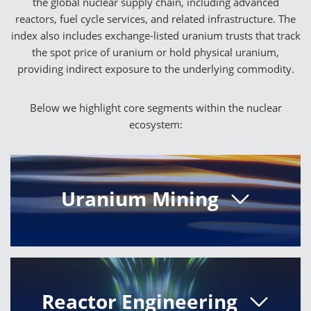
the global nuclear supply chain, including advanced
reactors, fuel cycle services, and related infrastructure. The
index also includes exchange-listed uranium trusts that track
the spot price of uranium or hold physical uranium,
providing indirect exposure to the underlying commodity.
Below we highlight core segments within the nuclear
ecosystem:
Uranium Mining
Uranium mining companies provide the
essential raw material used to fuel nuclear
reactors worldwide. The index includes firms
with significant revenue exposure to uranium
Reactor Engineering
extraction or projects expected to generate