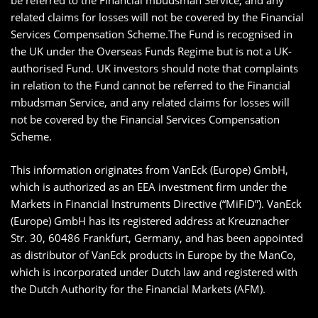
be referred to the Financial mbudsman Service, and any
related claims for losses will not be covered by the Financial
Services Compensation Scheme.The Fund is recognised in
the UK under the Overseas Funds Regime but is not a UK-
authorised Fund. UK investors should note that complaints
in relation to the Fund cannot be referred to the Financial
mbudsman Service, and any related claims for losses will
not be covered by the Financial Services Compensation
Scheme.
This information originates from VanEck (Europe) GmbH,
which is authorized as an EEA investment firm under the
Markets in Financial Instruments Directive (“MiFiD”). VanEck
(Europe) GmbH has its registered address at Kreuznacher
Str. 30, 60486 Frankfurt, Germany, and has been appointed
as distributor of VanEck products in Europe by the ManCo,
which is incorporated under Dutch law and registered with
the Dutch Authority for the Financial Markets (AFM).