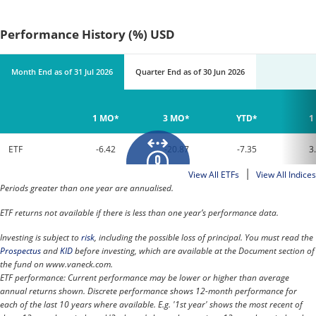
Performance History (%) USD
Month End
as of
31 Jul 2026
Quarter End
as of
30 Jun 2026
1 MO*
3 MO*
YTD*
1
ETF
-6.42
-20.87
-7.35
3
|
View All ETFs
View All Indices
Periods greater than one year are annualised.
ETF returns not available if there is less than one year’s performance data.
Investing is subject to
risk
, including the possible loss of principal. You must read the
Prospectus
and
KID
before investing, which are available at the Document section of
the fund on www.vaneck.com.
ETF performance: Current performance may be lower or higher than average
annual returns shown. Discrete performance shows 12-month performance for
each of the last 10 years where available. E.g. '1st year' shows the most recent of