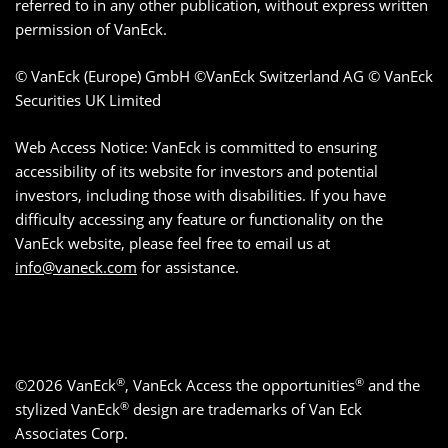
referred to in any other publication, without express written
permission of VanEck.
© VanEck (Europe) GmbH ©VanEck Switzerland AG © VanEck
Securities UK Limited
Web Access Notice: VanEck is committed to ensuring
accessibility of its website for investors and potential
investors, including those with disabilities. If you have
difficulty accessing any feature or functionality on the
VanEck website, please feel free to email us at
info@vaneck.com
for assistance.
®
®
©2026 VanEck
, VanEck Access the opportunities
and the
®
stylized VanEck
design are trademarks of Van Eck
Associates Corp.