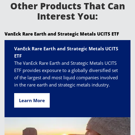
Other Products That Can
Interest You:
VanEck Rare Earth and Strategic Metals UCITS ETF
VanEck Rare Earth and Strategic Metals UCITS
ETF
The VanEck Rare Earth and Strategic Metals UCITS
ETF provides exposure to a globally diversified set
of the largest and most liquid companies involved
in the rare earth and strategic metals industry.
Learn More