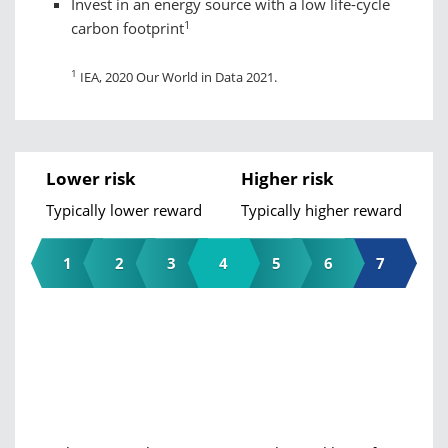
Invest in an energy source with a low life-cycle
1
carbon footprint
1
IEA, 2020 Our World in Data 2021.
Lower risk
Higher risk
Typically lower reward
Typically higher reward
1
2
3
4
5
6
7