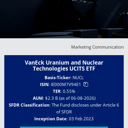
Marketing Communication
VanEck Uranium and Nuclear
Technologies UCITS ETF
Basis-Ticker
:
NUCL
ISIN
:
IE000M7V94E1
TER
:
0.55%
AUM
:
$2.3 B (as of 06-08-2026)
SFDR Classification
:
The Fund discloses under Article 6
of SFDR
Inception Date
:
03 Feb 2023