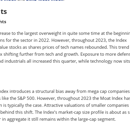
ts
hts
ease to the largest overweight in quite some time at the beginni
ons for the sector in 2022. However, throughout 2023, the Index
ue stocks as shares prices of tech names rebounded. This trend
x shifting further from tech and growth. Exposure to more defen
 industrials all increased this quarter, while technology now sits
ndex introduces a structural bias away from mega cap companies
 like the S&P 500. However, throughout 2023 the Moat Index has 
s typically the case. Attractive valuations of smaller companies 
ehind this shift. The Index’s market-cap size profile is about as 
 in aggregate it still remains within the large-cap segment.