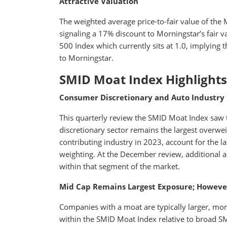
Attractive Valuation
The weighted average price-to-fair value of the
signaling a 17% discount to Morningstar’s fair val
500 Index which currently sits at 1.0, implying 
to Morningstar.
SMID Moat Index Highlights
Consumer Discretionary and Auto Industry 
This quarterly review the SMID Moat Index saw th
discretionary sector remains the largest overwei
contributing industry in 2023, account for the l
weighting. At the December review, additional au
within that segment of the market.
Mid Cap Remains Largest Exposure; Howeve
Companies with a moat are typically larger, mor
within the SMID Moat Index relative to broad 