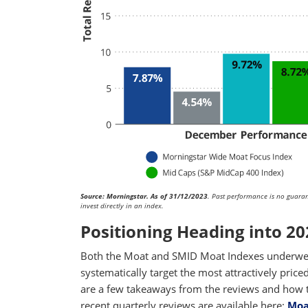
Source: Morningstar. As of 31/12/2023
. Past performance is no guarant
invest directly in an index.
Positioning Heading into 20
Both the Moat and SMID Moat Indexes underwen
systematically target the most attractively price
are a few takeaways from the reviews and how th
recent quarterly reviews are available here:
Moa