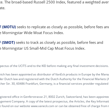
te. The broad-based Russell 2500 Index, featured a weighted ave
ate.
F (MOTU)
seeks to replicate as closely as possible, before fees an
he Morningstar Wide Moat Focus Index.
F (SMOT)
seeks to track as closely as possible, before fees and
he Morningstar US Small-Mid Cap Moat Focus Index.
pectus of the UCITS and to the KID before making any final investment decisions.
hich has been appointed as distributor of VanEck products in Europe by the Ma
Dutch law and registered with the Dutch Authority for the Financial Markets (
r Str. 30, 60486 Frankfurt, Germany, is a financial services provider regulated
egistered office in Genferstrasse 21, 8002 Zurich, Switzerland, has been appointe
agement Company. A copy of the latest prospectus, the Articles, the Key Informat
e found on our website www.vaneck.com or can be obtained free of charge from 