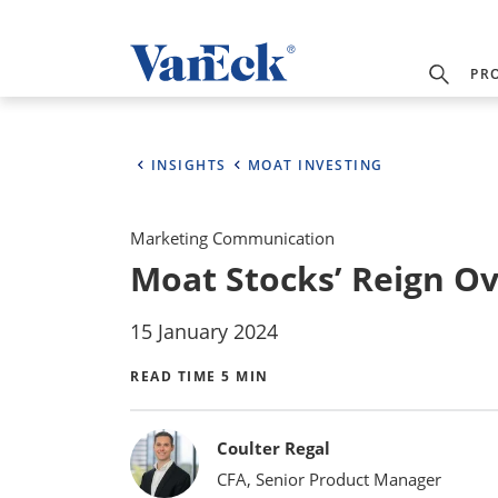
PR
INSIGHTS
MOAT INVESTING
Marketing Communication
Moat Stocks’ Reign O
15 January 2024
READ TIME 5 MIN
Bylines
Coulter Regal
CFA, Senior Product Manager