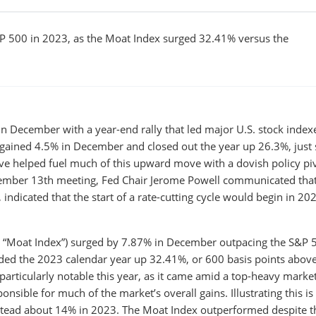
P 500 in 2023, as the Moat Index surged 32.41% versus the
n December with a year-end rally that led major U.S. stock index
 gained 4.5% in December and closed out the year up 26.3%, just 
erve helped fuel much of this upward move with a dovish policy pi
December 13th meeting, Fed Chair Jerome Powell communicated that
indicated that the start of a rate-cutting cycle would begin in 20
 “Moat Index”) surged by 7.87% in December outpacing the S&P 
ded the 2023 calendar year up 32.41%, or 600 basis points above
articularly notable this year, as it came amid a top-heavy marke
ible for much of the market’s overall gains. Illustrating this is
tead about 14% in 2023. The Moat Index outperformed despite t