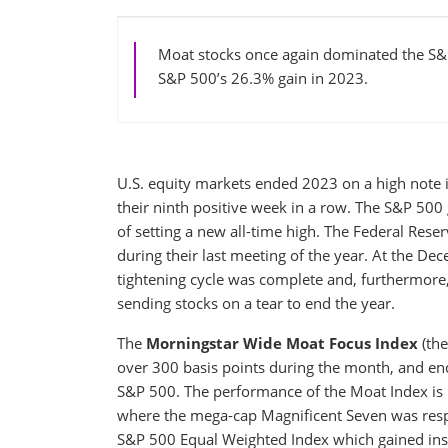
Moat stocks once again dominated the S&
S&P 500’s 26.3% gain in 2023.
U.S. equity markets ended 2023 on a high note i
their ninth positive week in a row. The S&P 500
of setting a new all-time high. The Federal Res
during their last meeting of the year. At the 
tightening cycle was complete and, furthermore, 
sending stocks on a tear to end the year.
The
Morningstar Wide Moat Focus Index
(the
over 300 basis points during the month, and en
S&P 500. The performance of the Moat Index is p
where the mega-cap Magnificent Seven was respons
S&P 500 Equal Weighted Index which gained ins