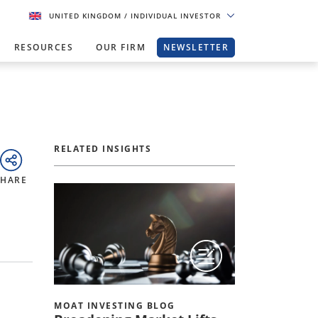
UNITED KINGDOM
/ INDIVIDUAL INVESTOR
RESOURCES
OUR FIRM
NEWSLETTER
RELATED INSIGHTS
SHARE
MOAT INVESTING BLOG