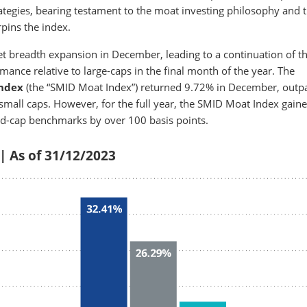
tegies, bearing testament to the moat investing philosophy and 
pins the index.
t breadth expansion in December, leading to a continuation of th
nce relative to large-caps in the final month of the year. The
Index
(the “SMID Moat Index”) returned 9.72% in December, outp
mall caps. However, for the full year, the SMID Moat Index gain
d-cap benchmarks by over 100 basis points.
 | As of 31/12/2023