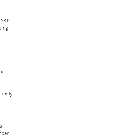
e S&P
ding
mer
tunity
s
mber