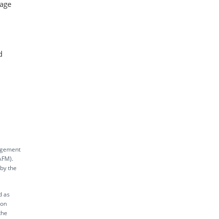
rage
d
nagement
AFM).
 by the
d as
ion
the