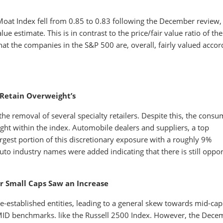
 Moat Index fell from 0.85 to 0.83 following the December review,
ue estimate. This is in contrast to the price/fair value ratio of th
that the companies in the S&P 500 are, overall, fairly valued accor
Retain Overweight’s
e removal of several specialty retailers. Despite this, the consu
ght within the index. Automobile dealers and suppliers, a top
argest portion of this discretionary exposure with a roughly 9%
to industry names were added indicating that there is still oppor
r Small Caps Saw an Increase
e-established entities, leading to a general skew towards mid-cap
SMID benchmarks. like the Russell 2500 Index. However, the Dece