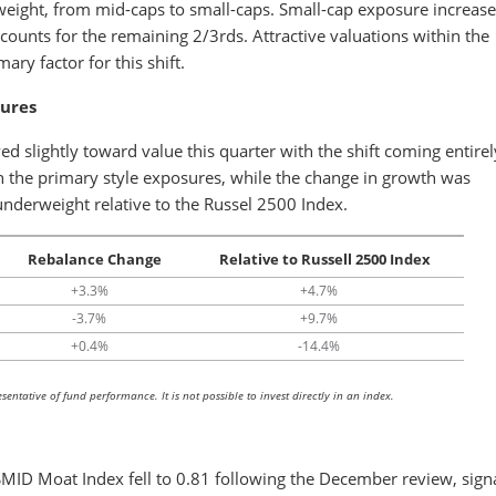
 weight, from mid-caps to small-caps. Small-cap exposure increase
counts for the remaining 2/3rds. Attractive valuations within the
ary factor for this shift.
sures
 slightly toward value this quarter with the shift coming entirel
n the primary style exposures, while the change in growth was
 underweight relative to the Russel 2500 Index.
Rebalance Change
Relative to Russell 2500 Index
+3.3%
+4.7%
-3.7%
+9.7%
+0.4%
-14.4%
entative of fund performance. It is not possible to invest directly in an index.
 SMID Moat Index fell to 0.81 following the December review, sign