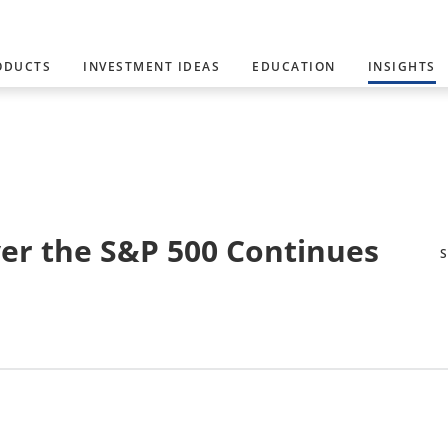
ODUCTS
INVESTMENT IDEAS
EDUCATION
INSIGHTS
ver the S&P 500 Continues