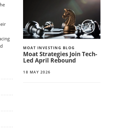
the
eir
acing
ed
MOAT INVESTING BLOG
Moat Strategies Join Tech-
Led April Rebound
18 MAY 2026