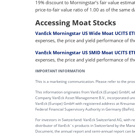
19% discount to Morningstar’s fair value estima
price-to-fair value ratio of 1.00 as of the same d
Accessing Moat Stocks
VanEck Morningstar US Wide Moat UCITS ET
expenses, the price and yield performance of t
VanEck Morningstar US SMID Moat UCITS ET
expenses, the price and yield performance of t
IMPORTANT INFORMATION
This is a marketing communication. Please refer to the pros
This information originates from VanEck (Europe) GmbH, w
Company VanEck Asset Management B.V., incorporated under 
VanEck (Europe) GmbH with registered address at Kreuznache
Federal Financial Supervisory Authority in Germany (BaFin).
For investors in Switzerland: VanEck Switzerland AG, with r
distributor of VanEck´s products in Switzerland by the Man
Document, the annual report and semi-annual report can b