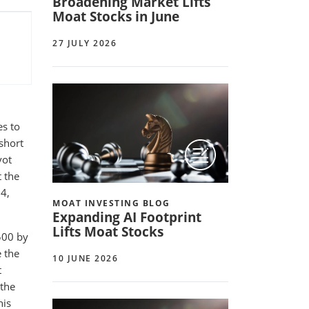
Broadening Market Lifts
Moat Stocks in June
27 JULY 2026
es to
short
vot
 the
24,
MOAT INVESTING BLOG
Expanding AI Footprint
Lifts Moat Stocks
500 by
 the
10 JUNE 2026
t
 the
his