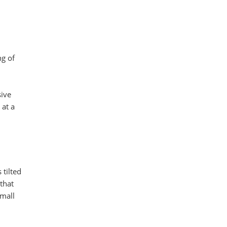
ng of
sive
 at a
tilted
that
small