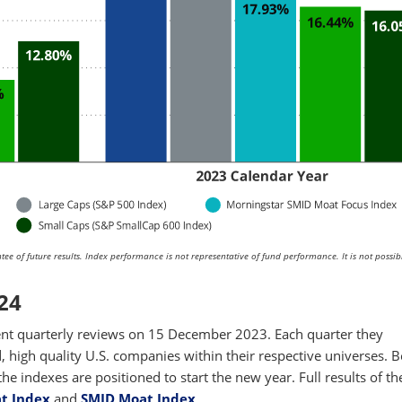
ee of future results. Index performance is not representative of fund performance. It is not possib
24
t quarterly reviews on 15 December 2023. Each quarter they
d, high quality U.S. companies within their respective universes. 
e indexes are positioned to start the new year. Full results of t
t Index
and
SMID Moat Index
.