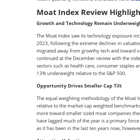
Moat Index Review Highligh
Growth and Technology Remain Underweig
The Moat Index saw its technology exposure incr
2023, following the extreme declines in valuati
migrated away from growthy tech and toward val
continued at the December review with the inde
sectors such as health care, consumer staples and
13% underweight relative to the S&P 500.
Opportunity Drives Smaller Cap Tilt
The equal weighting methodology of the Moat I
relative to the market-cap weighted benchmarks
more toward smaller sized moat companies then i
have lagged much of the year is a primary force b
as it has been in the last ten years now, however