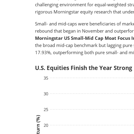
challenging environment for equal-weighted stra
rigorous Morningstar equity research that under
Small- and mid-caps were beneficiaries of marke
rebound that began in November and outperforma
Morningstar US Small-Mid Cap Moat Focus 
the broad mid-cap benchmark but lagging pure s
17.93%, outperforming both pure small- and mi
U.S. Equities Finish the Year Strong