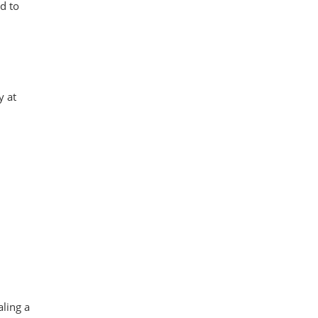
d to
y at
aling a