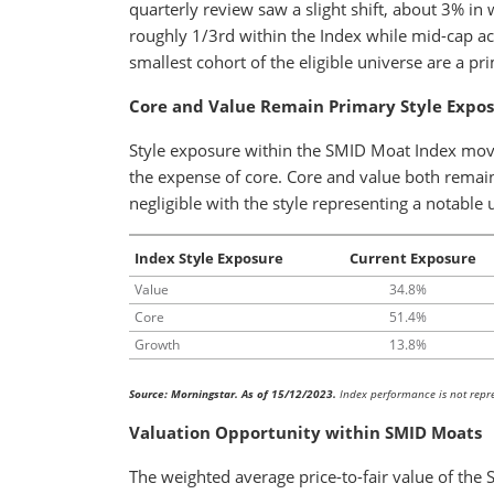
quarterly review saw a slight shift, about 3% in
roughly 1/3rd within the Index while mid-cap ac
smallest cohort of the eligible universe are a prim
Core and Value Remain Primary Style Expo
Style exposure within the SMID Moat Index moved
the expense of core. Core and value both remai
negligible with the style representing a notable
Index Style Exposure
Current Exposure
Value
34.8%
Core
51.4%
Growth
13.8%
Source: Morningstar. As of 15/12/2023.
Index performance is not repres
Valuation Opportunity within SMID Moats
The weighted average price-to-fair value of the