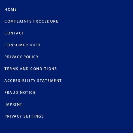
HOME
COMPLAINTS PROCEDURE
CONTACT
CONSUMER DUTY
PRIVACY POLICY
TERMS AND CONDITIONS
ACCESSIBILITY STATEMENT
FRAUD NOTICE
IMPRINT
PRIVACY SETTINGS