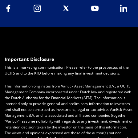
Important Disclosure
This is a marketing communication. Please refer to the prospectus of the
UCITS and to the KIID before making any final investment decisions.
This information originates from VanEck Asset Management B.V., a UCITS
Management Company incorporated under Dutch law and registered with
the Dutch Authority for the Financial Markets (AFM). The information is
intended only to provide general and preliminary information to investors
and shall not be construed as investment, legal or tax advice. VanEck Asset
Management B.V. and its associated and affiliated companies (together
“VanEck”) assume no liability with regards to any investment, divestment or
retention decision taken by the investor on the basis of this information.
The views and opinions expressed are those of the author(s) but not