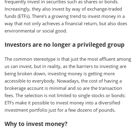
frequently invest in securities such as shares or bonds.
Increasingly, they also invest by way of exchange-traded
funds (ETFs). There’s a growing trend to invest money in a
way that not only achieves a financial return, but also does
environmental or social good.
Investors are no longer a privileged group
The common stereotype is that just the most affluent among
us can invest, but in reality, as the barriers to investing are
being broken down, investing money is getting more
accessible to everybody. Nowadays, the cost of having a
brokerage account is minimal and so are the transaction
fees. The selection is not limited to single stocks or bonds:
ETFs make it possible to invest money into a diversified
investment portfolio just for a few dozens of pounds.
Why to invest money?