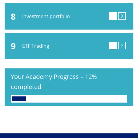
8
Investment portfolio
9
ETF Trading
Your Academy Progress
–
12%
completed