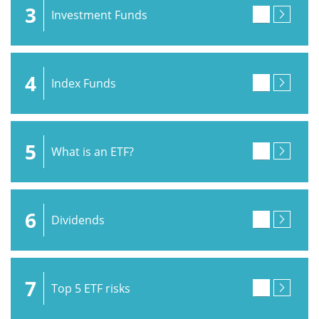
3
Investment Funds
4
Index Funds
5
What is an ETF?
6
Dividends
7
Top 5 ETF risks