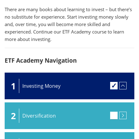
There are many books about learning to invest – but there’s
no substitute for experience. Start investing money slowly
and, over time, you will become more skilled and
experienced. Continue our ETF Academy course to learn
more about investing.
ETF Academy Navigation
1
Investing Money
2
Diversification