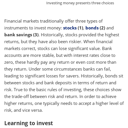
Investing money presents three choices
Financial markets traditionally offer three types of
instruments to invest money:
stocks
(1)
,
bonds
(2)
and
bank savings (3)
. Historically, stocks provided the highest
returns, but they have also been riskier. When financial
markets correct, stocks can lose significant value. Bank
accounts are more stable, but with interest rates close to
zero, these hardly pay any return or even cost more than
they return. Under some circumstances banks can fail,
leading to significant losses for savers. Historically, bonds sit
between stocks and bank deposits in terms of return and
risk. True to the basic rules of investing, these choices show
the trade-off between risk and return. In order to achieve
higher returns, one typically needs to accept a higher level of
risk, and vice versa.
Learning to invest