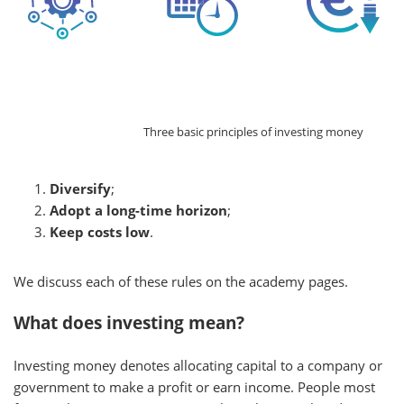
Three basic principles of investing money
Diversify
;
Adopt a long-time horizon
;
Keep costs low
.
We discuss each of these rules on the academy pages.
What does investing mean?
Investing money denotes allocating capital to a company or
government to make a profit or earn income. People most