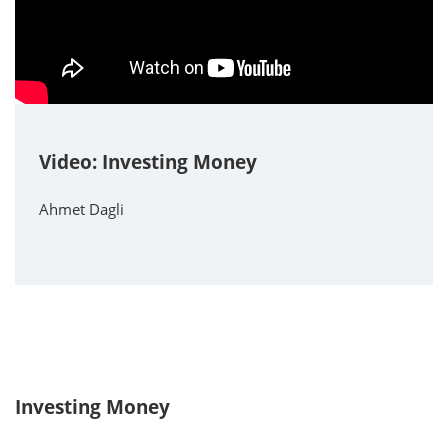
Video: Investing Money
Ahmet Dagli
Investing Money