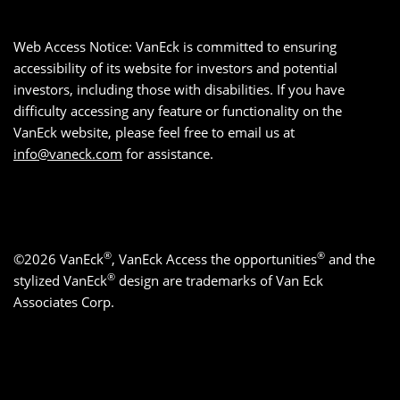
Web Access Notice: VanEck is committed to ensuring
accessibility of its website for investors and potential
investors, including those with disabilities. If you have
difficulty accessing any feature or functionality on the
VanEck website, please feel free to email us at
info@vaneck.com
for assistance.
®
®
©2026 VanEck
, VanEck Access the opportunities
and the
®
stylized VanEck
design are trademarks of Van Eck
Associates Corp.