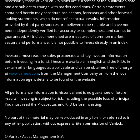
necessarily those of VanEck. Opinions are current as of the publication date
and are subject to change with market conditions. Certain statements
contained herein may constitute projections, forecasts and other forward
looking statements, which do not reflect actual results. Information
provided by third party sources are believed to be reliable and have not
been independently verified for accuracy or completeness and cannot be
guaranteed. All indices mentioned are measures of common market
sectors and performance. It is not possible to invest directly in an index.
Investors must read the sales prospectus and key investor information
before investing in a fund. These are available in English and the KIIDs in
certain other languages as applicable and can be obtained free of charge
at
www.vaneck.com
, from the Management Company or from the local
information agent details to be found on the website.
All performance information is historical and is no guarantee of future
results. Investing is subject to risk, including the possible loss of principal.
You must read the Prospectus and KIID before investing.
No part of this material may be reproduced in any form, or referred to in
any other publication, without express written permission of VanEck.
© VanEck Asset Management B.V.