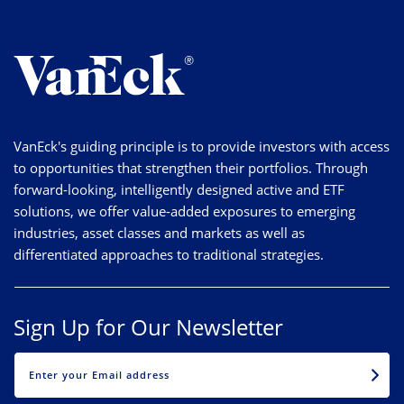
VanEck's guiding principle is to provide investors with access
to opportunities that strengthen their portfolios. Through
forward-looking, intelligently designed active and ETF
solutions, we offer value-added exposures to emerging
industries, asset classes and markets as well as
differentiated approaches to traditional strategies.
Sign Up for Our Newsletter
EMAIL