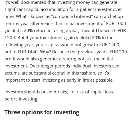
It’s well documented that investing money can generate
significant capital accumulation for a patient investor over
time. What’s known as “compound interest” can ratchet up
returns year after year – If an initial investment of EUR 1000
yielded a 20% return in a single year, it would be worth EUR
1200. But if your investment again yielded 20% in the
following year, your capital would not grow to EUR 1400,
but to EUR 1440. Why? Because the previous year’s EUR 200
profit would also generate a return; not just the initial
investment. Over longer periods individual investors can
accumulate substantial capital in this fashion, so it’s
important to start investing as early in life as possible.
Investors should consider risks, i.e. risk of capital loss,
before investing.
Three options for investing