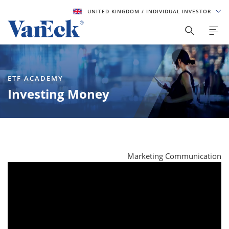
UNITED KINGDOM
/ INDIVIDUAL INVESTOR
ETF ACADEMY
Investing Money
Marketing Communication