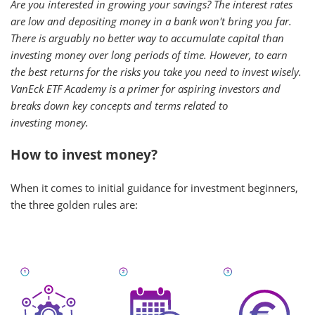
Are you interested in growing your savings? The interest rates
are low and depositing money in a bank won't bring you far.
There is arguably no better way to accumulate capital than
investing money over long periods of time. However, to earn
the best returns for the risks you take you need to invest wisely.
VanEck ETF Academy is a primer for aspiring investors and
breaks down key concepts and terms related to
investing money.
How to invest money?
When it comes to initial guidance for investment beginners,
the three golden rules are: