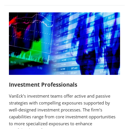
Investment Professionals
VanEck’s investment teams offer active and passive
strategies with compelling exposures supported by
well-designed investment processes. The firm’s
capabilities range from core investment opportunities
to more specialized exposures to enhance