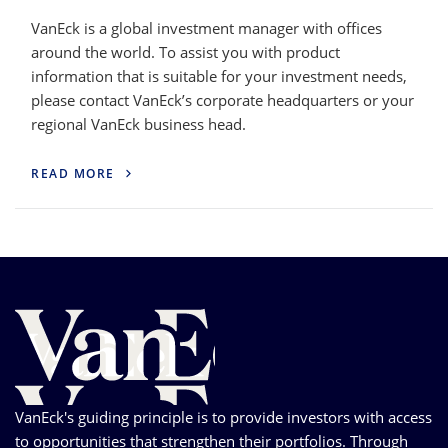
VanEck is a global investment manager with offices
around the world. To assist you with product
information that is suitable for your investment needs,
please contact VanEck’s corporate headquarters or your
regional VanEck business head.
READ MORE
VanEck's guiding principle is to provide investors with access
to opportunities that strengthen their portfolios. Through