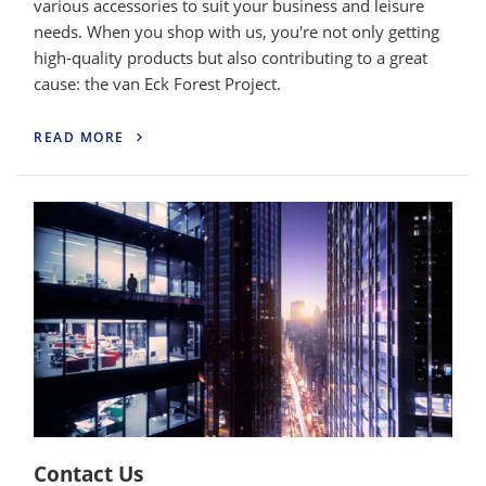
various accessories to suit your business and leisure
needs. When you shop with us, you're not only getting
high-quality products but also contributing to a great
cause: the van Eck Forest Project.
READ MORE
Contact Us