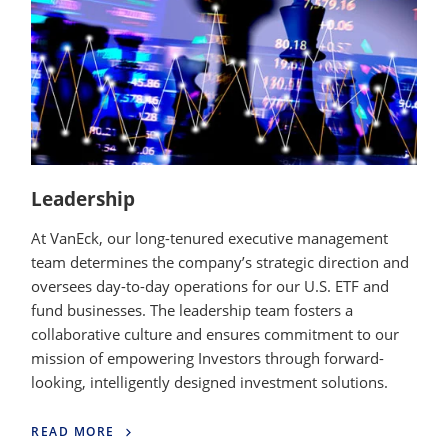
Leadership
At VanEck, our long-tenured executive management
team determines the company’s strategic direction and
oversees day-to-day operations for our U.S. ETF and
fund businesses. The leadership team fosters a
collaborative culture and ensures commitment to our
mission of empowering Investors through forward-
looking, intelligently designed investment solutions.
READ MORE