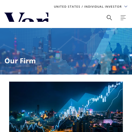
UNITED STATES
/ INDIVIDUAL INVESTOR
Personalize Your Experience
As a global investment manager, we offer unique, specialized
content based on region and investor type. For the best
experience, please select from the below:
Our Firm
Select Your Country / Region
UNITED STATES
Select Investor Type
SELECT INVESTOR TYPE