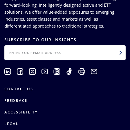
forward-looking, intelligently designed active and ETF
solutions, we offer value-added exposures to emerging
industries, asset classes and markets as well as
differentiated approaches to traditional strategies.
SUBSCRIBE TO OUR INSIGHTS
EMAIL
CONTACT US
FEEDBACK
ACCESSIBILITY
LEGAL