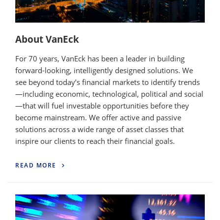
About VanEck
For 70 years, VanEck has been a leader in building
forward-looking, intelligently designed solutions. We
see beyond today’s financial markets to identify trends
—including economic, technological, political and social
—that will fuel investable opportunities before they
become mainstream. We offer active and passive
solutions across a wide range of asset classes that
inspire our clients to reach their financial goals.
READ MORE