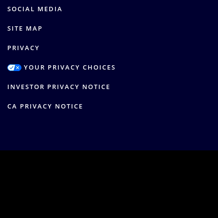
SOCIAL MEDIA
SITE MAP
PRIVACY
YOUR PRIVACY CHOICES
INVESTOR PRIVACY NOTICE
CA PRIVACY NOTICE