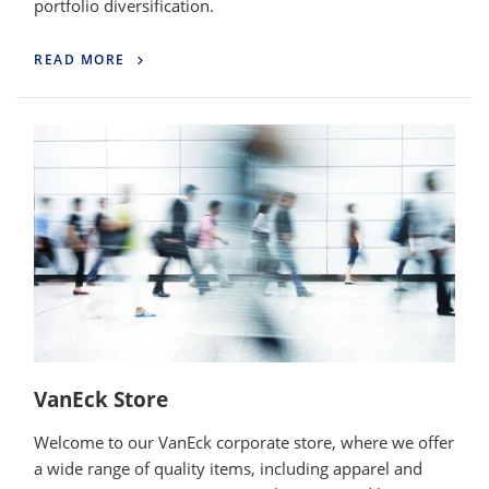
portfolio diversification.
READ MORE
VanEck Store
Welcome to our VanEck corporate store, where we offer
a wide range of quality items, including apparel and