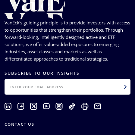
VanEck's guiding principle is to provide investors with access
to opportunities that strengthen their portfolios. Through
forward-looking, intelligently designed active and ETF
solutions, we offer value-added exposures to emerging
industries, asset classes and markets as well as
differentiated approaches to traditional strategies.
SUBSCRIBE TO OUR INSIGHTS
EMAIL
CONTACT US