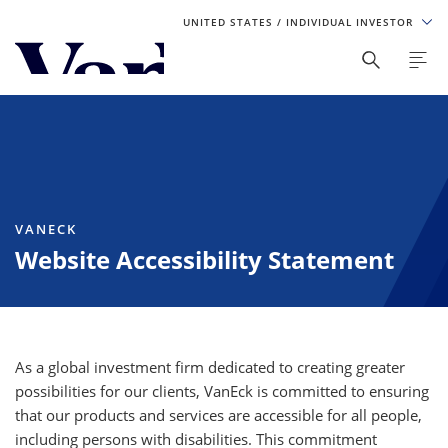
UNITED STATES
/ INDIVIDUAL INVESTOR
Personalize Your Experience
As a global investment manager, we offer unique, specialized
content based on region and investor type. For the best
experience, please select from the below:
Select Your Country / Region
VANECK
Website Accessibility Statement
UNITED STATES
Select Investor Type
SELECT INVESTOR TYPE
As a global investment firm dedicated to creating greater
possibilities for our clients, VanEck is committed to ensuring
that our products and services are accessible for all people,
including persons with disabilities. This commitment