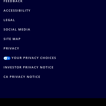
FEEDBACK
ACCESSIBILITY
LEGAL
SOCIAL MEDIA
SITE MAP
PRIVACY
YOUR PRIVACY CHOICES
INVESTOR PRIVACY NOTICE
CA PRIVACY NOTICE