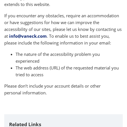
extends to this website.
If you encounter any obstacles, require an accommodation
or have suggestions for how we can improve the
accessibility of our sites, please let us know by contacting us
at
info@vaneck.com
. To enable us to best assist you,
please include the following information in your email:
The nature of the accessibility problem you
experienced
The web address (URL) of the requested material you
tried to access
Please don’t include your account details or other
personal information.
Related Links