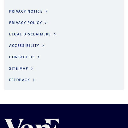
PRIVACY NOTICE
PRIVACY POLICY
LEGAL DISCLAIMERS
ACCESSIBILITY
CONTACT US
SITE MAP
FEEDBACK