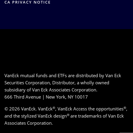
CA PRIVACY NOTICE
VanEck mutual funds and ETFs are distributed by Van Eck
Securities Corporation, Distributor, a wholly owned
subsidiary of Van Eck Associates Corporation.
666 Third Avenue | New York, NY 10017
®
®
© 2026 VanEck. VanEck
, VanEck Access the opportunities
,
®
and the stylized VanEck design
are trademarks of Van Eck
Associates Corporation.