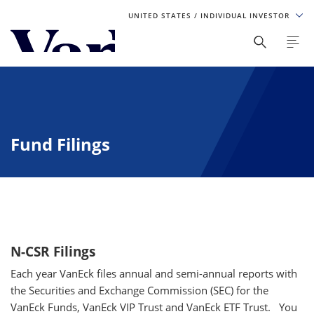
UNITED STATES
/ INDIVIDUAL INVESTOR
Personalize Your Experience
As a global investment manager, we offer unique, specialized
content based on region and investor type. For the best
experience, please select from the below:
Fund Filings
Select Your Country / Region
UNITED STATES
Select Investor Type
N-CSR Filings
SELECT INVESTOR TYPE
Each year VanEck files annual and semi-annual reports with
the Securities and Exchange Commission (SEC) for the
VanEck Funds, VanEck VIP Trust and VanEck ETF Trust.
You