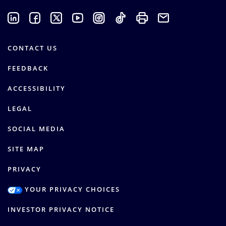
CONTACT US
FEEDBACK
ACCESSIBILITY
LEGAL
SOCIAL MEDIA
SITE MAP
PRIVACY
YOUR PRIVACY CHOICES
INVESTOR PRIVACY NOTICE