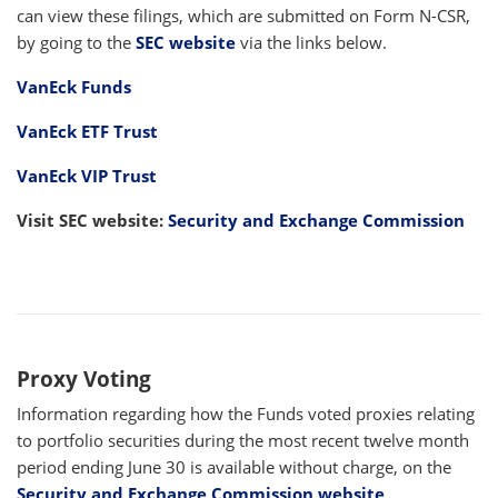
can view these filings, which are submitted on Form N-CSR,
by going to the
SEC website
via the links below.
VanEck Funds
VanEck ETF Trust
VanEck VIP Trust
Visit SEC website:
Security and Exchange Commission
Proxy Voting
Information regarding how the Funds voted proxies relating
to portfolio securities during the most recent twelve month
period ending June 30 is available without charge, on the
Security and Exchange Commission website
.