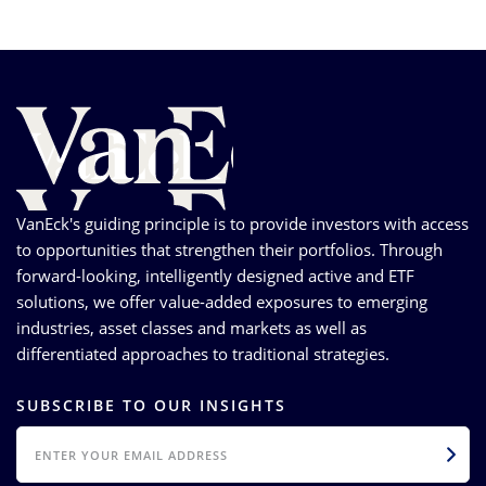
VanEck's guiding principle is to provide investors with access
to opportunities that strengthen their portfolios. Through
forward-looking, intelligently designed active and ETF
solutions, we offer value-added exposures to emerging
industries, asset classes and markets as well as
differentiated approaches to traditional strategies.
SUBSCRIBE TO OUR INSIGHTS
EMAIL