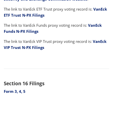
The link to VanEck ETF Trust proxy voting record is:
VanEck
ETF Trust N-PX Filings
The link to VanEck Funds proxy voting record is:
VanEck
Funds N-PX Filings
The link to VanEck VIP Trust proxy voting record is:
VanEck
VIP Trust N-PX Filings
Section 16 Filings
Form 3, 4, 5