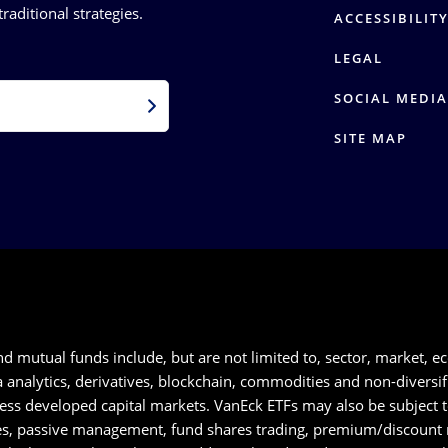
raditional strategies.
ACCESSIBILIT
LEGAL
SOCIAL MEDIA
SITE MAP
nd mutual funds include, but are not limited to, sector, market, ec
nalytics, derivatives, blockchain, commodities and non-diversifica
 less developed capital markets. VanEck ETFs may also be subject 
ues, passive management, fund shares trading, premium/discount ri