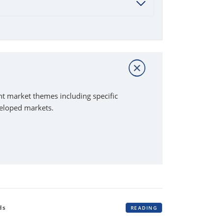
t market themes including specific
veloped markets.
ds
READING