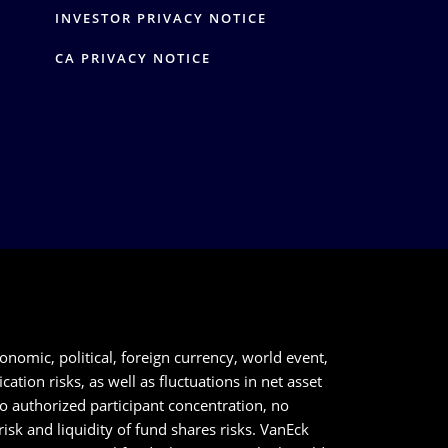
Y
INVESTOR PRIVACY NOTICE
CA PRIVACY NOTICE
onomic, political, foreign currency, world event,
tion risks, as well as fluctuations in net asset
to authorized participant concentration, no
sk and liquidity of fund shares risks. VanEck