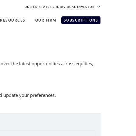
UNITED STATES
/ INDIVIDUAL INVESTOR
RESOURCES
OUR FIRM
SUBSCRIPTIONS
pe. For the best experience, please
ver the latest opportunities across equities,
nd update your preferences.