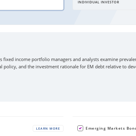
INDIVIDUAL INVESTOR
s fixed income portfolio managers and analysts examine prevalen
l policy, and the investment rationale for EM debt relative to de
Emerging Markets Bon
LEARN MORE