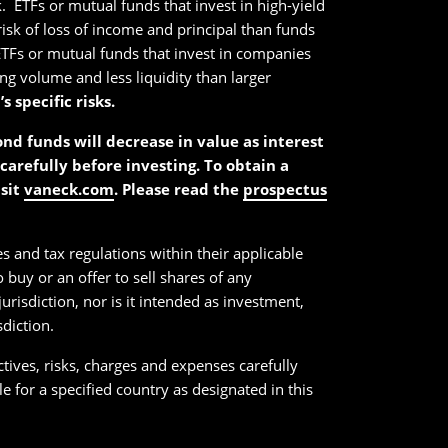
. ETFs or mutual funds that invest in high-yield
 risk of loss of income and principal than funds
k. ETFs or mutual funds that invest in companies
ing volume and less liquidity than larger
specific risks.
bond funds will decrease in value as interest
carefully before investing. To obtain a
isit
vaneck.com
. Please read the
prospectus
es and tax regulations within their applicable
 buy or an offer to sell shares of any
urisdiction, nor is it intended as investment,
sdiction.
ctives, risks, charges and expenses carefully
 for a specified country as designated in this