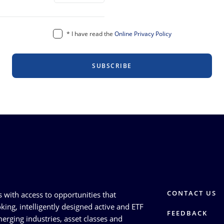
*
I have read the
Online Privacy Policy
SUBSCRIBE
CONTACT US
s with access to opportunities that
king, intelligently designed active and ETF
FEEDBACK
erging industries, asset classes and