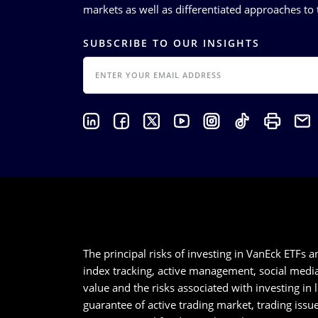
markets as well as differentiated approaches to t
SUBSCRIBE TO OUR INSIGHTS
EMAIL
The principal risks of investing in VanEck ETFs a
index tracking, active management, social media a
value and the risks associated with investing in
guarantee of active trading market, trading iss