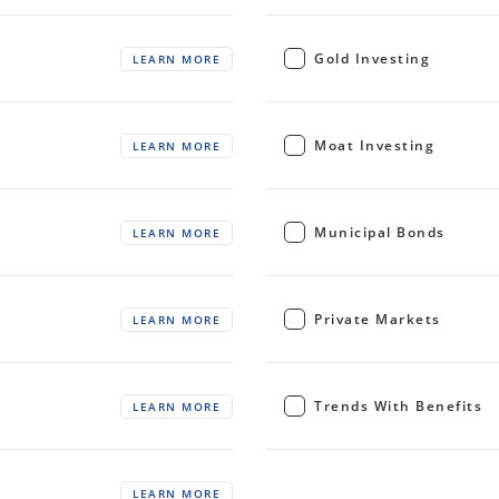
Gold Investing
LEARN MORE
Moat Investing
LEARN MORE
Municipal Bonds
LEARN MORE
Private Markets
LEARN MORE
Trends With Benefits
LEARN MORE
LEARN MORE