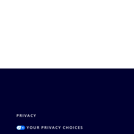
PRIVACY
YOUR PRIVACY CHOICES