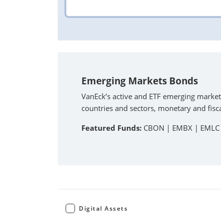
Emerging Markets Bonds
VanEck’s active and ETF emerging market
countries and sectors, monetary and fisca
Featured Funds:
CBON |
EMBX |
EMLC
Digital Assets