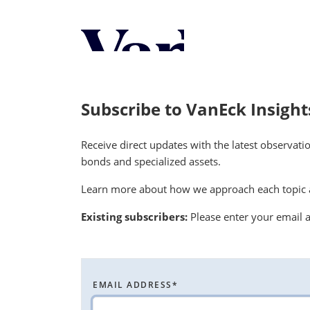
Personalize Your 
As a global investment manager, we o
select from the below:
Subscribe to VanEck Insight
Select Your Country / Region
Receive direct updates with the latest observati
UNITED STATES
bonds and specialized assets.
Learn more about how we approach each topic a
Existing subscribers:
Please enter your email a
EMAIL ADDRESS
*