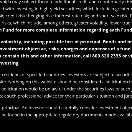
which may subject them to additional credit and counterparty risk
ted with investing in high-yield securities; which include a greater
k; credit risk; hedging risk; interest rate risk; and short sale ris
d risks, which include, among others, greater volatility, lower trad
h Fund
for more complete information regarding each Fund’s 
volatility, including possible loss of principal. Bonds and 
investment objective, risks, charges and expenses of a fund 
h contain this and other information, call
800.826.2333
or v
nvesting.
 residents of specified countries. Investors are subject to securiti
ite. Nothing on this website should be considered a solicitation to
 solicitation would be unlawful under the securities laws of such j
seek such professional advice for their particular situation and juri
of principal. An investor should carefully consider investment obje
n be found in the appropriate regulatory documents made available