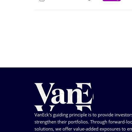
VanEck's guiding principle is to provide investor
strengthen their portfolios. Through forward-loo
solutions, we offer value-added exposures to em