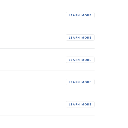
LEARN MORE
LEARN MORE
LEARN MORE
LEARN MORE
LEARN MORE