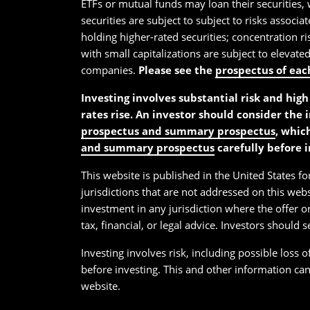
ETFs or mutual funds may loan their securities, 
securities are subject to subject to risks associa
holding higher-rated securities; concentration ris
with small capitalizations are subject to elevate
companies.
Please see the
prospectus of eac
Investing involves substantial risk and high 
rates rise. An investor should consider the 
prospectus and summary prospectus
, whic
and summary prospectus
carefully before i
This website is published in the United States for
jurisdictions that are not addressed on this webs
investment in any jurisdiction where the offer or
tax, financial, or legal advice. Investors should 
Investing involves risk, including possible loss 
before investing. This and other information ca
website.