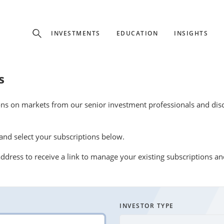
Experience
INVESTMENTS
EDUCATION
INSIGHTS
ffer unique, specialized content based on region and investor ty
s
Select Investor Type
ons on markets from our senior investment professionals and disco
SELECT INVESTOR TYPE
nd select your subscriptions below.
ddress to receive a link to manage your existing subscriptions a
INVESTOR TYPE