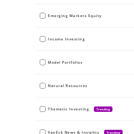
Emerging Markets Equity
Income Investing
Model Portfolios
Natural Resources
Thematic Investing
Trending
VanEck News & Insights
Trending