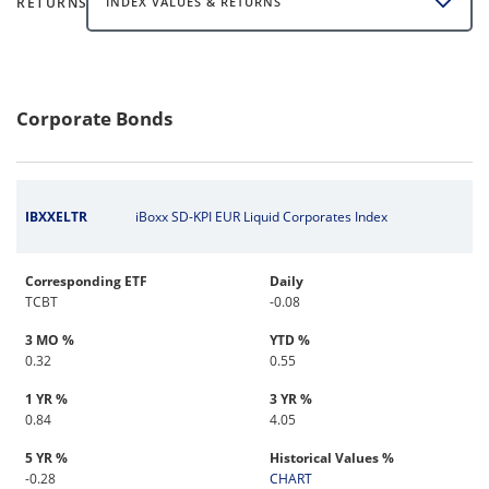
RETURNS
INDEX VALUES & RETURNS
Corporate Bonds
IBXXELTR
iBoxx SD-KPI EUR Liquid Corporates Index
Corresponding ETF
Daily
TCBT
-0.08
3 MO %
YTD %
0.32
0.55
1 YR %
3 YR %
0.84
4.05
5 YR %
Historical Values %
-0.28
CHART