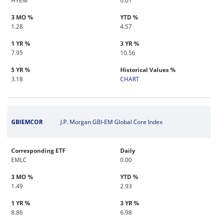
HYEM
0.01
3 MO %
YTD %
1.28
4.57
1 YR %
3 YR %
7.95
10.56
5 YR %
Historical Values %
3.18
CHART
GBIEMCOR
J.P. Morgan GBI-EM Global Core Index
Corresponding ETF
Daily
EMLC
0.00
3 MO %
YTD %
1.49
2.93
1 YR %
3 YR %
8.86
6.98