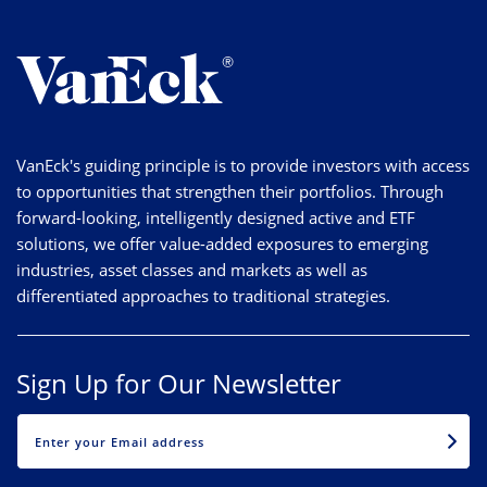
VanEck's guiding principle is to provide investors with access
to opportunities that strengthen their portfolios. Through
forward-looking, intelligently designed active and ETF
solutions, we offer value-added exposures to emerging
industries, asset classes and markets as well as
differentiated approaches to traditional strategies.
Sign Up for Our Newsletter
EMAIL