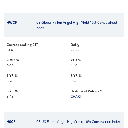
HWCF
ICE Global Fallen Angel High Yield 10% Constrained
Index
Corresponding ETF
Daily
GFA
-0.06
3 MO %
YTD %
0.62
4.46
1 YR %
3 YR %
6.78
9.26
5 YR %
Historical Values %
3.48
CHART
H0CF
ICE US Fallen Angel High Yield 10% Constrained Index