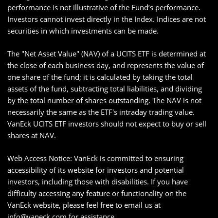
performance is not illustrative of the Fund’s performance.
Investors cannot invest directly in the Index. Indices are not
securities in which investments can be made.
The "Net Asset Value" (NAV) of a UCITS ETF is determined at
the close of each business day, and represents the value of
one share of the fund; it is calculated by taking the total
assets of the fund, subtracting total liabilities, and dividing
by the total number of shares outstanding. The NAV is not
necessarily the same as the ETF's intraday trading value.
VanEck UCITS ETF investors should not expect to buy or sell
shares at NAV.
Web Access Notice: VanEck is committed to ensuring
accessibility of its website for investors and potential
investors, including those with disabilities. If you have
difficulty accessing any feature or functionality on the
VanEck website, please feel free to email us at
info@vaneck.com
for assistance.