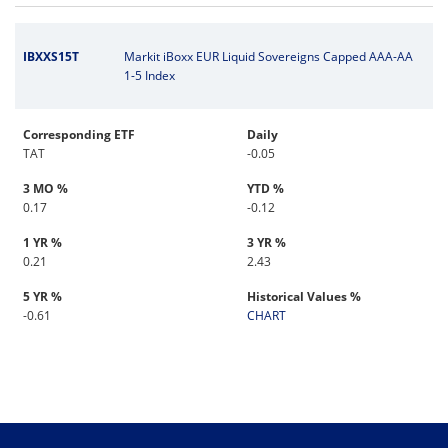
IBXXS15T
Markit iBoxx EUR Liquid Sovereigns Capped AAA-AA
1-5 Index
Corresponding ETF
Daily
TAT
-0.05
3 MO %
YTD %
0.17
-0.12
1 YR %
3 YR %
0.21
2.43
5 YR %
Historical Values %
-0.61
CHART