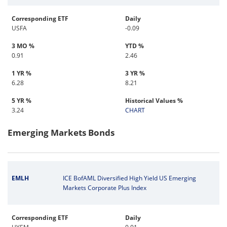
Corresponding ETF
Daily
USFA
-0.09
3 MO %
YTD %
0.91
2.46
1 YR %
3 YR %
6.28
8.21
5 YR %
Historical Values %
3.24
CHART
Emerging Markets Bonds
EMLH
ICE BofAML Diversified High Yield US Emerging
Markets Corporate Plus Index
Corresponding ETF
Daily