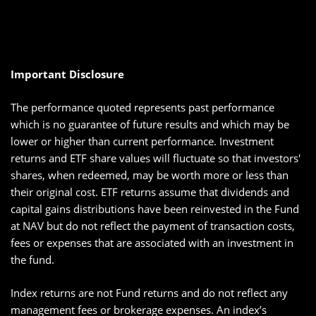
Important Disclosure
The performance quoted represents past performance
which is no guarantee of future results and which may be
lower or higher than current performance. Investment
returns and ETF share values will fluctuate so that investors'
shares, when redeemed, may be worth more or less than
their original cost. ETF returns assume that dividends and
capital gains distributions have been reinvested in the Fund
at NAV but do not reflect the payment of transaction costs,
fees or expenses that are associated with an investment in
the fund.
Index returns are not Fund returns and do not reflect any
management fees or brokerage expenses. An index’s