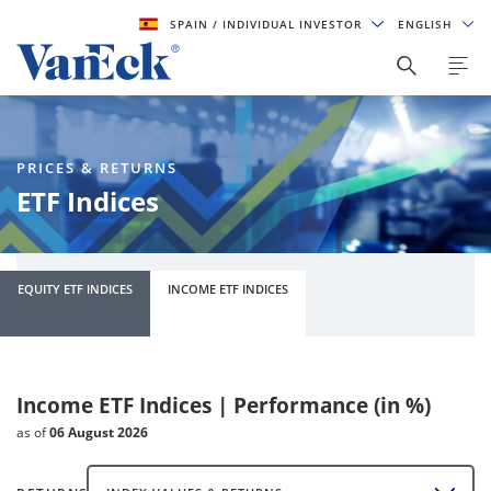
SPAIN
/ INDIVIDUAL INVESTOR
ENGLISH
PRICES & RETURNS
ETF Indices
EQUITY ETF INDICES
INCOME ETF INDICES
Income ETF Indices | Performance (in %)
as of
06 August 2026