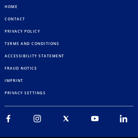
HOME
CONTACT
PRIVACY POLICY
TERMS AND CONDITIONS
ACCESSIBILITY STATEMENT
FRAUD NOTICE
IMPRINT
PRIVACY SETTINGS