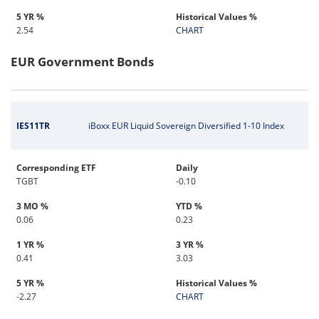
5 YR %
Historical Values %
2.54
CHART
EUR Government Bonds
IES11TR
iBoxx EUR Liquid Sovereign Diversified 1-10 Index
Corresponding ETF
Daily
TGBT
-0.10
3 MO %
YTD %
0.06
0.23
1 YR %
3 YR %
0.41
3.03
5 YR %
Historical Values %
-2.27
CHART