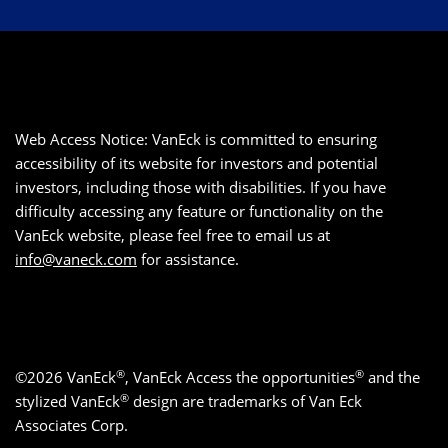
Web Access Notice: VanEck is committed to ensuring
accessibility of its website for investors and potential
investors, including those with disabilities. If you have
difficulty accessing any feature or functionality on the
VanEck website, please feel free to email us at
info@vaneck.com
for assistance.
®
®
©2026 VanEck
, VanEck Access the opportunities
and the
®
stylized VanEck
design are trademarks of Van Eck
Associates Corp.