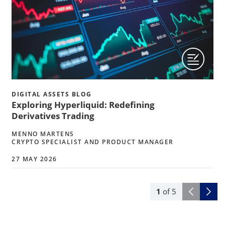
DIGITAL ASSETS BLOG
Exploring Hyperliquid: Redefining
Derivatives Trading
MENNO MARTENS
CRYPTO SPECIALIST AND PRODUCT MANAGER
27 MAY 2026
1
of
5