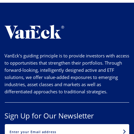
VanEck's guiding principle is to provide investors with access
to opportunities that strengthen their portfolios. Through
forward-looking, intelligently designed active and ETF
solutions, we offer value-added exposures to emerging
industries, asset classes and markets as well as
differentiated approaches to traditional strategies.
Sign Up for Our Newsletter
EMAIL