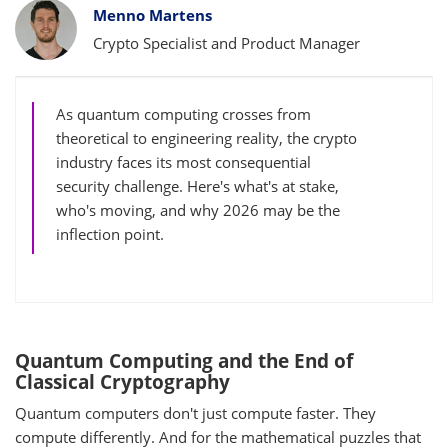
Bylines
Menno Martens
Crypto Specialist and Product Manager
As quantum computing crosses from
theoretical to engineering reality, the crypto
industry faces its most consequential
security challenge. Here's what's at stake,
who's moving, and why 2026 may be the
inflection point.
Quantum Computing and the End of
Classical Cryptography
Quantum computers don't just compute faster. They
compute differently. And for the mathematical puzzles that