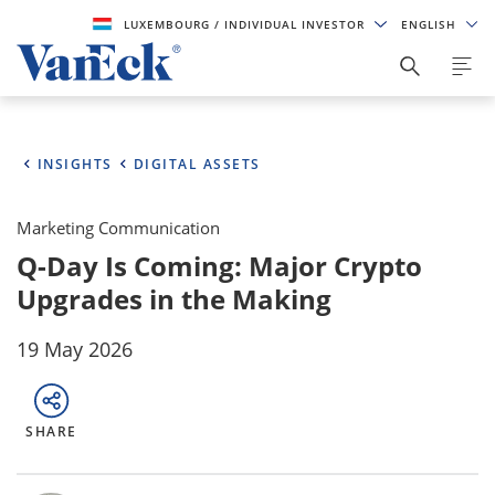
LUXEMBOURG
/ INDIVIDUAL INVESTOR
ENGLISH
INSIGHTS
DIGITAL ASSETS
Marketing Communication
Q-Day Is Coming: Major Crypto
Upgrades in the Making
19 May 2026
SHARE