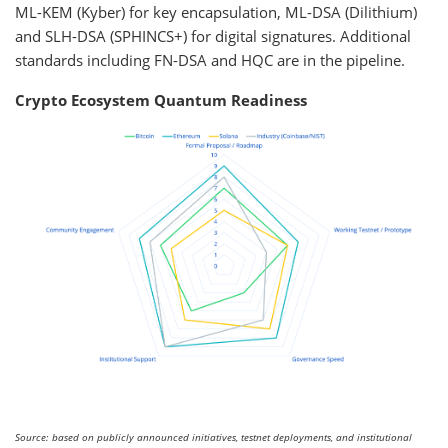
ML-KEM (Kyber) for key encapsulation, ML-DSA (Dilithium)
and SLH-DSA (SPHINCS+) for digital signatures. Additional
standards including FN-DSA and HQC are in the pipeline.
Crypto Ecosystem Quantum Readiness
Source: based on publicly announced initiatives, testnet deployments, and institutional