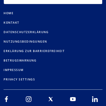
HOME
KONTAKT
DATENSCHUTZERKLÄRUNG
NUTZUNGSBEDINGUNGEN
ERKLÄRUNG ZUR BARRIEREFREIHEIT
BETRUGSWARNUNG
IMPRESSUM
PRIVACY SETTINGS