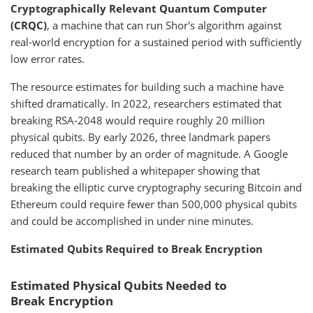
Cryptographically Relevant Quantum Computer
(CRQC)
, a machine that can run Shor's algorithm against
real-world encryption for a sustained period with sufficiently
low error rates.
The resource estimates for building such a machine have
shifted dramatically. In 2022, researchers estimated that
breaking RSA-2048 would require roughly 20 million
physical qubits. By early 2026, three landmark papers
reduced that number by an order of magnitude. A Google
research team published a whitepaper showing that
breaking the elliptic curve cryptography securing Bitcoin and
Ethereum could require fewer than 500,000 physical qubits
and could be accomplished in under nine minutes.
Estimated Qubits Required to Break Encryption
Estimated Physical Qubits Needed to
Break Encryption