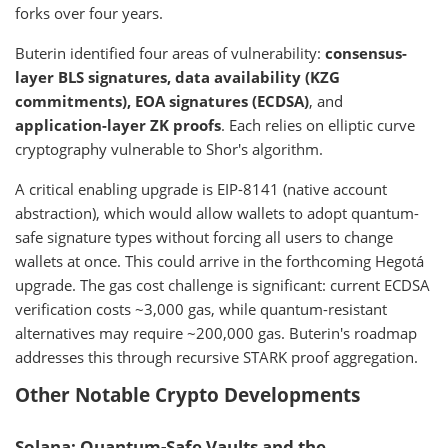
forks over four years.
Buterin identified four areas of vulnerability:
consensus-
layer BLS signatures, data availability (KZG
commitments), EOA signatures (ECDSA)
, and
application-layer ZK proofs
. Each relies on elliptic curve
cryptography vulnerable to Shor's algorithm.
A critical enabling upgrade is EIP-8141 (native account
abstraction), which would allow wallets to adopt quantum-
safe signature types without forcing all users to change
wallets at once. This could arrive in the forthcoming Hegotá
upgrade. The gas cost challenge is significant: current ECDSA
verification costs ~3,000 gas, while quantum-resistant
alternatives may require ~200,000 gas. Buterin's roadmap
addresses this through recursive STARK proof aggregation.
Other Notable Crypto Developments
Solana: Quantum-Safe Vaults and the