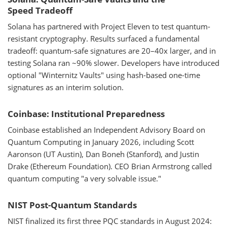
Speed Tradeoff
Solana has partnered with Project Eleven to test quantum-
resistant cryptography. Results surfaced a fundamental
tradeoff: quantum-safe signatures are 20–40x larger, and in
testing Solana ran ~90% slower. Developers have introduced
optional "Winternitz Vaults" using hash-based one-time
signatures as an interim solution.
Coinbase: Institutional Preparedness
Coinbase established an Independent Advisory Board on
Quantum Computing in January 2026, including Scott
Aaronson (UT Austin), Dan Boneh (Stanford), and Justin
Drake (Ethereum Foundation). CEO Brian Armstrong called
quantum computing "a very solvable issue."
NIST Post-Quantum Standards
NIST finalized its first three PQC standards in August 2024: