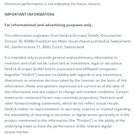
Historical performance is not indicative for future returns.
IMPORTANT INFORMATION
For informational and advertising purposes only.
This information originates from VanEck (Europe) GmbH, Kreuznacher
Strasse 30, 60486 Frankfurt am Main, Deutschland and VanEck Switzerland
AG, Genferstrasse 21, 8002 Zurich, Switzerland.
It is intended only to provide general and preliminary information to
investors and shall not be construed as investment, legal or tax advice.
VanEck (Europe) GmbH and its associated and affiliated companies
(together “VanEck”) assume no liability with regards to any investment,
divestment or retention decision taken by the investor on the basis of this
information. Views and opinions expressed are current as of the date of
this information and are subject to change with market conditions. Certain
statements contained herein may constitute projections, forecasts and
other forward looking statements, which do not reflect actual results.
VanEck makes no representation or warranty, express or implied regarding
the advisability of investing in securities or digital assets generally or in the
product mentioned in this information (the “Product”) or the ability of the
underlying Index to track the performance of the relevant digital
assets market.