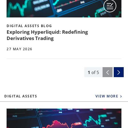
DIGITAL ASSETS BLOG
Exploring Hyperliquid: Redefining
Derivatives Trading
27 MAY 2026
1
of
5
DIGITAL ASSETS
VIEW MORE