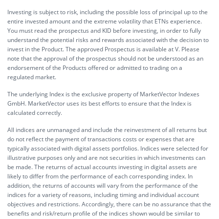
Investing is subject to risk, including the possible loss of principal up to the
entire invested amount and the extreme volatility that ETNs experience.
You must read the prospectus and KID before investing, in order to fully
understand the potential risks and rewards associated with the decision to
invest in the Product. The approved Prospectus is available at V. Please
note that the approval of the prospectus should not be understood as an
endorsement of the Products offered or admitted to trading on a
regulated market.
The underlying Index is the exclusive property of MarketVector Indexes
GmbH. MarketVector uses its best efforts to ensure that the Index is
calculated correctly.
All indices are unmanaged and include the reinvestment of all returns but
do not reflect the payment of transactions costs or expenses that are
typically associated with digital assets portfolios. Indices were selected for
illustrative purposes only and are not securities in which investments can
be made. The returns of actual accounts investing in digital assets are
likely to differ from the performance of each corresponding index. In
addition, the returns of accounts will vary from the performance of the
indices for a variety of reasons, including timing and individual account
objectives and restrictions. Accordingly, there can be no assurance that the
benefits and risk/return profile of the indices shown would be similar to