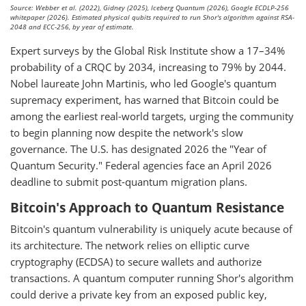
Source: Webber et al. (2022), Gidney (2025), Iceberg Quantum (2026), Google ECDLP-256
whitepaper (2026). Estimated physical qubits required to run Shor's algorithm against RSA-
2048 and ECC-256, by year of estimate.
Expert surveys by the Global Risk Institute show a 17–34%
probability of a CRQC by 2034, increasing to 79% by 2044.
Nobel laureate John Martinis, who led Google's quantum
supremacy experiment, has warned that Bitcoin could be
among the earliest real-world targets, urging the community
to begin planning now despite the network's slow
governance. The U.S. has designated 2026 the "Year of
Quantum Security." Federal agencies face an April 2026
deadline to submit post-quantum migration plans.
Bitcoin's Approach to Quantum Resistance
Bitcoin's quantum vulnerability is uniquely acute because of
its architecture. The network relies on elliptic curve
cryptography (ECDSA) to secure wallets and authorize
transactions. A quantum computer running Shor's algorithm
could derive a private key from an exposed public key,