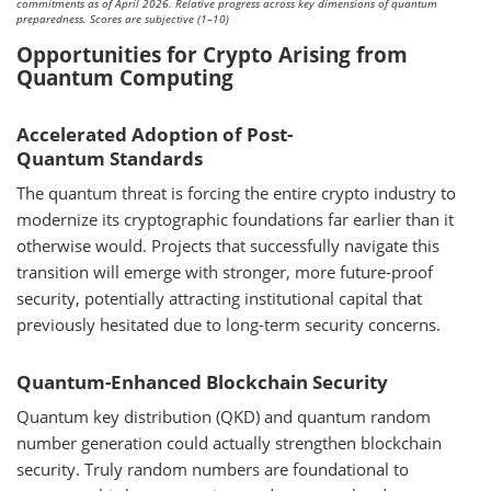
commitments as of April 2026. Relative progress across key dimensions of quantum
preparedness. Scores are subjective (1–10)
Opportunities for Crypto Arising from
Quantum Computing
Accelerated Adoption of Post-
Quantum Standards
The quantum threat is forcing the entire crypto industry to
modernize its cryptographic foundations far earlier than it
otherwise would. Projects that successfully navigate this
transition will emerge with stronger, more future-proof
security, potentially attracting institutional capital that
previously hesitated due to long-term security concerns.
Quantum-Enhanced Blockchain Security
Quantum key distribution (QKD) and quantum random
number generation could actually strengthen blockchain
security. Truly random numbers are foundational to