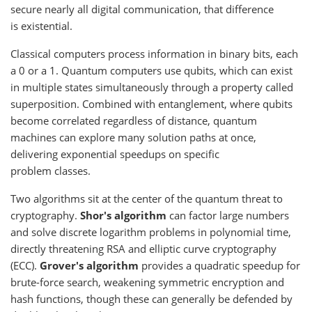
secure nearly all digital communication, that difference
is existential.
Classical computers process information in binary bits, each
a 0 or a 1. Quantum computers use qubits, which can exist
in multiple states simultaneously through a property called
superposition. Combined with entanglement, where qubits
become correlated regardless of distance, quantum
machines can explore many solution paths at once,
delivering exponential speedups on specific
problem classes.
Two algorithms sit at the center of the quantum threat to
cryptography.
Shor's algorithm
can factor large numbers
and solve discrete logarithm problems in polynomial time,
directly threatening RSA and elliptic curve cryptography
(ECC).
Grover's algorithm
provides a quadratic speedup for
brute-force search, weakening symmetric encryption and
hash functions, though these can generally be defended by