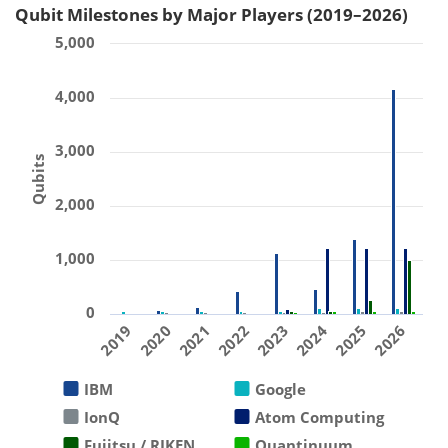
Qubit Milestones by Major Players (2019–2026)
5,000
4,000
3,000
Qubits
2,000
1,000
0
2019
2020
2021
2022
2023
2024
2025
2026
IBM
Google
IonQ
Atom Computing
Fujitsu / RIKEN
Quantinuum