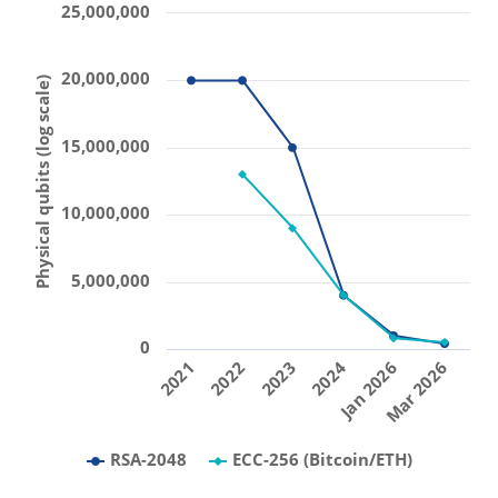
25,000,000
20,000,000
Physical qubits (log scale)
15,000,000
10,000,000
5,000,000
0
2021
2022
2023
2024
Jan 2026
Mar 2026
RSA-2048
ECC-256 (Bitcoin/ETH)