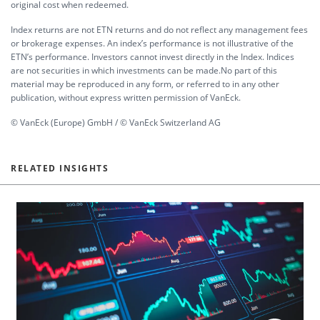
original cost when redeemed.
Index returns are not ETN returns and do not reflect any management fees
or brokerage expenses. An index’s performance is not illustrative of the
ETN’s performance. Investors cannot invest directly in the Index. Indices
are not securities in which investments can be made.No part of this
material may be reproduced in any form, or referred to in any other
publication, without express written permission of VanEck.
© VanEck (Europe) GmbH / © VanEck Switzerland AG
RELATED INSIGHTS