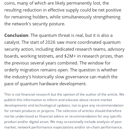
coins, many of which are likely permanently lost, the
resulting reduction in effective supply could be net positive
for remaining holders, while simultaneously strengthening
the network's security posture.
Conclusion
: The quantum threat is real, but it is also a
catalyst. The start of 2026 saw more coordinated quantum
security action, including dedicated research teams, advisory
boards, working testnets, and $2M+ in research prizes, than
the previous several years combined. The window for
orderly migration remains open. The question is whether
the industry's historically slow governance can match the
pace of quantum hardware development.
This is not financial research but the opinion of the author of the article. We
publish this information to inform and educate about recent market
developments and technological updates, not to give any recommendation
for certain products or projects. The selection of articles should therefore
not be understood as financial advice or recommendation for any specific
product and/or digital asset. We may occasionally include analysis of past
market, network performance expectations and/or on-chain performance.