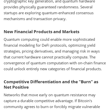
cryptographic key generation, and quantum hardware
provides physically guaranteed randomness. Several
startups are exploring quantum-enhanced consensus
mechanisms and transaction privacy.
New Financial Products and Markets
Quantum computing could enable more sophisticated
financial modeling for DeFi protocols, optimizing yield
strategies, pricing derivatives, and managing risk in ways
that current hardware cannot practically compute. The
convergence of quantum computation with on-chain finance
could unlock entirely new categories of financial products.
Competitive Differentiation and the "Burn" as
Net Positive
Networks that move early on quantum resistance may
capture a durable competitive advantage. If Bitcoin's
community agrees to burn or forcibly migrate vulnerable