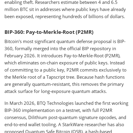
enabling theft. Researchers estimate between 4 and 6.5
million BTC sit in addresses where public keys have already
been exposed, representing hundreds of billions of dollars.
BIP-360: Pay-to-Merkle-Root (P2MR)
Bitcoin's most significant quantum defense proposal is BIP-
360, formally merged into the official BIP repository in
February 2026. It introduces Pay-to-Merkle-Root (P2MR),
which eliminates on-chain exposure of public keys. Instead
of committing to a public key, P2MR commits exclusively to
the Merkle root of a Tapscript tree. Because hash functions
are generally quantum-resistant, this removes the primary
attack surface for long-exposure quantum attacks.
In March 2026, BTQ Technologies launched the first working
BIP-360 implementation on a testnet, with full P2MR
consensus, Dilithium post-quantum signature opcodes, and
end-to-end wallet tooling. A StarkWare researcher has also
proposed Quantum Safe Bitcoin (QSB), a hash-based