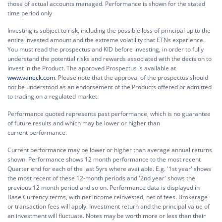
those of actual accounts managed. Performance is shown for the stated
time period only
Investing is subject to risk, including the possible loss of principal up to the
entire invested amount and the extreme volatility that ETNs experience.
You must read the prospectus and KID before investing, in order to fully
understand the potential risks and rewards associated with the decision to
invest in the Product. The approved Prospectus is available at
www.vaneck.com
. Please note that the approval of the prospectus should
not be understood as an endorsement of the Products offered or admitted
to trading on a regulated market.
Performance quoted represents past performance, which is no guarantee
of future results and which may be lower or higher than
current performance.
Current performance may be lower or higher than average annual returns
shown. Performance shows 12 month performance to the most recent
Quarter end for each of the last 5yrs where available. E.g. '1st year' shows
the most recent of these 12-month periods and '2nd year' shows the
previous 12 month period and so on. Performance data is displayed in
Base Currency terms, with net income reinvested, net of fees. Brokerage
or transaction fees will apply. Investment return and the principal value of
an investment will fluctuate. Notes may be worth more or less than their