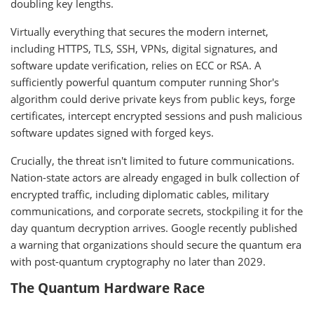
doubling key lengths.
Virtually everything that secures the modern internet,
including HTTPS, TLS, SSH, VPNs, digital signatures, and
software update verification, relies on ECC or RSA. A
sufficiently powerful quantum computer running Shor's
algorithm could derive private keys from public keys, forge
certificates, intercept encrypted sessions and push malicious
software updates signed with forged keys.
Crucially, the threat isn't limited to future communications.
Nation-state actors are already engaged in bulk collection of
encrypted traffic, including diplomatic cables, military
communications, and corporate secrets, stockpiling it for the
day quantum decryption arrives. Google recently published
a warning that organizations should secure the quantum era
with post-quantum cryptography no later than 2029.
The Quantum Hardware Race