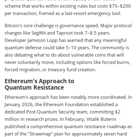
scheme that works within existing rules but costs $75–$200
per transaction, framed as a last-resort emergency tool.
Bitcoin's core challenge is governance speed. Major protocol
changes like SegWit and Taproot took 7–8.5 years.
Developer Jameson Lopp has warned that any meaningful
quantum defense could take 5–10 years. The community is
also debating what to do about vulnerable coins that will
never voluntarily move, including options like forced burns,
forced migration, or treasury fund creation.
Ethereum's Approach to
Quantum Resistance
Ethereum's approach has been notably more coordinated. In
January 2026, the Ethereum Foundation established a
dedicated Post-Quantum Security team, committing $2
million in research prizes. In February, Vitalik Buterin
published a comprehensive quantum resistance roadmap as
part of the "Strawmap" plan for approximately seven hard