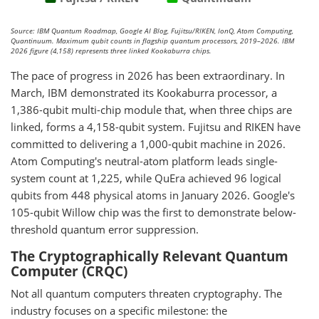
Source: IBM Quantum Roadmap, Google AI Blog, Fujitsu/RIKEN, IonQ, Atom Computing,
Quantinuum. Maximum qubit counts in flagship quantum processors, 2019–2026. IBM
2026 figure (4,158) represents three linked Kookaburra chips.
The pace of progress in 2026 has been extraordinary. In
March, IBM demonstrated its Kookaburra processor, a
1,386-qubit multi-chip module that, when three chips are
linked, forms a 4,158-qubit system. Fujitsu and RIKEN have
committed to delivering a 1,000-qubit machine in 2026.
Atom Computing's neutral-atom platform leads single-
system count at 1,225, while QuEra achieved 96 logical
qubits from 448 physical atoms in January 2026. Google's
105-qubit Willow chip was the first to demonstrate below-
threshold quantum error suppression.
The Cryptographically Relevant Quantum
Computer (CRQC)
Not all quantum computers threaten cryptography. The
industry focuses on a specific milestone: the