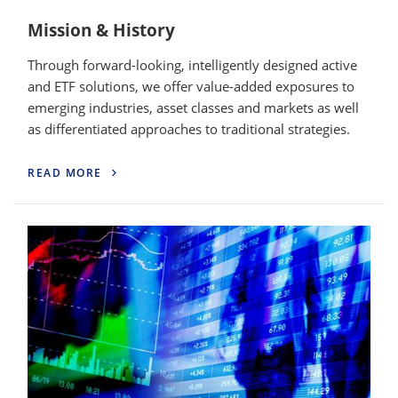
Mission & History
Through forward-looking, intelligently designed active
and ETF solutions, we offer value-added exposures to
emerging industries, asset classes and markets as well
as differentiated approaches to traditional strategies.
READ MORE