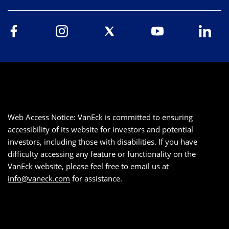
Web Access Notice: VanEck is committed to ensuring
accessibility of its website for investors and potential
investors, including those with disabilities. If you have
difficulty accessing any feature or functionality on the
VanEck website, please feel free to email us at
info@vaneck.com
for assistance.