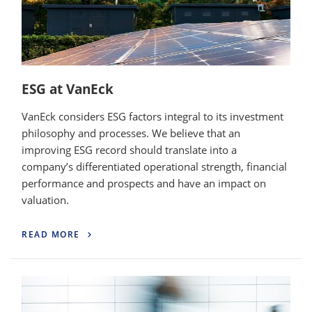
ESG at VanEck
VanEck considers ESG factors integral to its investment
philosophy and processes. We believe that an
improving ESG record should translate into a
company’s differentiated operational strength, financial
performance and prospects and have an impact on
valuation.
READ MORE