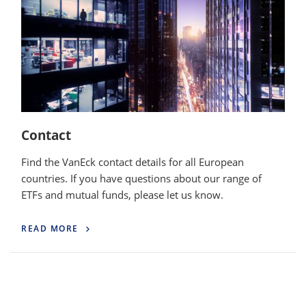
Contact
Find the VanEck contact details for all European
countries. If you have questions about our range of
ETFs and mutual funds, please let us know.
READ MORE