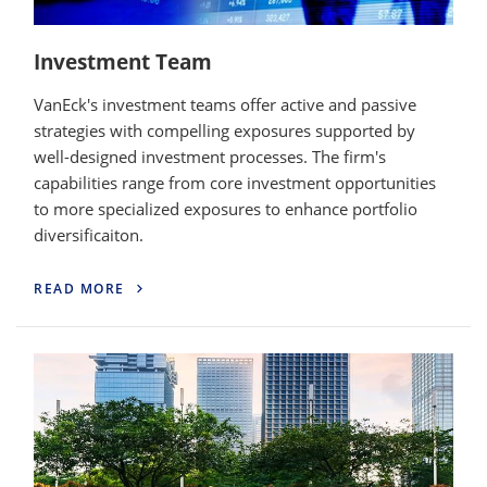
Investment Team
VanEck's investment teams offer active and passive
strategies with compelling exposures supported by
well-designed investment processes. The firm's
capabilities range from core investment opportunities
to more specialized exposures to enhance portfolio
diversificaiton.
READ MORE