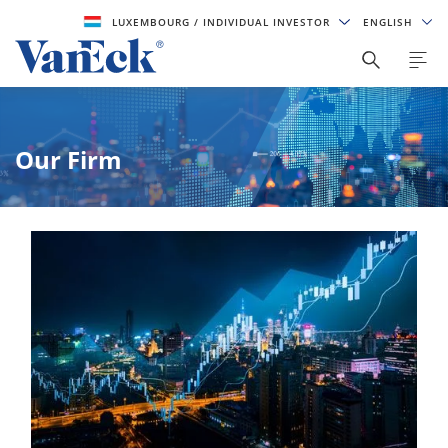
LUXEMBOURG
/ INDIVIDUAL INVESTOR
ENGLISH
Our Firm