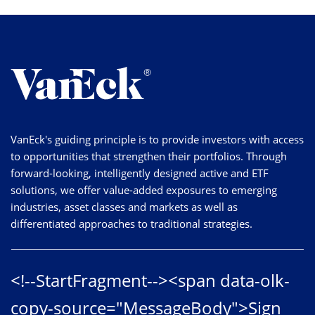
VanEck's guiding principle is to provide investors with access
to opportunities that strengthen their portfolios. Through
forward-looking, intelligently designed active and ETF
solutions, we offer value-added exposures to emerging
industries, asset classes and markets as well as
differentiated approaches to traditional strategies.
<!--StartFragment--><span data-olk-
copy-source="MessageBody">Sign