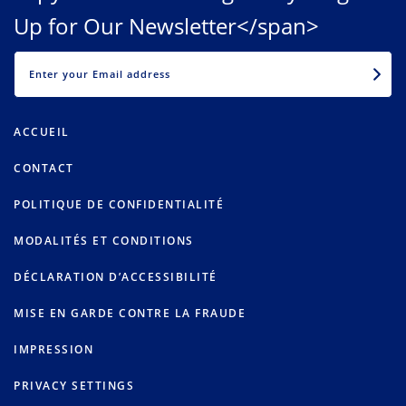
Up for Our Newsletter</span>
EMAIL
ACCUEIL
CONTACT
POLITIQUE DE CONFIDENTIALITÉ
MODALITÉS ET CONDITIONS
DÉCLARATION D’ACCESSIBILITÉ
MISE EN GARDE CONTRE LA FRAUDE
IMPRESSION
PRIVACY SETTINGS