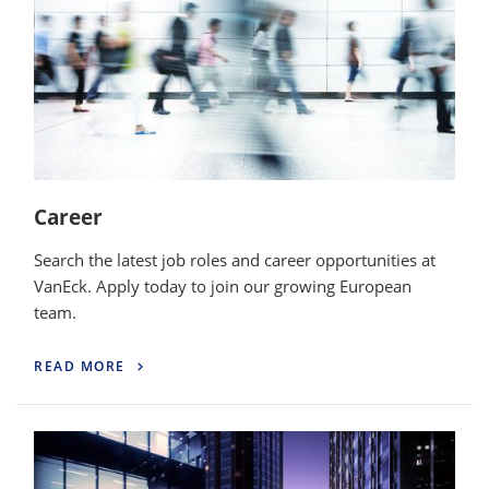
Career
Search the latest job roles and career opportunities at
VanEck. Apply today to join our growing European
team.
READ MORE