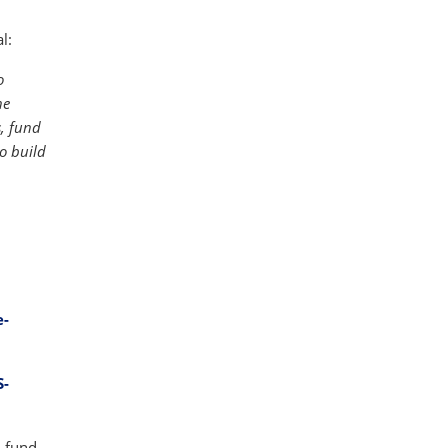
l:
o
he
s, fund
o build
e-
S-
-fund