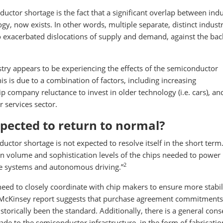
ctor shortage is the fact that a significant overlap between indu
, now exists. In other words, multiple separate, distinct industr
o exacerbated dislocations of supply and demand, against the ba
ustry appears to be experiencing the effects of the semiconductor
this is due to a combination of factors, including increasing
ip company reluctance to invest in older technology (i.e. cars), an
services sector.
pected to return to normal?
ctor shortage is not expected to resolve itself in the short term.
 in volume and sophistication levels of the chips needed to powe
2
ce systems and autonomous driving.”
eed to closely coordinate with chip makers to ensure more stabili
McKinsey report suggests that purchase agreement commitments 
torically been the standard. Additionally, there is a general con
de to the semiconductor infrastructure, in the form of fabricatio