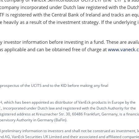
company incorporated under Dutch law registered with the Dutc
TF is registered with the Central Bank of Ireland and tracks an equ
e heavily as a result of the investment strategy. If the underlying 
 investor information before investing in a fund. These are avail
as applicable and can be obtained free of charge at
www.vaneck.
 prospectus of the UCITS and to the KID before making any final
, which has been appointed as distributor of VanEck products in Europe by the
corporated under Dutch law and registered with the Dutch Authority for the
gistered address at Kreuznacher Str. 30, 60486 Frankfurt, Germany, is a financi
upervisory Authority in Germany (BaFin).
 preliminary information to investors and shall not be construed as investment, l
d AG, VanEck Securities UK Limited and their associated and affiliated compani