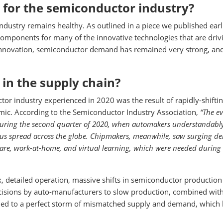
 for the semiconductor industry?
ndustry remains healthy. As outlined in a piece we published earli
omponents for many of the innovative technologies that are driv
 innovation, semiconductor demand has remained very strong, an
 in the supply chain?
tor industry experienced in 2020 was the result of rapidly-shifti
ic. According to the Semiconductor Industry Association,
“The e
 during the second quarter of 2020, when automakers understandabl
rus spread across the globe. Chipmakers, meanwhile, saw surging 
are, work-at-home, and virtual learning, which were needed during
 detailed operation, massive shifts in semiconductor production
cisions by auto-manufacturers to slow production, combined wit
ed to a perfect storm of mismatched supply and demand, which 