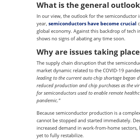
What is the general outlook
In our view, the outlook for the semiconductor i
year,
semiconductors have become crucial
c
global economy. Against this backdrop of tech
shows no signs of abating any time soon.
Why are issues taking place
The supply chain disruption that the semiconduc
market dynamic related to the COVID-19 pandem
leading to the current auto chip shortage began
reduced production and chip purchases as the vi
for semiconductors used to enable remote healthc
pandemic.”
Because semiconductor production is a complex,
cannot be stopped and started immediately. De
increased demand in work-from-home sectors, l
yet to fully restabilize.