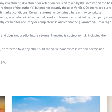
 any investment, divestment or retention decision taken by the investor on the bas
re those of the author(s) but not necessarily those of VanEck. Opinions are curre
ith market conditions. Certain statements contained herein may constitute
ents, which do not reflect actual results. Information provided by third party sou
ently verified for accuracy or completeness and cannot be guaranteed. Brokerage
nd does not predict future returns. Investing is subject to risk, including the
 or referred to in any other publication, without express written permission
B.V.