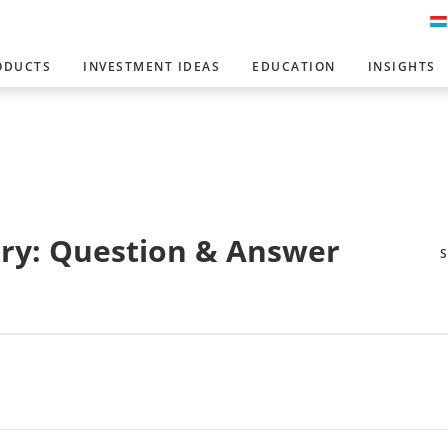
ODUCTS
INVESTMENT IDEAS
EDUCATION
INSIGHTS
ry: Question & Answer