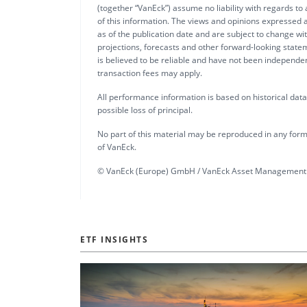
(together “VanEck”) assume no liability with regards to
of this information. The views and opinions expressed a
as of the publication date and are subject to change w
projections, forecasts and other forward-looking statem
is believed to be reliable and have not been independ
transaction fees may apply.
All performance information is based on historical data a
possible loss of principal.
No part of this material may be reproduced in any form,
of VanEck.
© VanEck (Europe) GmbH / VanEck Asset Management 
ETF INSIGHTS