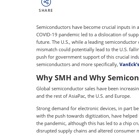
SHARE
Semiconductors have become crucial inputs in a
COVID-19 pandemic led to a dislocation of supp
future. The U.S., while a leading semiconductor
mismatch could potentially lead to the U.S. fall
push for government support of this crucial ind
semiconductors and more specifically,
VanEck’
Why SMH and Why Semicon
Global semiconductor sales have been increasing 
and the rest of AsiaPac, the U.S. and Europe.
Strong demand for electronic devices, in part
with the push towards digitization, have helped 
the pandemic, although this has led to a chip 
disrupted supply chains and altered consumer 