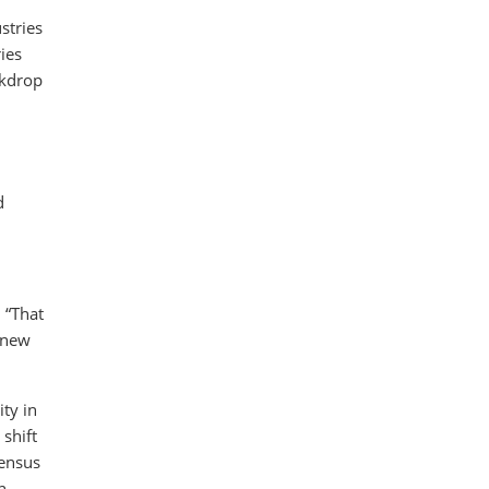
stries
ies
ckdrop
d
 “That
r new
ty in
shift
sensus
n