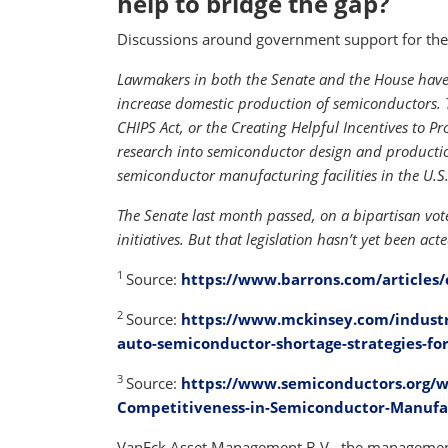
help to bridge the gap?
Discussions around government support for the 
Lawmakers in both the Senate and the House have 
increase domestic production of semiconductors. 
CHIPS Act, or the Creating Helpful Incentives to 
research into semiconductor design and production
semiconductor manufacturing facilities in the U.S.
The Senate last month passed, on a bipartisan vote
initiatives. But that legislation hasn’t yet been ac
1
Source:
https://www.barrons.com/articles/
2
Source:
https://www.mckinsey.com/industr
auto-semiconductor-shortage-strategies-for
3
Source:
https://www.semiconductors.org/w
Competitiveness-in-Semiconductor-Manufa
VanEck Asset Management B.V., the management