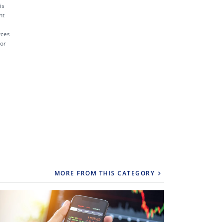
is
nt
rces
 or
MORE FROM THIS CATEGORY