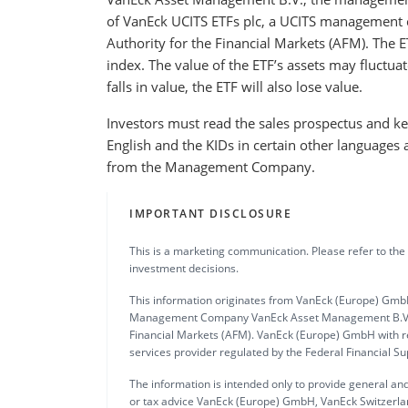
of VanEck UCITS ETFs plc, a UCITS management 
Authority for the Financial Markets (AFM). The E
index. The value of the ETF’s assets may fluctuat
falls in value, the ETF will also lose value.
Investors must read the sales prospectus and key
English and the KIDs in certain other languages 
from the Management Company.
IMPORTANT DISCLOSURE
This is a marketing communication. Please refer to the
investment decisions.
This information originates from VanEck (Europe) GmbH
Management Company VanEck Asset Management B.V., in
Financial Markets (AFM). VanEck (Europe) GmbH with re
services provider regulated by the Federal Financial S
The information is intended only to provide general and
or tax advice VanEck (Europe) GmbH, VanEck Switzerlan