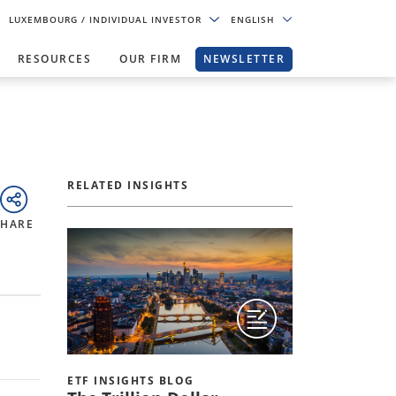
LUXEMBOURG
/ INDIVIDUAL INVESTOR
ENGLISH
RESOURCES
OUR FIRM
NEWSLETTER
RELATED INSIGHTS
SHARE
ETF INSIGHTS BLOG