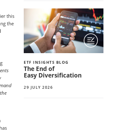
er this
ing the
d
ng
ETF INSIGHTS BLOG
The End of
vents
Easy Diversification
y
demand
29 JULY 2026
 the
h
has