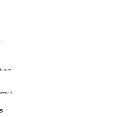
al
 future
 needed
s