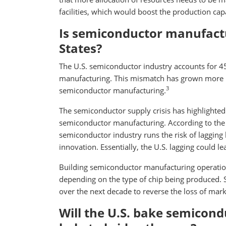
facilities, which would boost the production capa
Is semiconductor manufactu
States?
The U.S. semiconductor industry accounts for 45
manufacturing. This mismatch has grown more p
3
semiconductor manufacturing.
The semiconductor supply crisis has highlighted 
semiconductor manufacturing. According to the 
semiconductor industry runs the risk of lagging 
innovation. Essentially, the U.S. lagging could l
Building semiconductor manufacturing operation
depending on the type of chip being produced. S
over the next decade to reverse the loss of marke
Will the U.S. bake semicond