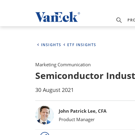
PR
INSIGHTS
ETF INSIGHTS
Marketing Communication
Semiconductor Indust
30 August 2021
Bylines
John Patrick Lee, CFA
Product Manager