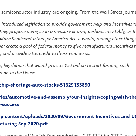
semiconductor industry are ongoing. From the Wall Street Journa
introduced legislation to provide government help and incentives t
They propose doing so in a measure known, perhaps inevitably, as t
Produce Semiconductors for America Act. It would, among other thing
; create a pool of federal money to give manufacturers incentives t
; and provide a tax credit to those who do so.
, legislation that would provide $52 billion to start funding such
ted on in the House.
chip-shortage-auto-stocks-51629133890
ies/automotive-and-assembly/our-insights/coping-with-th
-success
p-content/uploads/2020/09/Government-Incentives-and-U
cturing-Sep-2020.pdf
 company of VanEck Semiconductor UCITS ETF (the "ETF"), a sub