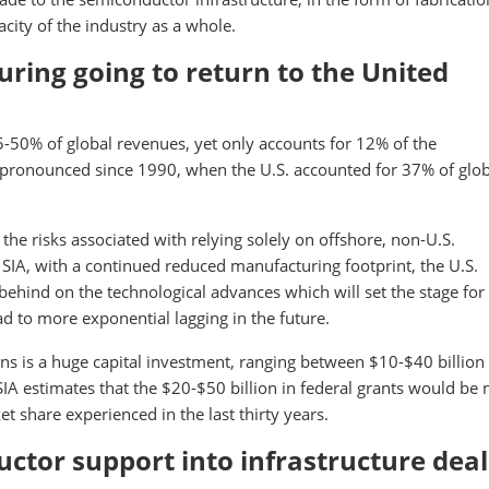
city of the industry as a whole.
ring going to return to the United
-50% of global revenues, yet only accounts for 12% of the
ronounced since 1990, when the U.S. accounted for 37% of glob
the risks associated with relying solely on offshore, non-U.S.
SIA, with a continued reduced manufacturing footprint, the U.S.
behind on the technological advances which will set the stage for
ead to more exponential lagging in the future.
s is a huge capital investment, ranging between $10-$40 billion
IA estimates that the $20-$50 billion in federal grants would be
t share experienced in the last thirty years.
uctor support into infrastructure deal