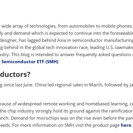
 wide array of technologies, from automobiles to mobile phones
ly and demand which is expected to continue into the foreseeabl
 designer, has lagged behind Asia in semiconductor manufacturing
ing behind in the global tech innovation race, leading U.S. lawmake
ustry. This blog is intended to answer frequently asked questions
s Semiconductor ETF (SMH)
.
ductors?
since last June. China led regional sales in March, followed by J
 because of widespread remote working and homebased learning, 
the chip industry strongly hold its ground against the ramification
crunch. Demand for microchips was on the rise even before the p
needs. For more information on SMH visit the product page
here
.