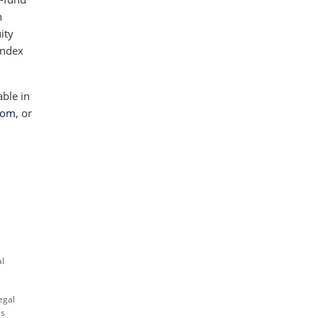
h
ity
index
able in
com
, or
al
egal
es