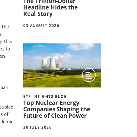
The Trillion-Dollar
Headline Hides the
Real Story
03 AUGUST 2026
. The
e
. This
rs to
 on
apan
ETF INSIGHTS BLOG
Top Nuclear Energy
coupled
Companies Shaping the
s of
Future of Clean Power
andemic
30 JULY 2026