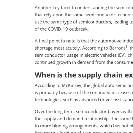
Another key facet to understanding the semicondu
that rely upon the same semiconductor technology
use the same type of semiconductors, leading t
of the COVID-19 outbreak.
A final point to note is that the automotive ind
1
shortage most acutely. According to Barrons
, 
semiconductor usage in electric vehicles (EV), ch
continued growth in demand from the consumer 
When is the supply chain ex
According to McKinsey, the global auto semicondu
is primarily because of the continued increases
technologies, such as advanced driver-assistan
Over the long term, semiconductor buyers will n
the supply and demand relationship. The same 
to more binding arrangements, which has not his
that more allocation of resources needs to be ma