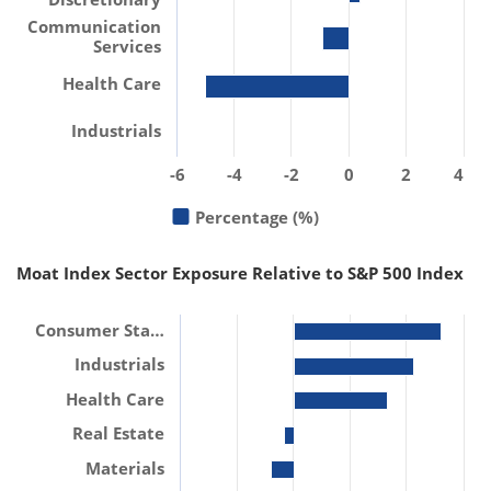
Communication
Services
Health Care
Industrials
-6
-4
-2
0
2
4
Percentage (%)
Moat Index Sector Exposure Relative to S&P 500 Index
Consumer Sta…
Industrials
Health Care
Real Estate
Materials