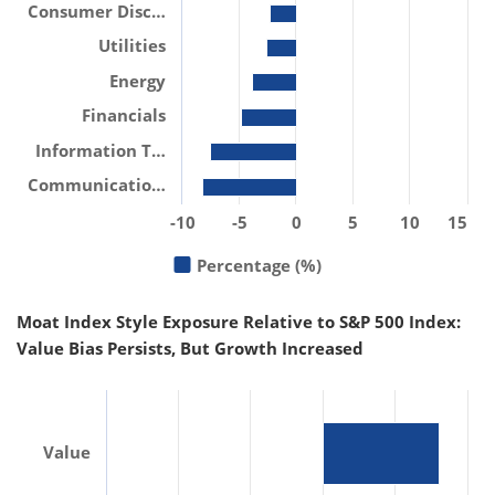
Consumer Disc…
Utilities
Energy
Financials
Information T…
Communicatio…
-10
-5
0
5
10
15
Percentage (%)
Moat Index Style Exposure Relative to S&P 500 Index:
Value Bias Persists, But Growth Increased
Value