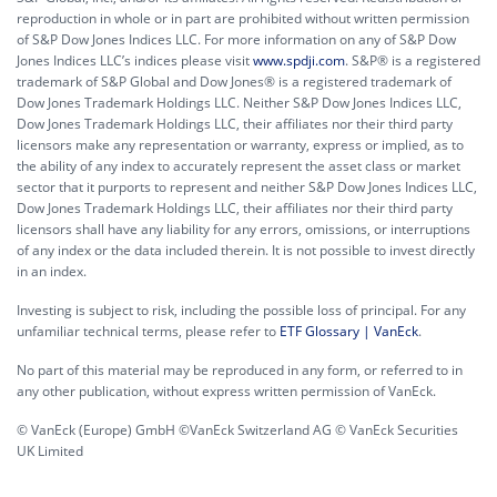
reproduction in whole or in part are prohibited without written permission
of S&P Dow Jones Indices LLC. For more information on any of S&P Dow
Jones Indices LLC’s indices please visit
www.spdji.com
. S&P® is a registered
trademark of S&P Global and Dow Jones® is a registered trademark of
Dow Jones Trademark Holdings LLC. Neither S&P Dow Jones Indices LLC,
Dow Jones Trademark Holdings LLC, their affiliates nor their third party
licensors make any representation or warranty, express or implied, as to
the ability of any index to accurately represent the asset class or market
sector that it purports to represent and neither S&P Dow Jones Indices LLC,
Dow Jones Trademark Holdings LLC, their affiliates nor their third party
licensors shall have any liability for any errors, omissions, or interruptions
of any index or the data included therein. It is not possible to invest directly
in an index.
Investing is subject to risk, including the possible loss of principal. For any
unfamiliar technical terms, please refer to
ETF Glossary | VanEck
.
No part of this material may be reproduced in any form, or referred to in
any other publication, without express written permission of VanEck.
© VanEck (Europe) GmbH ©VanEck Switzerland AG © VanEck Securities
UK Limited