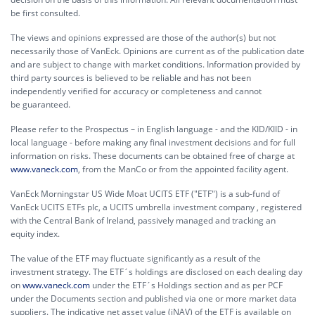
be first consulted.
The views and opinions expressed are those of the author(s) but not
necessarily those of VanEck. Opinions are current as of the publication date
and are subject to change with market conditions. Information provided by
third party sources is believed to be reliable and has not been
independently verified for accuracy or completeness and cannot
be guaranteed.
Please refer to the Prospectus – in English language - and the KID/KIID - in
local language - before making any final investment decisions and for full
information on risks. These documents can be obtained free of charge at
www.vaneck.com
, from the ManCo or from the appointed facility agent.
VanEck Morningstar US Wide Moat UCITS ETF ("ETF") is a sub-fund of
VanEck UCITS ETFs plc, a UCITS umbrella investment company , registered
with the Central Bank of Ireland, passively managed and tracking an
equity index.
The value of the ETF may fluctuate significantly as a result of the
investment strategy. The ETF´s holdings are disclosed on each dealing day
on
www.vaneck.com
under the ETF´s Holdings section and as per PCF
under the Documents section and published via one or more market data
suppliers. The indicative net asset value (iNAV) of the ETF is available on