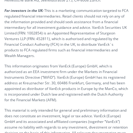
Helvetische Bank AG, Seefeldstrasse 215, CH-8008 Zürich.
For investors in the UK:
This is a marketing communication targeted to FCA
regulated financial intermediaries. Retail clients should not rely on any of
the information provided and should seek assistance from a financial
intermediary for all investment guidance and advice. VanEck Securities UK
Limited (FRN: 1002854) is an Appointed Representative of Sturgeon
Ventures LLP (FRN: 452811), which is authorised and regulated by the
Financial Conduct Authority (FCA) in the UK, to distribute VanEck´s
products to FCA regulated firms such as financial intermediaries and
Wealth Managers.
This information originates from VanEck (Europe) GmbH, which is
authorized as an EEA investment firm under the Markets in Financial
Instruments Directive (“MiFiD”). VanEck (Europe) GmbH has its registered
address at Kreuznacher Str. 30, 60486 Frankfurt, Germany, and has been
appointed as distributor of VanEck products in Europe by the ManCo, which
is incorporated under Dutch law and registered with the Dutch Authority
for the Financial Markets (AFM).
This material is only intended for general and preliminary information and
does not constitute an investment, legal or tax advice. VanEck (Europe)
GmbH and its associated and affiliated companies (together “VanEck”)
assume no liability with regards to any investment, divestment or retention
decision on the basis of this information. All relevant documentation must