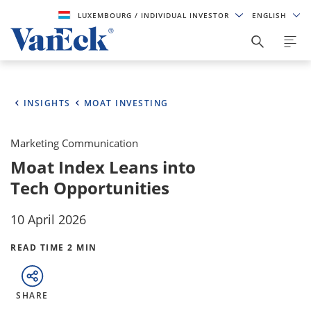
LUXEMBOURG
/ INDIVIDUAL INVESTOR
ENGLISH
INSIGHTS
MOAT INVESTING
Marketing Communication
Moat Index Leans into
Tech Opportunities
10 April 2026
READ TIME 2 MIN
SHARE