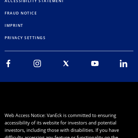
ACCESSIBILITY STATEMENT
FRAUD NOTICE
IMPRINT
PRIVACY SETTINGS
Web Access Notice: VanEck is committed to ensuring
accessibility of its website for investors and potential
investors, including those with disabilities. If you have
difficulty accessing any feature or functionality on the