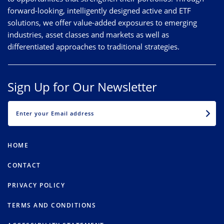
forward-looking, intelligently designed active and ETF
solutions, we offer value-added exposures to emerging
industries, asset classes and markets as well as
differentiated approaches to traditional strategies.
Sign Up for Our Newsletter
EMAIL
HOME
CONTACT
PRIVACY POLICY
TERMS AND CONDITIONS