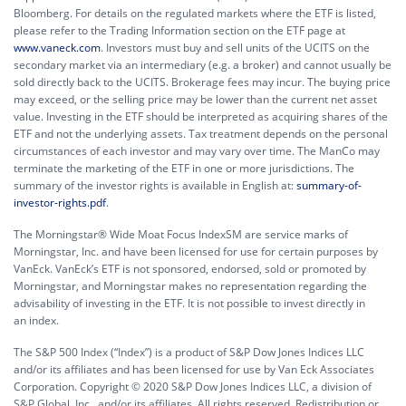
Bloomberg. For details on the regulated markets where the ETF is listed,
please refer to the Trading Information section on the ETF page at
www.vaneck.com
. Investors must buy and sell units of the UCITS on the
secondary market via an intermediary (e.g. a broker) and cannot usually be
sold directly back to the UCITS. Brokerage fees may incur. The buying price
may exceed, or the selling price may be lower than the current net asset
value. Investing in the ETF should be interpreted as acquiring shares of the
ETF and not the underlying assets. Tax treatment depends on the personal
circumstances of each investor and may vary over time. The ManCo may
terminate the marketing of the ETF in one or more jurisdictions. The
summary of the investor rights is available in English at:
summary-of-
investor-rights.pdf
.
The Morningstar® Wide Moat Focus IndexSM are service marks of
Morningstar, Inc. and have been licensed for use for certain purposes by
VanEck. VanEck’s ETF is not sponsored, endorsed, sold or promoted by
Morningstar, and Morningstar makes no representation regarding the
advisability of investing in the ETF. It is not possible to invest directly in
an index.
The S&P 500 Index (“Index”) is a product of S&P Dow Jones Indices LLC
and/or its affiliates and has been licensed for use by Van Eck Associates
Corporation. Copyright © 2020 S&P Dow Jones Indices LLC, a division of
S&P Global, Inc., and/or its affiliates. All rights reserved. Redistribution or