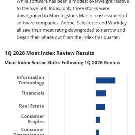
While software has been a modest overweight relative
to the S&P 500 Index, only three stocks were
downgraded in Morningstar’s March reassessment of
software companies. Adobe, Salesforce and Workday
all saw their moat rating downgraded to narrow and
began their phase out from the Index this quarter.
1Q 2026 Moat Index Review Results
Moat Index Sector Shifts Following 1Q 2026 Review
Information
Technology
Financials
Real Estate
Consumer
Staples
Consumer
Discretionary