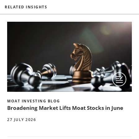
RELATED INSIGHTS
MOAT INVESTING BLOG
Broadening Market Lifts Moat Stocks in June
27 JULY 2026