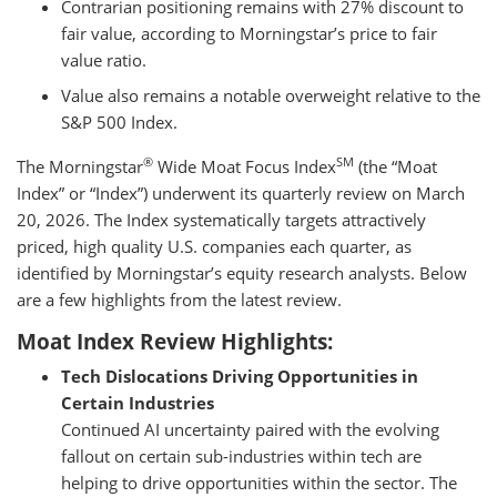
Contrarian positioning remains with 27% discount to
fair value, according to Morningstar’s price to fair
value ratio.
Value also remains a notable overweight relative to the
S&P 500 Index.
®
SM
The Morningstar
Wide Moat Focus Index
(the “Moat
Index” or “Index”) underwent its quarterly review on March
20, 2026. The Index systematically targets attractively
priced, high quality U.S. companies each quarter, as
identified by Morningstar’s equity research analysts. Below
are a few highlights from the latest review.
Moat Index Review Highlights:
Tech Dislocations Driving Opportunities in
Certain Industries
Continued AI uncertainty paired with the evolving
fallout on certain sub-industries within tech are
helping to drive opportunities within the sector. The