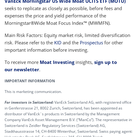
VanEck Morningstar US Wide Moat UCITS ETF (MOTU)
seeks to replicate as closely as possible, before fees and
expenses the price and yield performance of the
Morningstar®Wide Moat Focus Index™ (MWMFN).
Main Risk Factors: Equity market risk, limited diversification
risk. Please refer to the
KID
and the
Prospectus
for other
important information before investing.
To receive more
Moat Investing
insights,
sign up to
our newsletter
.
IMPORTANT INFORMATION
This is marketing communication.
For investors in Switzerland:
VanEck Switzerland AG, with registered office
in Genferstrasse 21, 8002 Zurich, Switzerland, has been appointed as
distributor of VanEck´s products in Switzerland by the Management
Company VanEck Asset Management B.V. (“ManCo”). The representative in
Switzerland is Zeidler Regulatory Services (Switzerland) AG,
Stadthausstrasse 14, CH-8400 Winterthur, Switzerland. Swiss paying agent: