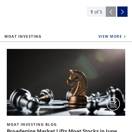
1
of
5
MOAT INVESTING
VIEW MORE
MOAT INVESTING BLOG
Broadening Market Lifts Moat Stocks in June