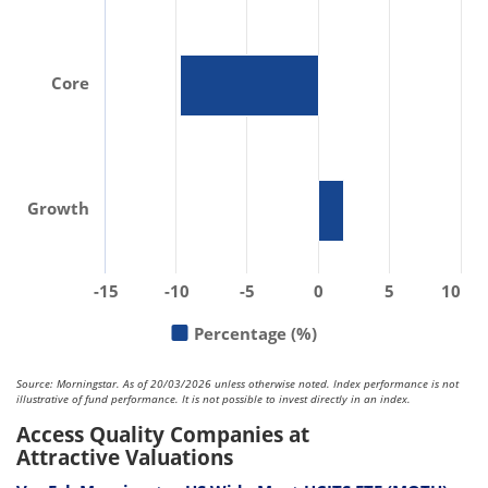
Core
Growth
-15
-10
-5
0
5
10
Percentage (%)
Source: Morningstar. As of 20/03/2026 unless otherwise noted. Index performance is not
illustrative of fund performance. It is not possible to invest directly in an index.
Access Quality Companies at
Attractive Valuations