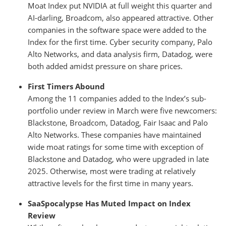
Moat Index put NVIDIA at full weight this quarter and
AI-darling, Broadcom, also appeared attractive. Other
companies in the software space were added to the
Index for the first time. Cyber security company, Palo
Alto Networks, and data analysis firm, Datadog, were
both added amidst pressure on share prices.
First Timers Abound
Among the 11 companies added to the Index’s sub-
portfolio under review in March were five newcomers:
Blackstone, Broadcom, Datadog, Fair Isaac and Palo
Alto Networks. These companies have maintained
wide moat ratings for some time with exception of
Blackstone and Datadog, who were upgraded in late
2025. Otherwise, most were trading at relatively
attractive levels for the first time in many years.
SaaSpocalypse Has Muted Impact on Index
Review