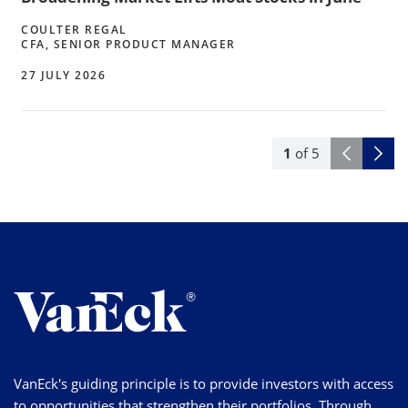
COULTER REGAL
CFA, SENIOR PRODUCT MANAGER
27 JULY 2026
1
of
5
VanEck's guiding principle is to provide investors with access
to opportunities that strengthen their portfolios. Through