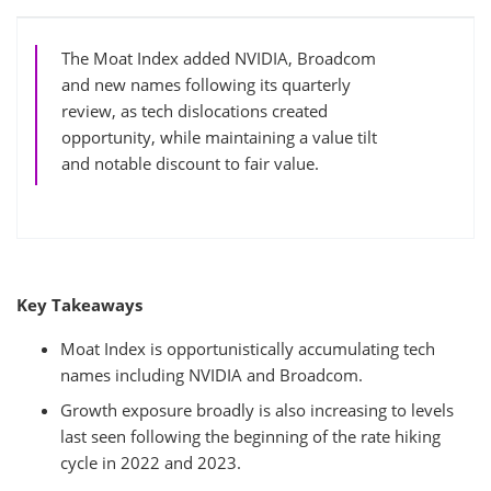
The Moat Index added NVIDIA, Broadcom
and new names following its quarterly
review, as tech dislocations created
opportunity, while maintaining a value tilt
and notable discount to fair value.
Key Takeaways
Moat Index is opportunistically accumulating tech
names including NVIDIA and Broadcom.
Growth exposure broadly is also increasing to levels
last seen following the beginning of the rate hiking
cycle in 2022 and 2023.