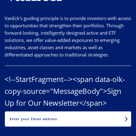
VanEck's guiding principle is to provide investors with access
to opportunities that strengthen their portfolios. Through
forward-looking, intelligently designed active and ETF
solutions, we offer value-added exposures to emerging
industries, asset classes and markets as well as
differentiated approaches to traditional strategies.
<!--StartFragment--><span data-olk-
copy-source="MessageBody">Sign
Up for Our Newsletter</span>
EMAIL