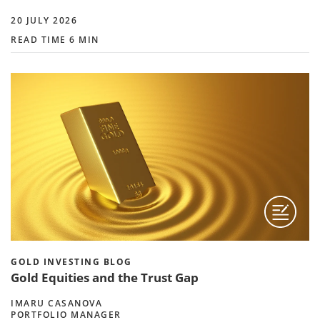
20 JULY 2026
READ TIME 6 MIN
GOLD INVESTING BLOG
Gold Equities and the Trust Gap
IMARU CASANOVA
PORTFOLIO MANAGER