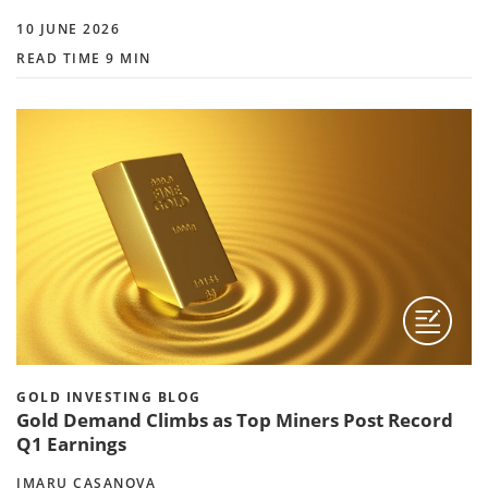
10 JUNE 2026
READ TIME 9 MIN
GOLD INVESTING BLOG
Gold Demand Climbs as Top Miners Post Record
Q1 Earnings
IMARU CASANOVA