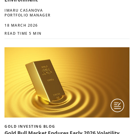
IMARU CASANOVA
PORTFOLIO MANAGER
18 MARCH 2026
READ TIME 5 MIN
GOLD INVESTING BLOG
Gold Bull Market Endures Early 2026 Volatility