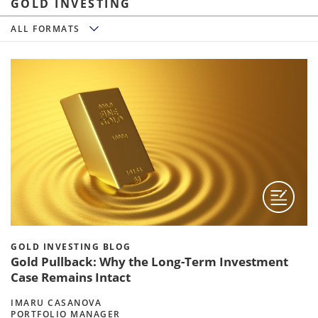
GOLD INVESTING
All Formats
ALL FORMATS
GOLD INVESTING BLOG
Gold Pullback: Why the Long-Term Investment
Case Remains Intact
IMARU CASANOVA
PORTFOLIO MANAGER