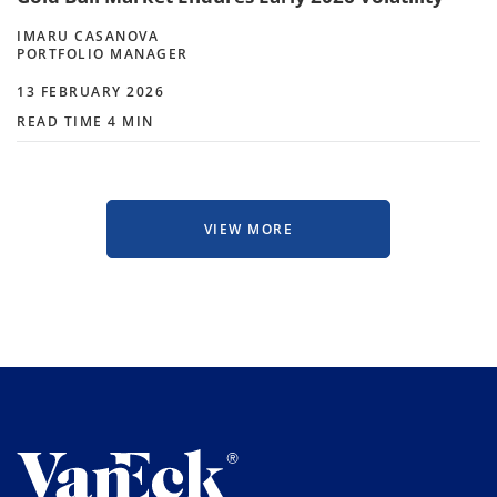
IMARU CASANOVA
PORTFOLIO MANAGER
13 FEBRUARY 2026
READ TIME 4 MIN
VIEW MORE