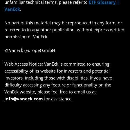
unfamiliar technical terms, please refer to
ETF Glossary |
VanEck
.
No part of this material may be reproduced in any form, or
referred to in any other publication, without express written
permission of VanEck.
© VanEck (Europe) GmbH
Web Access Notice: VanEck is committed to ensuring
accessibility of its website for investors and potential
investors, including those with disabilities. If you have
difficulty accessing any feature or functionality on the
VanEck website, please feel free to email us at
info@vaneck.com
for assistance.