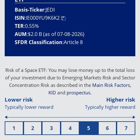
Basis-Ticker
:
JEDI
ISIN
:
IE000YU9K6K2
TER
:
0.55%
AUM
:
$2.0 B (as of 07-08-2026)
SFDR Classification
:
Article 8
Risk of a Space ETF: You may lose money up to the total loss
of your investment due to Emerging Markets Risk and Sector
Concentration Risk as described in the
Main Risk Factors
,
KID
and
prospectus.
Lower risk
Higher risk
Typically lower reward
Typically higher reward
1
2
3
4
5
6
7