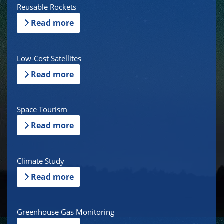
Reusable Rockets
Read more
Low-Cost Satellites
Read more
Space Tourism
Read more
Climate Study
Read more
Greenhouse Gas Monitoring