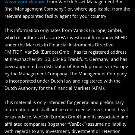
www.vaneck.com
, from VanEck Asset Management B.V.
(the “Management Company”) or, where applicable, from the
relevant appointed facility agent for your country.
This information originates from VanEck (Europe) GmbH,
which is authorized as an EEA investment firm under MiFID
under the Markets in Financial Instruments Directive
(“MiFID”). VanEck (Europe) GmbH has its registered address
at Kreuznacher Str. 30, 60486 Frankfurt, Germany, and has
been appointed as distributor of VanEck products in Europe
by the Management Company. The Management Company
is incorporated under Dutch law and registered with the
Dutch Authority for the Financial Markets (AFM).
This material is only intended for general and preliminary
information and shall not be construed as investment, legal
or tax advice. VanEck (Europe) GmbH and its associated and
affiliated companies (together “VanEck”) assume no liability
with regards to any investment, divestment or retention