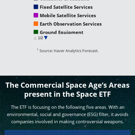
Fixed Satellite Services
Mobile Satellite Services
Earth Observation Services
Ground Equipment
1/2
Satellite Manufacturing
Satellite Launch
1
Source: Haver Analytics Forecast.
Non Satellite Industry
Second Order Impacts
The Commercial Space Age’s Areas
present in the Space ETF
The ETF is focusing on the following five areas. With an
environmental, social and governance (ESG) filter, it avoids
companies involved in making controversial weapons.