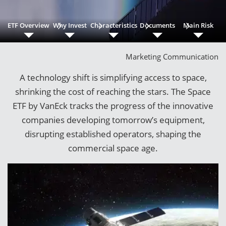
ETF Overview
Why Invest
Characteristics
Documents
Main Risk
Marketing Communication
A technology shift is simplifying access to space,
shrinking the cost of reaching the stars. The Space
ETF by VanEck tracks the progress of the innovative
companies developing tomorrow’s equipment,
disrupting established operators, shaping the
commercial space age.