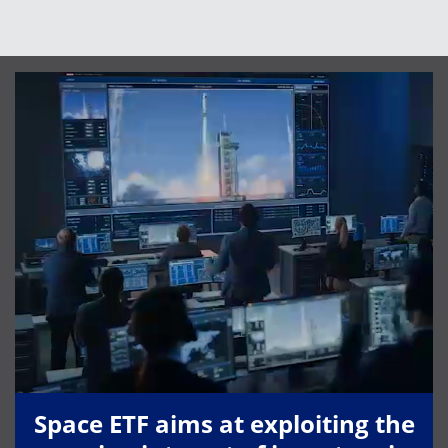
Space ETF aims at exploiting the