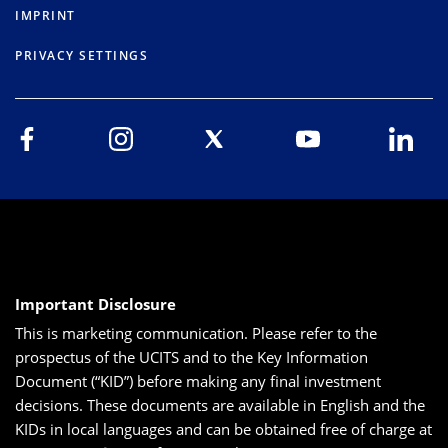
IMPRINT
PRIVACY SETTINGS
Important Disclosure
This is marketing communication. Please refer to the
prospectus of the UCITS and to the Key Information
Document (“KID”) before making any final investment
decisions. These documents are available in English and the
KIDs in local languages and can be obtained free of charge at