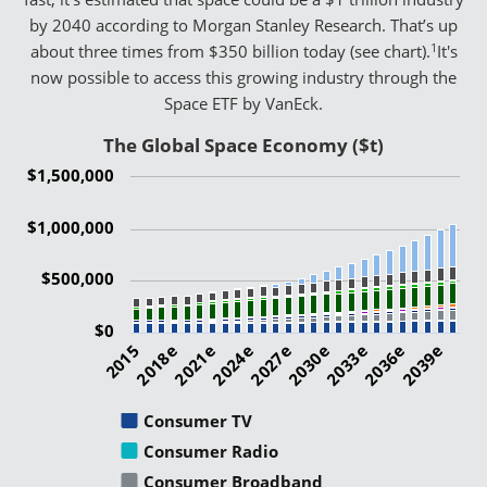
by 2040 according to Morgan Stanley Research. That’s up
1
about three times from $350 billion today (see chart).
It's
now possible to access this growing industry through the
Space ETF by VanEck.
The Global Space Economy ($t)
$1,500,000
$1,000,000
$500,000
$0
2015
2021e
2027e
2033e
2039e
2018e
2024e
2030e
2036e
Consumer TV
Consumer Radio
Consumer Broadband