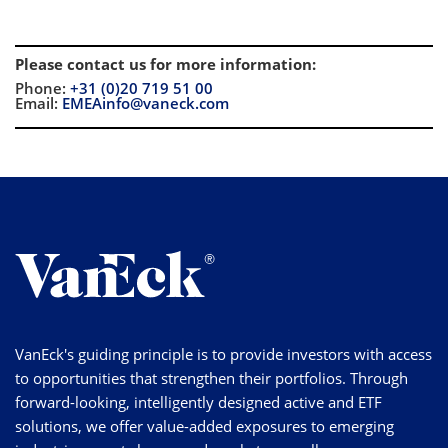
Please contact us for more information
:
Phone:
+31 (0)20 719 51 00
Email:
EMEAinfo@vaneck.com
VanEck's guiding principle is to provide investors with access
to opportunities that strengthen their portfolios. Through
forward-looking, intelligently designed active and ETF
solutions, we offer value-added exposures to emerging