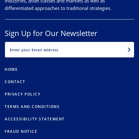
industries, asset classes and markets as well as
differentiated approaches to traditional strategies.
Sign Up for Our Newsletter
EMAIL
HOME
CONTACT
PRIVACY POLICY
TERMS AND CONDITIONS
ACCESSIBILITY STATEMENT
FRAUD NOTICE