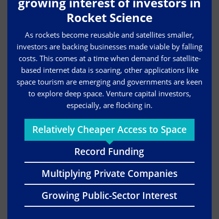
growing interest of investors in
Rocket Science
As rockets become reusable and satellites smaller,
investors are backing businesses made viable by falling
costs. This comes at a time when demand for satellite-
based internet data is soaring, other applications like
space tourism are emerging and governments are keen
to explore deep space. Venture capital investors,
especially, are flocking in.
Relatively Cheaper Access to Space
Record Funding
Multiplying Private Companies
Growing Public-Sector Interest