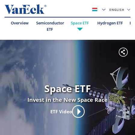
ENGLISH
Overview
Semiconductor
Space ETF
Hydrogen ETF
Es
ETF
Space ETF
Invest in the New Space Race
ETF Video