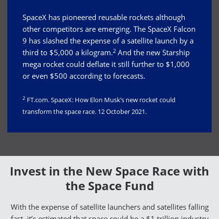
SpaceX has pioneered reusable rockets although
other competitors are emerging. The SpaceX Falcon
9 has slashed the expense of a satellite launch by a
2
third to $5,000 a kilogram.
And the new Starship
mega rocket could deflate it still further to $1,000
or even $500 according to forecasts.
2
FT.com. SpaceX: How Elon Musk’s new rocket could
transform the space race. 12 October 2021.
Invest in the New Space Race with
the Space Fund
With the expense of satellite launchers and satellites falling
fast, it’s estimated that space could be a $1 trillion industry