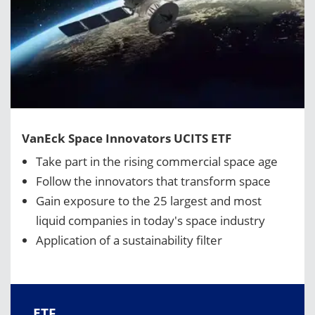
VanEck Space Innovators UCITS ETF
Take part in the rising commercial space age
Follow the innovators that transform space
Gain exposure to the 25 largest and most
liquid companies in today's space industry
Application of a sustainability filter
ETF