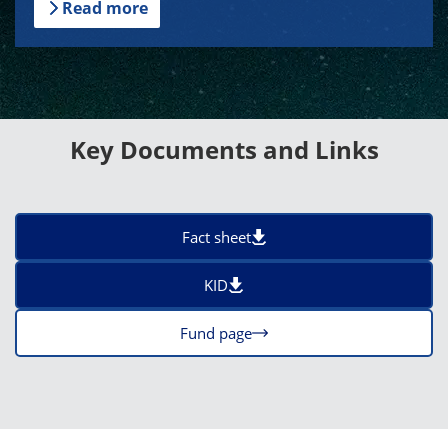
Read more
Key Documents and Links
Fact sheet
KID
Fund page