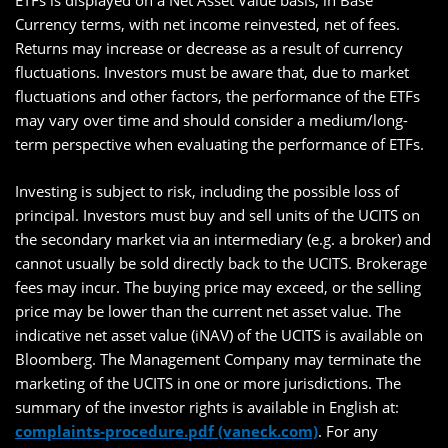
ETFs is displayed on a Net Asset Value basis, in Base
Currency terms, with net income reinvested, net of fees.
Returns may increase or decrease as a result of currency
fluctuations. Investors must be aware that, due to market
fluctuations and other factors, the performance of the ETFs
may vary over time and should consider a medium/long-
term perspective when evaluating the performance of ETFs.
Investing is subject to risk, including the possible loss of
principal. Investors must buy and sell units of the UCITS on
the secondary market via an intermediary (e.g. a broker) and
cannot usually be sold directly back to the UCITS. Brokerage
fees may incur. The buying price may exceed, or the selling
price may be lower than the current net asset value. The
indicative net asset value (iNAV) of the UCITS is available on
Bloomberg. The Management Company may terminate the
marketing of the UCITS in one or more jurisdictions. The
summary of the investor rights is available in English at:
complaints-procedure.pdf (vaneck.com)
. For any