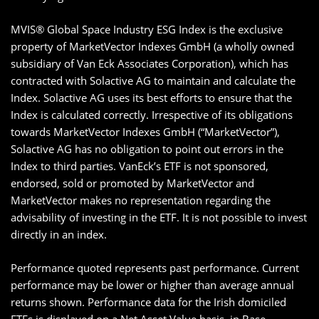
MVIS® Global Space Industry ESG Index is the exclusive
property of MarketVector Indexes GmbH (a wholly owned
subsidiary of Van Eck Associates Corporation), which has
contracted with Solactive AG to maintain and calculate the
Index. Solactive AG uses its best efforts to ensure that the
Index is calculated correctly. Irrespective of its obligations
towards MarketVector Indexes GmbH (“MarketVector”),
Solactive AG has no obligation to point out errors in the
Index to third parties. VanEck’s ETF is not sponsored,
endorsed, sold or promoted by MarketVector and
MarketVector makes no representation regarding the
advisability of investing in the ETF. It is not possible to invest
directly in an index.
Performance quoted represents past performance. Current
performance may be lower or higher than average annual
returns shown. Performance data for the Irish domiciled