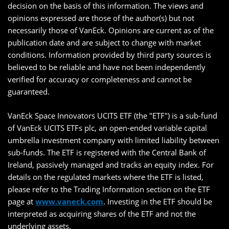
decision on the basis of this information. The views and
opinions expressed are those of the author(s) but not
necessarily those of VanEck. Opinions are current as of the
publication date and are subject to change with market
conditions. Information provided by third party sources is
believed to be reliable and have not been independently
verified for accuracy or completeness and cannot be
guaranteed.
VanEck Space Innovators UCITS ETF (the "ETF") is a sub-fund
of VanEck UCITS ETFs plc, an open-ended variable capital
umbrella investment company with limited liability between
sub-funds. The ETF is registered with the Central Bank of
Ireland, passively managed and tracks an equity index. For
details on the regulated markets where the ETF is listed,
please refer to the Trading Information section on the ETF
page at
www.vaneck.com
. Investing in the ETF should be
interpreted as acquiring shares of the ETF and not the
underlying assets.