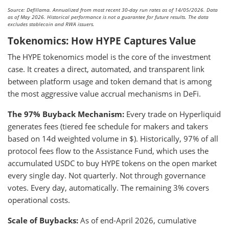
Source: Defillama. Annualized from most recent 30-day run rates as of 14/05/2026. Data
as of May 2026. Historical performance is not a guarantee for future results. The data
excludes stablecoin and RWA issuers.
Tokenomics: How HYPE Captures Value
The HYPE tokenomics model is the core of the investment
case. It creates a direct, automated, and transparent link
between platform usage and token demand that is among
the most aggressive value accrual mechanisms in DeFi.
The 97% Buyback Mechanism:
Every trade on Hyperliquid
generates fees (tiered fee schedule for makers and takers
based on 14d weighted volume in $). Historically, 97% of all
protocol fees flow to the Assistance Fund, which uses the
accumulated USDC to buy HYPE tokens on the open market
every single day. Not quarterly. Not through governance
votes. Every day, automatically. The remaining 3% covers
operational costs.
Scale of Buybacks:
As of end-April 2026, cumulative