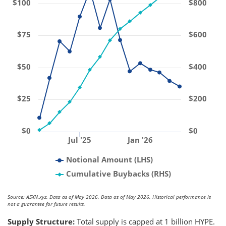
$100
$800
$75
$600
$50
$400
$25
$200
$0
$0
Jul '25
Jan '26
Notional Amount (LHS)
Cumulative Buybacks (RHS)
Source: ASXN.xyz. Data as of May 2026. Data as of May 2026. Historical performance is
not a guarantee for future results.
Supply Structure:
Total supply is capped at 1 billion HYPE.