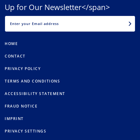
Up for Our Newsletter</span>
EMAIL
HOME
CONTACT
PRIVACY POLICY
TERMS AND CONDITIONS
ACCESSIBILITY STATEMENT
FRAUD NOTICE
IMPRINT
PRIVACY SETTINGS