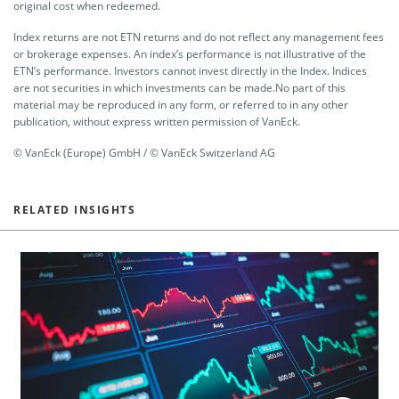
original cost when redeemed.
Index returns are not ETN returns and do not reflect any management fees
or brokerage expenses. An index’s performance is not illustrative of the
ETN’s performance. Investors cannot invest directly in the Index. Indices
are not securities in which investments can be made.No part of this
material may be reproduced in any form, or referred to in any other
publication, without express written permission of VanEck.
© VanEck (Europe) GmbH / © VanEck Switzerland AG
RELATED INSIGHTS