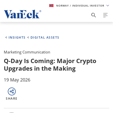
NORWAY
/ INDIVIDUAL INVESTOR
INSIGHTS
DIGITAL ASSETS
Marketing Communication
Q-Day Is Coming: Major Crypto
Upgrades in the Making
19 May 2026
SHARE