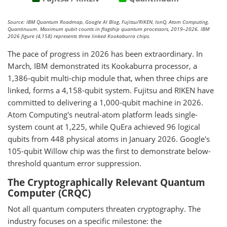
Source: IBM Quantum Roadmap, Google AI Blog, Fujitsu/RIKEN, IonQ, Atom Computing,
Quantinuum. Maximum qubit counts in flagship quantum processors, 2019–2026. IBM
2026 figure (4,158) represents three linked Kookaburra chips.
The pace of progress in 2026 has been extraordinary. In
March, IBM demonstrated its Kookaburra processor, a
1,386-qubit multi-chip module that, when three chips are
linked, forms a 4,158-qubit system. Fujitsu and RIKEN have
committed to delivering a 1,000-qubit machine in 2026.
Atom Computing's neutral-atom platform leads single-
system count at 1,225, while QuEra achieved 96 logical
qubits from 448 physical atoms in January 2026. Google's
105-qubit Willow chip was the first to demonstrate below-
threshold quantum error suppression.
The Cryptographically Relevant Quantum
Computer (CRQC)
Not all quantum computers threaten cryptography. The
industry focuses on a specific milestone: the