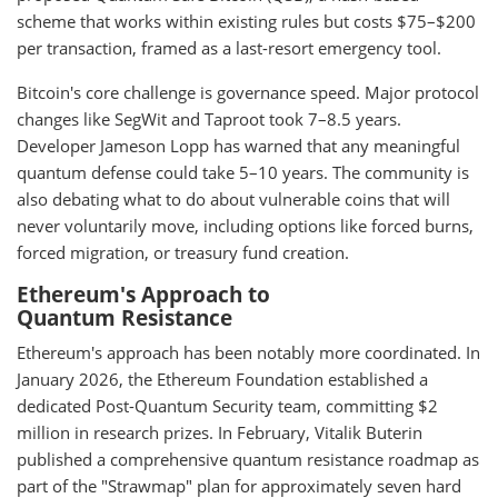
scheme that works within existing rules but costs $75–$200
per transaction, framed as a last-resort emergency tool.
Bitcoin's core challenge is governance speed. Major protocol
changes like SegWit and Taproot took 7–8.5 years.
Developer Jameson Lopp has warned that any meaningful
quantum defense could take 5–10 years. The community is
also debating what to do about vulnerable coins that will
never voluntarily move, including options like forced burns,
forced migration, or treasury fund creation.
Ethereum's Approach to
Quantum Resistance
Ethereum's approach has been notably more coordinated. In
January 2026, the Ethereum Foundation established a
dedicated Post-Quantum Security team, committing $2
million in research prizes. In February, Vitalik Buterin
published a comprehensive quantum resistance roadmap as
part of the "Strawmap" plan for approximately seven hard