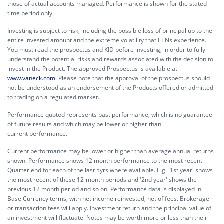
those of actual accounts managed. Performance is shown for the stated
time period only
Investing is subject to risk, including the possible loss of principal up to the
entire invested amount and the extreme volatility that ETNs experience.
You must read the prospectus and KID before investing, in order to fully
understand the potential risks and rewards associated with the decision to
invest in the Product. The approved Prospectus is available at
www.vaneck.com
. Please note that the approval of the prospectus should
not be understood as an endorsement of the Products offered or admitted
to trading on a regulated market.
Performance quoted represents past performance, which is no guarantee
of future results and which may be lower or higher than
current performance.
Current performance may be lower or higher than average annual returns
shown. Performance shows 12 month performance to the most recent
Quarter end for each of the last 5yrs where available. E.g. '1st year' shows
the most recent of these 12-month periods and '2nd year' shows the
previous 12 month period and so on. Performance data is displayed in
Base Currency terms, with net income reinvested, net of fees. Brokerage
or transaction fees will apply. Investment return and the principal value of
an investment will fluctuate. Notes may be worth more or less than their