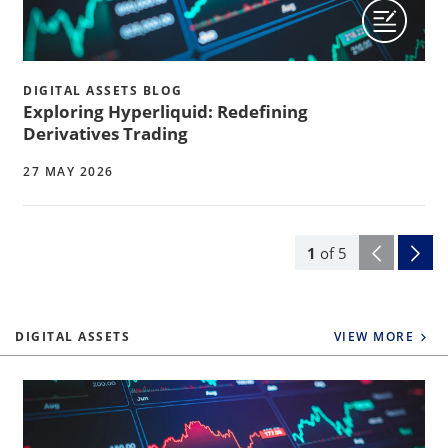
DIGITAL ASSETS BLOG
Exploring Hyperliquid: Redefining
Derivatives Trading
27 MAY 2026
1
of
5
DIGITAL ASSETS
VIEW MORE