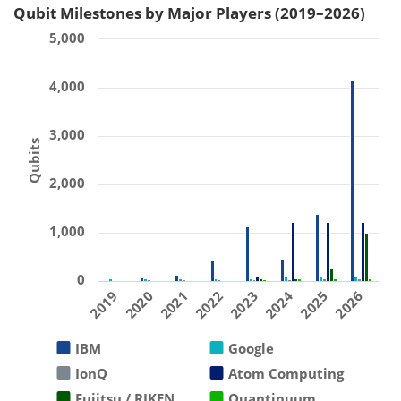
Qubit Milestones by Major Players (2019–2026)
5,000
4,000
3,000
Qubits
2,000
1,000
0
2019
2020
2021
2022
2023
2024
2025
2026
IBM
Google
IonQ
Atom Computing
Fujitsu / RIKEN
Quantinuum