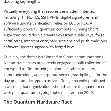
doubling key lengths.
Virtually everything that secures the modern internet,
including HTTPS, TLS, SSH, VPNs, digital signatures, and
software update verification, relies on ECC or RSA. A
sufficiently powerful quantum computer running Shor's
algorithm could derive private keys from public keys, forge
certificates, intercept encrypted sessions and push malicious
software updates signed with forged keys.
Crucially, the threat isn't limited to future communications.
Nation-state actors are already engaged in bulk collection of
encrypted traffic, including diplomatic cables, military
communications, and corporate secrets, stockpiling it for the
day quantum decryption arrives. Google recently published
a warning that organizations should secure the quantum era
with post-quantum cryptography no later than 2029.
The Quantum Hardware Race