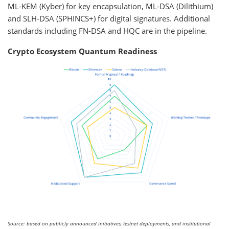
ML-KEM (Kyber) for key encapsulation, ML-DSA (Dilithium)
and SLH-DSA (SPHINCS+) for digital signatures. Additional
standards including FN-DSA and HQC are in the pipeline.
Crypto Ecosystem Quantum Readiness
Source: based on publicly announced initiatives, testnet deployments, and institutional