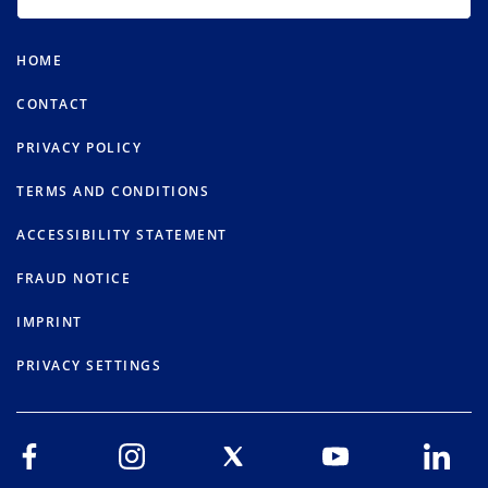
HOME
CONTACT
PRIVACY POLICY
TERMS AND CONDITIONS
ACCESSIBILITY STATEMENT
FRAUD NOTICE
IMPRINT
PRIVACY SETTINGS