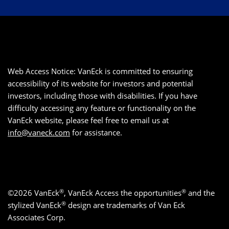
Web Access Notice: VanEck is committed to ensuring
accessibility of its website for investors and potential
investors, including those with disabilities. If you have
difficulty accessing any feature or functionality on the
VanEck website, please feel free to email us at
info@vaneck.com
for assistance.
®
®
©2026 VanEck
, VanEck Access the opportunities
and the
®
stylized VanEck
design are trademarks of Van Eck
Associates Corp.