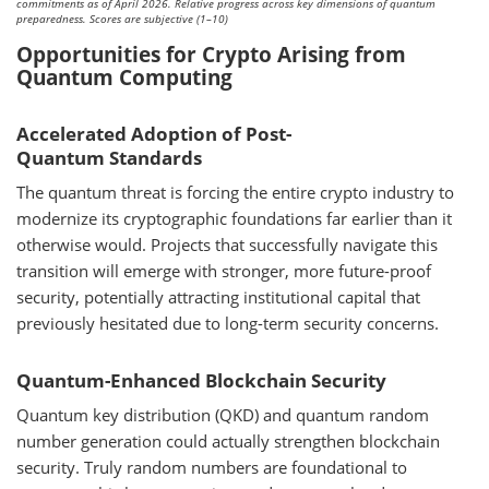
commitments as of April 2026. Relative progress across key dimensions of quantum
preparedness. Scores are subjective (1–10)
Opportunities for Crypto Arising from
Quantum Computing
Accelerated Adoption of Post-
Quantum Standards
The quantum threat is forcing the entire crypto industry to
modernize its cryptographic foundations far earlier than it
otherwise would. Projects that successfully navigate this
transition will emerge with stronger, more future-proof
security, potentially attracting institutional capital that
previously hesitated due to long-term security concerns.
Quantum-Enhanced Blockchain Security
Quantum key distribution (QKD) and quantum random
number generation could actually strengthen blockchain
security. Truly random numbers are foundational to