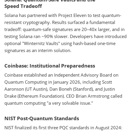
Speed Tradeoff
Solana has partnered with Project Eleven to test quantum-
resistant cryptography. Results surfaced a fundamental
tradeoff: quantum-safe signatures are 20–40x larger, and in
testing Solana ran ~90% slower. Developers have introduced
optional "Winternitz Vaults" using hash-based one-time
signatures as an interim solution.
Coinbase: Institutional Preparedness
Coinbase established an Independent Advisory Board on
Quantum Computing in January 2026, including Scott
Aaronson (UT Austin), Dan Boneh (Stanford), and Justin
Drake (Ethereum Foundation). CEO Brian Armstrong called
quantum computing "a very solvable issue."
NIST Post-Quantum Standards
NIST finalized its first three PQC standards in August 2024: