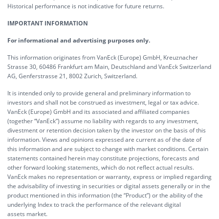
Historical performance is not indicative for future returns.
IMPORTANT INFORMATION
For informational and advertising purposes only.
This information originates from VanEck (Europe) GmbH, Kreuznacher
Strasse 30, 60486 Frankfurt am Main, Deutschland and VanEck Switzerland
AG, Genferstrasse 21, 8002 Zurich, Switzerland.
It is intended only to provide general and preliminary information to
investors and shall not be construed as investment, legal or tax advice.
VanEck (Europe) GmbH and its associated and affiliated companies
(together “VanEck”) assume no liability with regards to any investment,
divestment or retention decision taken by the investor on the basis of this
information. Views and opinions expressed are current as of the date of
this information and are subject to change with market conditions. Certain
statements contained herein may constitute projections, forecasts and
other forward looking statements, which do not reflect actual results.
VanEck makes no representation or warranty, express or implied regarding
the advisability of investing in securities or digital assets generally or in the
product mentioned in this information (the “Product”) or the ability of the
underlying Index to track the performance of the relevant digital
assets market.