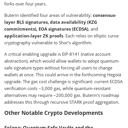
forks over four years.
Buterin identified four areas of vulnerability:
consensus-
layer BLS signatures, data availability (KZG
commitments), EOA signatures (ECDSA)
, and
application-layer ZK proofs
. Each relies on elliptic curve
cryptography vulnerable to Shor's algorithm.
A critical enabling upgrade is EIP-8141 (native account
abstraction), which would allow wallets to adopt quantum-
safe signature types without forcing all users to change
wallets at once. This could arrive in the forthcoming Hegotá
upgrade. The gas cost challenge is significant: current ECDSA
verification costs ~3,000 gas, while quantum-resistant
alternatives may require ~200,000 gas. Buterin's roadmap
addresses this through recursive STARK proof aggregation.
Other Notable Crypto Developments
Solana: Quantum-Safe Vaults and the