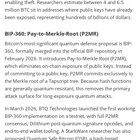
enabling theft. Researchers estimate between 4 and 6.5
million BTC sit in addresses where public keys have already
been exposed, representing hundreds of billions of dollars.
BIP-360: Pay-to-Merkle-Root (P2MR)
Bitcoin's most significant quantum defense proposal is BIP-
360, formally merged into the official BIP repository in
February 2026. It introduces Pay-to-Merkle-Root (P2MR),
which eliminates on-chain exposure of public keys. Instead
of committing to a public key, P2MR commits exclusively to
the Merkle root of a Tapscript tree. Because hash functions
are generally quantum-resistant, this removes the primary
attack surface for long-exposure quantum attacks.
In March 2026, BTQ Technologies launched the first working
BIP-360 implementation on a testnet, with full P2MR
consensus, Dilithium post-quantum signature opcodes, and
end-to-end wallet tooling. A StarkWare researcher has also
proposed Quantum Safe Bitcoin (QSB), a hash-based