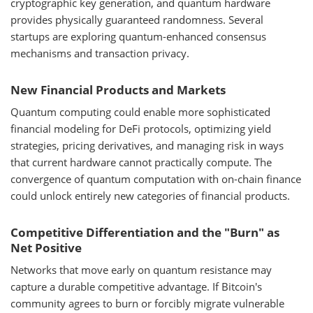
cryptographic key generation, and quantum hardware
provides physically guaranteed randomness. Several
startups are exploring quantum-enhanced consensus
mechanisms and transaction privacy.
New Financial Products and Markets
Quantum computing could enable more sophisticated
financial modeling for DeFi protocols, optimizing yield
strategies, pricing derivatives, and managing risk in ways
that current hardware cannot practically compute. The
convergence of quantum computation with on-chain finance
could unlock entirely new categories of financial products.
Competitive Differentiation and the "Burn" as
Net Positive
Networks that move early on quantum resistance may
capture a durable competitive advantage. If Bitcoin's
community agrees to burn or forcibly migrate vulnerable