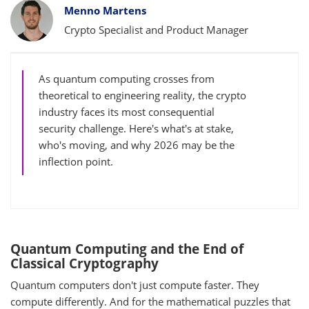
Bylines
Menno Martens
Crypto Specialist and Product Manager
As quantum computing crosses from
theoretical to engineering reality, the crypto
industry faces its most consequential
security challenge. Here's what's at stake,
who's moving, and why 2026 may be the
inflection point.
Quantum Computing and the End of
Classical Cryptography
Quantum computers don't just compute faster. They
compute differently. And for the mathematical puzzles that