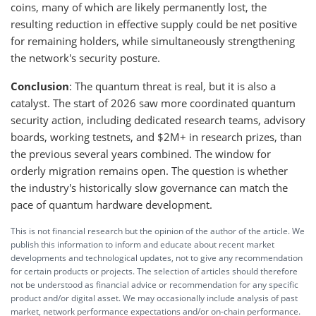
coins, many of which are likely permanently lost, the
resulting reduction in effective supply could be net positive
for remaining holders, while simultaneously strengthening
the network's security posture.
Conclusion
: The quantum threat is real, but it is also a
catalyst. The start of 2026 saw more coordinated quantum
security action, including dedicated research teams, advisory
boards, working testnets, and $2M+ in research prizes, than
the previous several years combined. The window for
orderly migration remains open. The question is whether
the industry's historically slow governance can match the
pace of quantum hardware development.
This is not financial research but the opinion of the author of the article. We
publish this information to inform and educate about recent market
developments and technological updates, not to give any recommendation
for certain products or projects. The selection of articles should therefore
not be understood as financial advice or recommendation for any specific
product and/or digital asset. We may occasionally include analysis of past
market, network performance expectations and/or on-chain performance.