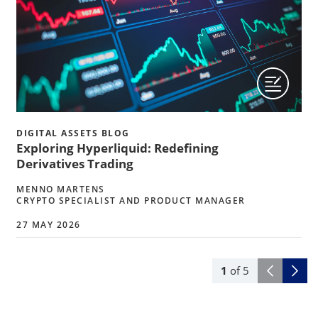
DIGITAL ASSETS BLOG
Exploring Hyperliquid: Redefining
Derivatives Trading
MENNO MARTENS
CRYPTO SPECIALIST AND PRODUCT MANAGER
27 MAY 2026
1
of
5