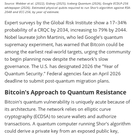
Source: Webber et al. (2022), Gidney (2025), Iceberg Quantum (2026), Google ECDLP-256
whitepaper (2026). Estimated physical qubits required to run Shor's algorithm against RSA-
2048 and ECC-256, by year of estimate.
Expert surveys by the Global Risk Institute show a 17–34%
probability of a CRQC by 2034, increasing to 79% by 2044.
Nobel laureate John Martinis, who led Google's quantum
supremacy experiment, has warned that Bitcoin could be
among the earliest real-world targets, urging the community
to begin planning now despite the network's slow
governance. The U.S. has designated 2026 the "Year of
Quantum Security." Federal agencies face an April 2026
deadline to submit post-quantum migration plans.
Bitcoin's Approach to Quantum Resistance
Bitcoin's quantum vulnerability is uniquely acute because of
its architecture. The network relies on elliptic curve
cryptography (ECDSA) to secure wallets and authorize
transactions. A quantum computer running Shor's algorithm
could derive a private key from an exposed public key,