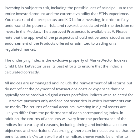
Investing is subject to risk, including the possible loss of principal up to the
entire invested amount and the extreme volatility that ETNs experience.
You must read the prospectus and KID before investing, in order to fully
understand the potential risks and rewards associated with the decision to
invest in the Product. The approved Prospectus is available at V. Please
note that the approval of the prospectus should not be understood as an
endorsement of the Products offered or admitted to trading on a
regulated market.
The underlying Index is the exclusive property of MarketVector Indexes
GmbH. MarketVector uses its best efforts to ensure that the Index is
calculated correctly.
All indices are unmanaged and include the reinvestment of all returns but
do not reflect the payment of transactions costs or expenses that are
typically associated with digital assets portfolios. Indices were selected for
illustrative purposes only and are not securities in which investments can
be made. The returns of actual accounts investing in digital assets are
likely to differ from the performance of each corresponding index. In
addition, the returns of accounts will vary from the performance of the
indices for a variety of reasons, including timing and individual account
objectives and restrictions. Accordingly, there can be no assurance that the
benefits and risk/return profile of the indices shown would be similar to