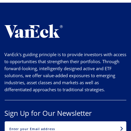
VanEck's guiding principle is to provide investors with access
to opportunities that strengthen their portfolios. Through
forward-looking, intelligently designed active and ETF
solutions, we offer value-added exposures to emerging
industries, asset classes and markets as well as
differentiated approaches to traditional strategies.
Sign Up for Our Newsletter
EMAIL