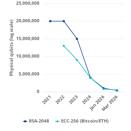
25,000,000
20,000,000
Physical qubits (log scale)
15,000,000
10,000,000
5,000,000
0
2021
2022
2023
2024
Jan 2026
Mar 2026
RSA-2048
ECC-256 (Bitcoin/ETH)