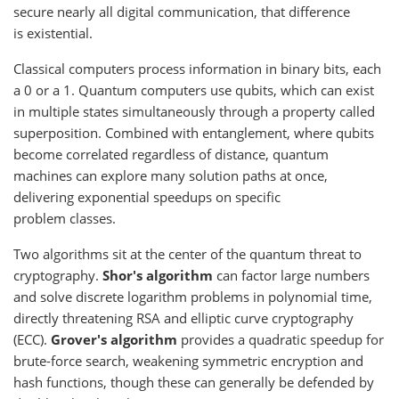
secure nearly all digital communication, that difference
is existential.
Classical computers process information in binary bits, each
a 0 or a 1. Quantum computers use qubits, which can exist
in multiple states simultaneously through a property called
superposition. Combined with entanglement, where qubits
become correlated regardless of distance, quantum
machines can explore many solution paths at once,
delivering exponential speedups on specific
problem classes.
Two algorithms sit at the center of the quantum threat to
cryptography.
Shor's algorithm
can factor large numbers
and solve discrete logarithm problems in polynomial time,
directly threatening RSA and elliptic curve cryptography
(ECC).
Grover's algorithm
provides a quadratic speedup for
brute-force search, weakening symmetric encryption and
hash functions, though these can generally be defended by