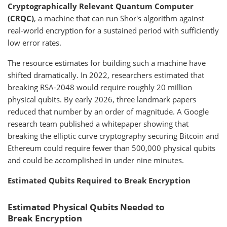
Cryptographically Relevant Quantum Computer
(CRQC)
, a machine that can run Shor's algorithm against
real-world encryption for a sustained period with sufficiently
low error rates.
The resource estimates for building such a machine have
shifted dramatically. In 2022, researchers estimated that
breaking RSA-2048 would require roughly 20 million
physical qubits. By early 2026, three landmark papers
reduced that number by an order of magnitude. A Google
research team published a whitepaper showing that
breaking the elliptic curve cryptography securing Bitcoin and
Ethereum could require fewer than 500,000 physical qubits
and could be accomplished in under nine minutes.
Estimated Qubits Required to Break Encryption
Estimated Physical Qubits Needed to
Break Encryption