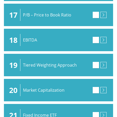
17
P/B – Price to Book Ratio
18
EBITDA
19
Tiered Weighting Approach
20
Market Capitalization
21
Fixed Income ETF