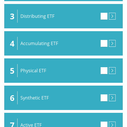
3
Distributing ETF
4
Accumulating ETF
5
Physical ETF
6
Synthetic ETF
7
Active ETF