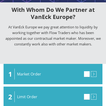
With Whom Do We Partner at
VanEck Europe?
At VanEck Europe we pay great attention to liquidity by
working together with Flow Traders who has been
appointed as our contractual market maker. Moreover, we
constantly work also with other market makers.
1
Market Order
2
Limit Order