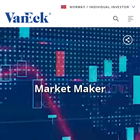
NORWAY
/ INDIVIDUAL INVESTOR
Market Maker