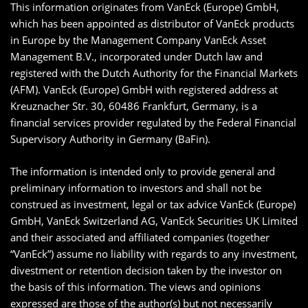
This information originates from VanEck (Europe) GmbH,
which has been appointed as distributor of VanEck products
in Europe by the Management Company VanEck Asset
Management B.V., incorporated under Dutch law and
registered with the Dutch Authority for the Financial Markets
(AFM). VanEck (Europe) GmbH with registered address at
Kreuznacher Str. 30, 60486 Frankfurt, Germany, is a
financial services provider regulated by the Federal Financial
Supervisory Authority in Germany (BaFin).
The information is intended only to provide general and
preliminary information to investors and shall not be
construed as investment, legal or tax advice VanEck (Europe)
GmbH, VanEck Switzerland AG, VanEck Securities UK Limited
and their associated and affiliated companies (together
“VanEck”) assume no liability with regards to any investment,
divestment or retention decision taken by the investor on
the basis of this information. The views and opinions
expressed are those of the author(s) but not necessarily