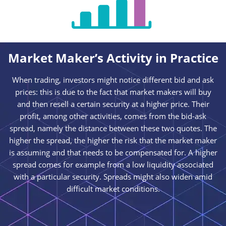
Market Maker’s Activity in Practice
When trading, investors might notice different bid and ask
prices: this is due to the fact that market makers will buy
and then resell a certain security at a higher price. Their
profit, among other activities, comes from the bid-ask
spread, namely the distance between these two quotes. The
higher the spread, the higher the risk that the market maker
is assuming and that needs to be compensated for. A higher
spread comes for example from a low liquidity associated
with a particular security. Spreads might also widen amid
difficult market conditions.