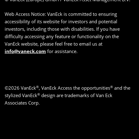
Web Access Notice: VanEck is committed to ensuring
accessibility of its website for investors and potential
investors, including those with disabilities. If you have
difficulty accessing any feature or functionality on the
VanEck website, please feel free to email us at
info@vaneck.com
for assistance.
®
®
©2026 VanEck
, VanEck Access the opportunities
and the
®
stylized VanEck
design are trademarks of Van Eck
Associates Corp.