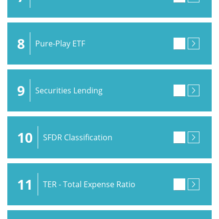
8
Pure-Play ETF
9
Securities Lending
10
SFDR Classification
11
TER - Total Expense Ratio