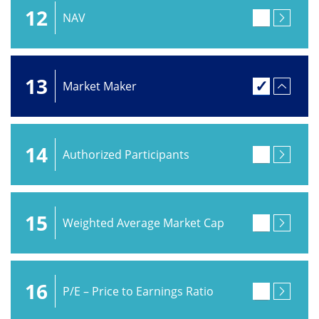
12
NAV
13
Market Maker
14
Authorized Participants
15
Weighted Average Market Cap
16
P/E – Price to Earnings Ratio