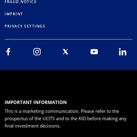
FRAUD NOTICE
IMPRINT
PRIVACY SETTINGS
IMPORTANT INFORMATION
This is a marketing communication. Please refer to the
prospectus of the UCITS and to the KID before making any
final investment decisions.