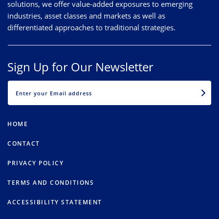
solutions, we offer value-added exposures to emerging
industries, asset classes and markets as well as
differentiated approaches to traditional strategies.
Sign Up for Our Newsletter
EMAIL
HOME
CONTACT
PRIVACY POLICY
TERMS AND CONDITIONS
ACCESSIBILITY STATEMENT