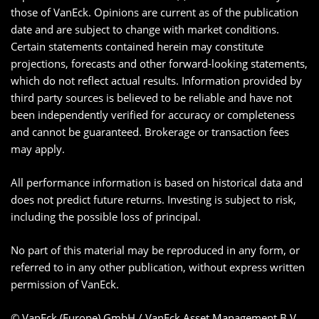
those of VanEck. Opinions are current as of the publication
date and are subject to change with market conditions.
Certain statements contained herein may constitute
projections, forecasts and other forward-looking statements,
which do not reflect actual results. Information provided by
third party sources is believed to be reliable and have not
been independently verified for accuracy or completeness
and cannot be guaranteed. Brokerage or transaction fees
may apply.
All performance information is based on historical data and
does not predict future returns. Investing is subject to risk,
including the possible loss of principal.
No part of this material may be reproduced in any form, or
referred to in any other publication, without express written
permission of VanEck.
© VanEck (Europe) GmbH / VanEck Asset Management B.V.