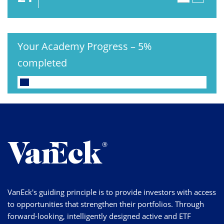
Your Academy Progress
–
5%
completed
VanEck's guiding principle is to provide investors with access
to opportunities that strengthen their portfolios. Through
forward-looking, intelligently designed active and ETF