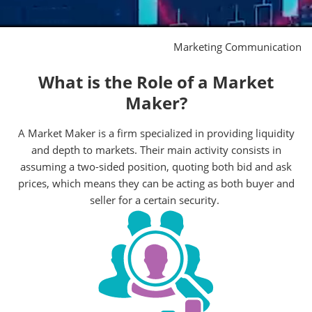
Marketing Communication
What is the Role of a Market
Maker?
A Market Maker is a firm specialized in providing liquidity
and depth to markets. Their main activity consists in
assuming a two-sided position, quoting both bid and ask
prices, which means they can be acting as both buyer and
seller for a certain security.