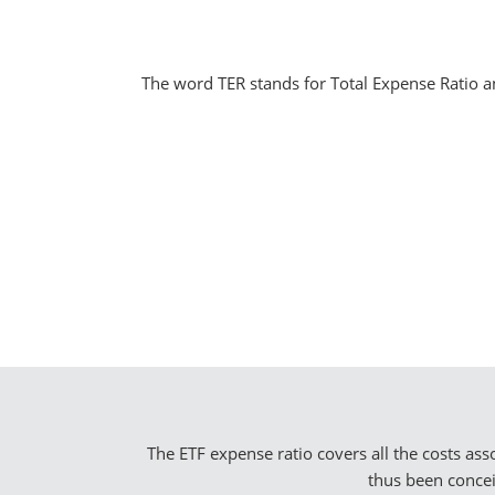
The word TER stands for Total Expense Ratio and
The ETF expense ratio covers all the costs as
thus been concei