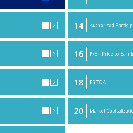
14
Authorized Partici
16
P/E – Price to Earn
18
EBITDA
20
Market Capitalizati