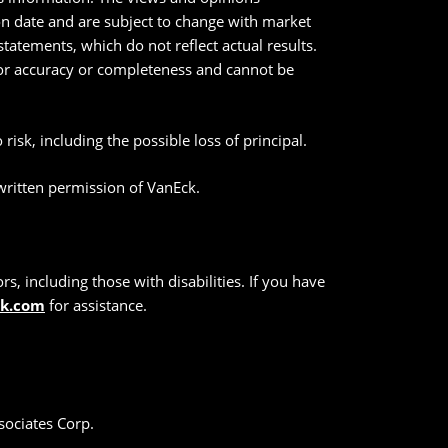
ion date and are subject to change with market
tatements, which do not reflect actual results.
 for accuracy or completeness and cannot be
risk, including the possible loss of principal.
 written permission of VanEck.
s, including those with disabilities. If you have
ck.com
for assistance.
sociates Corp.