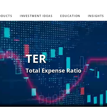
ODUCTS
INVESTMENT IDEAS
EDUCATION
INSIGHTS
TER
Total Expense Ratio