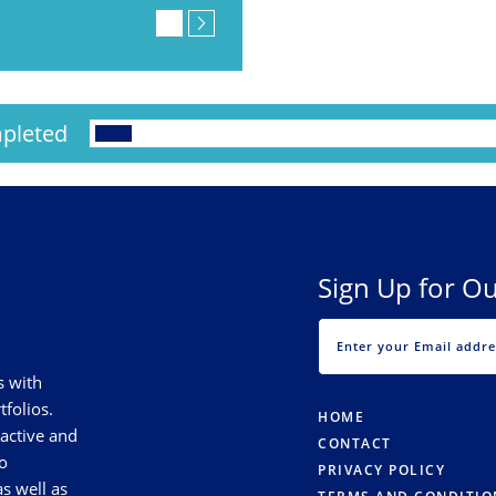
pleted
Sign Up for Ou
s with
tfolios.
HOME
 active and
CONTACT
o
PRIVACY POLICY
s well as