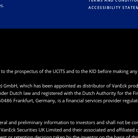
TERMS AND CONDITIO
s.
ACCESSIBILITY STATE
 to the prospectus of the UCITS and to the KID before making any 
pe) GmbH, which has been appointed as distributor of VanEck p
der Dutch law and registered with the Dutch Authority for the F
60486 Frankfurt, Germany, is a financial services provider regula
ral and preliminary information to investors and shall not be con
anEck Securities UK Limited and their associated and affiliated
ment or retention decision taken by the investor on the basis of t