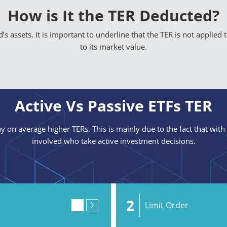
How is It the TER Deducted?
s assets. It is important to underline that the TER is not applied 
to its market value.
Active Vs Passive ETFs TER
y on average higher TERs. This is mainly due to the fact that with
involved who take active investment decisions.
2
Limit Order