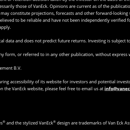
essarily those of VanEck. Opinions are current as of the publicat
may constitute projections, forecasts and other forward-looking s
believed to be reliable and have not been independently verified
apply.
l data and does not predict future returns. Investing is subject to 
y form, or referred to in any other publication, without express
ement B.V.
g accessibility of its website for investors and potential investor
 on the VanEck website, please feel free to email us at
info@vane
®
®
es
and the stylized VanEck
design are trademarks of Van Eck As