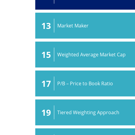
13
Market Maker
15
Weighted Average Market Cap
17
P/B – Price to Book Ratio
19
Tiered Weighting Approach