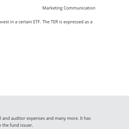
Marketing Communication
vest in a certain ETF. The TER is expressed as a
al and auditor expenses and many more. It has
 the fund issuer.