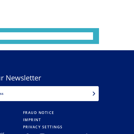
r Newsletter
EMAIL
FRAUD NOTICE
IMPRINT
PRIVACY SETTINGS