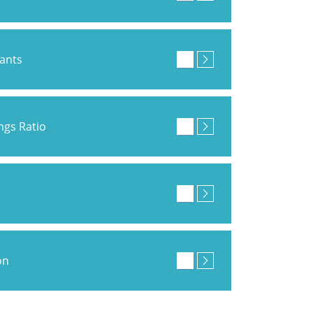
pants
ings Ratio
on