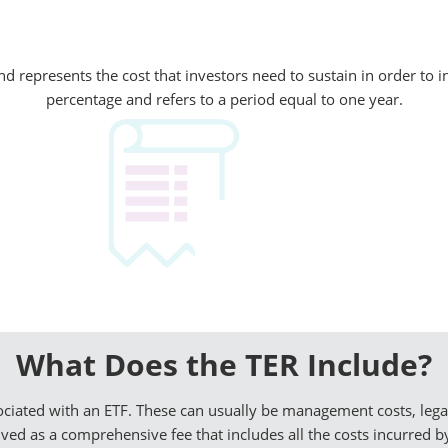
 represents the cost that investors need to sustain in order to in
percentage and refers to a period equal to one year.
What Does the TER Include?
sociated with an ETF. These can usually be management costs, leg
ved as a comprehensive fee that includes all the costs incurred by