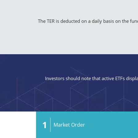
The TER is deducted on a daily basis on the fund’
Investors should note that active ETFs displa
1
Market Order