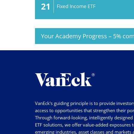
21
Fixed Income ETF
Your Academy Progress
–
5%
com
VanEck's guiding principle is to provide investor
access to opportunities that strengthen their por
Through forward-looking, intelligently designed
ETF solutions, we offer value-added exposures t
emerging industries, asset classes and markets a