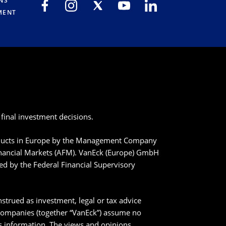
NS
MENT
final investment decisions.
roducts in Europe by the Management Company
inancial Markets (AFM). VanEck (Europe) GmbH
ted by the Federal Financial Supervisory
strued as investment, legal or tax advice
 companies (together “VanEck”) assume no
his information. The views and opinions