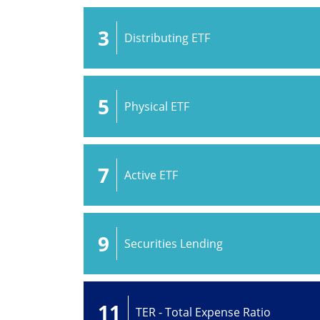
3
Distributing ETF
5
Physical ETF
7
Active ETF
9
Securities Lending
11
TER - Total Expense Ratio