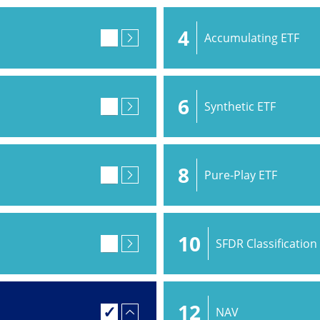
4
Accumulating ETF
6
Synthetic ETF
8
Pure-Play ETF
10
SFDR Classification
12
NAV