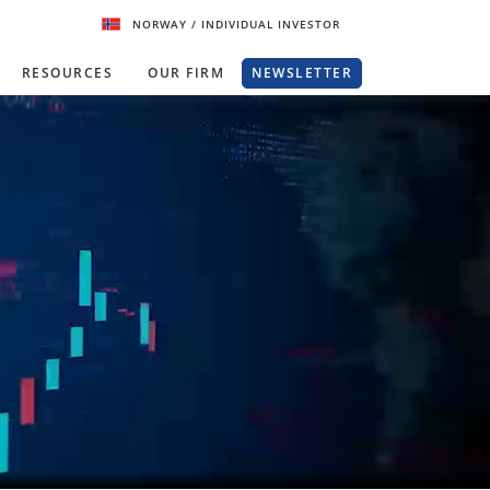
NORWAY
/ INDIVIDUAL INVESTOR
RESOURCES
OUR FIRM
NEWSLETTER