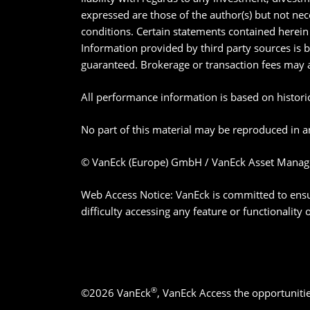
expressed are those of the author(s) but not nec
conditions. Certain statements contained herein 
Information provided by third party sources is 
guaranteed. Brokerage or transaction fees may 
All performance information is based on historica
No part of this material may be reproduced in an
© VanEck (Europe) GmbH / VanEck Asset Manag
Web Access Notice: VanEck is committed to ensurin
difficulty accessing any feature or functionality
®
©2026 VanEck
, VanEck Access the opportuniti