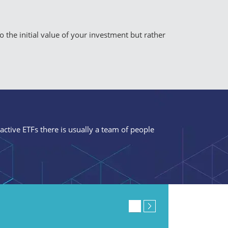
to the initial value of your investment but rather
 active ETFs there is usually a team of people