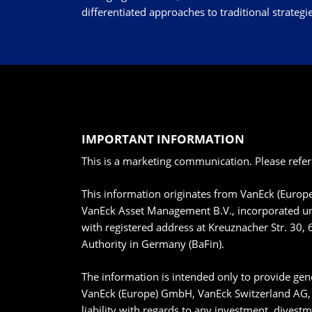
differentiated approaches to traditional strategie
IMPORTANT INFORMATION
This is a marketing communication. Please refer
This information originates from VanEck (Euro
VanEck Asset Management B.V., incorporated un
with registered address at Kreuznacher Str. 30, 
Authority in Germany (BaFin).
The information is intended only to provide gene
VanEck (Europe) GmbH, VanEck Switzerland AG, V
liability with regards to any investment, divest