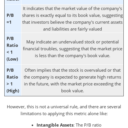
It indicates that the market value of the company's
P/B
shares is exactly equal to its book value, suggesting
=1
that investors believe the company's current assets
and liabilities are fairly valued
P/B
May indicate an undervalued stock or potential
Ratio
financial troubles, suggesting that the market price
< 1
is less than the company's book value.
(Low)
P/B
Often implies that the stock is overvalued or that
Ratio
the company is expected to generate high returns
> 1
in the future, with the market price exceeding the
(High)
book value.
However, this is not a universal rule, and there are several
limitations to applying this metric alone like:
Intangible Assets
: The P/B ratio