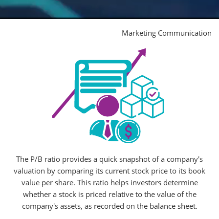
Marketing Communication
The P/B ratio provides a quick snapshot of a company's
valuation by comparing its current stock price to its book
value per share. This ratio helps investors determine
whether a stock is priced relative to the value of the
company's assets, as recorded on the balance sheet.