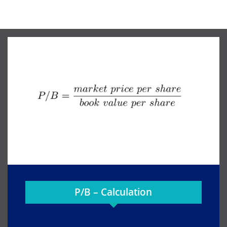
P/B – Calculation