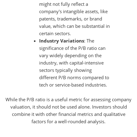
might not fully reflect a
company's intangible assets, like
patents, trademarks, or brand
value, which can be substantial in
certain sectors.
Industry Variations
: The
significance of the P/B ratio can
vary widely depending on the
industry, with capital-intensive
sectors typically showing
different P/B norms compared to
tech or service-based industries.
While the P/B ratio is a useful metric for assessing company
valuation, it should not be used alone. Investors should
combine it with other financial metrics and qualitative
factors for a well-rounded analysis.