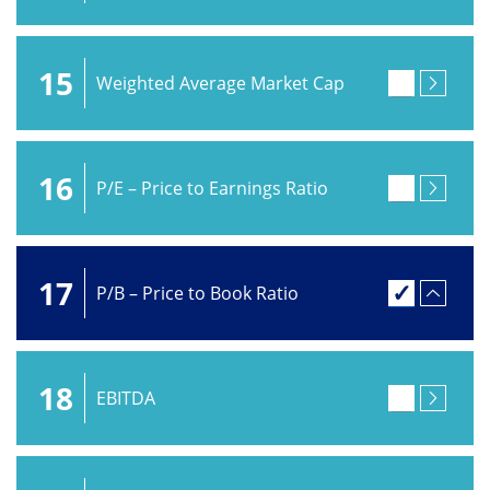
15
Weighted Average Market Cap
16
P/E – Price to Earnings Ratio
17
P/B – Price to Book Ratio
18
EBITDA