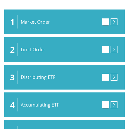
1
Market Order
2
Limit Order
3
Distributing ETF
4
Accumulating ETF