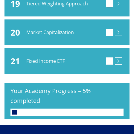
19
Tiered Weighting Approach
20
Market Capitalization
21
Fixed Income ETF
Your Academy Progress
–
5%
completed