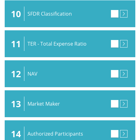
10
SFDR Classification
11
TER - Total Expense Ratio
12
NAV
13
Market Maker
14
Authorized Participants