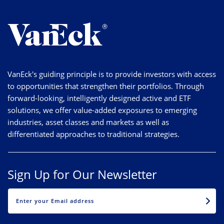
VanEck's guiding principle is to provide investors with access
to opportunities that strengthen their portfolios. Through
forward-looking, intelligently designed active and ETF
solutions, we offer value-added exposures to emerging
industries, asset classes and markets as well as
differentiated approaches to traditional strategies.
Sign Up for Our Newsletter
EMAIL