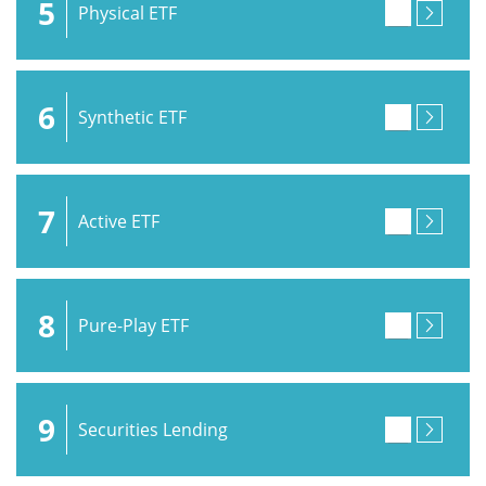
5
Physical ETF
6
Synthetic ETF
7
Active ETF
8
Pure-Play ETF
9
Securities Lending