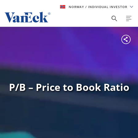
NORWAY
/ INDIVIDUAL INVESTOR
P/B – Price to Book Ratio