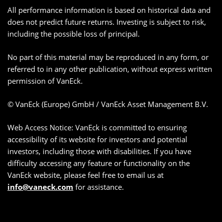
All performance information is based on historical data and
does not predict future returns. Investing is subject to risk,
including the possible loss of principal.
No part of this material may be reproduced in any form, or
referred to in any other publication, without express written
permission of VanEck.
© VanEck (Europe) GmbH / VanEck Asset Management B.V.
Web Access Notice: VanEck is committed to ensuring
accessibility of its website for investors and potential
investors, including those with disabilities. If you have
difficulty accessing any feature or functionality on the
VanEck website, please feel free to email us at
info@vaneck.com
for assistance.