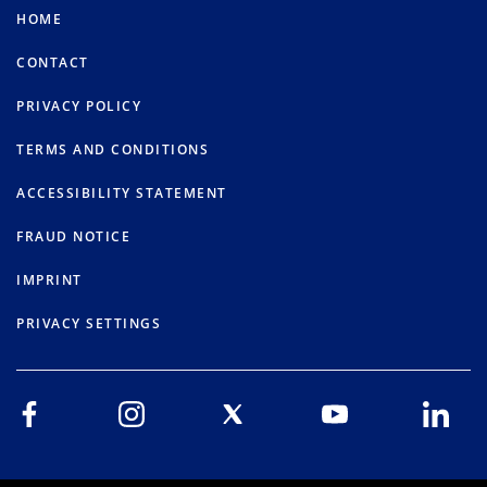
HOME
CONTACT
PRIVACY POLICY
TERMS AND CONDITIONS
ACCESSIBILITY STATEMENT
FRAUD NOTICE
IMPRINT
PRIVACY SETTINGS