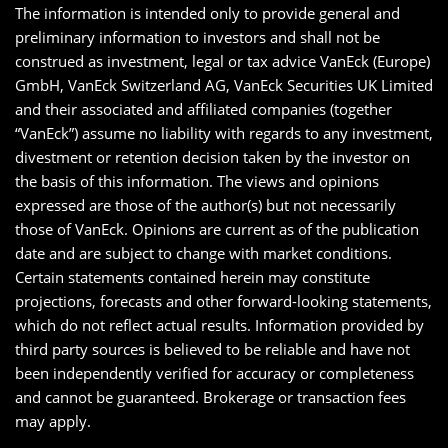
The information is intended only to provide general and
preliminary information to investors and shall not be
construed as investment, legal or tax advice VanEck (Europe)
GmbH, VanEck Switzerland AG, VanEck Securities UK Limited
and their associated and affiliated companies (together
“VanEck”) assume no liability with regards to any investment,
divestment or retention decision taken by the investor on
the basis of this information. The views and opinions
expressed are those of the author(s) but not necessarily
those of VanEck. Opinions are current as of the publication
date and are subject to change with market conditions.
Certain statements contained herein may constitute
projections, forecasts and other forward-looking statements,
which do not reflect actual results. Information provided by
third party sources is believed to be reliable and have not
been independently verified for accuracy or completeness
and cannot be guaranteed. Brokerage or transaction fees
may apply.