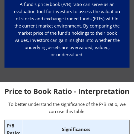
A fund's price/book (P/B) ratio can serve as an
evaluation tool for investors to assess the valuation
of stocks and exchange-traded funds (ETFs) within
the current market environment. By comparing the
market price of the fund's holdings to their book
values, investors can gain insights into whether the
underlying assets are overvalued, valued,
or undervalued.
Price to Book Ratio - Interpretation
To better understand the significance of the P/B ratio, we
can use this table:
P/B
Significance:
Ratio: