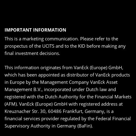
IMPORTANT INFORMATION
This is a marketing communication. Please refer to the
prospectus of the UCITS and to the KID before making any
final investment decisions.
This information originates from VanEck (Europe) GmbH,
which has been appointed as distributor of VanEck products
in Europe by the Management Company VanEck Asset
Management B.V., incorporated under Dutch law and
registered with the Dutch Authority for the Financial Markets
(AFM). VanEck (Europe) GmbH with registered address at
Kreuznacher Str. 30, 60486 Frankfurt, Germany, is a
financial services provider regulated by the Federal Financial
Supervisory Authority in Germany (BaFin).