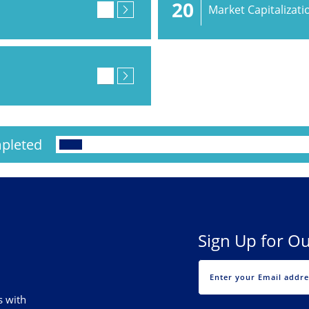
20
Market Capitalizati
pleted
Sign Up for Ou
s with