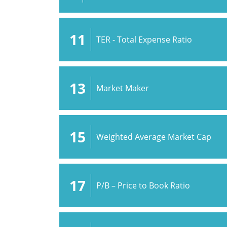
11
TER - Total Expense Ratio
13
Market Maker
15
Weighted Average Market Cap
17
P/B – Price to Book Ratio