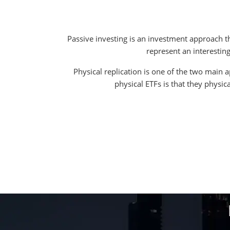
Passive investing is an investment approach th
represent an interesting
Physical replication is one of the two main 
physical ETFs is that they physic