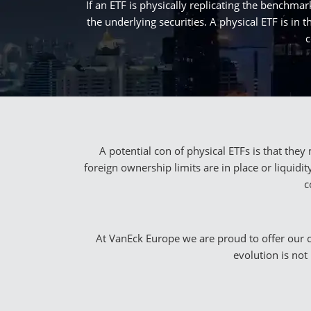
If an ETF is physically replicating the benchmark
the underlying securities. A physical ETF is i
c
A potential con of physical ETFs is that the
foreign ownership limits are in place or liquid
c
At VanEck Europe we are proud to offer our cli
evolution is not