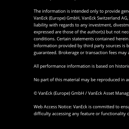
The information is intended only to provide gene
VanEck (Europe) GmbH, VanEck Switzerland AG, V
liability with regards to any investment, divest
expressed are those of the author(s) but not nec
conditions. Certain statements contained herein 
Information provided by third party sources is 
guaranteed. Brokerage or transaction fees may 
All performance information is based on historica
No part of this material may be reproduced in an
© VanEck (Europe) GmbH / VanEck Asset Manag
Web Access Notice: VanEck is committed to ensurin
difficulty accessing any feature or functionality