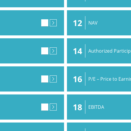
12
NAV
14
Authorized Partici
16
P/E – Price to Earn
18
EBITDA