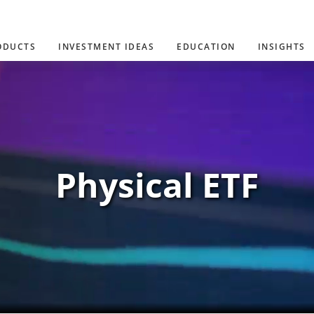
ODUCTS
INVESTMENT IDEAS
EDUCATION
INSIGHTS
Physical ETF