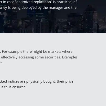
t in case “optimized replication” is practiced) of
 money is being deployed by the manager and the
d.
ets. For example there might be markets where
 effectively accessing some securities. Examples
t.
cked indices are physically bought; their price
 is thus ensured.