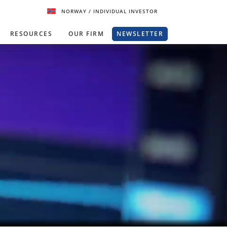
NORWAY
/ INDIVIDUAL INVESTOR
RESOURCES
OUR FIRM
NEWSLETTER