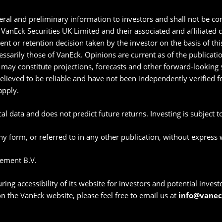
ral and preliminary information to investors and shall not be con
anEck Securities UK Limited and their associated and affiliated
ment or retention decision taken by the investor on the basis of t
essarily those of VanEck. Opinions are current as of the publicat
may constitute projections, forecasts and other forward-looking s
believed to be reliable and have not been independently verified
apply.
l data and does not predict future returns. Investing is subject to 
y form, or referred to in any other publication, without express
ement B.V.
g accessibility of its website for investors and potential investor
 on the VanEck website, please feel free to email us at
info@vane