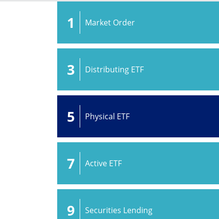
1
Market Order
3
Distributing ETF
5
Physical ETF
7
Active ETF
9
Securities Lending