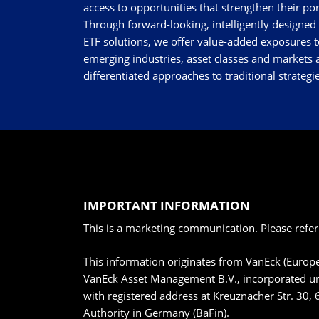
access to opportunities that strengthen their por
Through forward-looking, intelligently designed
ETF solutions, we offer value-added exposures t
emerging industries, asset classes and markets a
differentiated approaches to traditional strategie
IMPORTANT INFORMATION
This is a marketing communication. Please refer
This information originates from VanEck (Euro
VanEck Asset Management B.V., incorporated un
with registered address at Kreuznacher Str. 30, 
Authority in Germany (BaFin).