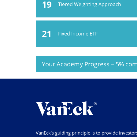
19
Tiered Weighting Approach
21
Fixed Income ETF
Your Academy Progress
–
5%
com
VanEck's guiding principle is to provide investor