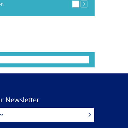
on
r Newsletter
EMAIL