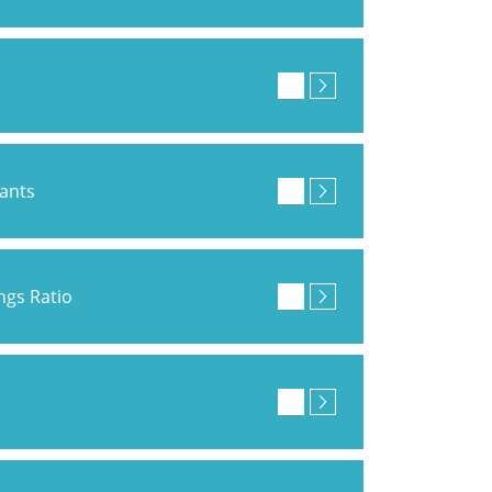
pants
ings Ratio