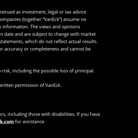
strued as investment, legal or tax advice
 companies (together “VanEck”) assume no
his information. The views and opinions
ion date and are subject to change with market
tatements, which do not reflect actual results.
 for accuracy or completeness and cannot be
risk, including the possible loss of principal.
 written permission of VanEck.
s, including those with disabilities. If you have
ck.com
for assistance.