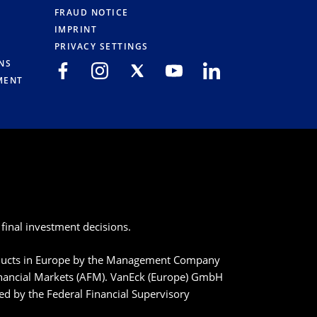
FRAUD NOTICE
IMPRINT
PRIVACY SETTINGS
NS
MENT
final investment decisions.
roducts in Europe by the Management Company
inancial Markets (AFM). VanEck (Europe) GmbH
ted by the Federal Financial Supervisory