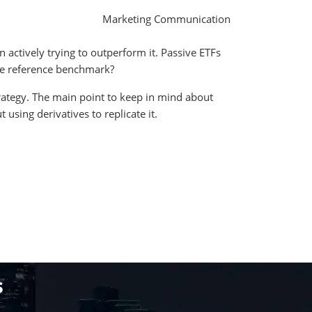
Marketing Communication
 actively trying to outperform it. Passive ETFs
 the reference benchmark?
trategy. The main point to keep in mind about
using derivatives to replicate it.
s