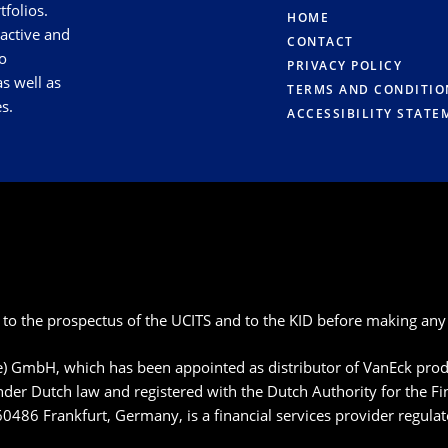
tfolios.
HOME
 active and
CONTACT
o
PRIVACY POLICY
s well as
TERMS AND CONDITIO
s.
ACCESSIBILITY STATE
 to the prospectus of the UCITS and to the KID before making any 
pe) GmbH, which has been appointed as distributor of VanEck p
der Dutch law and registered with the Dutch Authority for the F
60486 Frankfurt, Germany, is a financial services provider regula