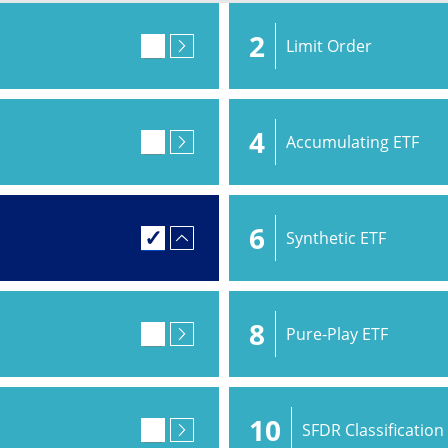
2
Limit Order
4
Accumulating ETF
6
Synthetic ETF
8
Pure-Play ETF
10
SFDR Classification