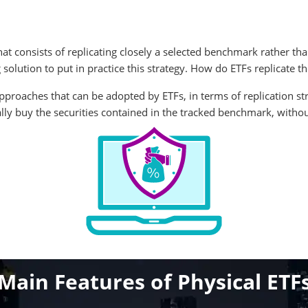
at consists of replicating closely a selected benchmark rather than
 solution to put in practice this strategy. How do ETFs replicate
approaches that can be adopted by ETFs, in terms of replication s
ally buy the securities contained in the tracked benchmark, without 
Main Features of Physical ETF