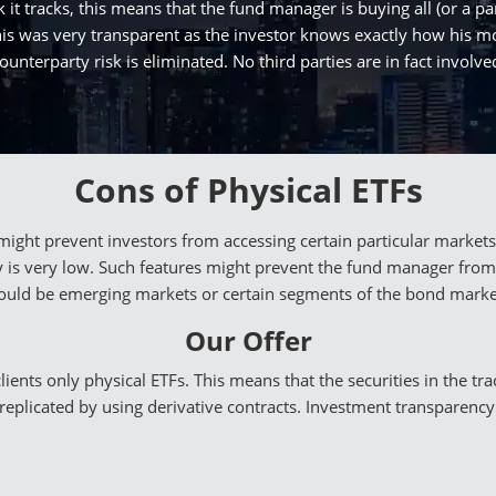
 it tracks, this means that the fund manager is buying all (or a par
n this was very transparent as the investor knows exactly how his
ounterparty risk is eliminated. No third parties are in fact involve
Cons of Physical ETFs
y might prevent investors from accessing certain particular mark
ity is very low. Such features might prevent the fund manager from
ould be emerging markets or certain segments of the bond marke
Our Offer
ents only physical ETFs. This means that the securities in the tra
 replicated by using derivative contracts. Investment transparency