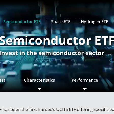
Semiconductor ETF
Space ETF
Hydrogen ETF
Semiconductor ET
Invest in the semiconductor sector
est
Characteristics
Performance
has been the first Europe’s UCITS ETF offering specific e