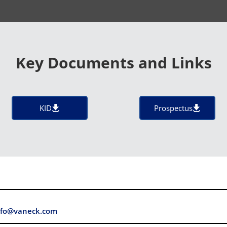
Key Documents and Links
KID
Prospectus
fo@vaneck.com