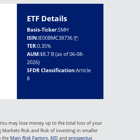
ETF Details
Basis-Ticker
:
SMH
ISIN
:
IE00BMC38736
TER
:
0.35%
AUM
:
$8.7 B (as of 06-08-
2026)
SFDR Classification
:
Article
8
You may lose money up to the total loss of your
Markets Risk and Risk of investing in smaller
n the
Main Risk Factors
,
KID
and
prospectus
.