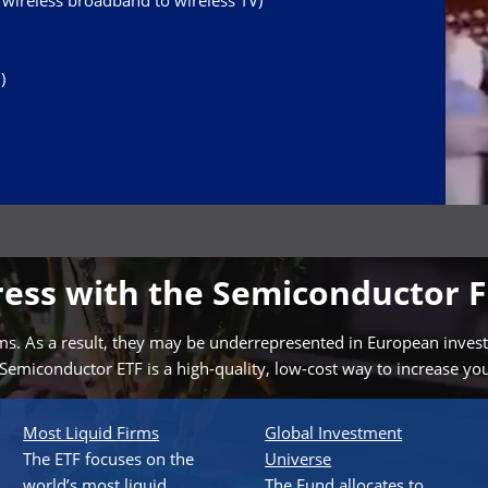
ireless broadband to wireless TV)
)
gress with the Semiconductor 
. As a result, they may be underrepresented in European investors’
Semiconductor ETF is a high-quality, low-cost way to increase yo
Most Liquid Firms
Global Investment
The ETF focuses on the
Universe
world’s most liquid
The Fund allocates to