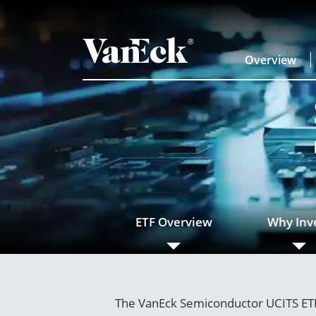
Overview
ETF Overview
Why Inv
The VanEck Semiconductor UCITS ETF 