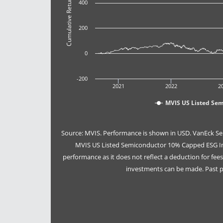
Cumulative Return (%)
400
200
0
-200
2021
2022
2
MVIS US Listed Se
Source: MVIS. Performance is shown in USD. VanEck Se
MVIS US Listed Semiconductor 10% Capped ESG Ind
performance as it does not reflect a deduction for fe
investments can be made. Past pe