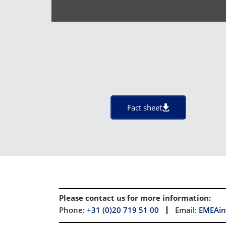
Fact sheet
Please contact us for more information
:
Phone:
+31 (0)20 719 51 00
Email:
EMEAin