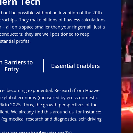
ern Tech
d not be possible without an invention of the 20th
rochips. They make billions of flawless calculations
 – all on a space smaller than your fingernail. Just a
nductors; they are well positioned to reap
stantial profits.
h Barriers to
Essential Enablers
Entry
tech is becoming exponential. Research from Huawei
the global economy (measured by gross domestic
% in 2025. Thus, the growth perspectives of the
ent. We already find this around us, for instance:
ors (eg medical research and diagnostics, self-driving