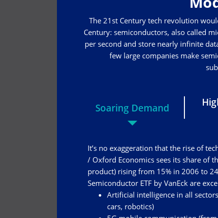
Mod
The 21st Century tech revolution woul
Century: semiconductors, also called mic
per second and store nearly infinite data
few large companies make semico
sub
Hig
Soaring Demand
It’s no exaggeration that the rise of 
/ Oxford Economics sees its share of 
product) rising from 15% in 2006 to 24
Semiconductor ETF by VanEck are excell
Artificial intelligence in all sect
cars, robotics)