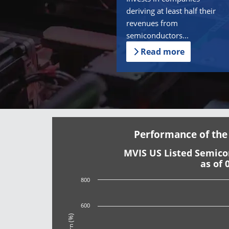
deriving at least half their
revenues from
semiconductors...
Read more
Performance of the
MVIS US Listed Semic
as of 
800
600