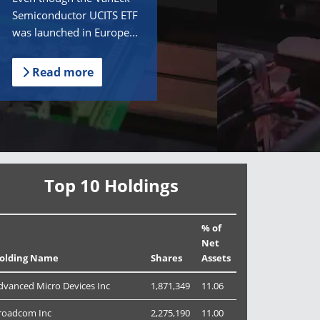
Semiconductor UCITS ETF
was launched in Europe...
Read more
Top 10 Holdings
% of
Net
olding Name
Shares
Assets
dvanced Micro Devices Inc
1,871,349
11.06
roadcom Inc
2,275,190
11.00