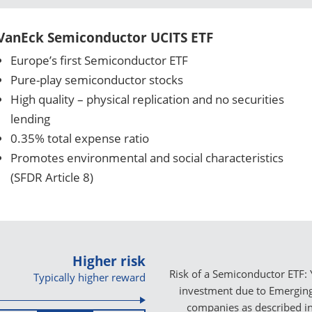
VanEck Semiconductor UCITS ETF
Europe’s first Semiconductor ETF
Pure-play semiconductor stocks
High quality – physical replication and no securities
lending
0.35% total expense ratio
Promotes environmental and social characteristics
(SFDR Article 8)
Higher risk
Risk of a Semiconductor ETF: 
Typically higher reward
investment due to Emerging 
companies as described i