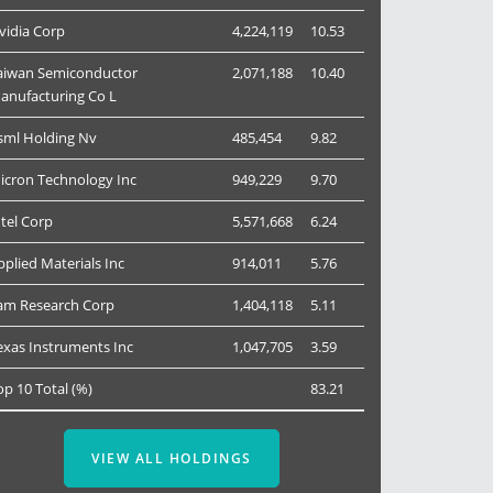
vidia Corp
4,224,119
10.53
aiwan Semiconductor
2,071,188
10.40
anufacturing Co L
sml Holding Nv
485,454
9.82
icron Technology Inc
949,229
9.70
ntel Corp
5,571,668
6.24
pplied Materials Inc
914,011
5.76
am Research Corp
1,404,118
5.11
exas Instruments Inc
1,047,705
3.59
op 10 Total (%)
83.21
VIEW ALL HOLDINGS