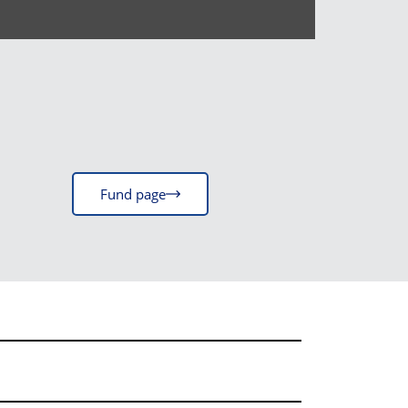
Fund page