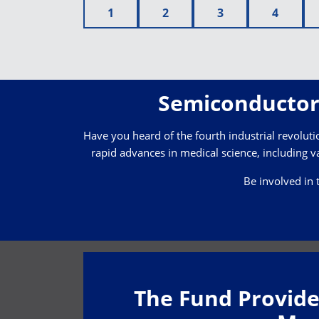
1
2
3
4
Semiconductor 
Have you heard of the fourth industrial revolution
rapid advances in medical science, including va
Be involved in 
The Fund Provide