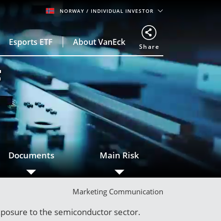
NORWAY
/ INDIVIDUAL INVESTOR
Esports ETF
About VanEck
Share
F
Documents
Main Risk
Marketing Communication
xposure to the semiconductor sector.