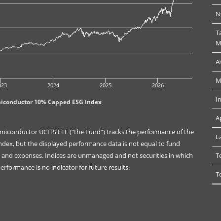
N
T
M
A
M
023
2024
2025
2026
I
miconductor 10% Capped ESG Index
A
miconductor UCITS ETF (“the Fund”) tracks the performance of the
L
ex, but the displayed performance data is not equal to fund
es and expenses. Indices are unmanaged and not securities in which
T
rformance is no indicator for future results.
T