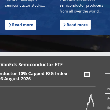
semiconductor stocks...
semiconductor producers
from all over the world...
Read more
Read more
 VanEck Semiconductor ETF
onductor 10% Capped ESG Index
06 August 2026
H
A
B