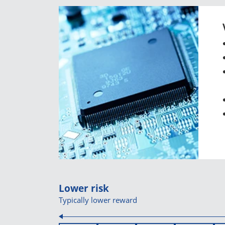
Lower risk
Typically lower reward