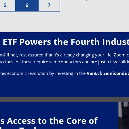
5
6
7
ETF Powers the Fourth Indust
? If not, rest assured that it’s already changing your life. Zoom ca
ccines. All these require semiconductors and are just a few child
this economic revolution by investing in the
VanEck Semiconduc
s Access to the Core of