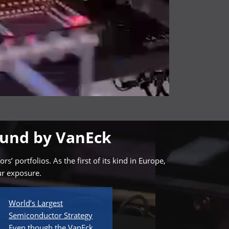
Fund by VanEck
 portfolios. As the first of its kind in Europe,
ur exposure.
World’s Largest
Semiconductor Strategy
Even though the VanEck