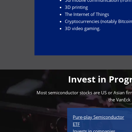
5G mobile communication (from w
3D printing
The Internet of Things
Cryptocurrencies (notably Bitcoin
3D video gaming.
Invest in Pro
Most semiconductor stocks are US or Asian firms
the VanEck 
Pure-play Semiconductor
ETF
Invests in companies