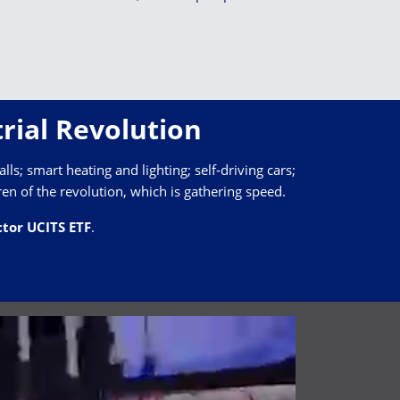
rial Revolution
lls; smart heating and lighting; self-driving cars;
ren of the revolution, which is gathering speed.
tor UCITS ETF
.