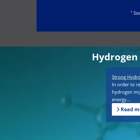
1
Sou
Hydrogen 
Strong Hyd
In order to r
hydrogen mig
energy...
Read m