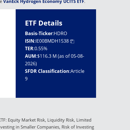
he
VanEck Hydrogen Economy UCITS ETF
.
ETF Details
Basis-Ticker
:
HDRO
ISIN
:
IE00BMDH1538
TER
:
0.55%
AUM
:
$116.3 M (as of 05-08-
2026)
SFDR Classification
:
Article
9
TF: Equity Market Risk, Liquidity Risk, Limited
Investing in Smaller Companies, Risk of Investing