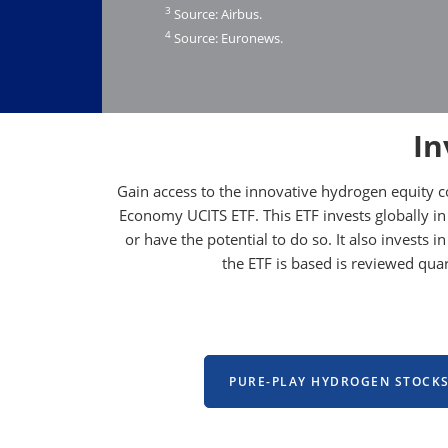
3
Source: Airbus.
4
Source: Euronews.
In
Gain access to the innovative hydrogen equity 
Economy UCITS ETF. This ETF invests globally in
or have the potential to do so. It also invests
the ETF is based is reviewed qu
PURE-PLAY HYDROGEN STOCK