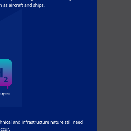
 as aircraft and ships.
hnical and infrastructure nature still need
occur.