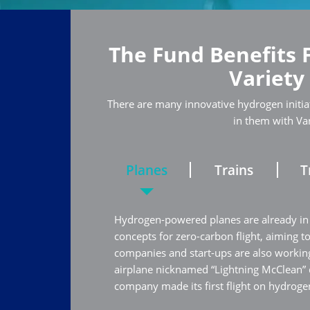
The Fund Benefits 
Variety
There are many innovative hydrogen initiat
in them with Va
Planes
Trains
T
Hydrogen-powered planes are already in
concepts for zero-carbon flight, aiming t
companies and start-ups are also working
airplane nicknamed “Lightning McClean”
company made its first flight on hydrogen