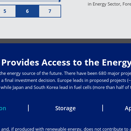
in Energy Sector, For
5
6
7
Provides Access to the Energy
 the energy source of the future. There have been 680 major proje
a final investment decision. Europe leads in proposed projects (~3
hile Japan and South Korea lead in fuel cells (more than half of
ion
Storage
Ap
and, if produced with renewable energy, does not contribute to