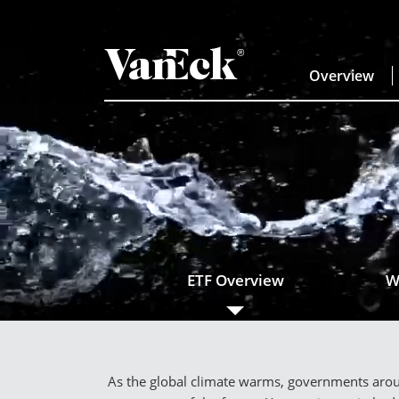
Overview
ETF Overview
W
As the global climate warms, governments aroun