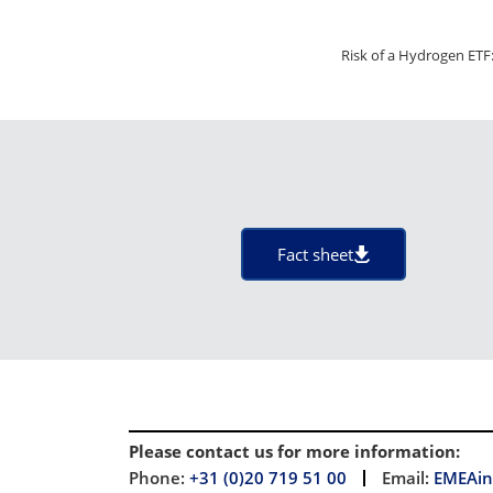
Risk of a Hydrogen ETF:
Fact sheet
Please contact us for more information
:
Phone:
+31 (0)20 719 51 00
Email:
EMEAin