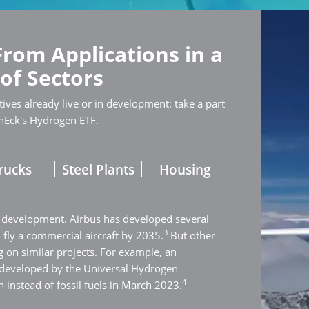
From Applications in a
 of Sectors
ives already live or in development: take a part
nEck's Hydrogen ETF.
rucks
Steel Plants
Housing
 development. Airbus has developed several
3
o fly a commercial aircraft by 2035.
But other
 on similar projects. For example, an
 developed by the Universal Hydrogen
4
 instead of fossil fuels in March 2023.