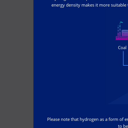
energy density makes it more suitable t
Please note that hydrogen as a form of ene
to be