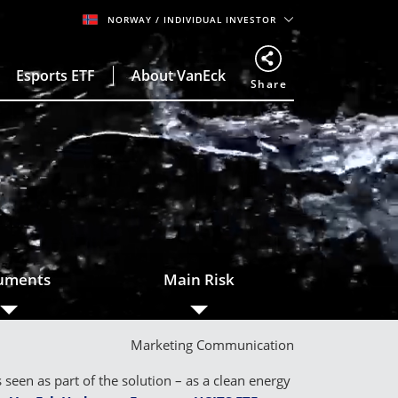
NORWAY
/ INDIVIDUAL INVESTOR
Esports ETF
About VanEck
Share
o
uments
Main Risk
Marketing Communication
een as part of the solution – as a clean energy