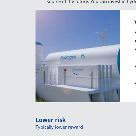
source of the future. You can invest in hy
Lower risk
Typically lower reward