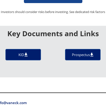
 Investors should consider risks before investing. See dedicated risk factors 
Key Documents and Links
KID
Prospectus
fo@vaneck.com