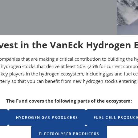
vest in the VanEck Hydrogen 
companies that are making a critical contribution to building t
 hydrogen stocks that derive at least 50% (25% for current comp
 in key players in the hydrogen ecosystem, including gas and fuel
arterly so that you can benefit from new hydrogen stocks enteri
The Fund covers the following parts of the ecosystem:
S
HYDROGEN GAS PRODUCERS
FUEL CELL PRODUC
ELECTROLYSER PRODUCERS