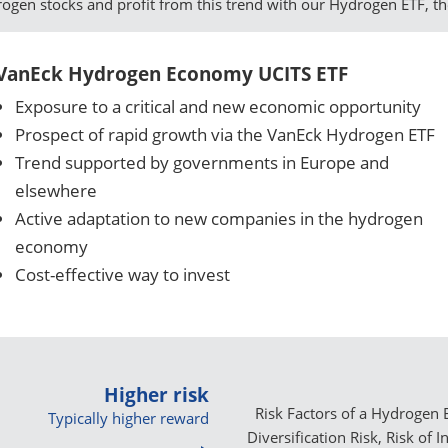
drogen stocks and profit from this trend with our Hydrogen ETF, t
VanEck Hydrogen Economy UCITS ETF
Exposure to a critical and new economic opportunity
Prospect of rapid growth via the VanEck Hydrogen ETF
Trend supported by governments in Europe and
elsewhere
Active adaptation to new companies in the hydrogen
economy
Cost-effective way to invest
Higher risk
Risk Factors of a Hydrogen E
Typically higher reward
Diversification Risk, Risk of 