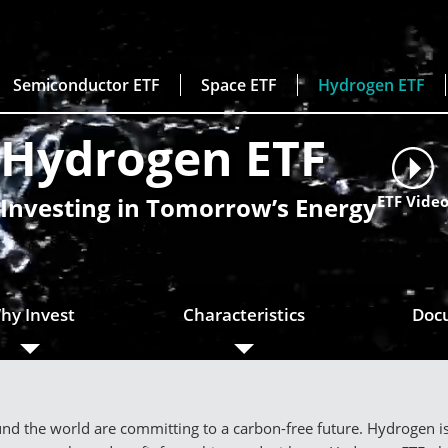
Semiconductor ETF
Space ETF
Hydrogen ETF
Hydrogen ETF
Investing in Tomorrow’s Energy
ETF Vide
hy Invest
Characteristics
Doc
d the world are committing to a carbon-free future. Hydrogen is s