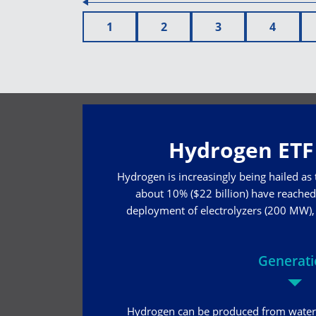
1
2
3
4
Hydrogen ETF 
Hydrogen is increasingly being hailed as
about 10% ($22 billion) have reached 
deployment of electrolyzers (200 MW), w
Generat
Hydrogen can be produced from water 