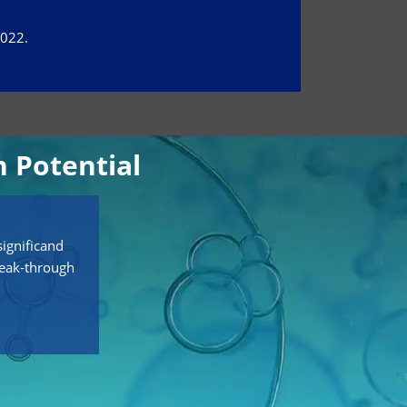
2022.
 Potential
ignificand
reak-through