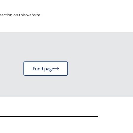
section on this website.
Fund page