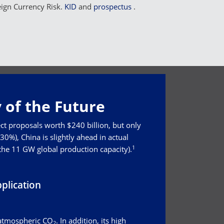
eign Currency Risk.
KID
and
prospectus
.
 of the Future
ct proposals worth $240 billion, but only
0%), China is slightly ahead in actual
1
 the 11 GW global production capacity).
plication
 atmospheric CO
. In addition, its high
2