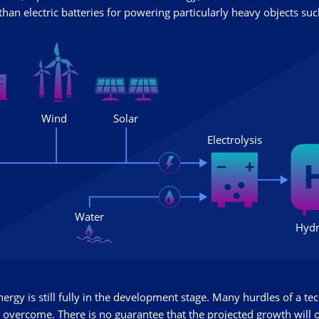
han electric batteries for powering particularly heavy objects such
rgy is still fully in the development stage. Many hurdles of a tec
 overcome. There is no guarantee that the projected growth will 