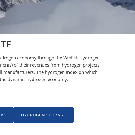
ETF
he hydrogen economy through the VanEck Hydrogen
onents) of their revenues from hydrogen projects
 cell manufacturers. The hydrogen index on which
ng the dynamic hydrogen economy.
ERS
HYDROGEN STORAGE