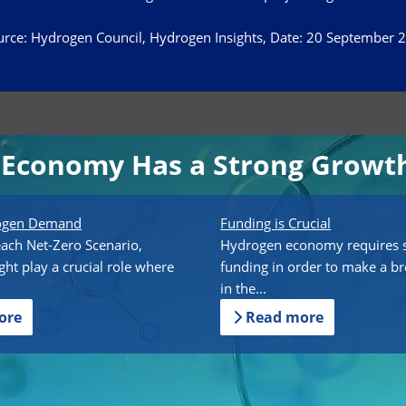
rce: Hydrogen Council, Hydrogen Insights, Date: 20 September 
Economy Has a Strong Growth
rogen Demand
Funding is Crucial
each Net-Zero Scenario,
Hydrogen economy requires s
ht play a crucial role where
funding in order to make a b
in the...
ore
Read more