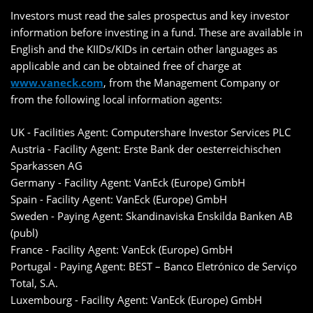
Investors must read the sales prospectus and key investor
information before investing in a fund. These are available in
English and the KIIDs/KIDs in certain other languages as
applicable and can be obtained free of charge at
www.vaneck.com
, from the Management Company or
from the following local information agents:
UK - Facilities Agent: Computershare Investor Services PLC
Austria - Facility Agent: Erste Bank der oesterreichischen
Sparkassen AG
Germany - Facility Agent: VanEck (Europe) GmbH
Spain - Facility Agent: VanEck (Europe) GmbH
Sweden - Paying Agent: Skandinaviska Enskilda Banken AB
(publ)
France - Facility Agent: VanEck (Europe) GmbH
Portugal - Paying Agent: BEST – Banco Eletrónico de Serviço
Total, S.A.
Luxembourg - Facility Agent: VanEck (Europe) GmbH