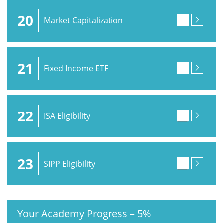
20
Market Capitalization
21
Fixed Income ETF
22
ISA Eligibility
23
SIPP Eligibility
Your Academy Progress
–
5%