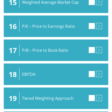
15
Weighted Average Market Cap
16
P/E – Price to Earnings Ratio
17
P/B – Price to Book Ratio
18
EBITDA
19
Tiered Weighting Approach