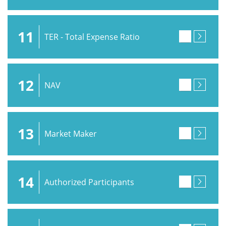
11
TER - Total Expense Ratio
12
NAV
13
Market Maker
14
Authorized Participants