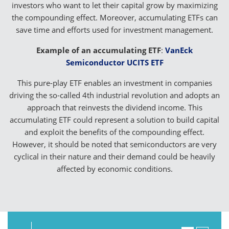
investors who want to let their capital grow by maximizing
the compounding effect. Moreover, accumulating ETFs can
save time and efforts used for investment management.
Example of an accumulating ETF
:
VanEck
Semiconductor UCITS ETF
This pure-play ETF enables an investment in companies
driving the so-called 4th industrial revolution and adopts an
approach that reinvests the dividend income. This
accumulating ETF could represent a solution to build capital
and exploit the benefits of the compounding effect.
However, it should be noted that semiconductors are very
cyclical in their nature and their demand could be heavily
affected by economic conditions.