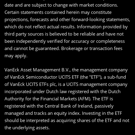
date and are subject to change with market conditions.
Certain statements contained herein may constitute
projections, forecasts and other forward-looking statements,
which do not reflect actual results. Information provided by
third party sources is believed to be reliable and have not
been independently verified for accuracy or completeness
and cannot be guaranteed. Brokerage or transaction fees
may apply.
VanEck Asset Management B.V., the management company
of VanEck Semiconductor UCITS ETF (the "ETF"), a sub-fund
of VanEck UCITS ETFs plc, is a UCITS management company
incorporated under Dutch law registered with the Dutch
Authority for the Financial Markets (AFM). The ETF is
registered with the Central Bank of Ireland, passively
managed and tracks an equity index. Investing in the ETF
should be interpreted as acquiring shares of the ETF and not
the underlying assets.