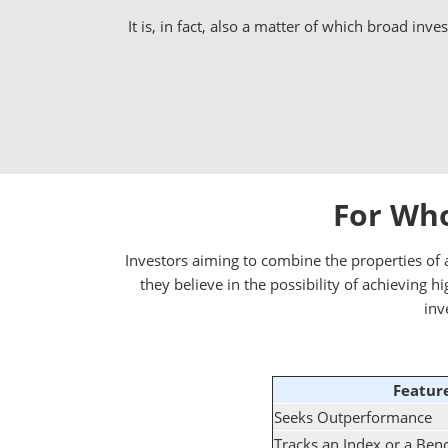
It is, in fact, also a matter of which broad inv
For Who
Investors aiming to combine the properties of a
they believe in the possibility of achieving
inv
Featur
Seeks Outperformance
Tracks an Index or a Be