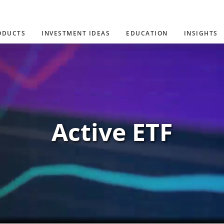
ODUCTS
INVESTMENT IDEAS
EDUCATION
INSIGHTS
Active ETF