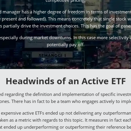
competitive pricing.
d manager has a higher degree of freedom in terms of investment 
be present and followed). This means concretely that single stock 
 partially drive the investment choices. This has the goal of gene
especially during market downturns. In this case more selectivity
potentially pay off.
Headwinds of an Active ETF
regarding the definition and implementation of specific investm
 ones. There has in fact to be a team who engages actively to impl
at expensive active ETFs ended up not delivering any outperform
en as a metric with regards to this topic. It measures in fact eac
at ended up underperforming or outperforming their reference 