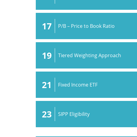
17
P/B – Price to Book Ratio
19
Tiered Weighting Approach
21
Fixed Income ETF
23
SIPP Eligibility