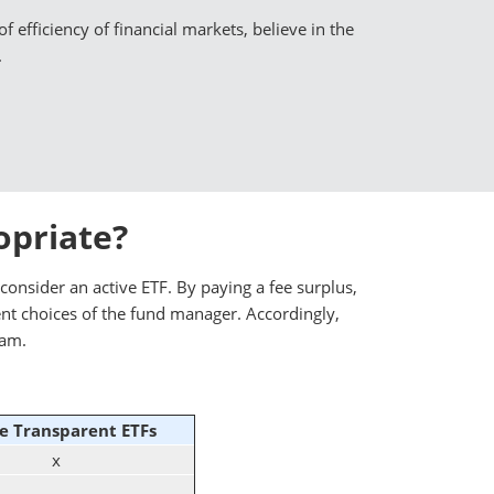
f efficiency of financial markets, believe in the
.
opriate?
consider an active ETF. By paying a fee surplus,
ent choices of the fund manager. Accordingly,
eam.
e Transparent ETFs
x