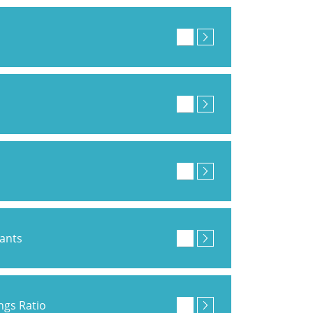
pants
ings Ratio