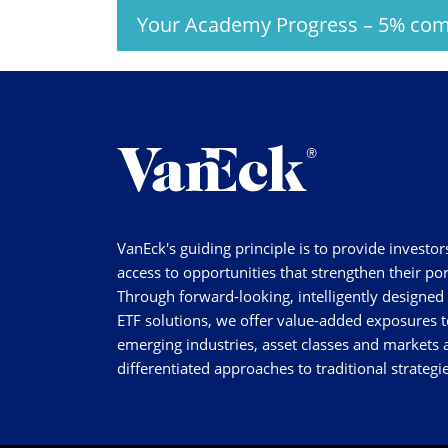
Your Academy Progress
–
5%
com
VanEck's guiding principle is to provide investor
access to opportunities that strengthen their por
Through forward-looking, intelligently designed
ETF solutions, we offer value-added exposures t
emerging industries, asset classes and markets a
differentiated approaches to traditional strategie