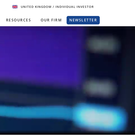
UNITED KINGDOM
/ INDIVIDUAL INVESTOR
RESOURCES
OUR FIRM
NEWSLETTER