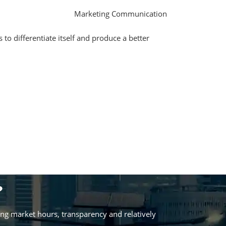
Marketing Communication
 to differentiate itself and produce a better
?
ing market hours, transparency and relatively