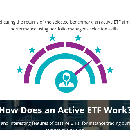
licating the returns of the selected benchmark, an active ETF aims
performance using portfolio manager’s selection skills.
How Does an Active ETF Work
and interesting features of passive ETFs: for instance trading dur