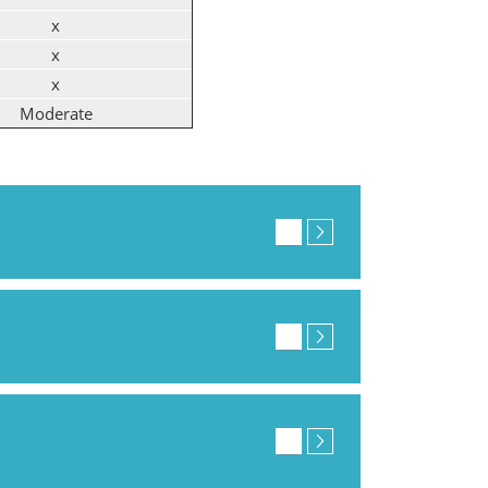
x
x
x
Moderate