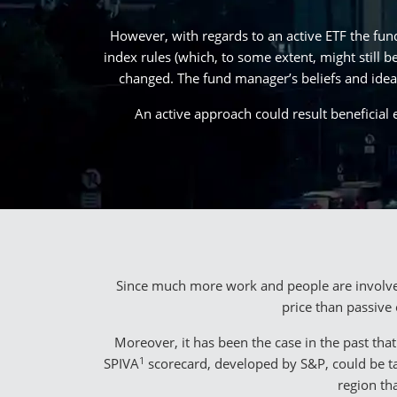
However, with regards to an active ETF the fun
index rules (which, to some extent, might still 
changed. The fund manager’s beliefs and ideas
An active approach could result beneficial 
Since much more work and people are involved 
price than passive
Moreover, it has been the case in the past th
1
SPIVA
scorecard, developed by S&P, could be tak
region th