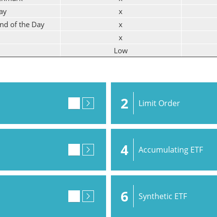
ay
x
End of the Day
x
x
Low
2
Limit Order
4
Accumulating ETF
6
Synthetic ETF