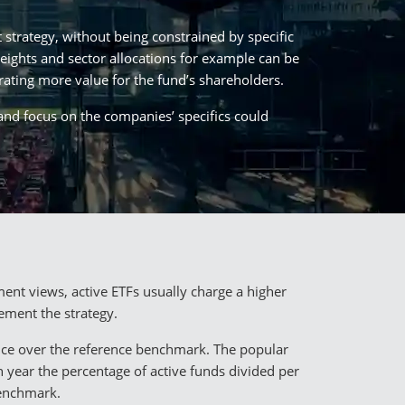
strategy, without being constrained by specific
weights and sector allocations for example can be
rating more value for the fund’s shareholders.
 and focus on the companies’ specifics could
ent views, active ETFs usually charge a higher
ement the strategy.
ance over the reference benchmark. The popular
h year the percentage of active funds divided per
benchmark.