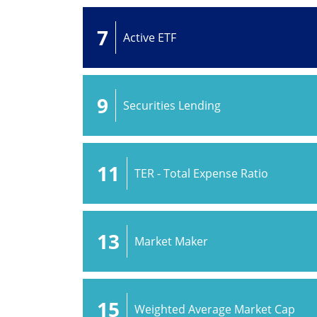
7
Active ETF
9
Securities Lending
11
TER - Total Expense Ratio
13
Market Maker
15
Weighted Average Market Cap