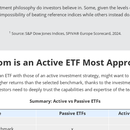
estment philosophy do investors believe in. Some, given the levels o
impossibility of beating reference indices while others instead do
1
Source: S&P Dow Jones Indices, SPIVA® Europe Scorecard, 2024.
m is an Active ETF Most Appr
n ETF with those of an active investment strategy, might want to 
 higher returns than the selected benchmark, thanks to the investm
estors need to deeply trust the capabilities and expertise of the t
Summary: Active vs Passive ETFs
e
Passive ETFs
Activ
nchmark
x