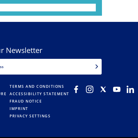
r Newsletter
EMAIL
TERMS AND CONDITIONS
URE
ACCESSIBILITY STATEMENT
FRAUD NOTICE
IMPRINT
PRIVACY SETTINGS