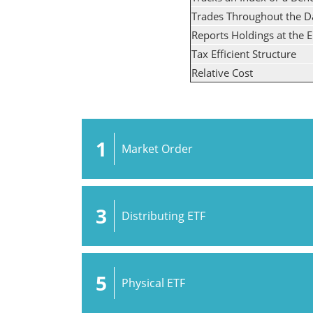
Trades Throughout the D
Reports Holdings at the 
Tax Efficient Structure
Relative Cost
1
Market Order
3
Distributing ETF
5
Physical ETF