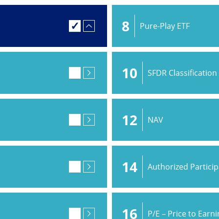
8
Pure-Play ETF
10
SFDR Classification
12
NAV
14
Authorized Partici
16
P/E – Price to Earn