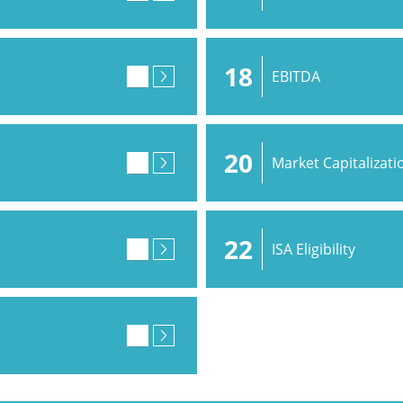
18
EBITDA
20
Market Capitalizati
22
ISA Eligibility