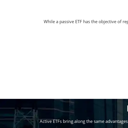
While a passive ETF has the objective of rep
Active ETFs bring along the same advantages 