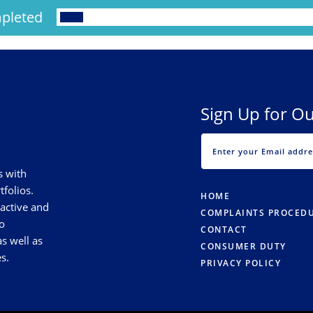
pleted
Sign Up for Ou
s with
tfolios.
HOME
 active and
COMPLAINTS PROCED
o
CONTACT
s well as
CONSUMER DUTY
s.
PRIVACY POLICY