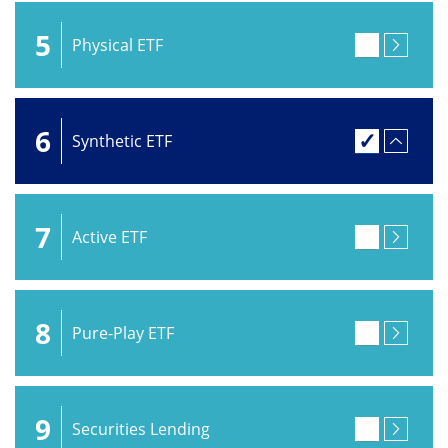
5
Physical ETF
6
Synthetic ETF
7
Active ETF
8
Pure-Play ETF
9
Securities Lending