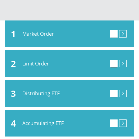
1
Market Order
2
Limit Order
3
Distributing ETF
4
Accumulating ETF