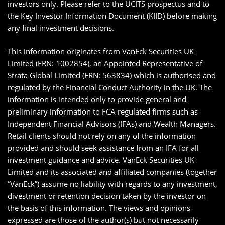
investors only. Please refer to the UCITS prospectus and to
the Key Investor Information Document (KIID) before making
any final investment decisions.
This information originates from VanEck Securities UK
Limited (FRN: 1002854), an Appointed Representative of
Strata Global Limited (FRN: 563834) which is authorised and
regulated by the Financial Conduct Authority in the UK. The
information is intended only to provide general and
preliminary information to FCA regulated firms such as
Independent Financial Advisors (IFAs) and Wealth Managers.
Retail clients should not rely on any of the information
provided and should seek assistance from an IFA for all
investment guidance and advice. VanEck Securities UK
Limited and its associated and affiliated companies (together
“VanEck”) assume no liability with regards to any investment,
divestment or retention decision taken by the investor on
the basis of this information. The views and opinions
expressed are those of the author(s) but not necessarily