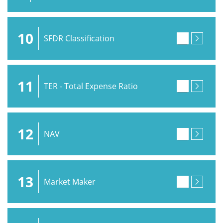
10
SFDR Classification
11
TER - Total Expense Ratio
12
NAV
13
Market Maker