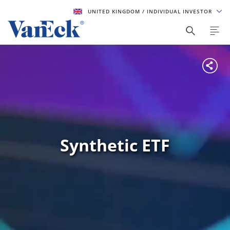
UNITED KINGDOM
/ INDIVIDUAL INVESTOR
Synthetic ETF