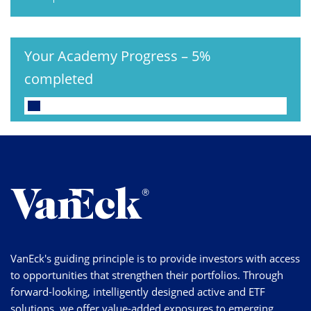
Your Academy Progress
–
5%
completed
VanEck's guiding principle is to provide investors with access
to opportunities that strengthen their portfolios. Through
forward-looking, intelligently designed active and ETF
solutions, we offer value-added exposures to emerging