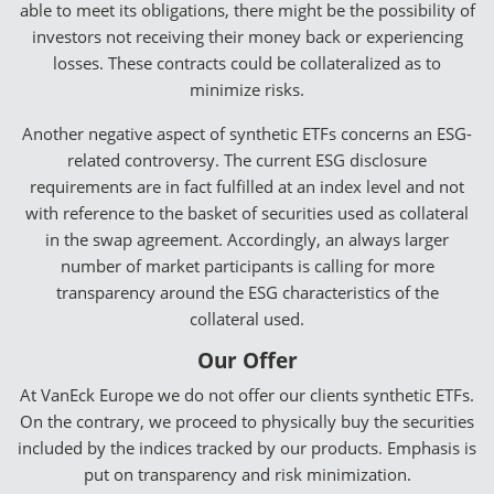
able to meet its obligations, there might be the possibility of
investors not receiving their money back or experiencing
losses. These contracts could be collateralized as to
minimize risks.
Another negative aspect of synthetic ETFs concerns an ESG-
related controversy. The current ESG disclosure
requirements are in fact fulfilled at an index level and not
with reference to the basket of securities used as collateral
in the swap agreement. Accordingly, an always larger
number of market participants is calling for more
transparency around the ESG characteristics of the
collateral used.
Our Offer
At VanEck Europe we do not offer our clients synthetic ETFs.
On the contrary, we proceed to physically buy the securities
included by the indices tracked by our products. Emphasis is
put on transparency and risk minimization.