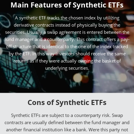
Main Features of Synthetic ETFs
A synthetic ETF tracks the chosen index by utilizing
derivative contracts instead of physically buying the
securities. Usually a swap agreement is entered between the
fund manager and a counterparty. This contract offers a pay-
off structure that is identical to the one of the index tracked
by the ETF. In this way investors should receive the same
returns as if they were actually owning the basket of
underlying securities.
Cons of Synthetic ETFs
Synthetic ETFs are subject to a counterparty risk. Swap
contracts are usually defined between the fund manager and
another financial institution like a bank. Were this party not