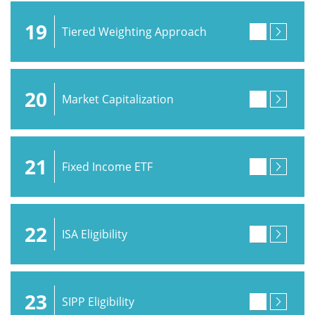
19
Tiered Weighting Approach
20
Market Capitalization
21
Fixed Income ETF
22
ISA Eligibility
23
SIPP Eligibility