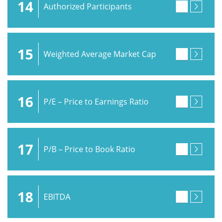
14
Authorized Participants
15
Weighted Average Market Cap
16
P/E – Price to Earnings Ratio
17
P/B – Price to Book Ratio
18
EBITDA