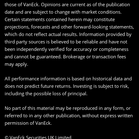
those of VanEck. Opinions are current as of the publication
date and are subject to change with market conditions.
Certain statements contained herein may constitute
projections, forecasts and other forward-looking statements,
which do not reflect actual results. Information provided by
third party sources is believed to be reliable and have not
been independently verified for accuracy or completeness
and cannot be guaranteed. Brokerage or transaction fees
may apply.
All performance information is based on historical data and
does not predict future returns. Investing is subject to risk,
including the possible loss of principal.
No part of this material may be reproduced in any form, or
referred to in any other publication, without express written
permission of VanEck.
© VanEck Securities UK Limited