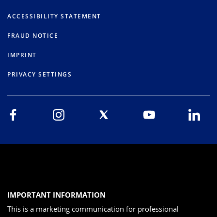
ACCESSIBILITY STATEMENT
FRAUD NOTICE
IMPRINT
PRIVACY SETTINGS
IMPORTANT INFORMATION
This is a marketing communication for professional