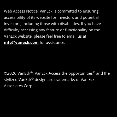
Web Access Notice: VanEck is committed to ensuring
accessibility of its website for investors and potential
investors, including those with disabilities. If you have
difficulty accessing any feature or functionality on the
VanEck website, please feel free to email us at
info@vaneck.com
for assistance.
®
®
©2026 VanEck
, VanEck Access the opportunities
and the
®
stylized VanEck
design are trademarks of Van Eck
Associates Corp.