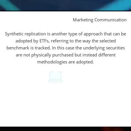
Marketing Communication
Synthetic replication is another type of approach that can be
adopted by ETFs, referring to the way the selected
benchmark is tracked. In this case the underlying securities
are not physically purchased but instead different
methodologies are adopted.