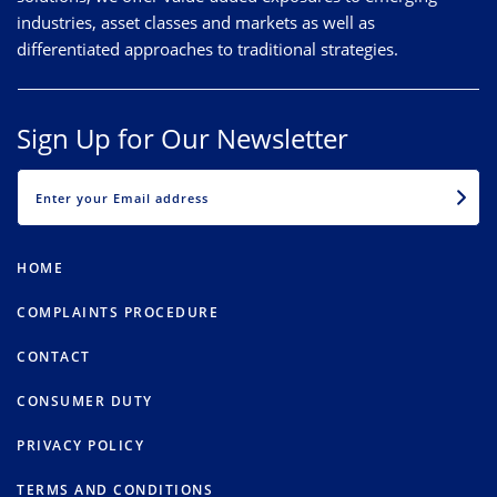
industries, asset classes and markets as well as
differentiated approaches to traditional strategies.
Sign Up for Our Newsletter
EMAIL
HOME
COMPLAINTS PROCEDURE
CONTACT
CONSUMER DUTY
PRIVACY POLICY
TERMS AND CONDITIONS