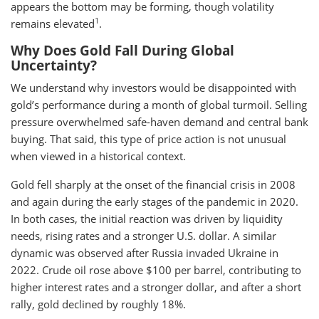
appears the bottom may be forming, though volatility
1
remains elevated
.
Why Does Gold Fall During Global
Uncertainty?
We understand why investors would be disappointed with
gold’s performance during a month of global turmoil. Selling
pressure overwhelmed safe-haven demand and central bank
buying. That said, this type of price action is not unusual
when viewed in a historical context.
Gold fell sharply at the onset of the financial crisis in 2008
and again during the early stages of the pandemic in 2020.
In both cases, the initial reaction was driven by liquidity
needs, rising rates and a stronger U.S. dollar. A similar
dynamic was observed after Russia invaded Ukraine in
2022. Crude oil rose above $100 per barrel, contributing to
higher interest rates and a stronger dollar, and after a short
rally, gold declined by roughly 18%.