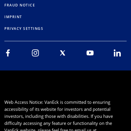
FRAUD NOTICE
IMPRINT
PRIVACY SETTINGS
Web Access Notice: VanEck is committed to ensuring
accessibility of its website for investors and potential
investors, including those with disabilities. If you have
difficulty accessing any feature or functionality on the
VanEck website, please feel free to email us at