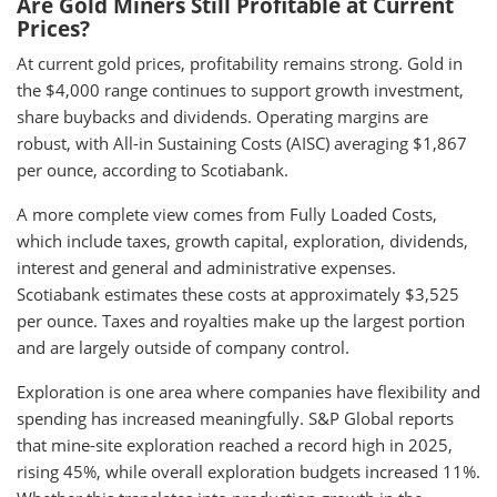
Are Gold Miners Still Profitable at Current
Prices?
At current gold prices, profitability remains strong. Gold in
the $4,000 range continues to support growth investment,
share buybacks and dividends. Operating margins are
robust, with All-in Sustaining Costs (AISC) averaging $1,867
per ounce, according to Scotiabank.
A more complete view comes from Fully Loaded Costs,
which include taxes, growth capital, exploration, dividends,
interest and general and administrative expenses.
Scotiabank estimates these costs at approximately $3,525
per ounce. Taxes and royalties make up the largest portion
and are largely outside of company control.
Exploration is one area where companies have flexibility and
spending has increased meaningfully. S&P Global reports
that mine-site exploration reached a record high in 2025,
rising 45%, while overall exploration budgets increased 11%.