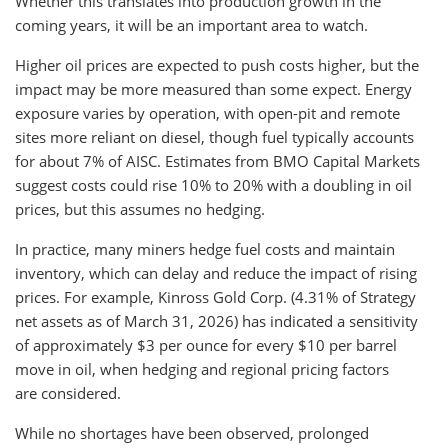
Whether this translates into production growth in the
coming years, it will be an important area to watch.
Higher oil prices are expected to push costs higher, but the
impact may be more measured than some expect. Energy
exposure varies by operation, with open-pit and remote
sites more reliant on diesel, though fuel typically accounts
for about 7% of AISC. Estimates from BMO Capital Markets
suggest costs could rise 10% to 20% with a doubling in oil
prices, but this assumes no hedging.
In practice, many miners hedge fuel costs and maintain
inventory, which can delay and reduce the impact of rising
prices. For example, Kinross Gold Corp. (4.31% of Strategy
net assets as of March 31, 2026) has indicated a sensitivity
of approximately $3 per ounce for every $10 per barrel
move in oil, when hedging and regional pricing factors
are considered.
While no shortages have been observed, prolonged