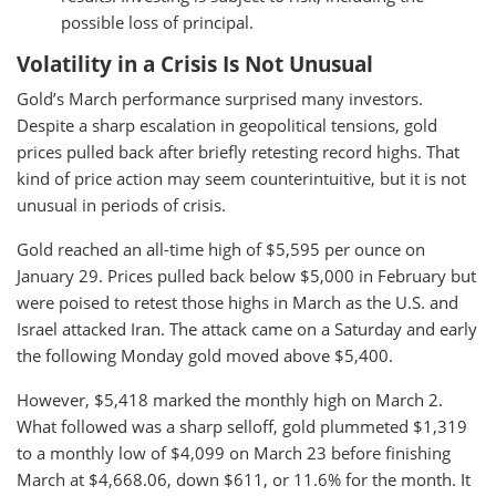
possible loss of principal.
Volatility in a Crisis Is Not Unusual
Gold’s March performance surprised many investors.
Despite a sharp escalation in geopolitical tensions, gold
prices pulled back after briefly retesting record highs. That
kind of price action may seem counterintuitive, but it is not
unusual in periods of crisis.
Gold reached an all-time high of $5,595 per ounce on
January 29. Prices pulled back below $5,000 in February but
were poised to retest those highs in March as the U.S. and
Israel attacked Iran. The attack came on a Saturday and early
the following Monday gold moved above $5,400.
However, $5,418 marked the monthly high on March 2.
What followed was a sharp selloff, gold plummeted $1,319
to a monthly low of $4,099 on March 23 before finishing
March at $4,668.06, down $611, or 11.6% for the month. It