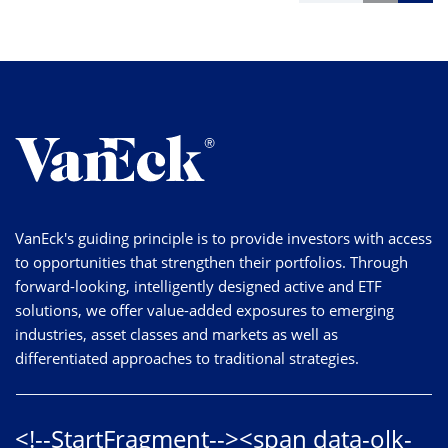
VanEck's guiding principle is to provide investors with access
to opportunities that strengthen their portfolios. Through
forward-looking, intelligently designed active and ETF
solutions, we offer value-added exposures to emerging
industries, asset classes and markets as well as
differentiated approaches to traditional strategies.
<!--StartFragment--><span data-olk-