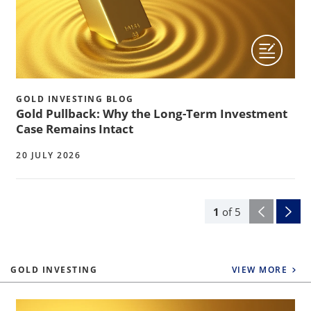
GOLD INVESTING BLOG
Gold Pullback: Why the Long-Term Investment
Case Remains Intact
20 JULY 2026
1
of
5
GOLD INVESTING
VIEW MORE