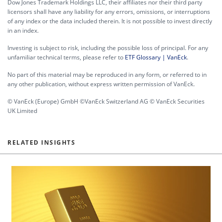
Dow Jones Trademark Holdings LLC, their affiliates nor their third party
licensors shall have any liability for any errors, omissions, or interruptions
of any index or the data included therein. It is not possible to invest directly
in an index.
Investing is subject to risk, including the possible loss of principal. For any
unfamiliar technical terms, please refer to
ETF Glossary | VanEck
.
No part of this material may be reproduced in any form, or referred to in
any other publication, without express written permission of VanEck.
© VanEck (Europe) GmbH ©VanEck Switzerland AG © VanEck Securities
UK Limited
RELATED INSIGHTS