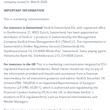
company research, March 2026.
IMPORTANT INFORMATION
This is marketing communication.
For investors in Switzerland:
VanEck Switzerland AG, with registered office
in Genferstrasse 21, 8002 Zurich, Switzerland, has been appointed as
distributor of VanEck´s products in Switzerland by the Management
Company VanEck Asset Management B.V. (“ManCo”). The representative in
Switzerland is Zeidler Regulatory Services (Switzerland) AG,
Stadthausstrasse 14, CH-8400 Winterthur, Switzerland. Swiss paying agent:
Helvetische Bank AG, Seefeldstrasse 215, CH-8008 Zürich.
For investors in the UK:
This is a marketing communication targeted to FCA
regulated financial intermediaries. Retail clients should not rely on any of
the information provided and should seek assistance from a financial
intermediary for all investment guidance and advice. VanEck Securities UK
Limited (FRN: 1002854) is an Appointed Representative of Sturgeon
Ventures LLP (FRN: 452811), which is authorised and regulated by the
Financial Conduct Authority (FCA) in the UK, to distribute VanEck´s
products to FCA regulated firms such as financial intermediaries and
Wealth Managers.