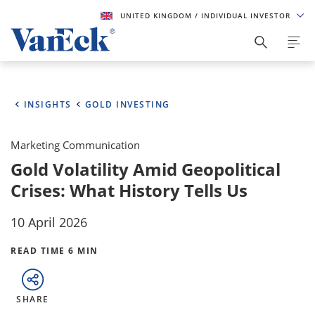
UNITED KINGDOM
/ INDIVIDUAL INVESTOR
INSIGHTS
GOLD INVESTING
Marketing Communication
Gold Volatility Amid Geopolitical
Crises: What History Tells Us
10 April 2026
READ TIME 6 MIN
SHARE