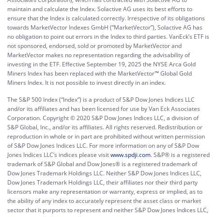
maintain and calculate the Index. Solactive AG uses its best efforts to
ensure that the Index is calculated correctly. Irrespective of its obligations
towards MarketVector Indexes GmbH (“MarketVector”), Solactive AG has
no obligation to point out errors in the Index to third parties. VanEck’s ETF is
not sponsored, endorsed, sold or promoted by MarketVector and
MarketVector makes no representation regarding the advisability of
investing in the ETF. Effective September 19, 2025 the NYSE Arca Gold
Miners Index has been replaced with the MarketVector™ Global Gold
Miners Index. It is not possible to invest directly in an index.
The S&P 500 Index (“Index”) is a product of S&P Dow Jones Indices LLC
and/or its affiliates and has been licensed for use by Van Eck Associates
Corporation. Copyright © 2020 S&P Dow Jones Indices LLC, a division of
S&P Global, Inc., and/or its affiliates. All rights reserved. Redistribution or
reproduction in whole or in part are prohibited without written permission
of S&P Dow Jones Indices LLC. For more information on any of S&P Dow
Jones Indices LLC’s indices please visit
www.spdji.com
. S&P® is a registered
trademark of S&P Global and Dow Jones® is a registered trademark of
Dow Jones Trademark Holdings LLC. Neither S&P Dow Jones Indices LLC,
Dow Jones Trademark Holdings LLC, their affiliates nor their third party
licensors make any representation or warranty, express or implied, as to
the ability of any index to accurately represent the asset class or market
sector that it purports to represent and neither S&P Dow Jones Indices LLC,