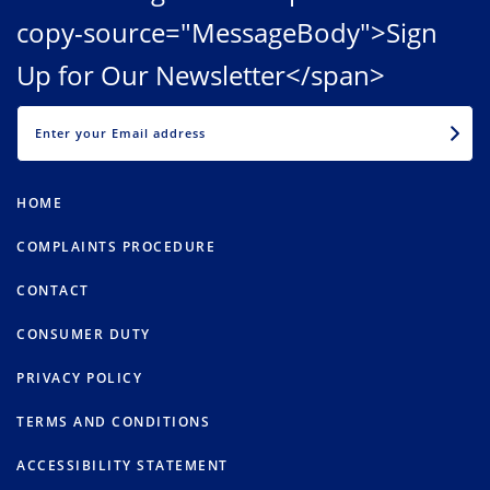
copy-source="MessageBody">Sign
Up for Our Newsletter</span>
EMAIL
HOME
COMPLAINTS PROCEDURE
CONTACT
CONSUMER DUTY
PRIVACY POLICY
TERMS AND CONDITIONS
ACCESSIBILITY STATEMENT