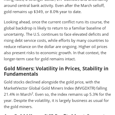
around central bank activity. Even after the March selloff,
gold remains up $349, or 8.0% year to date.
Looking ahead, once the current conflict runs its course, the
global backdrop is likely to return to a familiar baseline of
uncertainty. The U.S. continues to face elevated deficits and
rising debt service costs, while efforts by many countries to
reduce reliance on the dollar are ongoing. Higher oil prices
also present risks to economic growth. In that context, the
longer-term case for gold remains intact.
Gold Miners: Volatility in Prices, Stability in
Fundamentals
Gold stocks declined alongside the gold price, with the
MarketVector Global Gold Miners Index (MVGDXTR) falling
2
21.4% in March
. Even so, the index remains up 5.3% for the
year. Despite the volatility, it is largely business as usual for
the gold miners.