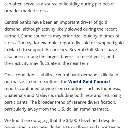
can often serve as a source of liquidity during periods of
broader market stress.
Central banks have been an important driver of gold
demand, although activity likely slowed during the recent
turmoil. Some countries may prioritize liquidity in times of
stress. Turkey, for example, reportedly sold or swapped gold
in March to support its currency. Several Gulf States have
also been among the largest buyers in recent years, and
their activity may fluctuate in the near term.
Once conditions stabilize, central bank demand is likely to
normalize. In the meantime, the
World Gold Council
reports continued buying from countries such as Indonesia,
Guatemala and Malaysia, including both new and returning
participants. The broader trend of reserve diversification,
particularly away from the U.S. dollar, remains intact.
We find it encouraging that the $4,000 level held despite
rising rates, a stronger dollar, ETF outflows and uncertainty