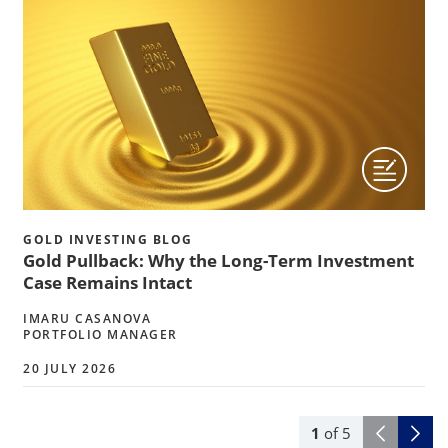
GOLD INVESTING BLOG
Gold Pullback: Why the Long-Term Investment
Case Remains Intact
IMARU CASANOVA
PORTFOLIO MANAGER
20 JULY 2026
1
of
5