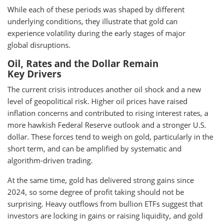
While each of these periods was shaped by different
underlying conditions, they illustrate that gold can
experience volatility during the early stages of major
global disruptions.
Oil, Rates and the Dollar Remain
Key Drivers
The current crisis introduces another oil shock and a new
level of geopolitical risk. Higher oil prices have raised
inflation concerns and contributed to rising interest rates, a
more hawkish Federal Reserve outlook and a stronger U.S.
dollar. These forces tend to weigh on gold, particularly in the
short term, and can be amplified by systematic and
algorithm-driven trading.
At the same time, gold has delivered strong gains since
2024, so some degree of profit taking should not be
surprising. Heavy outflows from bullion ETFs suggest that
investors are locking in gains or raising liquidity, and gold