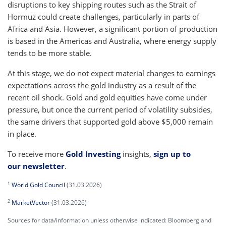
disruptions to key shipping routes such as the Strait of
Hormuz could create challenges, particularly in parts of
Africa and Asia. However, a significant portion of production
is based in the Americas and Australia, where energy supply
tends to be more stable.
At this stage, we do not expect material changes to earnings
expectations across the gold industry as a result of the
recent oil shock. Gold and gold equities have come under
pressure, but once the current period of volatility subsides,
the same drivers that supported gold above $5,000 remain
in place.
To receive more
Gold Investing
insights,
sign up to
our newsletter
.
1
World Gold Council
(31.03.2026)
2
MarketVector
(31.03.2026)
Sources for data/information unless otherwise indicated: Bloomberg and