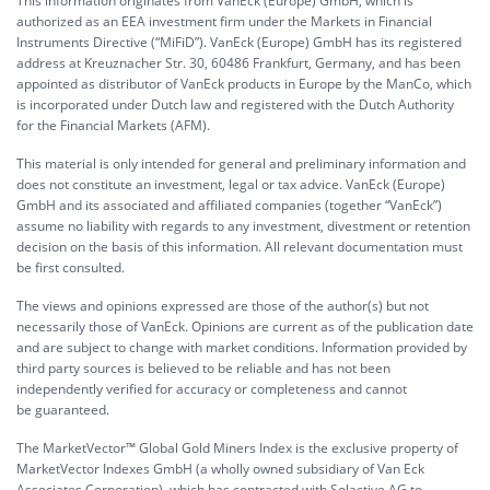
This information originates from VanEck (Europe) GmbH, which is
authorized as an EEA investment firm under the Markets in Financial
Instruments Directive (“MiFiD”). VanEck (Europe) GmbH has its registered
address at Kreuznacher Str. 30, 60486 Frankfurt, Germany, and has been
appointed as distributor of VanEck products in Europe by the ManCo, which
is incorporated under Dutch law and registered with the Dutch Authority
for the Financial Markets (AFM).
This material is only intended for general and preliminary information and
does not constitute an investment, legal or tax advice. VanEck (Europe)
GmbH and its associated and affiliated companies (together “VanEck”)
assume no liability with regards to any investment, divestment or retention
decision on the basis of this information. All relevant documentation must
be first consulted.
The views and opinions expressed are those of the author(s) but not
necessarily those of VanEck. Opinions are current as of the publication date
and are subject to change with market conditions. Information provided by
third party sources is believed to be reliable and has not been
independently verified for accuracy or completeness and cannot
be guaranteed.
The MarketVector™ Global Gold Miners Index is the exclusive property of
MarketVector Indexes GmbH (a wholly owned subsidiary of Van Eck
Associates Corporation), which has contracted with Solactive AG to