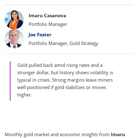
Bylines
Imaru Casanova
Portfolio Manager
Joe Foster
Portfolio Manager, Gold Strategy
Gold pulled back amid rising rates and a
stronger dollar, but history shows volatility is
typical in crises. Strong margins leave miners
well positioned if gold stabilizes or moves
higher.
Monthly gold market and economic insights from
Imaru