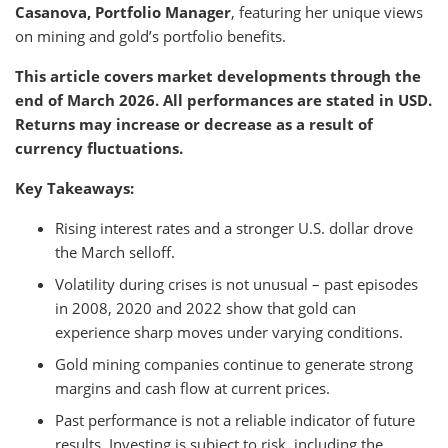
Casanova, Portfolio Manager
, featuring her unique views
on mining and gold’s portfolio benefits.
This article covers market developments through the
end of March 2026. All performances are stated in USD.
Returns may increase or decrease as a result of
currency fluctuations.
Key Takeaways:
Rising interest rates and a stronger U.S. dollar drove
the March selloff.
Volatility during crises is not unusual – past episodes
in 2008, 2020 and 2022 show that gold can
experience sharp moves under varying conditions.
Gold mining companies continue to generate strong
margins and cash flow at current prices.
Past performance is not a reliable indicator of future
results. Investing is subject to risk, including the