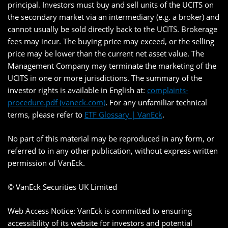
principal. Investors must buy and sell units of the UCITS on
the secondary market via an intermediary (e.g. a broker) and
cannot usually be sold directly back to the UCITS. Brokerage
fees may incur. The buying price may exceed, or the selling
price may be lower than the current net asset value. The
Management Company may terminate the marketing of the
UCITS in one or more jurisdictions. The summary of the
investor rights is available in English at:
complaints-
procedure.pdf (vaneck.com)
. For any unfamiliar technical
terms, please refer to
ETF Glossary | VanEck
.
No part of this material may be reproduced in any form, or
referred to in any other publication, without express written
permission of VanEck.
© VanEck Securities UK Limited
Web Access Notice: VanEck is committed to ensuring
accessibility of its website for investors and potential