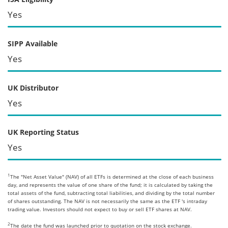
Yes
SIPP Available
Yes
UK Distributor
Yes
UK Reporting Status
Yes
1
The "Net Asset Value" (NAV) of all ETFs is determined at the close of each business
day, and represents the value of one share of the fund; it is calculated by taking the
total assets of the fund, subtracting total liabilities, and dividing by the total number
of shares outstanding. The NAV is not necessarily the same as the ETF 's intraday
trading value. Investors should not expect to buy or sell ETF shares at NAV.
2
The date the fund was launched prior to quotation on the stock exchange.