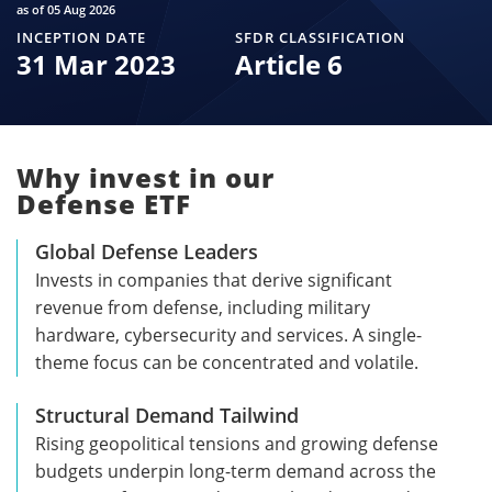
as of 05 Aug 2026
INCEPTION DATE
SFDR CLASSIFICATION
31 Mar 2023
Article 6
Why invest in our
Defense ETF
Global Defense Leaders
Invests in companies that derive significant
revenue from defense, including military
hardware, cybersecurity and services. A single-
theme focus can be concentrated and volatile.
Structural Demand Tailwind
Rising geopolitical tensions and growing defense
budgets underpin long-term demand across the