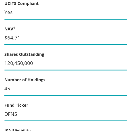
UCITS Compliant
Yes
1
NAV
$64.71
Shares Outstanding
120,450,000
Number of Holdings
45
Fund Ticker
DFNS
ISA Eligibility