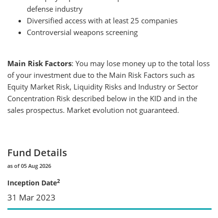
defense industry
Diversified access with at least 25 companies
Controversial weapons screening
Main Risk Factors
: You may lose money up to the total loss
of your investment due to the Main Risk Factors such as
Equity Market Risk, Liquidity Risks and Industry or Sector
Concentration Risk described below in the KID and in the
sales prospectus. Market evolution not guaranteed.
Fund Details
as of 05 Aug 2026
2
Inception Date
31 Mar 2023