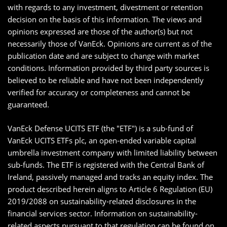
with regards to any investment, divestment or retention
decision on the basis of this information. The views and
opinions expressed are those of the author(s) but not
necessarily those of VanEck. Opinions are current as of the
publication date and are subject to change with market
conditions. Information provided by third party sources is
believed to be reliable and have not been independently
verified for accuracy or completeness and cannot be
guaranteed.
VanEck Defense UCITS ETF (the "ETF") is a sub-fund of
VanEck UCITS ETFs plc, an open-ended variable capital
umbrella investment company with limited liability between
sub-funds. The ETF is registered with the Central Bank of
Ireland, passively managed and tracks an equity index. The
product described herein aligns to Article 6 Regulation (EU)
2019/2088 on sustainability-related disclosures in the
financial services sector. Information on sustainability-
related aspects pursuant to that regulation can be found on