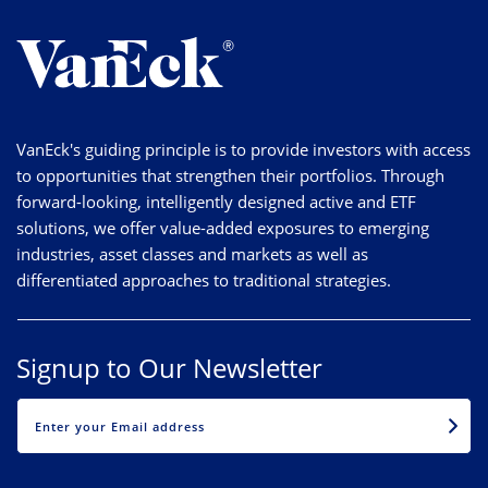
VanEck's guiding principle is to provide investors with access
to opportunities that strengthen their portfolios. Through
forward-looking, intelligently designed active and ETF
solutions, we offer value-added exposures to emerging
industries, asset classes and markets as well as
differentiated approaches to traditional strategies.
Signup to Our Newsletter
EMAIL