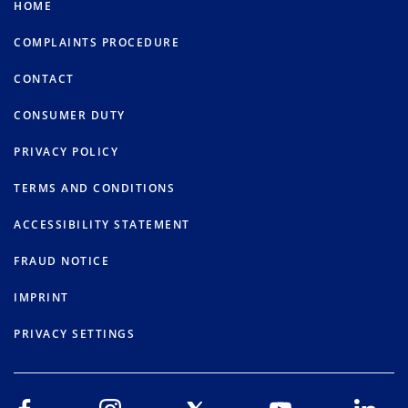
HOME
COMPLAINTS PROCEDURE
CONTACT
CONSUMER DUTY
PRIVACY POLICY
TERMS AND CONDITIONS
ACCESSIBILITY STATEMENT
FRAUD NOTICE
IMPRINT
PRIVACY SETTINGS