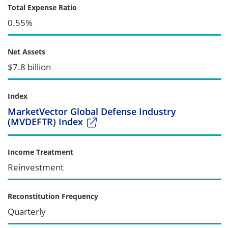
Total Expense Ratio
0.55%
Net Assets
$7.8 billion
Index
MarketVector Global Defense Industry
(MVDEFTR) Index
Income Treatment
Reinvestment
Reconstitution Frequency
Quarterly