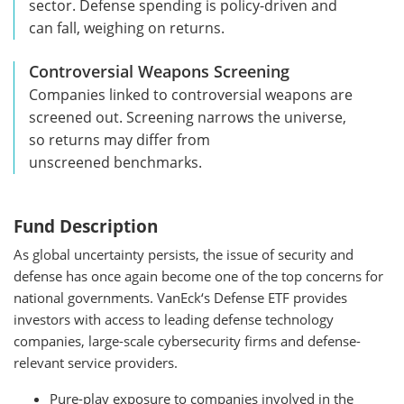
sector. Defense spending is policy-driven and
can fall, weighing on returns.
Controversial Weapons Screening
Companies linked to controversial weapons are
screened out. Screening narrows the universe,
so returns may differ from
unscreened benchmarks.
Fund Description
As global uncertainty persists, the issue of security and
defense has once again become one of the top concerns for
national governments. VanEck‘s Defense ETF provides
investors with access to leading defense technology
companies, large-scale cybersecurity firms and defense-
relevant service providers.
Pure-play exposure to companies involved in the