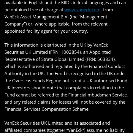
available in English and the KIIDs in local languages and can
be obtained free of charge at
www.vaneck.com
, from
VanEck Asset Management B.V. (the “Management
Company”) or, where applicable, from the relevant
appointed facility agent for your country.
This information is distributed in the UK by VanEck
Securities UK Limited (FRN: 1002854), an Appointed
Representative of Strata Global Limited (FRN: 563834),
which is authorised and regulated by the Financial Conduct
Authority in the UK. The Fund is recognised in the UK under
the Overseas Funds Regime but is not a UK-authorised Fund.
UK investors should note that complaints in relation to the
Fund cannot be referred to the Financial mbudsman Service,
and any related claims for losses will not be covered by the
Financial Services Compensation Scheme.
VanEck Securities UK Limited and its associated and
affiliated companies (together “VanEck”) assume no liability