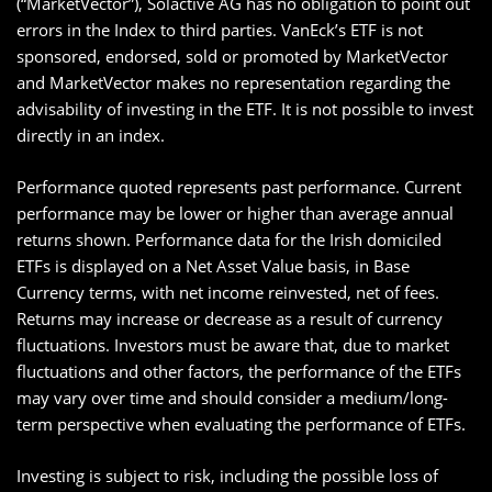
(“MarketVector”), Solactive AG has no obligation to point out
errors in the Index to third parties. VanEck’s ETF is not
sponsored, endorsed, sold or promoted by MarketVector
and MarketVector makes no representation regarding the
advisability of investing in the ETF. It is not possible to invest
directly in an index.
Performance quoted represents past performance. Current
performance may be lower or higher than average annual
returns shown. Performance data for the Irish domiciled
ETFs is displayed on a Net Asset Value basis, in Base
Currency terms, with net income reinvested, net of fees.
Returns may increase or decrease as a result of currency
fluctuations. Investors must be aware that, due to market
fluctuations and other factors, the performance of the ETFs
may vary over time and should consider a medium/long-
term perspective when evaluating the performance of ETFs.
Investing is subject to risk, including the possible loss of