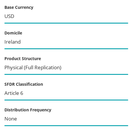
Base Currency
USD
Domicile
Ireland
Product Structure
Physical (Full Replication)
SFDR Classification
Article 6
Distribution Frequency
None