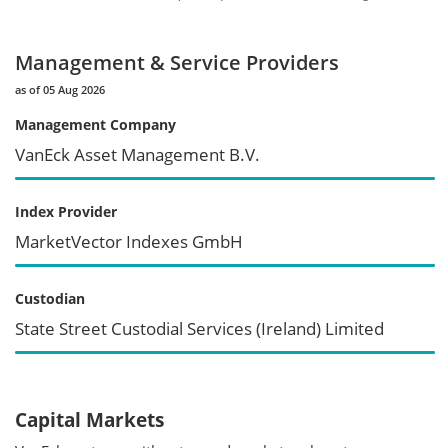
Management & Service Providers
as of 05 Aug 2026
Management Company
VanEck Asset Management B.V.
Index Provider
MarketVector Indexes GmbH
Custodian
State Street Custodial Services (Ireland) Limited
Capital Markets