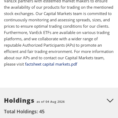
VanEck partners with esteemed market makers to ensure
the availability of our products for trading on the mentioned
stock exchanges. Our Capital Markets team is committed to
continuously monitoring and assessing spreads, sizes, and
prices to ensure optimal trading conditions for our clients.
Furthermore, VanEck ETFs are available on various trading
platforms, and we collaborate with a wider range of
reputable Authorized Participants (APs) to promote an
efficient and fair trading environment. For more information
about our APs and to contact our Capital Markets team,
please visit
factsheet capital markets.pdf
Holdings
as of 04 Aug 2026
Total Holdings: 45