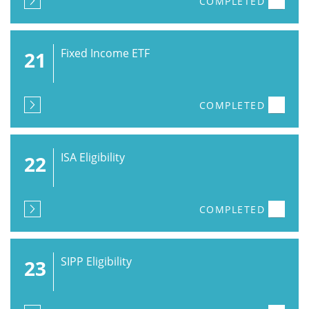
COMPLETED
Fixed Income ETF
21
COMPLETED
ISA Eligibility
22
COMPLETED
SIPP Eligibility
23