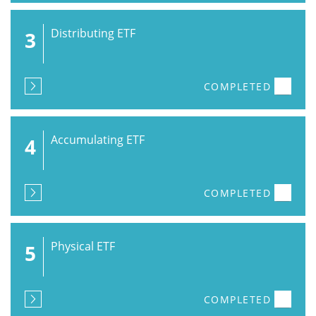
Distributing ETF
3
COMPLETED
Accumulating ETF
4
COMPLETED
Physical ETF
5
COMPLETED