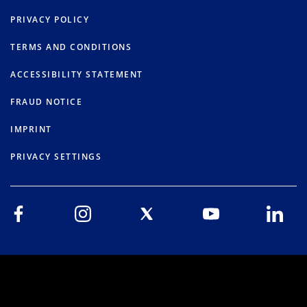
PRIVACY POLICY
TERMS AND CONDITIONS
ACCESSIBILITY STATEMENT
FRAUD NOTICE
IMPRINT
PRIVACY SETTINGS