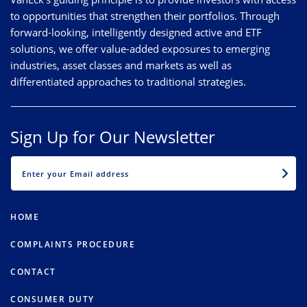
to opportunities that strengthen their portfolios. Through
forward-looking, intelligently designed active and ETF
solutions, we offer value-added exposures to emerging
industries, asset classes and markets as well as
differentiated approaches to traditional strategies.
Sign Up for Our Newsletter
EMAIL
HOME
COMPLAINTS PROCEDURE
CONTACT
CONSUMER DUTY