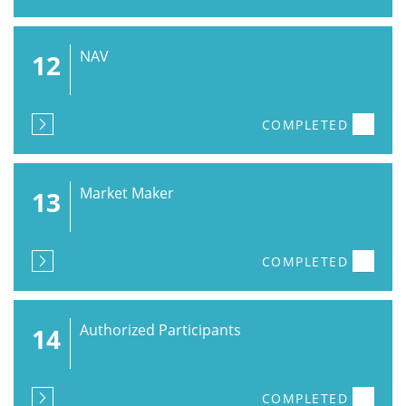
NAV
12
COMPLETED
Market Maker
13
COMPLETED
Authorized Participants
14
COMPLETED