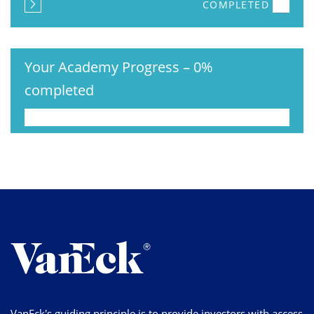
COMPLETED
Your Academy Progress
–
0%
completed
VanEck's guiding principle is to provide investors with access