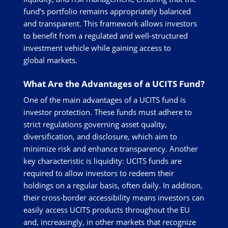
fund’s portfolio remains appropriately balanced
and transparent. This framework allows investors
to benefit from a regulated and well-structured
investment vehicle while gaining access to
global markets.
What Are the Advantages of a UCITS Fund?
One of the main advantages of a UCITS fund is
investor protection. These funds must adhere to
strict regulations governing asset quality,
diversification, and disclosure, which aim to
minimize risk and enhance transparency. Another
key characteristic is liquidity: UCITS funds are
required to allow investors to redeem their
holdings on a regular basis, often daily. In addition,
their cross-border accessibility means investors can
easily access UCITS products throughout the EU
and, increasingly, in other markets that recognize