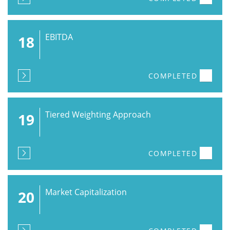
EBITDA
18
COMPLETED
Tiered Weighting Approach
19
COMPLETED
Market Capitalization
20