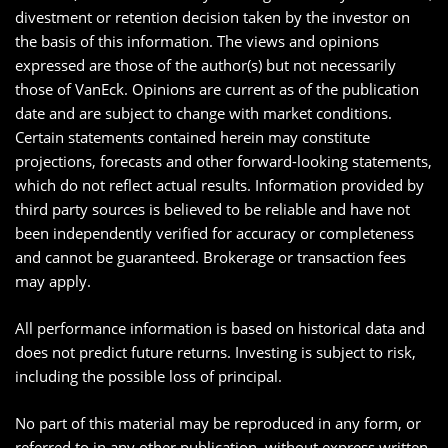
divestment or retention decision taken by the investor on
the basis of this information. The views and opinions
expressed are those of the author(s) but not necessarily
those of VanEck. Opinions are current as of the publication
date and are subject to change with market conditions.
Certain statements contained herein may constitute
projections, forecasts and other forward-looking statements,
which do not reflect actual results. Information provided by
third party sources is believed to be reliable and have not
been independently verified for accuracy or completeness
and cannot be guaranteed. Brokerage or transaction fees
may apply.
All performance information is based on historical data and
does not predict future returns. Investing is subject to risk,
including the possible loss of principal.
No part of this material may be reproduced in any form, or
referred to in any other publication, without express written