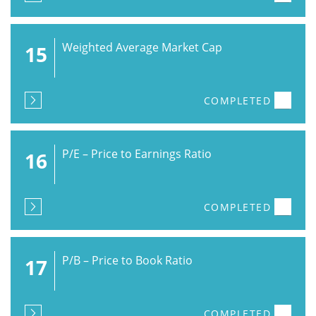
Weighted Average Market Cap
15
COMPLETED
P/E – Price to Earnings Ratio
16
COMPLETED
P/B – Price to Book Ratio
17
COMPLETED