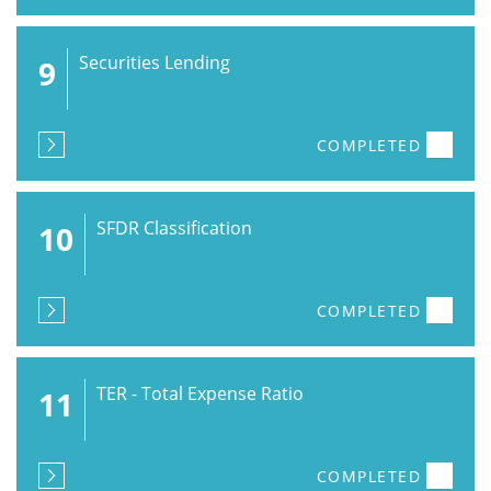
Securities Lending
9
COMPLETED
SFDR Classification
10
COMPLETED
TER - Total Expense Ratio
11
COMPLETED