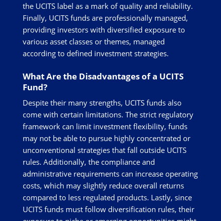
the UCITS label as a mark of quality and reliability.
Finally, UCITS funds are professionally managed,
providing investors with diversified exposure to
various asset classes or themes, managed
according to defined investment strategies.
What Are the Disadvantages of a UCITS
Fund?
Despite their many strengths, UCITS funds also
come with certain limitations. The strict regulatory
framework can limit investment flexibility, funds
may not be able to pursue highly concentrated or
unconventional strategies that fall outside UCITS
rules. Additionally, the compliance and
administrative requirements can increase operating
costs, which may slightly reduce overall returns
compared to less regulated products. Lastly, since
UCITS funds must follow diversification rules, their