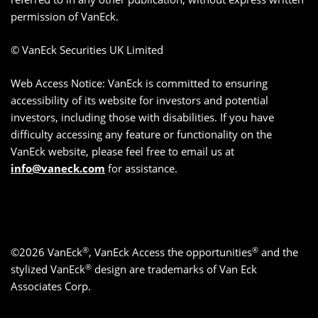
permission of VanEck.
© VanEck Securities UK Limited
Web Access Notice: VanEck is committed to ensuring
accessibility of its website for investors and potential
investors, including those with disabilities. If you have
difficulty accessing any feature or functionality on the
VanEck website, please feel free to email us at
info@vaneck.com
for assistance.
®
®
©2026 VanEck
, VanEck Access the opportunities
and the
®
stylized VanEck
design are trademarks of Van Eck
Associates Corp.