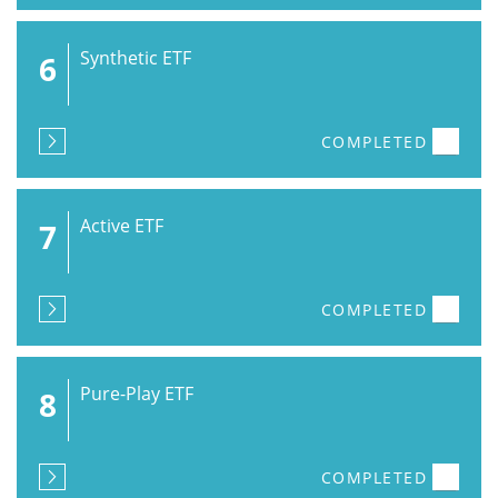
Synthetic ETF
6
COMPLETED
Active ETF
7
COMPLETED
Pure-Play ETF
8
COMPLETED