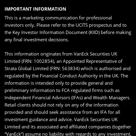
IMPORTANT INFORMATION
This is a marketing communication for professional
investors only. Please refer to the UCITS prospectus and to
the Key Investor Information Document (KIID) before making
any final investment decisions.
This information originates from VanEck Securities UK
Limited (FRN: 1002854), an Appointed Representative of
Strata Global Limited (FRN: 563834) which is authorised and
regulated by the Financial Conduct Authority in the UK. The
information is intended only to provide general and
preliminary information to FCA regulated firms such as
Independent Financial Advisors (IFAs) and Wealth Managers.
Retail clients should not rely on any of the information
provided and should seek assistance from an IFA for all
investment guidance and advice. VanEck Securities UK
Limited and its associated and affiliated companies (together
“VanEck”) assume no liability with regards to any investment,