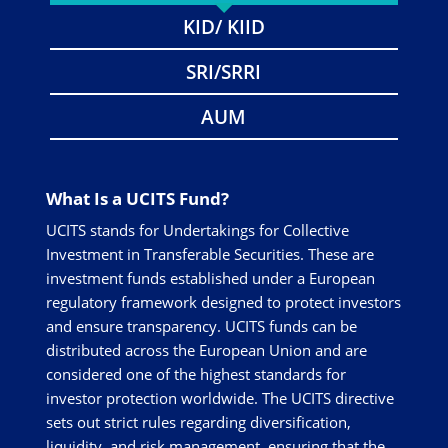
KID/ KIID
SRI/SRRI
AUM
What Is a UCITS Fund?
UCITS stands for Undertakings for Collective
Investment in Transferable Securities. These are
investment funds established under a European
regulatory framework designed to protect investors
and ensure transparency. UCITS funds can be
distributed across the European Union and are
considered one of the highest standards for
investor protection worldwide. The UCITS directive
sets out strict rules regarding diversification,
liquidity, and risk management, ensuring that the