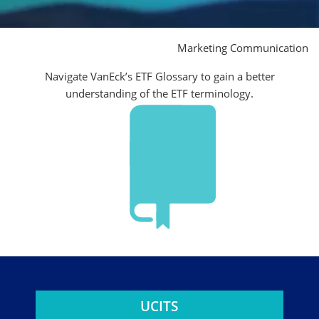
Marketing Communication
Navigate VanEck’s ETF Glossary to gain a better
understanding of the ETF terminology.
UCITS