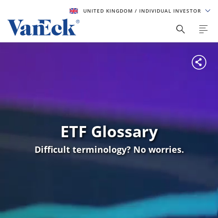
UNITED KINGDOM
/ INDIVIDUAL INVESTOR
ETF Glossary
Difficult terminology? No worries.