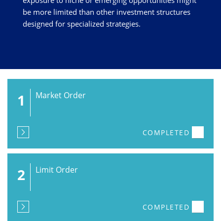
exposure to niche or emerging opportunities might
be more limited than other investment structures
designed for specialized strategies.
Market Order
1
COMPLETED
Limit Order
2
COMPLETED