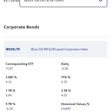
RETURNS
INDEX VALUES & RETURNS
Corporate Bonds
IBXXELTR
iBoxx SD-KPI EUR Liquid Corporates Index
Corresponding ETF
Daily
TCBT
-0.08
3 MO %
YTD %
0.32
0.55
1 YR %
3 YR %
0.84
4.05
5 YR %
Historical Values %
-0.28
CHART