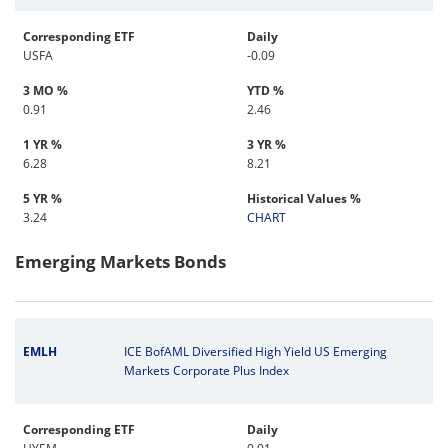
Corresponding ETF
Daily
USFA
-0.09
3 MO %
YTD %
0.91
2.46
1 YR %
3 YR %
6.28
8.21
5 YR %
Historical Values %
3.24
CHART
Emerging Markets Bonds
EMLH
ICE BofAML Diversified High Yield US Emerging
Markets Corporate Plus Index
Corresponding ETF
Daily