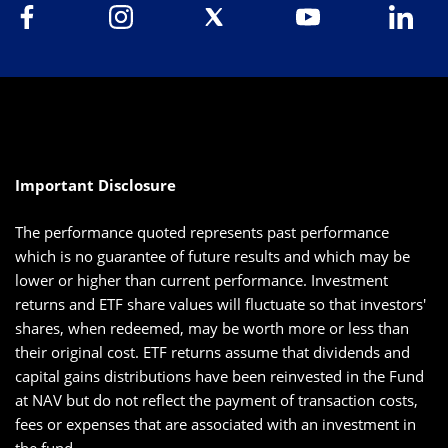
Important Disclosure
The performance quoted represents past performance
which is no guarantee of future results and which may be
lower or higher than current performance. Investment
returns and ETF share values will fluctuate so that investors'
shares, when redeemed, may be worth more or less than
their original cost. ETF returns assume that dividends and
capital gains distributions have been reinvested in the Fund
at NAV but do not reflect the payment of transaction costs,
fees or expenses that are associated with an investment in