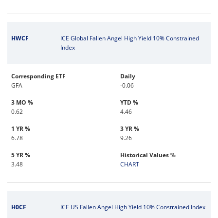
HWCF
ICE Global Fallen Angel High Yield 10% Constrained
Index
Corresponding ETF
Daily
GFA
-0.06
3 MO %
YTD %
0.62
4.46
1 YR %
3 YR %
6.78
9.26
5 YR %
Historical Values %
3.48
CHART
H0CF
ICE US Fallen Angel High Yield 10% Constrained Index