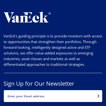
VanEck's guiding principle is to provide investors with access
to opportunities that strengthen their portfolios. Through
forward-looking, intelligently designed active and ETF
solutions, we offer value-added exposures to emerging
industries, asset classes and markets as well as
differentiated approaches to traditional strategies.
Sign Up for Our Newsletter
EMAIL