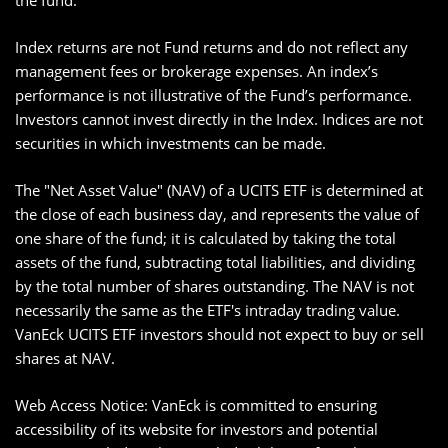
the fund.
Index returns are not Fund returns and do not reflect any
management fees or brokerage expenses. An index’s
performance is not illustrative of the Fund’s performance.
Investors cannot invest directly in the Index. Indices are not
securities in which investments can be made.
The "Net Asset Value" (NAV) of a UCITS ETF is determined at
the close of each business day, and represents the value of
one share of the fund; it is calculated by taking the total
assets of the fund, subtracting total liabilities, and dividing
by the total number of shares outstanding. The NAV is not
necessarily the same as the ETF's intraday trading value.
VanEck UCITS ETF investors should not expect to buy or sell
shares at NAV.
Web Access Notice: VanEck is committed to ensuring
accessibility of its website for investors and potential