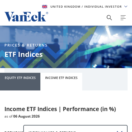
UNITED KINGDOM
/ INDIVIDUAL INVESTOR
PRICES & RETURNS
ETF Indices
EQUITY ETF INDICES
INCOME ETF INDICES
Income ETF Indices | Performance (in %)
as of
06 August 2026