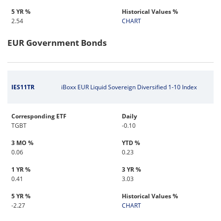
5 YR %
Historical Values %
2.54
CHART
EUR Government Bonds
IES11TR
iBoxx EUR Liquid Sovereign Diversified 1-10 Index
Corresponding ETF
Daily
TGBT
-0.10
3 MO %
YTD %
0.06
0.23
1 YR %
3 YR %
0.41
3.03
5 YR %
Historical Values %
-2.27
CHART