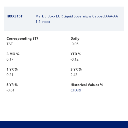
IBXXS15T
Markit iBoxx EUR Liquid Sovereigns Capped AAA-AA
1-5 Index
Corresponding ETF
Daily
TAT
-0.05
3 MO %
YTD %
0.17
-0.12
1 YR %
3 YR %
0.21
2.43
5 YR %
Historical Values %
-0.61
CHART