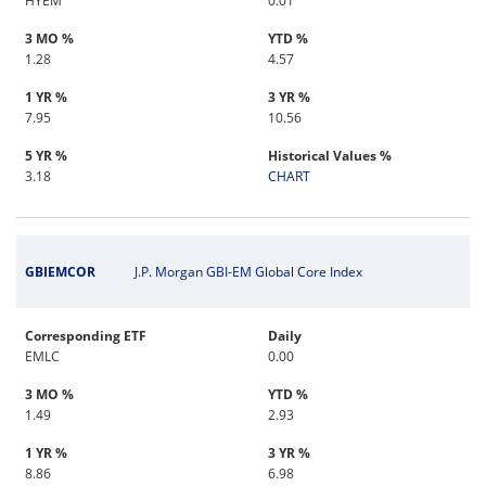
HYEM
0.01
3 MO %
YTD %
1.28
4.57
1 YR %
3 YR %
7.95
10.56
5 YR %
Historical Values %
3.18
CHART
GBIEMCOR
J.P. Morgan GBI-EM Global Core Index
Corresponding ETF
Daily
EMLC
0.00
3 MO %
YTD %
1.49
2.93
1 YR %
3 YR %
8.86
6.98