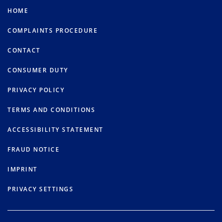
HOME
COMPLAINTS PROCEDURE
CONTACT
CONSUMER DUTY
PRIVACY POLICY
TERMS AND CONDITIONS
ACCESSIBILITY STATEMENT
FRAUD NOTICE
IMPRINT
PRIVACY SETTINGS