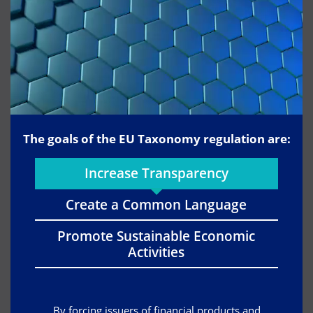
The goals of the EU Taxonomy regulation are:
Increase Transparency
Create a Common Language
Promote Sustainable Economic
Activities
By forcing issuers of financial products and