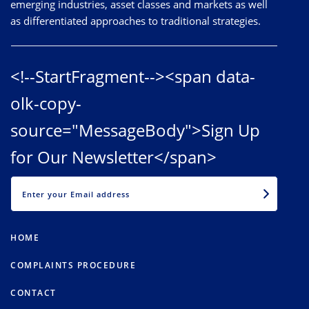
emerging industries, asset classes and markets as well
as differentiated approaches to traditional strategies.
<!--StartFragment--><span data-
olk-copy-
source="MessageBody">Sign Up
for Our Newsletter</span>
EMAIL
HOME
COMPLAINTS PROCEDURE
CONTACT