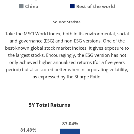
China
Rest of the world
Source: Statista.
Take the MSCI World index, both in its environmental, social
and governance (ESG) and non-ESG versions. One of the
best-known global stock market indices, it gives exposure to
the largest stocks. Encouragingly, the ESG version has not
only achieved higher annualized returns (for a five years
period) but also scored better when incorporating volatility,
as expressed by the Sharpe Ratio.
5Y Total Returns
87.04%
81.49%