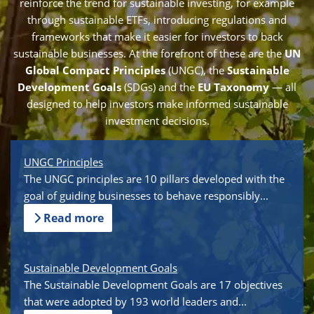
reinforce the trend for sustainable investing, for example
through sustainable ETFs, introducing regulations and
frameworks that make it easier for investors to back
sustainable businesses. At the forefront of these are the
UN
Global Compact Principles
(UNGC), the
Sustainable
Development Goals
(SDGs) and the
EU Taxonomy
— all
designed to help investors make informed sustainable
investment decisions.
UNGC Principles
The UNGC principles are 10 pillars developed with the
goal of guiding businesses to behave responsibly...
Read more
Sustainable Development Goals
The Sustainable Development Goals are 17 objectives
that were adopted by 193 world leaders and...