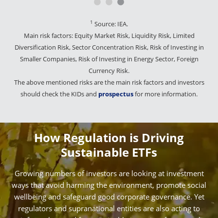
1
Source: IEA.
Main risk factors: Equity Market Risk, Liquidity Risk, Limited
Diversification Risk, Sector Concentration Risk, Risk of Investing in
Smaller Companies, Risk of Investing in Energy Sector, Foreign
Currency Risk.
The above mentioned risks are the main risk factors and investors
should check the KIDs and
prospectus
for more information.
How Regulation is Driving
Sustainable ETFs
Growing numbers of investors are looking at investment
ways that avoid harming the environment, promote social
wellbeing and safeguard good corporate governance. Yet
regulators and supranational entities are also acting to