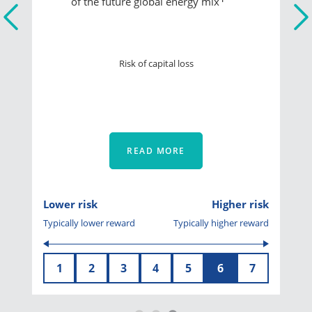
of the future global energy mix
Risk of capital loss
READ MORE
Lower risk
Higher risk
Typically lower reward
Typically higher reward
1
2
3
4
5
6
7