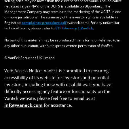
selling price may be lower than the current net asset value. The indicative
net asset value (iNAV) of the UCITS is available on Bloomberg. The
Management Company may terminate the marketing of the UCITS in one
or more jurisdictions. The summary of the investor rights is available in
English at:
complaints-procedure.pdf
(vaneck.com). For any unfamiliar
technical terms, please refer to
ETF Glossary | VanEck
.
No part of this material may be reproduced in any form, or referred to in
any other publication, without express written permission of VanEck.
© VanEck Securities UK Limited
Web Access Notice: VanEck is committed to ensuring
accessibility of its website for investors and potential
investors, including those with disabilities. If you have
difficulty accessing any feature or functionality on the
VanEck website, please feel free to email us at
info@vaneck.com
for assistance.