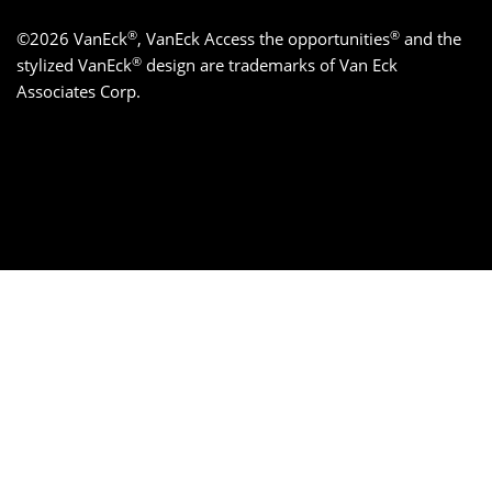
®
®
©2026 VanEck
, VanEck Access the opportunities
and the
®
stylized VanEck
design are trademarks of Van Eck
Associates Corp.