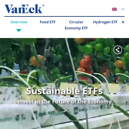
Overview
Food ETF
Circular
Hydrogen ETF
Abo
Economy ETF
Sustainable ETFs
Invest in the Future of the Economy