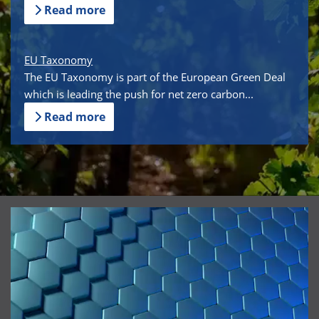
Read more
EU Taxonomy
The EU Taxonomy is part of the European Green Deal
which is leading the push for net zero carbon...
Read more