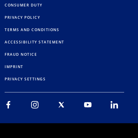
CONSUMER DUTY
PRIVACY POLICY
TERMS AND CONDITIONS
ACCESSIBILITY STATEMENT
FRAUD NOTICE
IMPRINT
PRIVACY SETTINGS