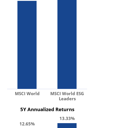
MSCI World
MSCI World ESG
Leaders
5Y Annualized Returns
13.33%
12.65%