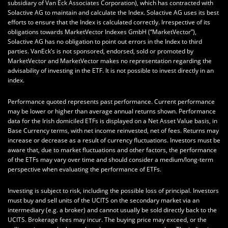
subsidiary of Van Eck Associates Corporation), which has contracted with
Solactive AG to maintain and calculate the Index. Solactive AG uses its best
efforts to ensure that the Index is calculated correctly. Irrespective of its
obligations towards MarketVector Indexes GmbH (“MarketVector”),
Solactive AG has no obligation to point out errors in the Index to third
parties. VanEck’s is not sponsored, endorsed, sold or promoted by
MarketVector and MarketVector makes no representation regarding the
advisability of investing in the ETF. It is not possible to invest directly in an
index.
Performance quoted represents past performance. Current performance
may be lower or higher than average annual returns shown. Performance
data for the Irish domiciled ETFs is displayed on a Net Asset Value basis, in
Base Currency terms, with net income reinvested, net of fees. Returns may
increase or decrease as a result of currency fluctuations. Investors must be
aware that, due to market fluctuations and other factors, the performance
of the ETFs may vary over time and should consider a medium/long-term
perspective when evaluating the performance of ETFs.
Investing is subject to risk, including the possible loss of principal. Investors
must buy and sell units of the UCITS on the secondary market via an
intermediary (e.g. a broker) and cannot usually be sold directly back to the
UCITS. Brokerage fees may incur. The buying price may exceed, or the