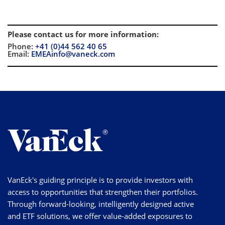
Please contact us for more information
:
Phone:
+41 (0)44 562 40 65
Email:
EMEAinfo@vaneck.com
VanEck's guiding principle is to provide investors with
access to opportunities that strengthen their portfolios.
Through forward-looking, intelligently designed active
and ETF solutions, we offer value-added exposures to