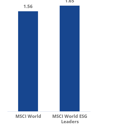
1.65
1.56
MSCI World
MSCI World ESG
Leaders