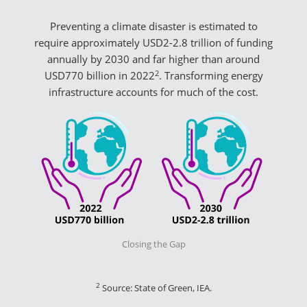
Preventing a climate disaster is estimated to
require approximately USD2-2.8 trillion of funding
annually by 2030 and far higher than around
2
USD770 billion in 2022
. Transforming energy
infrastructure accounts for much of the cost.
Closing the Gap
2
Source: State of Green, IEA.