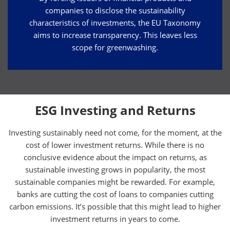
companies to disclose the sustainability
characteristics of investments, the EU Taxonomy
aims to increase transparency. This leaves less
scope for greenwashing.
ESG Investing and Returns
Investing sustainably need not come, for the moment, at the
cost of lower investment returns. While there is no
conclusive evidence about the impact on returns, as
sustainable investing grows in popularity, the most
sustainable companies might be rewarded. For example,
banks are cutting the cost of loans to companies cutting
carbon emissions. It’s possible that this might lead to higher
investment returns in years to come.