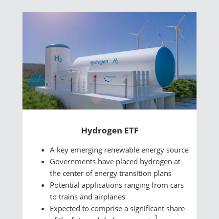
Hydrogen ETF
A key emerging renewable energy source
Governments have placed hydrogen at
the center of energy transition plans
Potential applications ranging from cars
to trains and airplanes
Expected to comprise a significant share
1