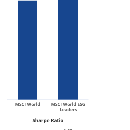
MSCI World
MSCI World ESG
Leaders
Sharpe Ratio