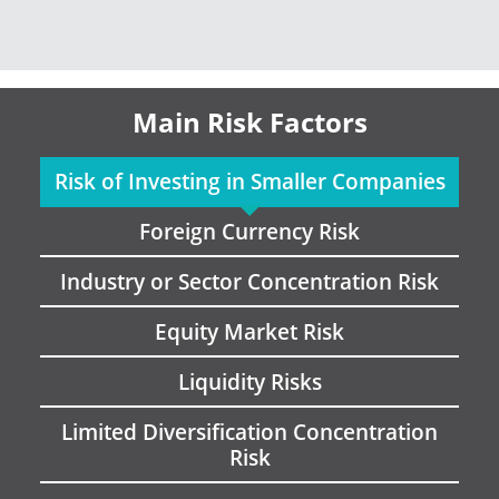
Main Risk Factors
Risk of Investing in Smaller Companies
Foreign Currency Risk
Industry or Sector Concentration Risk
Equity Market Risk
Liquidity Risks
Limited Diversification Concentration
Risk