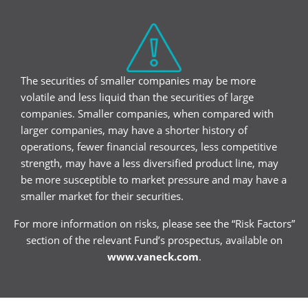
The securities of smaller companies may be more
volatile and less liquid than the securities of large
companies. Smaller companies, when compared with
larger companies, may have a shorter history of
operations, fewer financial resources, less competitive
strength, may have a less diversified product line, may
be more susceptible to market pressure and may have a
smaller market for their securities.
For more information on risks, please see the “Risk Factors”
section of the relevant Fund’s prospectus, available on
www.vaneck.com
.