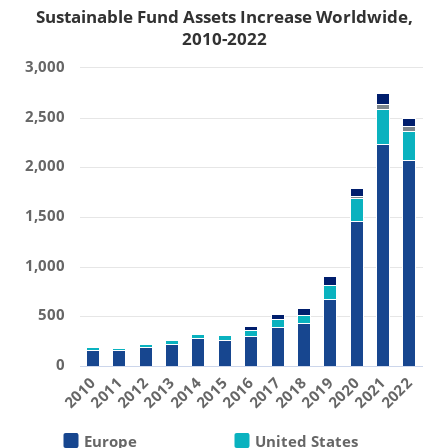
Sustainable Fund Assets Increase Worldwide,
2010-2022
3,000
2,500
2,000
1,500
1,000
500
0
2019
2011
2016
2021
2013
2018
2010
2015
2020
2012
2017
2022
2014
Europe
United States