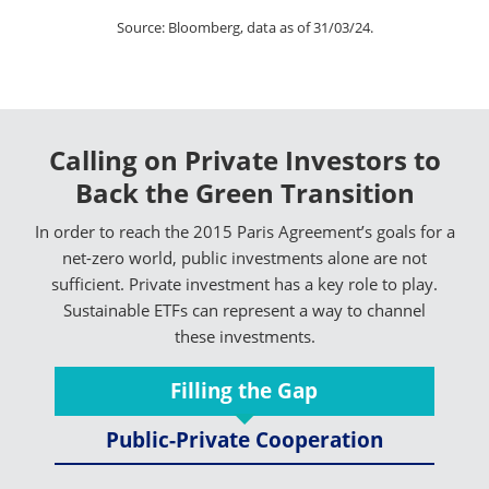
Source: Bloomberg, data as of 31/03/24.
Calling on Private Investors to
Back the Green Transition
In order to reach the 2015 Paris Agreement’s goals for a
net-zero world, public investments alone are not
sufficient. Private investment has a key role to play.
Sustainable ETFs can represent a way to channel
these investments.
Filling the Gap
Public-Private Cooperation