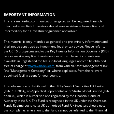
IMPORTANT INFORMATION
This is a marketing communication targeted to FCA regulated financial
intermediaries. Retail investors should seek assistance from a financial
intermediary for all investment guidance and advice.
This material is only intended as general and preliminary information and
shall not be construed as investment, legal or tax advice. Please refer to
the UCITS prospectus and to the Key Investor Information Document (KIID)
before making any final investment decisions. These documents are
available in English and the KIIDs in local languages and can be obtained
free of charge at
www.vaneck.com
, from VanEck Asset Management B.V.
(the “Management Company”) or, where applicable, from the relevant
appointed facility agent for your country.
This information is distributed in the UK by VanEck Securities UK Limited
(FRN: 1002854), an Appointed Representative of Strata Global Limited (FRN:
563834), which is authorised and regulated by the Financial Conduct
Authority in the UK. The Fund is recognised in the UK under the Overseas
Funds Regime but is not a UK-authorised Fund. UK investors should note
that complaints in relation to the Fund cannot be referred to the Financial