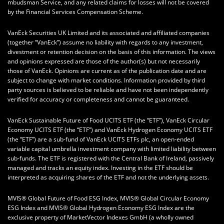
mbudsman Service, and any related claims for losses will not be covered
by the Financial Services Compensation Scheme.
VanEck Securities UK Limited and its associated and affiliated companies
(together “VanEck”) assume no liability with regards to any investment,
divestment or retention decision on the basis of this information. The views
and opinions expressed are those of the author(s) but not necessarily
those of VanEck. Opinions are current as of the publication date and are
subject to change with market conditions. Information provided by third
party sources is believed to be reliable and have not been independently
verified for accuracy or completeness and cannot be guaranteed.
VanEck Sustainable Future of Food UCITS ETF (the “ETF”), VanEck Circular
Economy UCITS ETF (the “ETF”) and VanEck Hydrogen Economy UCITS ETF
(the “ETF”) are a sub-fund of VanEck UCITS ETFs plc, an open-ended
variable capital umbrella investment company with limited liability between
sub-funds. The ETF is registered with the Central Bank of Ireland, passively
managed and tracks an equity index. Investing in the ETF should be
interpreted as acquiring shares of the ETF and not the underlying assets.
MVIS® Global Future of Food ESG Index, MVIS® Global Circular Economy
ESG Index and MVIS® Global Hydrogen Economy ESG Index are the
exclusive property of MarketVector Indexes GmbH (a wholly owned