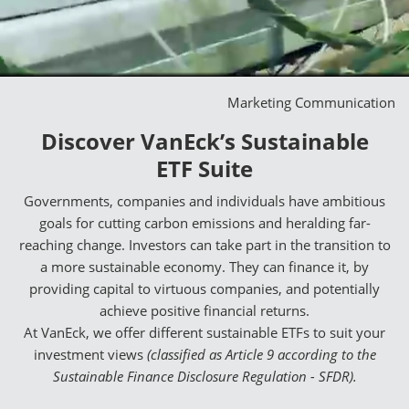
Marketing Communication
Discover VanEck’s Sustainable
ETF Suite
Governments, companies and individuals have ambitious
goals for cutting carbon emissions and heralding far-
reaching change. Investors can take part in the transition to
a more sustainable economy. They can finance it, by
providing capital to virtuous companies, and potentially
achieve positive financial returns.
At VanEck, we offer different sustainable ETFs to suit your
investment views
(classified as Article 9 according to the
Sustainable Finance Disclosure Regulation - SFDR).