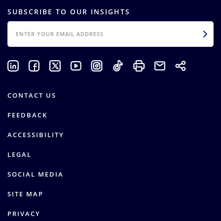
SUBSCRIBE TO OUR INSIGHTS
EMAIL
CONTACT US
FEEDBACK
ACCESSIBILITY
LEGAL
SOCIAL MEDIA
SITE MAP
PRIVACY