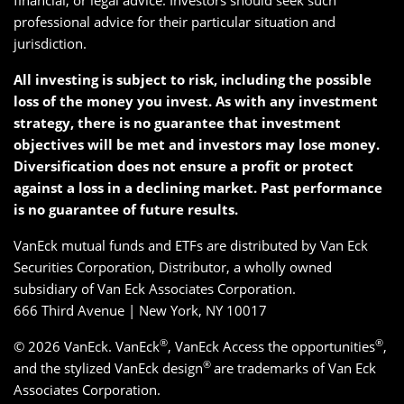
financial, or legal advice. Investors should seek such
professional advice for their particular situation and
jurisdiction.
All investing is subject to risk, including the possible
loss of the money you invest. As with any investment
strategy, there is no guarantee that investment
objectives will be met and investors may lose money.
Diversification does not ensure a profit or protect
against a loss in a declining market. Past performance
is no guarantee of future results.
VanEck mutual funds and ETFs are distributed by Van Eck
Securities Corporation, Distributor, a wholly owned
subsidiary of Van Eck Associates Corporation.
666 Third Avenue | New York, NY 10017
®
®
© 2026 VanEck. VanEck
, VanEck Access the opportunities
,
®
and the stylized VanEck design
are trademarks of Van Eck
Associates Corporation.