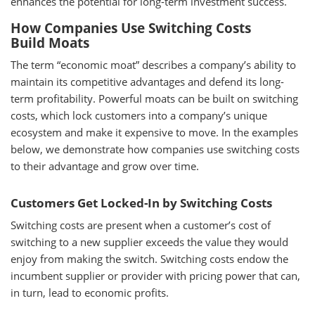
enhances the potential for long-term investment success.
How Companies Use Switching Costs
Build Moats
The term “economic moat” describes a company’s ability to
maintain its competitive advantages and defend its long-
term profitability. Powerful moats can be built on switching
costs, which lock customers into a company’s unique
ecosystem and make it expensive to move. In the examples
below, we demonstrate how companies use switching costs
to their advantage and grow over time.
Customers Get Locked-In by Switching Costs
Switching costs are present when a customer’s cost of
switching to a new supplier exceeds the value they would
enjoy from making the switch. Switching costs endow the
incumbent supplier or provider with pricing power that can,
in turn, lead to economic profits.