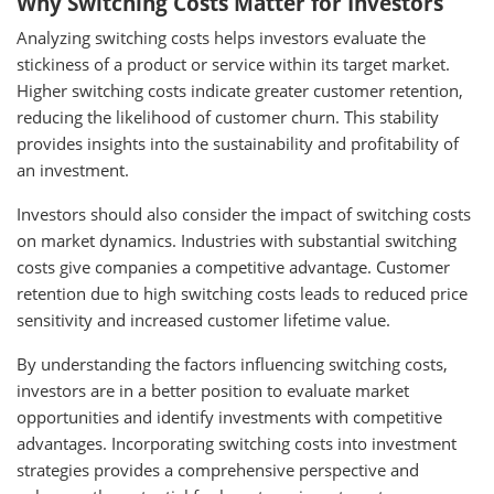
Why Switching Costs Matter for Investors
Analyzing switching costs helps investors evaluate the
stickiness of a product or service within its target market.
Higher switching costs indicate greater customer retention,
reducing the likelihood of customer churn. This stability
provides insights into the sustainability and profitability of
an investment.
Investors should also consider the impact of switching costs
on market dynamics. Industries with substantial switching
costs give companies a competitive advantage. Customer
retention due to high switching costs leads to reduced price
sensitivity and increased customer lifetime value.
By understanding the factors influencing switching costs,
investors are in a better position to evaluate market
opportunities and identify investments with competitive
advantages. Incorporating switching costs into investment
strategies provides a comprehensive perspective and