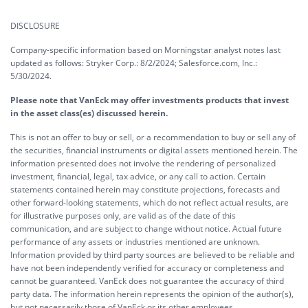
DISCLOSURE
Company-specific information based on Morningstar analyst notes last
updated as follows: Stryker Corp.: 8/2/2024; Salesforce.com, Inc.:
5/30/2024.
Please note that VanEck may offer investments products that invest
in the asset class(es) discussed herein.
This is not an offer to buy or sell, or a recommendation to buy or sell any of
the securities, financial instruments or digital assets mentioned herein. The
information presented does not involve the rendering of personalized
investment, financial, legal, tax advice, or any call to action. Certain
statements contained herein may constitute projections, forecasts and
other forward-looking statements, which do not reflect actual results, are
for illustrative purposes only, are valid as of the date of this
communication, and are subject to change without notice. Actual future
performance of any assets or industries mentioned are unknown.
Information provided by third party sources are believed to be reliable and
have not been independently verified for accuracy or completeness and
cannot be guaranteed. VanEck does not guarantee the accuracy of third
party data. The information herein represents the opinion of the author(s),
but not necessarily those of VanEck or its other employees.