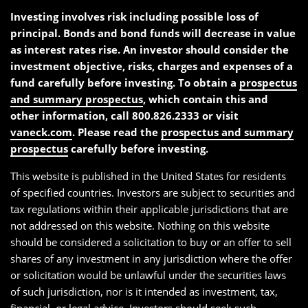
Investing involves risk including possible loss of
principal. Bonds and bond funds will decrease in value
as interest rates rise. An investor should consider the
investment objective, risks, charges and expenses of a
fund carefully before investing. To obtain a
prospectus
and summary prospectus
, which contain this and
other information, call 800.826.2333 or visit
vaneck.com
. Please read the
prospectus and summary
prospectus
carefully before investing.
This website is published in the United States for residents
of specified countries. Investors are subject to securities and
tax regulations within their applicable jurisdictions that are
not addressed on this website. Nothing on this website
should be considered a solicitation to buy or an offer to sell
shares of any investment in any jurisdiction where the offer
or solicitation would be unlawful under the securities laws
of such jurisdiction, nor is it intended as investment, tax,