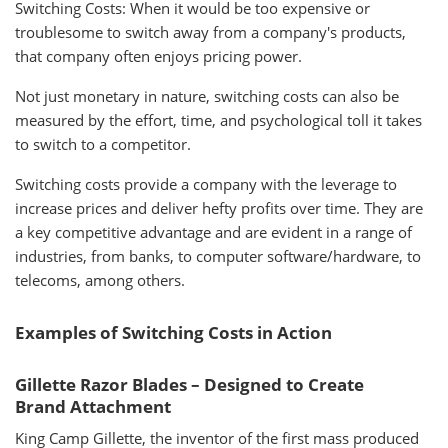
Switching Costs: When it would be too expensive or
troublesome to switch away from a company's products,
that company often enjoys pricing power.
Not just monetary in nature, switching costs can also be
measured by the effort, time, and psychological toll it takes
to switch to a competitor.
Switching costs provide a company with the leverage to
increase prices and deliver hefty profits over time. They are
a key competitive advantage and are evident in a range of
industries, from banks, to computer software/hardware, to
telecoms, among others.
Examples of Switching Costs in Action
Gillette Razor Blades – Designed to Create
Brand Attachment
King Camp Gillette, the inventor of the first mass produced