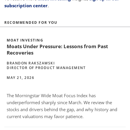
subscription center
.
RECOMMENDED FOR YOU
MOAT INVESTING
Moats Under Pressure: Lessons from Past
Recoveries
BRANDON RAKSZAWSKI
DIRECTOR OF PRODUCT MANAGEMENT
MAY 21, 2026
The Morningstar Wide Moat Focus Index has
underperformed sharply since March. We review the
w
stocks and drivers behind the gap, and why history and
o
current valuations may favor patience.