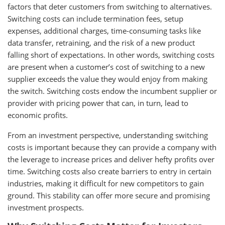
factors that deter customers from switching to alternatives.
Switching costs can include termination fees, setup
expenses, additional charges, time-consuming tasks like
data transfer, retraining, and the risk of a new product
falling short of expectations. In other words, switching costs
are present when a customer’s cost of switching to a new
supplier exceeds the value they would enjoy from making
the switch. Switching costs endow the incumbent supplier or
provider with pricing power that can, in turn, lead to
economic profits.
From an investment perspective, understanding switching
costs is important because they can provide a company with
the leverage to increase prices and deliver hefty profits over
time. Switching costs also create barriers to entry in certain
industries, making it difficult for new competitors to gain
ground. This stability can offer more secure and promising
investment prospects.