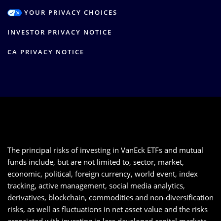
YOUR PRIVACY CHOICES
INVESTOR PRIVACY NOTICE
CA PRIVACY NOTICE
The principal risks of investing in VanEck ETFs and mutual
funds include, but are not limited to, sector, market,
economic, political, foreign currency, world event, index
tracking, active management, social media analytics,
derivatives, blockchain, commodities and non-diversification
risks, as well as fluctuations in net asset value and the risks