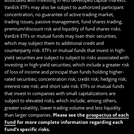
associated with investing in less developed capital markets.
VanEck ETFs may also be subject to authorized participant
concentration, no guarantee of active trading market,
trading issues, passive management, fund shares trading,
premium/discount risk and liquidity of fund shares risks.
VanEck ETFs or mutual funds may loan their securities,
which may subject them to additional credit and
counterparty risk. ETFs or mutual funds that invest in high-
yield securities are subject to subject to risks associated with
investing in high-yield securities; which include a greater risk
of loss of income and principal than funds holding higher-
rated securities; concentration risk; credit risk; hedging risk;
interest rate risk; and short sale risk. ETFs or mutual funds
that invest in companies with small capitalizations are
subject to elevated risks, which include, among others,
greater volatility, lower trading volume and less liquidity
than larger companies.
Please see the
prospectus of each
Fund
for more complete information regarding each
Fund’s specific risks.