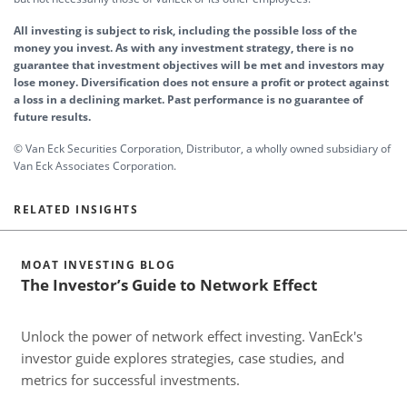
All investing is subject to risk, including the possible loss of the
money you invest. As with any investment strategy, there is no
guarantee that investment objectives will be met and investors may
lose money. Diversification does not ensure a profit or protect against
a loss in a declining market. Past performance is no guarantee of
future results.
© Van Eck Securities Corporation, Distributor, a wholly owned subsidiary of
Van Eck Associates Corporation.
RELATED INSIGHTS
MOAT INVESTING BLOG
The Investor’s Guide to Network Effect
Unlock the power of network effect investing. VanEck's
A
investor guide explores strategies, case studies, and
a
metrics for successful investments.