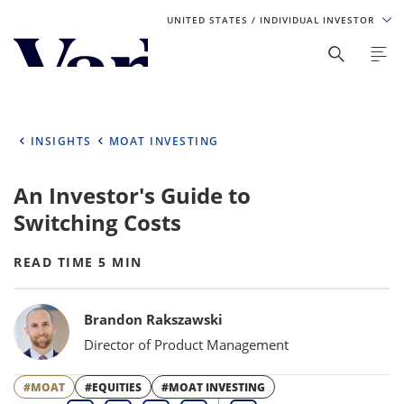
UNITED STATES
/ INDIVIDUAL INVESTOR
Personalize Your Experience
As a global investment manager, we offer unique, specialized
content based on region and investor type. For the best
INSIGHTS
MOAT INVESTING
experience, please select from the below:
An Investor's Guide to
Select Your Country / Region
Switching Costs
UNITED STATES
READ TIME 5 MIN
Select Investor Type
Bylines
Brandon Rakszawski
SELECT INVESTOR TYPE
Director of Product Management
#MOAT
#EQUITIES
#MOAT INVESTING