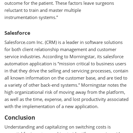
outcome for the patient. These factors leave surgeons
reluctant to train and master multiple
instrumentation systems.”
Salesforce
Salesforce.com Inc. (CRM) is a leader in software solutions
for both client relationship management and customer
service industries. According to Morningstar, its salesforce
automation application is “mission critical to business users
in that they drive the selling and servicing processes, contain
all known information on the customer base, and are tied to
a variety of other back-end systems.” Morningstar notes the
high organizational risk of moving away from the platform,
as well as the time, expense, and lost productivity associated
with the implementation of a new application.
Conclusion
Understanding and capitalizing on switching costs is