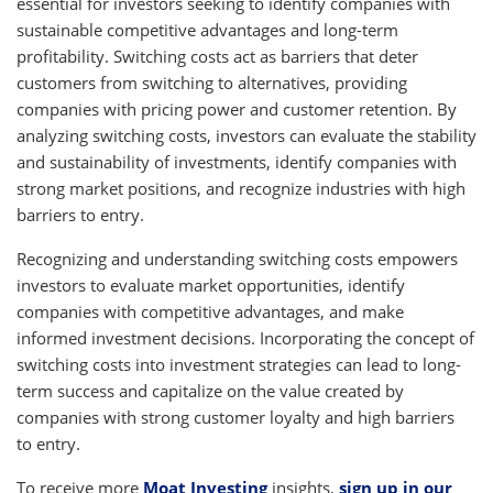
essential for investors seeking to identify companies with
sustainable competitive advantages and long-term
profitability. Switching costs act as barriers that deter
customers from switching to alternatives, providing
companies with pricing power and customer retention. By
analyzing switching costs, investors can evaluate the stability
and sustainability of investments, identify companies with
strong market positions, and recognize industries with high
barriers to entry.
Recognizing and understanding switching costs empowers
investors to evaluate market opportunities, identify
companies with competitive advantages, and make
informed investment decisions. Incorporating the concept of
switching costs into investment strategies can lead to long-
term success and capitalize on the value created by
companies with strong customer loyalty and high barriers
to entry.
To receive more
Moat Investing
insights,
sign up in our