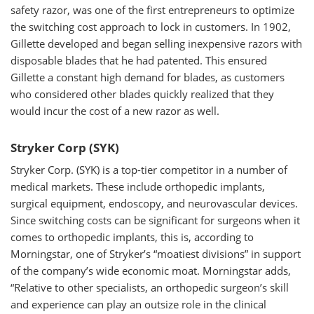
safety razor, was one of the first entrepreneurs to optimize
the switching cost approach to lock in customers. In 1902,
Gillette developed and began selling inexpensive razors with
disposable blades that he had patented. This ensured
Gillette a constant high demand for blades, as customers
who considered other blades quickly realized that they
would incur the cost of a new razor as well.
Stryker Corp (SYK)
Stryker Corp. (SYK) is a top-tier competitor in a number of
medical markets. These include orthopedic implants,
surgical equipment, endoscopy, and neurovascular devices.
Since switching costs can be significant for surgeons when it
comes to orthopedic implants, this is, according to
Morningstar, one of Stryker’s “moatiest divisions” in support
of the company’s wide economic moat. Morningstar adds,
“Relative to other specialists, an orthopedic surgeon’s skill
and experience can play an outsize role in the clinical