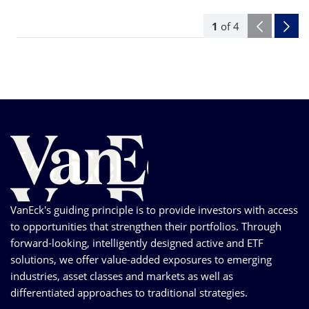
1
of
4
VanEck's guiding principle is to provide investors with access
to opportunities that strengthen their portfolios. Through
forward-looking, intelligently designed active and ETF
solutions, we offer value-added exposures to emerging
industries, asset classes and markets as well as
differentiated approaches to traditional strategies.