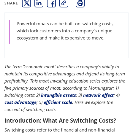
SHARE
THIS LINK OPENS A NEW WINDOW
THIS LINK OPENS A NEW WINDOW
THIS LINK OPENS A NEW WINDOW
COPY
PRINT
Powerful moats can be built on switching costs,
which lock customers into a company’s unique
ecosystem and make it expensive to move.
The term “economic moat” describes a company’s ability to
maintain its competitive advantages and defend its long-term
profitability. This moat investing education series explores the
five primary sources of moat, according to Morningstar: 1)
switching costs; 2)
intangible assets
; 3)
network effect
; 4)
cost advantage
; 5)
efficient scale
. Here we explore the
concept of switching costs.
Introduction: What Are Switching Costs?
Switching costs refer to the financial and non-financial