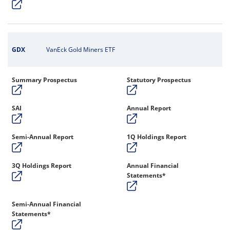
GDX
VanEck Gold Miners ETF
Summary Prospectus
Statutory Prospectus
SAI
Annual Report
Semi-Annual Report
1Q Holdings Report
3Q Holdings Report
Annual Financial
Statements*
Semi-Annual Financial
Statements*