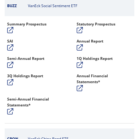
BUZZ
VanEck Social Sentiment ETF
Summary Prospectus
Statutory Prospectus
SAI
Annual Report
Semi-Annual Report
1Q Holdings Report
3Q Holdings Report
Annual Financial
Statements*
Semi-Annual Financial
Statements*
CBON
VanEck China Bond ETF