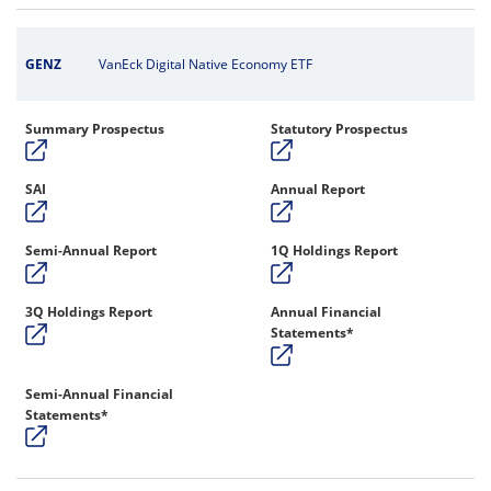
GENZ
VanEck Digital Native Economy ETF
Summary Prospectus
Statutory Prospectus
SAI
Annual Report
Semi-Annual Report
1Q Holdings Report
3Q Holdings Report
Annual Financial
Statements*
Semi-Annual Financial
Statements*