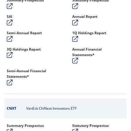
Summary Prospectus
Statutory Prospectus
SAI
Annual Report
Semi-Annual Report
1Q Holdings Report
3Q Holdings Report
Annual Financial
Statements*
Semi-Annual Financial
Statements*
CNXT
VanEck ChiNext Innovators ETF
Summary Prospectus
Statutory Prospectus