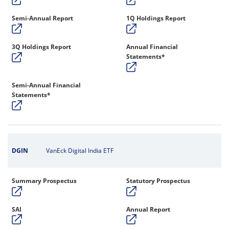
Semi-Annual Report
1Q Holdings Report
3Q Holdings Report
Annual Financial
Statements*
Semi-Annual Financial
Statements*
DGIN
VanEck Digital India ETF
Summary Prospectus
Statutory Prospectus
SAI
Annual Report