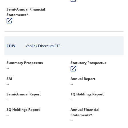
Semi-Annual Financial
Statements*
ETHV
VanEck Ethereum ETF
Summary Prospectus
Statutory Prospectus
--
SAI
Annual Report
--
--
Semi-Annual Report
1Q Holdings Report
--
--
3Q Holdings Report
Annual Financial
--
Statements*
--