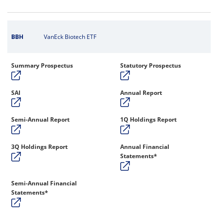
BBH
VanEck Biotech ETF
Summary Prospectus
Statutory Prospectus
SAI
Annual Report
Semi-Annual Report
1Q Holdings Report
3Q Holdings Report
Annual Financial
Statements*
Semi-Annual Financial
Statements*