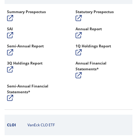
Summary Prospectus
Statutory Prospectus
SAI
Annual Report
Semi-Annual Report
1Q Holdings Report
3Q Holdings Report
Annual Financial
Statements*
Semi-Annual Financial
Statements*
CLOI
VanEck CLO ETF