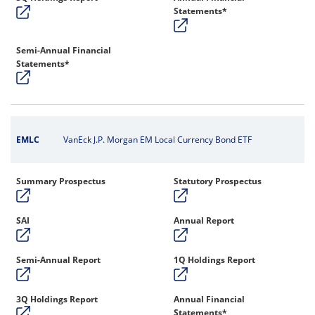
Statements*
Semi-Annual Financial
Statements*
EMLC
VanEck J.P. Morgan EM Local Currency Bond ETF
Summary Prospectus
Statutory Prospectus
SAI
Annual Report
Semi-Annual Report
1Q Holdings Report
3Q Holdings Report
Annual Financial
Statements*