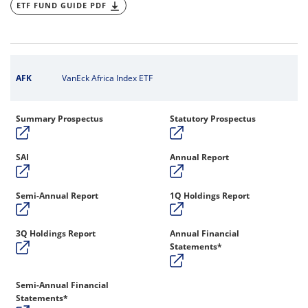
ETF FUND GUIDE PDF
AFK
VanEck Africa Index ETF
Summary Prospectus
Statutory Prospectus
SAI
Annual Report
Semi-Annual Report
1Q Holdings Report
3Q Holdings Report
Annual Financial
Statements*
Semi-Annual Financial
Statements*