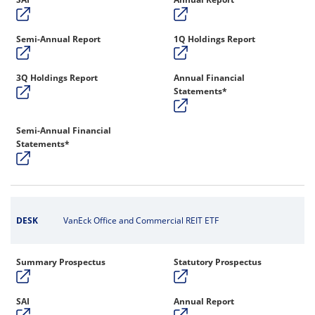
Semi-Annual Report
1Q Holdings Report
3Q Holdings Report
Annual Financial
Statements*
Semi-Annual Financial
Statements*
DESK
VanEck Office and Commercial REIT ETF
Summary Prospectus
Statutory Prospectus
SAI
Annual Report