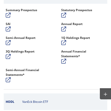
Summary Prospectus
Statutory Prospectus
SAI
Annual Report
Semi-Annual Report
1Q Holdings Report
3Q Holdings Report
Annual Financial
Statements*
Semi-Annual Financial
Statements*
HODL
VanEck Bitcoin ETF