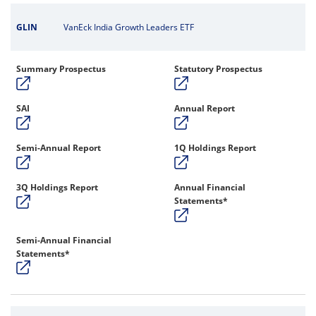
GLIN
VanEck India Growth Leaders ETF
Summary Prospectus
Statutory Prospectus
SAI
Annual Report
Semi-Annual Report
1Q Holdings Report
3Q Holdings Report
Annual Financial
Statements*
Semi-Annual Financial
Statements*