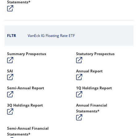
Statements*
FLTR
VanEck IG Floating Rate ETF
Summary Prospectus
Statutory Prospectus
SAI
Annual Report
Semi-Annual Report
1Q Holdings Report
3Q Holdings Report
Annual Financial
Statements*
Semi-Annual Financial
Statements*