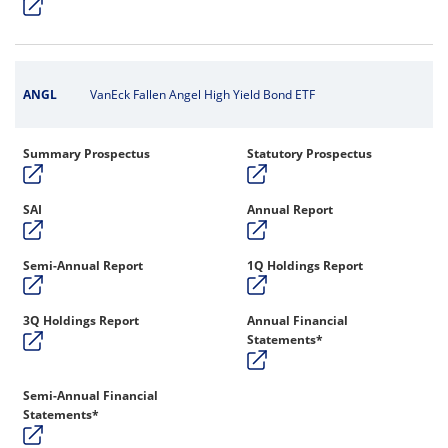
ANGL
VanEck Fallen Angel High Yield Bond ETF
Summary Prospectus
Statutory Prospectus
SAI
Annual Report
Semi-Annual Report
1Q Holdings Report
3Q Holdings Report
Annual Financial
Statements*
Semi-Annual Financial
Statements*