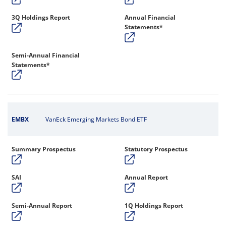
3Q Holdings Report
Annual Financial
Statements*
Semi-Annual Financial
Statements*
EMBX
VanEck Emerging Markets Bond ETF
Summary Prospectus
Statutory Prospectus
SAI
Annual Report
Semi-Annual Report
1Q Holdings Report