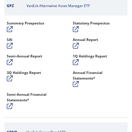
GPZ
VanEck Alternative Asset Manager ETF
Summary Prospectus
Statutory Prospectus
SAI
Annual Report
Semi-Annual Report
1Q Holdings Report
3Q Holdings Report
Annual Financial
Statements*
Semi-Annual Financial
Statements*