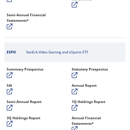
Semi-Annual Financial
Statements*
ESPO
VanEck Video Gaming and eSports ETF
Summary Prospectus
Statutory Prospectus
SAI
Annual Report
Semi-Annual Report
1Q Holdings Report
3Q Holdings Report
Annual Financial
Statements*