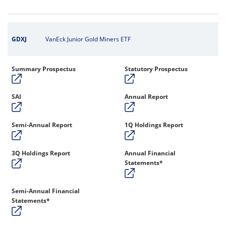
GDXJ
VanEck Junior Gold Miners ETF
Summary Prospectus
Statutory Prospectus
SAI
Annual Report
Semi-Annual Report
1Q Holdings Report
3Q Holdings Report
Annual Financial
Statements*
Semi-Annual Financial
Statements*