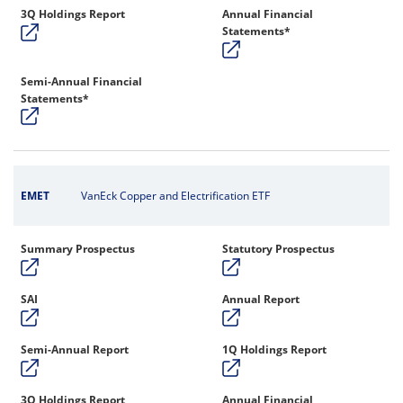
3Q Holdings Report
Annual Financial
Statements*
Semi-Annual Financial
Statements*
EMET
VanEck Copper and Electrification ETF
Summary Prospectus
Statutory Prospectus
SAI
Annual Report
Semi-Annual Report
1Q Holdings Report
3Q Holdings Report
Annual Financial