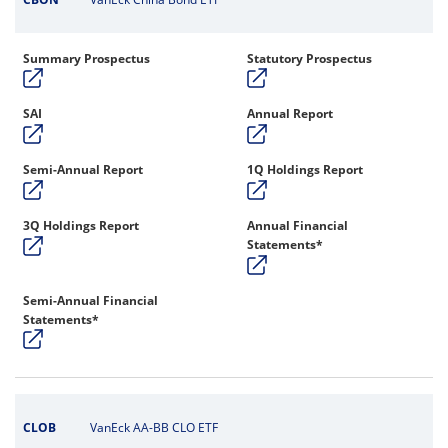
Summary Prospectus
Statutory Prospectus
SAI
Annual Report
Semi-Annual Report
1Q Holdings Report
3Q Holdings Report
Annual Financial
Statements*
Semi-Annual Financial
Statements*
CLOB
VanEck AA-BB CLO ETF