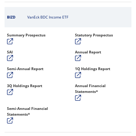
BIZD
VanEck BDC Income ETF
Summary Prospectus
Statutory Prospectus
SAI
Annual Report
Semi-Annual Report
1Q Holdings Report
3Q Holdings Report
Annual Financial
Statements*
Semi-Annual Financial
Statements*