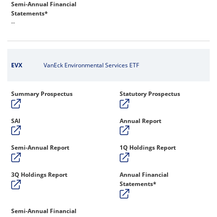
Semi-Annual Financial
Statements*
--
EVX
VanEck Environmental Services ETF
Summary Prospectus
Statutory Prospectus
SAI
Annual Report
Semi-Annual Report
1Q Holdings Report
3Q Holdings Report
Annual Financial
Statements*
Semi-Annual Financial