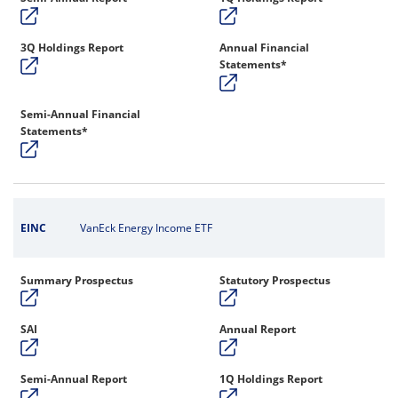
3Q Holdings Report
Annual Financial
Statements*
Semi-Annual Financial
Statements*
EINC
VanEck Energy Income ETF
Summary Prospectus
Statutory Prospectus
SAI
Annual Report
Semi-Annual Report
1Q Holdings Report