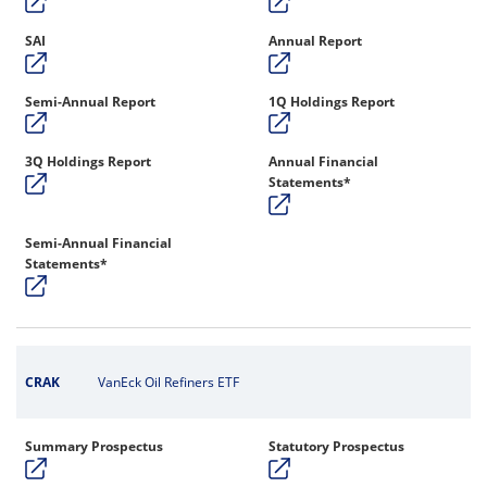
SAI
Annual Report
Semi-Annual Report
1Q Holdings Report
3Q Holdings Report
Annual Financial
Statements*
Semi-Annual Financial
Statements*
CRAK
VanEck Oil Refiners ETF
Summary Prospectus
Statutory Prospectus