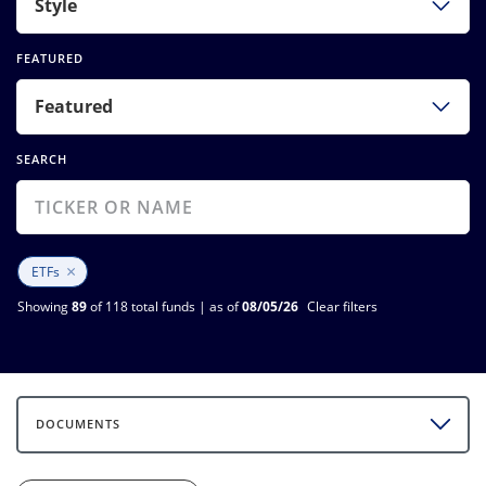
Style
FEATURED
Featured
SEARCH
×
ETFs
Showing
89
of 118 total funds | as of
08/05/26
Clear filters
DOCUMENTS