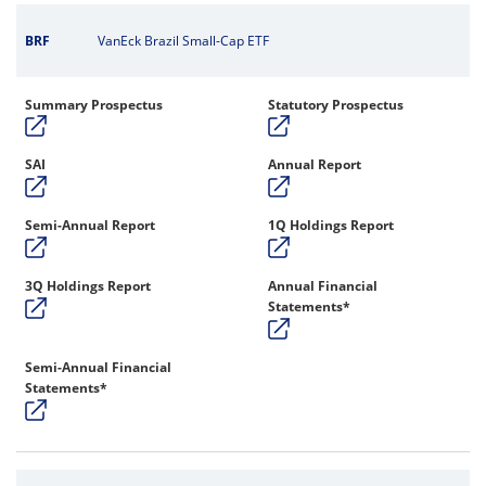
BRF
VanEck Brazil Small-Cap ETF
Summary Prospectus
Statutory Prospectus
SAI
Annual Report
Semi-Annual Report
1Q Holdings Report
3Q Holdings Report
Annual Financial
Statements*
Semi-Annual Financial
Statements*