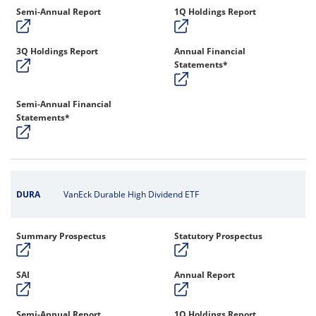
Semi-Annual Report
1Q Holdings Report
3Q Holdings Report
Annual Financial
Statements*
Semi-Annual Financial
Statements*
DURA
VanEck Durable High Dividend ETF
Summary Prospectus
Statutory Prospectus
SAI
Annual Report
Semi-Annual Report
1Q Holdings Report