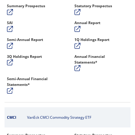
Summary Prospectus
Statutory Prospectus
SAI
Annual Report
Semi-Annual Report
1Q Holdings Report
3Q Holdings Report
Annual Financial
Statements*
Semi-Annual Financial
Statements*
CMCI
VanEck CMCI Commodity Strategy ETF