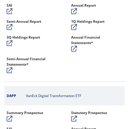
SAI
Annual Report
Semi-Annual Report
1Q Holdings Report
3Q Holdings Report
Annual Financial
Statements*
Semi-Annual Financial
Statements*
DAPP
VanEck Digital Transformation ETF
Summary Prospectus
Statutory Prospectus
SAI
Annual Report