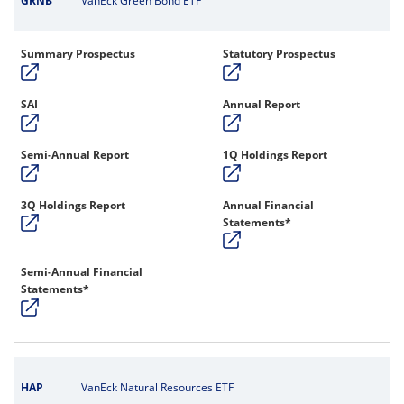
GRNB
VanEck Green Bond ETF
Summary Prospectus
Statutory Prospectus
SAI
Annual Report
Semi-Annual Report
1Q Holdings Report
3Q Holdings Report
Annual Financial
Statements*
Semi-Annual Financial
Statements*
HAP
VanEck Natural Resources ETF