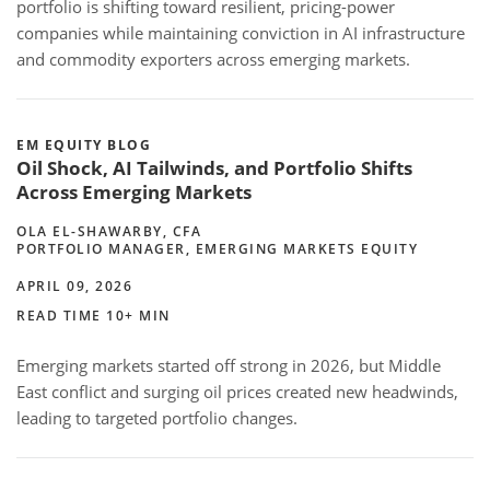
portfolio is shifting toward resilient, pricing-power
companies while maintaining conviction in AI infrastructure
and commodity exporters across emerging markets.
EM EQUITY BLOG
Oil Shock, AI Tailwinds, and Portfolio Shifts
Across Emerging Markets
OLA EL-SHAWARBY, CFA
PORTFOLIO MANAGER, EMERGING MARKETS EQUITY
APRIL 09, 2026
READ TIME 10+ MIN
Emerging markets started off strong in 2026, but Middle
East conflict and surging oil prices created new headwinds,
leading to targeted portfolio changes.