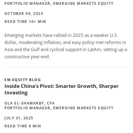
PORTFOLIO MANAGER, EMERGING MARKETS EQUITY
OCTOBER 09, 2025
READ TIME 10+ MIN
Emerging markets have rallied in 2025 as a weaker U.S.
dollar, moderating inflation, and easy policy met reforms in
Asia and the Gulf and cyclical support in LatAm, setting up a
constructive year-end.
EM EQUITY BLOG
Inside China’s Pivot: Smarter Growth, Sharper
Investing
OLA EL-SHAWARBY, CFA
PORTFOLIO MANAGER, EMERGING MARKETS EQUITY
JULY 31, 2025
READ TIME 8 MIN