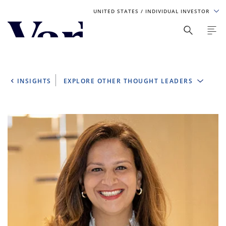
UNITED STATES
/ INDIVIDUAL INVESTOR
Personalize Your Experience
As a global investment manager, we offer unique, specialized
content based on region and investor type. For the best
INSIGHTS
EXPLORE OTHER THOUGHT LEADERS
experience, please select from the below:
Select Your Country / Region
UNITED STATES
Select Investor Type
SELECT INVESTOR TYPE