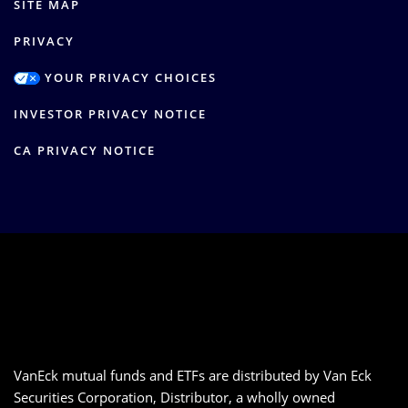
SITE MAP
PRIVACY
YOUR PRIVACY CHOICES
INVESTOR PRIVACY NOTICE
CA PRIVACY NOTICE
VanEck mutual funds and ETFs are distributed by Van Eck
Securities Corporation, Distributor, a wholly owned