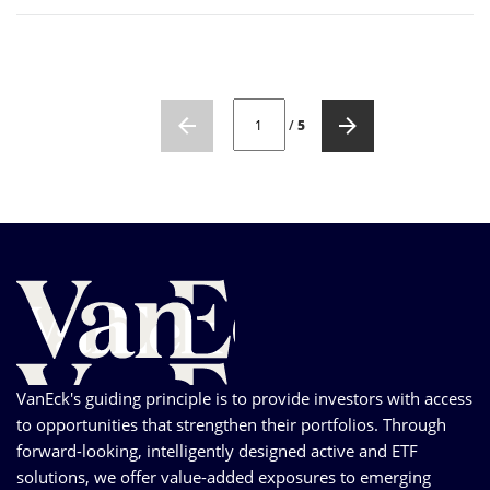
CURRENT PAGE NUMBER: 1
/
5
VanEck's guiding principle is to provide investors with access
to opportunities that strengthen their portfolios. Through
forward-looking, intelligently designed active and ETF
solutions, we offer value-added exposures to emerging