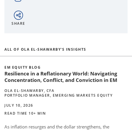
SHARE
ALL OF OLA EL-SHAWARBY'S INSIGHTS
EM EQUITY BLOG
Resilience in a Reflationary World: Navigating
Concentration, Conflict, and Conviction in EM
OLA EL-SHAWARBY, CFA
PORTFOLIO MANAGER, EMERGING MARKETS EQUITY
JULY 10, 2026
READ TIME 10+ MIN
As inflation resurges and the dollar strengthens, the