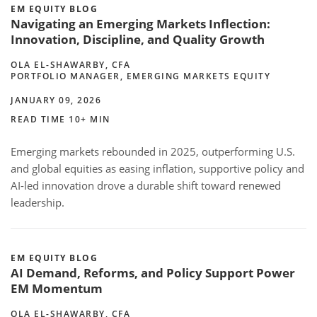
EM EQUITY BLOG
Navigating an Emerging Markets Inflection:
Innovation, Discipline, and Quality Growth
OLA EL-SHAWARBY, CFA
PORTFOLIO MANAGER, EMERGING MARKETS EQUITY
JANUARY 09, 2026
READ TIME 10+ MIN
Emerging markets rebounded in 2025, outperforming U.S.
and global equities as easing inflation, supportive policy and
AI-led innovation drove a durable shift toward renewed
leadership.
EM EQUITY BLOG
AI Demand, Reforms, and Policy Support Power
EM Momentum
OLA EL-SHAWARBY, CFA