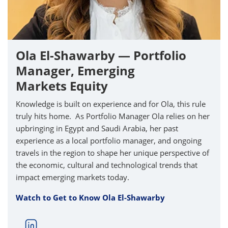
Ola El-Shawarby — Portfolio
Manager, Emerging
Markets Equity
Knowledge is built on experience and for Ola, this rule
truly hits home. As Portfolio Manager Ola relies on her
upbringing in Egypt and Saudi Arabia, her past
experience as a local portfolio manager, and ongoing
travels in the region to shape her unique perspective of
the economic, cultural and technological trends that
impact emerging markets today.
Watch to Get to Know Ola El-Shawarby