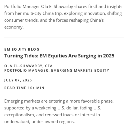
Portfolio Manager Ola El Shawarby shares firsthand insights
from her multi-city China trip, exploring innovation, shifting
consumer trends, and the forces reshaping China’s
economy.
EM EQUITY BLOG
Turning Tides: EM Equities Are Surging in 2025
OLA EL-SHAWARBY, CFA
PORTFOLIO MANAGER, EMERGING MARKETS EQUITY
JULY 07, 2025
READ TIME 10+ MIN
Emerging markets are entering a more favorable phase,
supported by a weakening U.S. dollar, fading U.S.
exceptionalism, and renewed investor interest in
undervalued, under-owned regions.