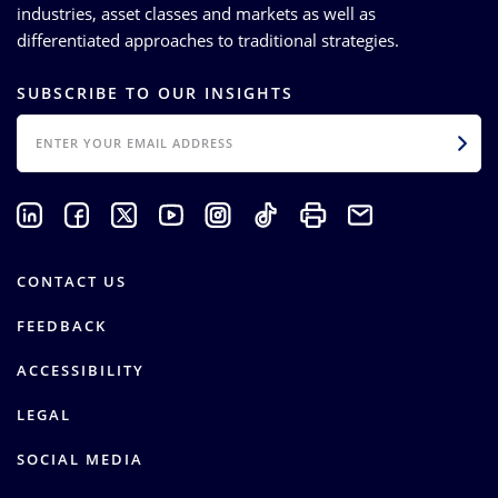
industries, asset classes and markets as well as
differentiated approaches to traditional strategies.
SUBSCRIBE TO OUR INSIGHTS
EMAIL
CONTACT US
FEEDBACK
ACCESSIBILITY
LEGAL
SOCIAL MEDIA