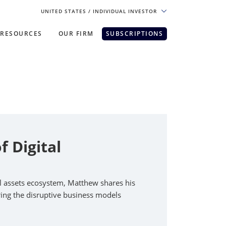
UNITED STATES
/ INDIVIDUAL INVESTOR
RESOURCES
OUR FIRM
SUBSCRIPTIONS
pe. For the best experience, please
 Digital
al assets ecosystem, Matthew shares his
oring the disruptive business models