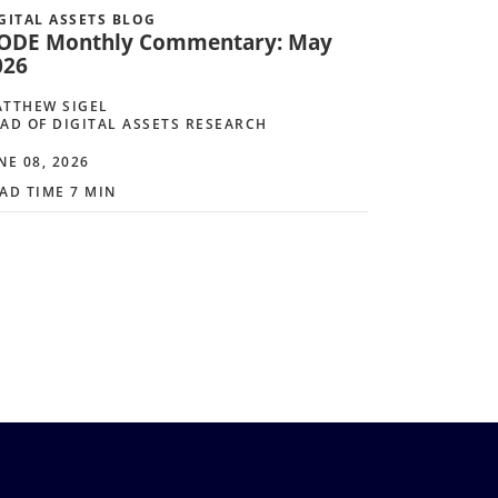
GITAL ASSETS BLOG
ODE Monthly Commentary: May
026
TTHEW SIGEL
AD OF DIGITAL ASSETS RESEARCH
NE 08, 2026
AD TIME 7 MIN