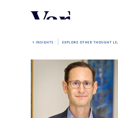
Personalize Your 
As a global investment manager, we o
select from the below:
INSIGHTS
EXPLORE OTHER THOUGHT L
Select Your Country / Region
UNITED STATES