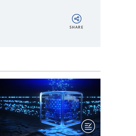
SHARE