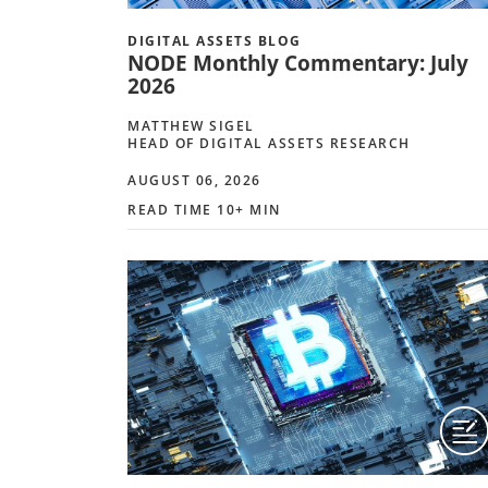
DIGITAL ASSETS BLOG
NODE Monthly Commentary: July
2026
MATTHEW SIGEL
HEAD OF DIGITAL ASSETS RESEARCH
AUGUST 06, 2026
READ TIME 10+ MIN