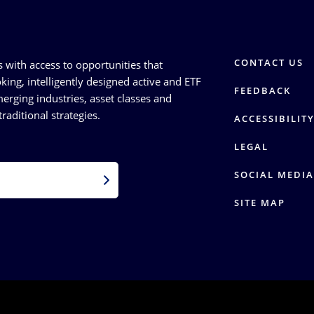
CONTACT US
s with access to opportunities that
king, intelligently designed active and ETF
FEEDBACK
erging industries, asset classes and
raditional strategies.
ACCESSIBILIT
LEGAL
SOCIAL MEDIA
SITE MAP