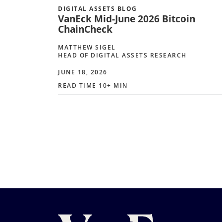
DIGITAL ASSETS BLOG
VanEck Mid-June 2026 Bitcoin
ChainCheck
MATTHEW SIGEL
HEAD OF DIGITAL ASSETS RESEARCH
JUNE 18, 2026
READ TIME 10+ MIN