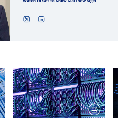
Watch to Get to Know Matthew Sigel