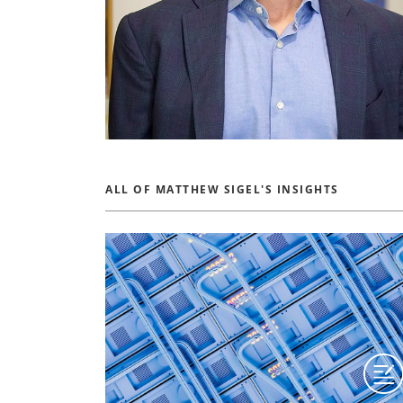
ALL OF MATTHEW SIGEL'S INSIGHTS