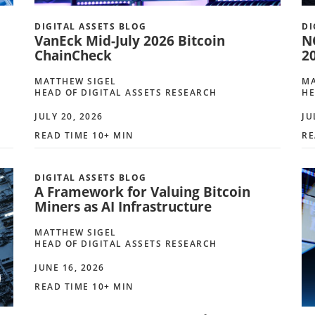
DIGITAL ASSETS BLOG
DI
VanEck Mid-July 2026 Bitcoin
N
ChainCheck
2
MATTHEW SIGEL
MA
HEAD OF DIGITAL ASSETS RESEARCH
HE
JULY 20, 2026
JU
READ TIME 10+ MIN
RE
DIGITAL ASSETS BLOG
A Framework for Valuing Bitcoin
Miners as AI Infrastructure
MATTHEW SIGEL
HEAD OF DIGITAL ASSETS RESEARCH
JUNE 16, 2026
READ TIME 10+ MIN