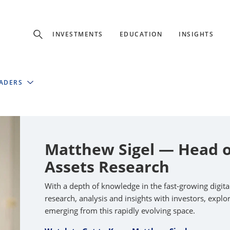
Experience
INVESTMENTS
EDUCATION
INSIGHTS
ffer unique, specialized content based on region and investor ty
EADERS
Select Investor Type
SELECT INVESTOR TYPE
Matthew Sigel — Head of
Assets Research
With a depth of knowledge in the fast-growing digit
research, analysis and insights with investors, expl
emerging from this rapidly evolving space.