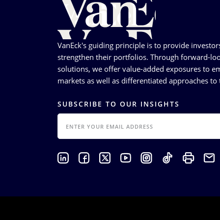
VanEck's guiding principle is to provide investor
strengthen their portfolios. Through forward-loo
solutions, we offer value-added exposures to em
markets as well as differentiated approaches to t
SUBSCRIBE TO OUR INSIGHTS
EMAIL