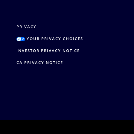
PRIVACY
YOUR PRIVACY CHOICES
Y
INVESTOR PRIVACY NOTICE
CA PRIVACY NOTICE