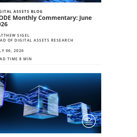
GITAL ASSETS BLOG
ODE Monthly Commentary: June
026
TTHEW SIGEL
AD OF DIGITAL ASSETS RESEARCH
LY 06, 2026
AD TIME 8 MIN