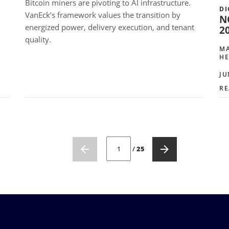
Bitcoin miners are pivoting to AI infrastructure.
DI
VanEck’s framework values the transition by
N
energized power, delivery execution, and tenant
2
quality.
MA
HE
JU
RE
CURRENT PAGE NUMBER: 1
/
25