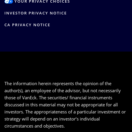
YOUR PRIVACY CHOICES
INVESTOR PRIVACY NOTICE
CA PRIVACY NOTICE
The information herein represents the opinion of the
author(s), an employee of the advisor, but not necessarily
those of VanEck. The securities/ financial instruments
discussed in this material may not be appropriate for all
investors. The appropriateness of a particular investment or
strategy will depend on an investor’s individual
circumstances and objectives.