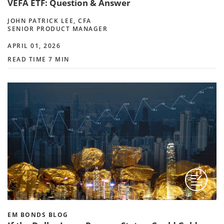
VEFA ETF: Question & Answer
JOHN PATRICK LEE, CFA
SENIOR PRODUCT MANAGER
APRIL 01, 2026
READ TIME 7 MIN
EM BONDS BLOG