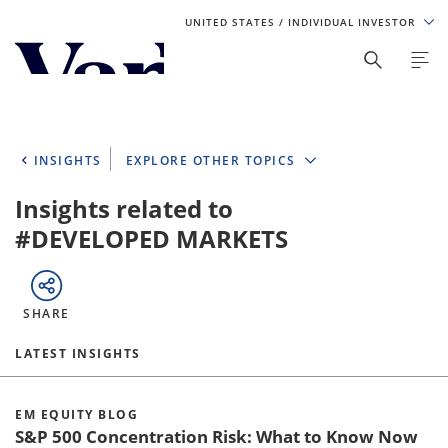
UNITED STATES
/ INDIVIDUAL INVESTOR
Personalize Your Experience
As a global investment manager, we offer unique, specialized
content based on region and investor type. For the best
INSIGHTS
EXPLORE OTHER TOPICS
experience, please select from the below:
Insights related to
Select Your Country / Region
#DEVELOPED MARKETS
UNITED STATES
SHARE
Select Investor Type
LATEST INSIGHTS
SELECT INVESTOR TYPE
EM EQUITY BLOG
S&P 500 Concentration Risk: What to Know Now