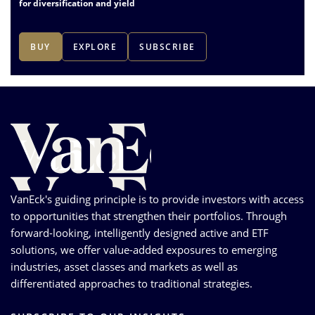
for diversification and yield
BUY
EXPLORE
SUBSCRIBE
1
of
3
VanEck's guiding principle is to provide investors with access
to opportunities that strengthen their portfolios. Through
forward-looking, intelligently designed active and ETF
solutions, we offer value-added exposures to emerging
industries, asset classes and markets as well as
differentiated approaches to traditional strategies.