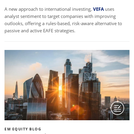
A new approach to international investing,
VEFA
uses
analyst sentiment to target companies with improving
outlooks, offering a rules-based, risk-aware alternative to
passive and active EAFE strategies.
EM EQUITY BLOG