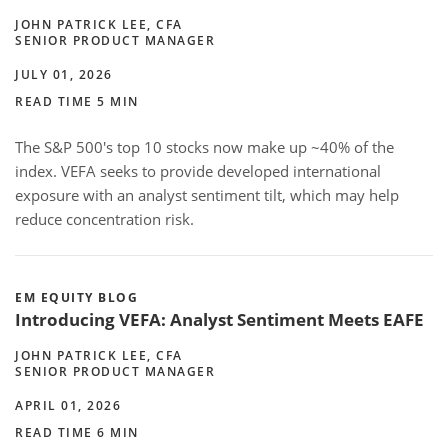
JOHN PATRICK LEE, CFA
SENIOR PRODUCT MANAGER
JULY 01, 2026
READ TIME 5 MIN
The S&P 500's top 10 stocks now make up ~40% of the
index. VEFA seeks to provide developed international
exposure with an analyst sentiment tilt, which may help
reduce concentration risk.
EM EQUITY BLOG
Introducing VEFA: Analyst Sentiment Meets EAFE
JOHN PATRICK LEE, CFA
SENIOR PRODUCT MANAGER
APRIL 01, 2026
READ TIME 6 MIN