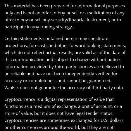
This material has been prepared for informational purposes
only and is not an offer to buy or sell or a solicitation of any
offer to buy or sell any security/financial instrument, or to
participate in any trading strategy.
Certain statements contained herein may constitute
projections, forecasts and other forward looking statements,
which do not reflect actual results, are valid as of the date of
this communication and subject to change without notice.
Information provided by third party sources are believed to
be reliable and have not been independently verified for
accuracy or completeness and cannot be guaranteed.
VanEck does not guarantee the accuracy of third party data.
Cryptocurrency is a digital representation of value that
functions as a medium of exchange, a unit of account, or a
store of value, but it does not have legal tender status.
Cryptocurrencies are sometimes exchanged for U.S. dollars
or other currencies around the world, but they are not