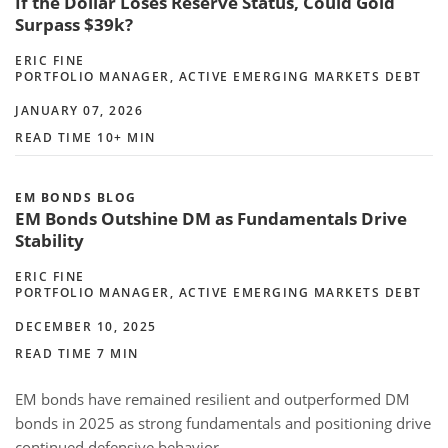
If the Dollar Loses Reserve Status, Could Gold
Surpass $39k?
ERIC FINE
PORTFOLIO MANAGER, ACTIVE EMERGING MARKETS DEBT
JANUARY 07, 2026
READ TIME 10+ MIN
EM BONDS BLOG
EM Bonds Outshine DM as Fundamentals Drive
Stability
ERIC FINE
PORTFOLIO MANAGER, ACTIVE EMERGING MARKETS DEBT
DECEMBER 10, 2025
READ TIME 7 MIN
EM bonds have remained resilient and outperformed DM
bonds in 2025 as strong fundamentals and positioning drive
continued defensive behavior.