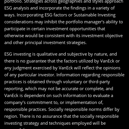
portfolio. Strategies across geographies and styles approach
ESG analysis and incorporate the findings in a variety of
ways. Incorporating ESG factors or Sustainable Investing
considerations may inhibit the portfolio manager’s ability to
participate in certain investment opportunities that
otherwise would be consistent with its investment objective
and other principal investment strategies.
ESG investing is qualitative and subjective by nature, and
there is no guarantee that the factors utilized by VanEck or
any judgment exercised by VanEck will reflect the opinions
of any particular investor. Information regarding responsible
practices is obtained through voluntary or third-party
reporting, which may not be accurate or complete, and
VanEck is dependent on such information to evaluate a
company’s commitment to, or implementation of,
responsible practices. Socially responsible norms differ by
region. There is no assurance that the socially responsible
investing strategy and techniques employed will be