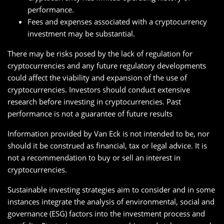
performance.
Fees and expenses associated with a cryptocurrency
investment may be substantial.
There may be risks posed by the lack of regulation for
cryptocurrencies and any future regulatory developments
could affect the viability and expansion of the use of
cryptocurrencies. Investors should conduct extensive
research before investing in cryptocurrencies. Past
performance is not a guarantee of future results
Information provided by Van Eck is not intended to be, nor
should it be construed as financial, tax or legal advice. It is
not a recommendation to buy or sell an interest in
cryptocurrencies.
Sustainable investing strategies aim to consider and in some
instances integrate the analysis of environmental, social and
governance (ESG) factors into the investment process and