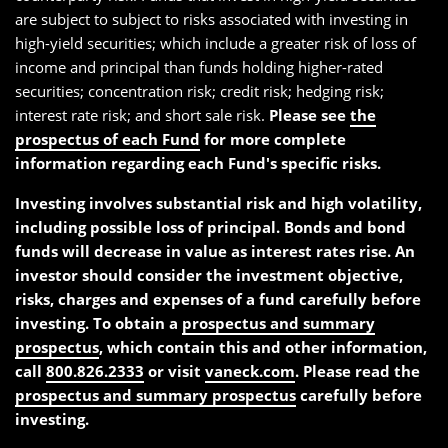
are subject to subject to risks associated with investing in
high-yield securities; which include a greater risk of loss of
income and principal than funds holding higher-rated
securities; concentration risk; credit risk; hedging risk;
interest rate risk; and short sale risk.
Please see
the
prospectus of each Fund
for more complete
information regarding each Fund's specific risks.
Investing involves substantial risk and high volatility,
including possible loss of principal. Bonds and bond
funds will decrease in value as interest rates rise. An
investor should consider the investment objective,
risks, charges and expenses of a fund carefully before
investing. To obtain a
prospectus and summary
prospectus
, which contain this and other information,
call
800.826.2333
or visit
vaneck.com
. Please read the
prospectus and summary prospectus
carefully before
investing.