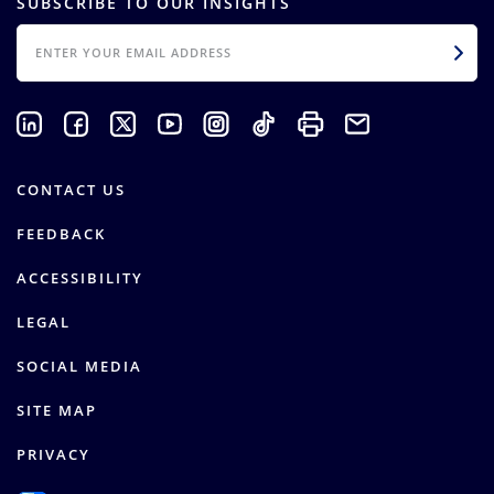
SUBSCRIBE TO OUR INSIGHTS
EMAIL
CONTACT US
FEEDBACK
ACCESSIBILITY
LEGAL
SOCIAL MEDIA
SITE MAP
PRIVACY