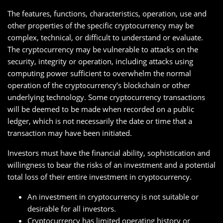
The features, functions, characteristics, operation, use and
other properties of the specific cryptocurrency may be
complex, technical, or difficult to understand or evaluate.
The cryptocurrency may be vulnerable to attacks on the
security, integrity or operation, including attacks using
computing power sufficient to overwhelm the normal
operation of the cryptocurrency’s blockchain or other
underlying technology. Some cryptocurrency transactions
will be deemed to be made when recorded on a public
ledger, which is not necessarily the date or time that a
transaction may have been initiated.
Investors must have the financial ability, sophistication and
willingness to bear the risks of an investment and a potential
total loss of their entire investment in cryptocurrency.
An investment in cryptocurrency is not suitable or
desirable for all investors.
Cryptocurrency has limited operating history or