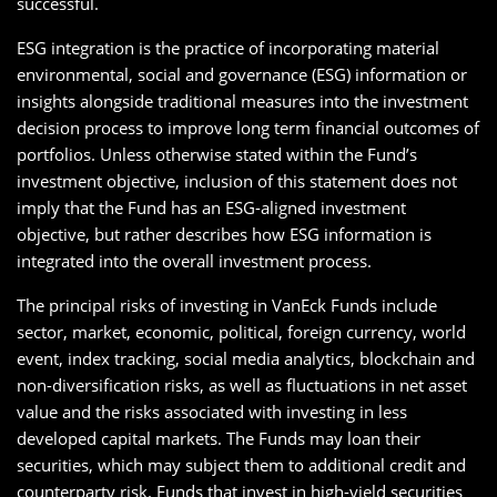
successful.
ESG integration is the practice of incorporating material
environmental, social and governance (ESG) information or
insights alongside traditional measures into the investment
decision process to improve long term financial outcomes of
portfolios. Unless otherwise stated within the Fund’s
investment objective, inclusion of this statement does not
imply that the Fund has an ESG-aligned investment
objective, but rather describes how ESG information is
integrated into the overall investment process.
The principal risks of investing in VanEck Funds include
sector, market, economic, political, foreign currency, world
event, index tracking, social media analytics, blockchain and
non-diversification risks, as well as fluctuations in net asset
value and the risks associated with investing in less
developed capital markets. The Funds may loan their
securities, which may subject them to additional credit and
counterparty risk. Funds that invest in high-yield securities