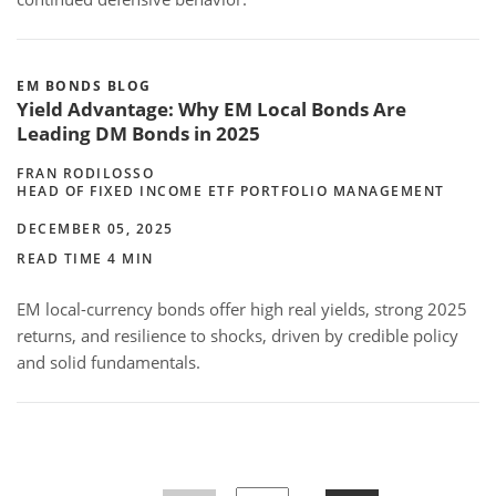
EM BONDS BLOG
Yield Advantage: Why EM Local Bonds Are
Leading DM Bonds in 2025
FRAN RODILOSSO
HEAD OF FIXED INCOME ETF PORTFOLIO MANAGEMENT
DECEMBER 05, 2025
READ TIME 4 MIN
EM local-currency bonds offer high real yields, strong 2025
returns, and resilience to shocks, driven by credible policy
and solid fundamentals.