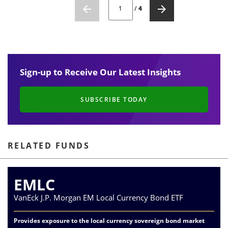
CURRENT PAGE NUMBER: 1
/
4
Sign-up to Receive Our Latest Insights
SUBSCRIBE TODAY
RELATED FUNDS
EMLC
VanEck J.P. Morgan EM Local Currency Bond ETF
Provides exposure to the local currency sovereign bond market