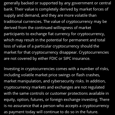
generally backed or supported by any government or central
bank. Their value is completely derived by market forces of
supply and demand, and they are more volatile than
traditional currencies. The value of cryptocurrency may be
derived from the continued willingness of market
participants to exchange fiat currency for cryptocurrency,
which may result in the potential for permanent and total
loss of value of a particular cryptocurrency should the
market for that cryptocurrency disappear. Cryptocurrencies
are not covered by either FDIC or SIPC insurance.
Investing in cryptocurrencies comes with a number of risks,
including volatile market price swings or flash crashes,
market manipulation, and cybersecurity risks. In addition,
cryptocurrency markets and exchanges are not regulated
with the same controls or customer protections available in
equity, option, futures, or foreign exchange investing. There
is no assurance that a person who accepts a cryptocurrency
as payment today will continue to do so in the future.