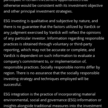
otherwise would be consistent with its investment objective
and other principal investment strategies.
ESG investing is qualitative and subjective by nature, and
there is no guarantee that the factors utilized by VanEck or
any judgment exercised by VanEck will reflect the opinions
of any particular investor. Information regarding responsible
practices is obtained through voluntary or third-party
reporting, which may not be accurate or complete, and
VanEck is dependent on such information to evaluate a
company’s commitment to, or implementation of,
responsible practices. Socially responsible norms differ by
region. There is no assurance that the socially responsible
investing strategy and techniques employed will be
successful.
ESG integration is the practice of incorporating material
environmental, social and governance (ESG) information or
insights alongside traditional measures into the investment