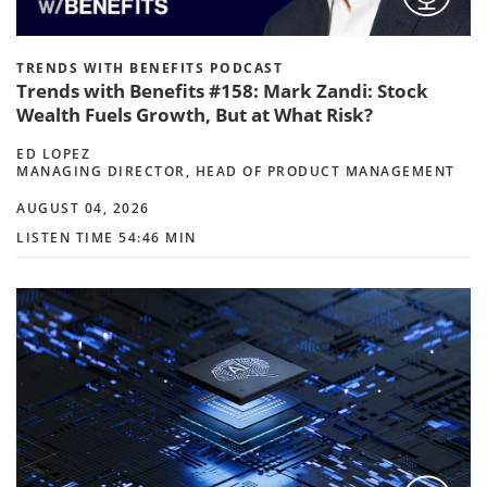
TRENDS WITH BENEFITS PODCAST
Trends with Benefits #158: Mark Zandi: Stock
Wealth Fuels Growth, But at What Risk?
ED LOPEZ
MANAGING DIRECTOR, HEAD OF PRODUCT MANAGEMENT
AUGUST 04, 2026
LISTEN TIME 54:46 MIN