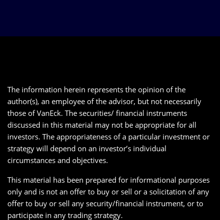
The information herein represents the opinion of the
author(s), an employee of the advisor, but not necessarily
those of VanEck. The securities/ financial instruments
discussed in this material may not be appropriate for all
investors. The appropriateness of a particular investment or
strategy will depend on an investor’s individual
circumstances and objectives.
This material has been prepared for informational purposes
only and is not an offer to buy or sell or a solicitation of any
offer to buy or sell any security/financial instrument, or to
participate in any trading strategy.