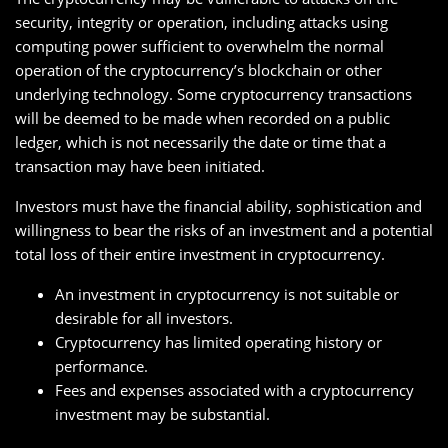
security, integrity or operation, including attacks using
computing power sufficient to overwhelm the normal
operation of the cryptocurrency’s blockchain or other
underlying technology. Some cryptocurrency transactions
will be deemed to be made when recorded on a public
ledger, which is not necessarily the date or time that a
transaction may have been initiated.
Investors must have the financial ability, sophistication and
willingness to bear the risks of an investment and a potential
total loss of their entire investment in cryptocurrency.
An investment in cryptocurrency is not suitable or
desirable for all investors.
Cryptocurrency has limited operating history or
performance.
Fees and expenses associated with a cryptocurrency
investment may be substantial.