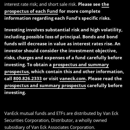
interest rate risk; and short sale risk.
Please see
the
prospectus of each Fund
for more complete
information regarding each Fund's specific risks.
Investing involves substantial risk and high volatility,
including possible loss of principal. Bonds and bond
funds will decrease in value as interest rates rise. An
investor should consider the investment objective,
risks, charges and expenses of a fund carefully before
investing. To obtain a
prospectus and summary
prospectus
, which contain this and other information,
call
800.826.2333
or visit
vaneck.com
. Please read the
prospectus and summary prospectus
carefully before
investing.
VanEck mutual funds and ETFs are distributed by Van Eck
Securities Corporation, Distributor, a wholly owned
subsidiary of Van Eck Associates Corporation.