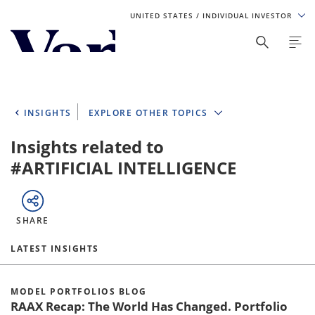
UNITED STATES
/ INDIVIDUAL INVESTOR
Personalize Your Experience
As a global investment manager, we offer unique, specialized
content based on region and investor type. For the best
INSIGHTS
EXPLORE OTHER TOPICS
experience, please select from the below:
Insights related to
Select Your Country / Region
#ARTIFICIAL INTELLIGENCE
UNITED STATES
SHARE
Select Investor Type
LATEST INSIGHTS
SELECT INVESTOR TYPE
MODEL PORTFOLIOS BLOG
RAAX Recap: The World Has Changed. Portfolio