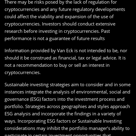
There may be risks posed by the lack of regulation for
cryptocurrencies and any future regulatory developments
could affect the viability and expansion of the use of
cryptocurrencies. Investors should conduct extensive
research before investing in cryptocurrencies. Past
performance is not a guarantee of future results
Information provided by Van Eck is not intended to be, nor
should it be construed as financial, tax or legal advice. It is
not a recommendation to buy or sell an interest in
cryptocurrencies.
Sustainable investing strategies aim to consider and in some
instances integrate the analysis of environmental, social and
governance (ESG) factors into the investment process and
portfolio. Strategies across geographies and styles approach
ESG analysis and incorporate the findings in a variety of
ways. Incorporating ESG factors or Sustainable Investing
considerations may inhibit the portfolio manager’s ability to
participate in certain investment opportunities that