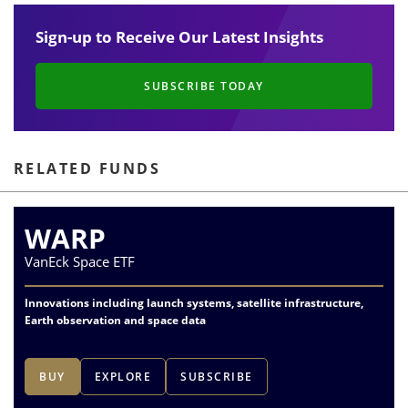
Sign-up to Receive Our Latest Insights
SUBSCRIBE TODAY
RELATED FUNDS
WARP
VanEck Space ETF
Innovations including launch systems, satellite infrastructure,
Earth observation and space data
BUY
EXPLORE
SUBSCRIBE
1
of
6