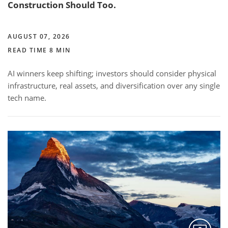
Construction Should Too.
AUGUST 07, 2026
READ TIME 8 MIN
AI winners keep shifting; investors should consider physical
infrastructure, real assets, and diversification over any single
tech name.