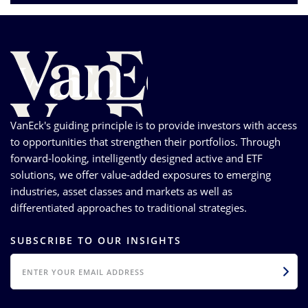
VanEck's guiding principle is to provide investors with access
to opportunities that strengthen their portfolios. Through
forward-looking, intelligently designed active and ETF
solutions, we offer value-added exposures to emerging
industries, asset classes and markets as well as
differentiated approaches to traditional strategies.
SUBSCRIBE TO OUR INSIGHTS
EMAIL