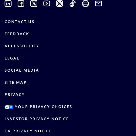
CONTACT US
FEEDBACK
ACCESSIBILITY
LEGAL
SOCIAL MEDIA
SITE MAP
PRIVACY
YOUR PRIVACY CHOICES
INVESTOR PRIVACY NOTICE
CA PRIVACY NOTICE