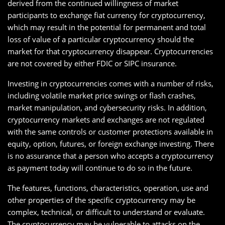
derived from the continued willingness of market
participants to exchange fiat currency for cryptocurrency,
which may result in the potential for permanent and total
loss of value of a particular cryptocurrency should the
market for that cryptocurrency disappear. Cryptocurrencies
are not covered by either FDIC or SIPC insurance.
Investing in cryptocurrencies comes with a number of risks,
including volatile market price swings or flash crashes,
market manipulation, and cybersecurity risks. In addition,
cryptocurrency markets and exchanges are not regulated
with the same controls or customer protections available in
equity, option, futures, or foreign exchange investing. There
is no assurance that a person who accepts a cryptocurrency
as payment today will continue to do so in the future.
The features, functions, characteristics, operation, use and
other properties of the specific cryptocurrency may be
complex, technical, or difficult to understand or evaluate.
The cryptocurrency may be vulnerable to attacks on the