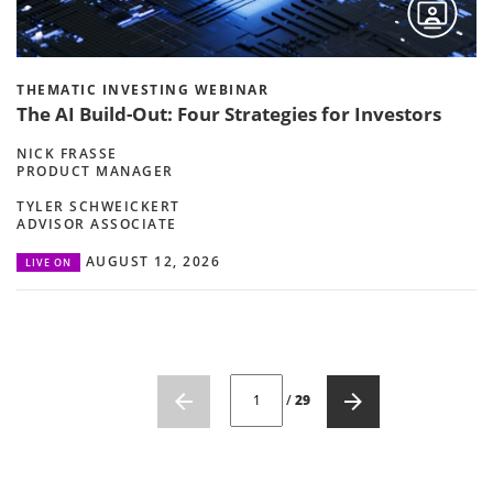
THEMATIC INVESTING WEBINAR
The AI Build-Out: Four Strategies for Investors
NICK FRASSE
PRODUCT MANAGER
TYLER SCHWEICKERT
ADVISOR ASSOCIATE
AUGUST 12, 2026
LIVE ON
CURRENT PAGE NUMBER: 1
/
29