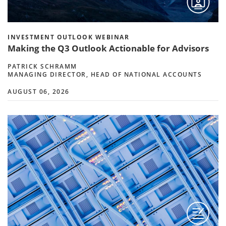
INVESTMENT OUTLOOK WEBINAR
Making the Q3 Outlook Actionable for Advisors
PATRICK SCHRAMM
MANAGING DIRECTOR, HEAD OF NATIONAL ACCOUNTS
AUGUST 06, 2026