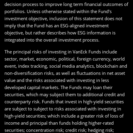
decision process to improve long term financial outcomes of
portfolios. Unless otherwise stated within the Fund’s
investment objective, inclusion of this statement does not
imply that the Fund has an ESG-aligned investment
objective, but rather describes how ESG information is
integrated into the overall investment process.
The principal risks of investing in VanEck Funds include
sector, market, economic, political, foreign currency, world
event, index tracking, social media analytics, blockchain and
non-diversification risks, as well as fluctuations in net asset
value and the risks associated with investing in less
developed capital markets. The Funds may loan their
securities, which may subject them to additional credit and
counterparty risk. Funds that invest in high-yield securities
are subject to subject to risks associated with investing in
high-yield securities; which include a greater risk of loss of
income and principal than funds holding higher-rated
securities; concentration risk; credit risk; hedging risk;