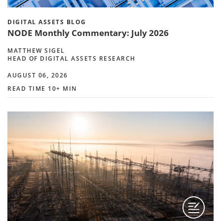
DIGITAL ASSETS BLOG
NODE Monthly Commentary: July 2026
MATTHEW SIGEL
HEAD OF DIGITAL ASSETS RESEARCH
AUGUST 06, 2026
READ TIME 10+ MIN