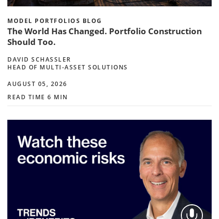
MODEL PORTFOLIOS BLOG
The World Has Changed. Portfolio Construction
Should Too.
DAVID SCHASSLER
HEAD OF MULTI-ASSET SOLUTIONS
AUGUST 05, 2026
READ TIME 6 MIN