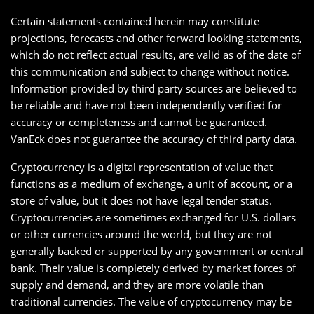
Certain statements contained herein may constitute
projections, forecasts and other forward looking statements,
which do not reflect actual results, are valid as of the date of
this communication and subject to change without notice.
Information provided by third party sources are believed to
be reliable and have not been independently verified for
accuracy or completeness and cannot be guaranteed.
VanEck does not guarantee the accuracy of third party data.
Cryptocurrency is a digital representation of value that
functions as a medium of exchange, a unit of account, or a
store of value, but it does not have legal tender status.
Cryptocurrencies are sometimes exchanged for U.S. dollars
or other currencies around the world, but they are not
generally backed or supported by any government or central
bank. Their value is completely derived by market forces of
supply and demand, and they are more volatile than
traditional currencies. The value of cryptocurrency may be