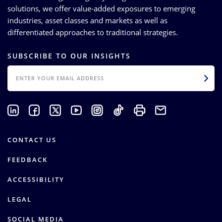
solutions, we offer value-added exposures to emerging
industries, asset classes and markets as well as
differentiated approaches to traditional strategies.
SUBSCRIBE TO OUR INSIGHTS
EMAIL
CONTACT US
FEEDBACK
ACCESSIBILITY
LEGAL
SOCIAL MEDIA