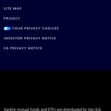
SITE MAP
PRIVACY
YOUR PRIVACY CHOICES
INVESTOR PRIVACY NOTICE
CA PRIVACY NOTICE
VanEck mutual funds and ETFs are distributed by Van Eck