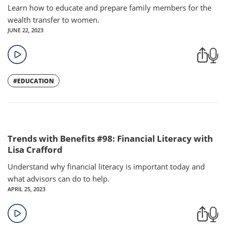
Learn how to educate and prepare family members for the
wealth transfer to women.
JUNE 22, 2023
#EDUCATION
Trends with Benefits #98: Financial Literacy with
Lisa Crafford
Understand why financial literacy is important today and
what advisors can do to help.
APRIL 25, 2023