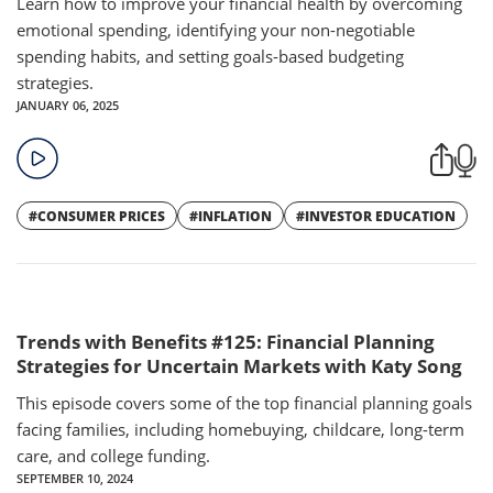
Learn how to improve your financial health by overcoming
emotional spending, identifying your non-negotiable
spending habits, and setting goals-based budgeting
strategies.
JANUARY 06, 2025
#CONSUMER PRICES
#INFLATION
#INVESTOR EDUCATION
Trends with Benefits #125: Financial Planning
Strategies for Uncertain Markets with Katy Song
This episode covers some of the top financial planning goals
facing families, including homebuying, childcare, long-term
care, and college funding.
SEPTEMBER 10, 2024