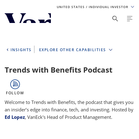
UNITED STATES
/ INDIVIDUAL INVESTOR
Personalize Your Experience
As a global investment manager, we offer unique, specialized
content based on region and investor type. For the best
INSIGHTS
EXPLORE OTHER CAPABILITIES
experience, please select from the below:
Select Your Country / Region
Trends with Benefits Podcast
UNITED STATES
FOLLOW
Select Investor Type
Welcome to Trends with Benefits, the podcast that gives you
an insider’s edge into finance, tech, and investing. Hosted by
SELECT INVESTOR TYPE
Ed Lopez
, VanEck's Head of Product Management.