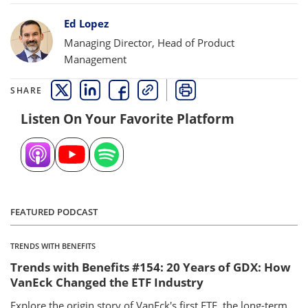
Bylines
Ed Lopez
Managing Director, Head of Product
Management
SHARE
THIS LINK OPENS A NEW WINDOW
THIS LINK OPENS A NEW WINDOW
THIS LINK OPENS A NEW WINDOW
COPY
PRINT
Listen On Your Favorite Platform
FEATURED PODCAST
TRENDS WITH BENEFITS
Trends with Benefits #154: 20 Years of GDX: How
VanEck Changed the ETF Industry
Explore the origin story of VanEck's first ETF, the long-term