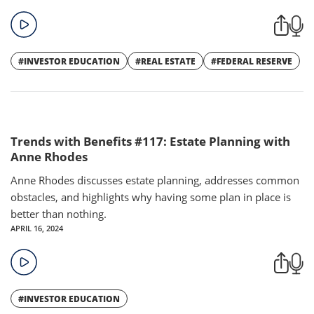
#INVESTOR EDUCATION
#REAL ESTATE
#FEDERAL RESERVE
Trends with Benefits #117: Estate Planning with
Anne Rhodes
Anne Rhodes discusses estate planning, addresses common
obstacles, and highlights why having some plan in place is
better than nothing.
APRIL 16, 2024
#INVESTOR EDUCATION