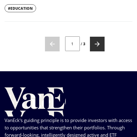
#EDUCATION
CURRENT PAGE NUMBER: 1
/
3
VanEck's guiding principle is to provide investors with access
to opportunities that strengthen their portfolios. Through
forward-looking, intelligently designed active and ETF