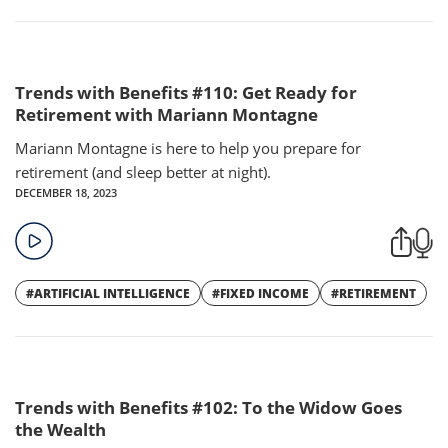
Trends with Benefits #110: Get Ready for
Retirement with Mariann Montagne
Mariann Montagne is here to help you prepare for
retirement (and sleep better at night).
DECEMBER 18, 2023
#ARTIFICIAL INTELLIGENCE
#FIXED INCOME
#RETIREMENT
Trends with Benefits #102: To the Widow Goes
the Wealth