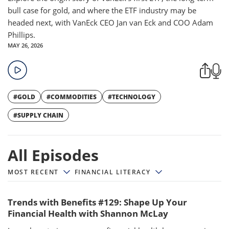
bull case for gold, and where the ETF industry may be
headed next, with VanEck CEO Jan van Eck and COO Adam
Phillips.
MAY 26, 2026
#GOLD
#COMMODITIES
#TECHNOLOGY
#SUPPLY CHAIN
All episodes
All Episodes
MOST RECENT
FINANCIAL LITERACY
Trends with Benefits #129: Shape Up Your
Financial Health with Shannon McLay