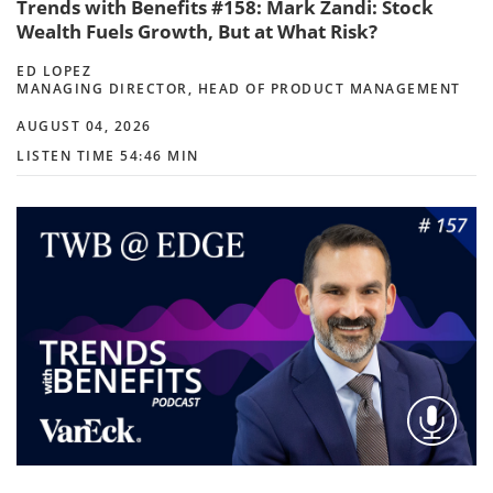
Trends with Benefits #158: Mark Zandi: Stock
Wealth Fuels Growth, But at What Risk?
ED LOPEZ
MANAGING DIRECTOR, HEAD OF PRODUCT MANAGEMENT
AUGUST 04, 2026
LISTEN TIME 54:46 MIN