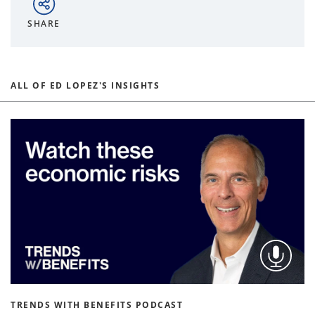
SHARE
ALL OF ED LOPEZ'S INSIGHTS
TRENDS WITH BENEFITS PODCAST