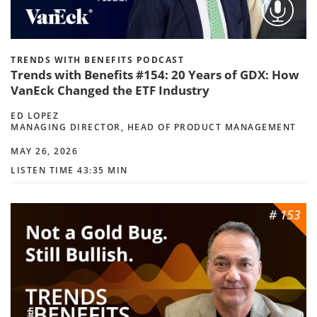
TRENDS WITH BENEFITS PODCAST
Trends with Benefits #154: 20 Years of GDX: How
VanEck Changed the ETF Industry
ED LOPEZ
MANAGING DIRECTOR, HEAD OF PRODUCT MANAGEMENT
MAY 26, 2026
LISTEN TIME 43:35 MIN