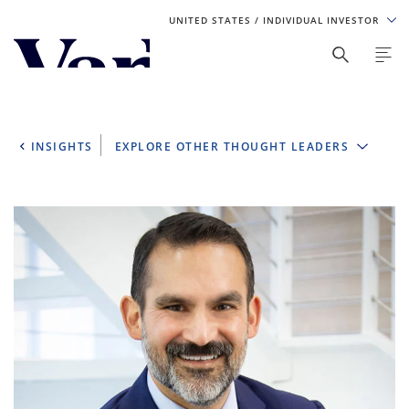
UNITED STATES
/ INDIVIDUAL INVESTOR
Personalize Your Experience
As a global investment manager, we offer unique, specialized
content based on region and investor type. For the best
INSIGHTS
EXPLORE OTHER THOUGHT LEADERS
experience, please select from the below:
Select Your Country / Region
UNITED STATES
Select Investor Type
SELECT INVESTOR TYPE