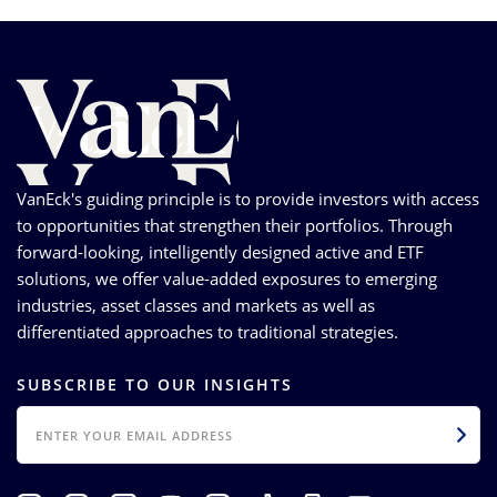
VanEck's guiding principle is to provide investors with access
to opportunities that strengthen their portfolios. Through
forward-looking, intelligently designed active and ETF
solutions, we offer value-added exposures to emerging
industries, asset classes and markets as well as
differentiated approaches to traditional strategies.
SUBSCRIBE TO OUR INSIGHTS
EMAIL