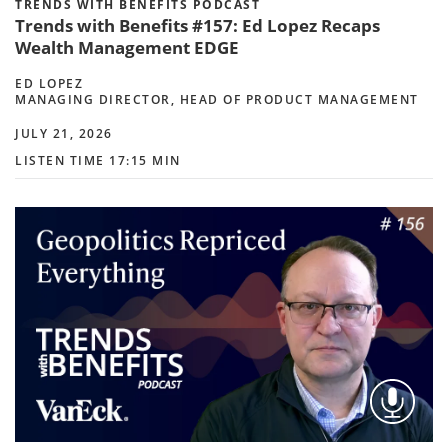
TRENDS WITH BENEFITS PODCAST
Trends with Benefits #157: Ed Lopez Recaps
Wealth Management EDGE
ED LOPEZ
MANAGING DIRECTOR, HEAD OF PRODUCT MANAGEMENT
JULY 21, 2026
LISTEN TIME 17:15 MIN