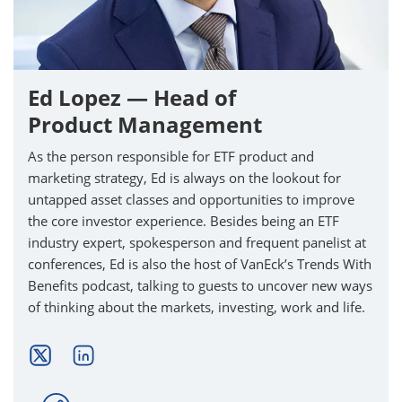
Ed Lopez — Head of
Product Management
As the person responsible for ETF product and
marketing strategy, Ed is always on the lookout for
untapped asset classes and opportunities to improve
the core investor experience. Besides being an ETF
industry expert, spokesperson and frequent panelist at
conferences, Ed is also the host of VanEck’s Trends With
Benefits podcast, talking to guests to uncover new ways
of thinking about the markets, investing, work and life.