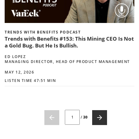
TRENDS WITH BENEFITS PODCAST
Trends with Benefits #153: This Mining CEO Is Not
a Gold Bug. But He Is Bullish.
ED LOPEZ
MANAGING DIRECTOR, HEAD OF PRODUCT MANAGEMENT
MAY 12, 2026
LISTEN TIME 47:51 MIN
CURRENT PAGE NUMBER: 1
/
30