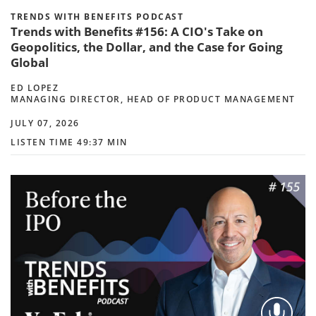
TRENDS WITH BENEFITS PODCAST
Trends with Benefits #156: A CIO's Take on
Geopolitics, the Dollar, and the Case for Going
Global
ED LOPEZ
MANAGING DIRECTOR, HEAD OF PRODUCT MANAGEMENT
JULY 07, 2026
LISTEN TIME 49:37 MIN