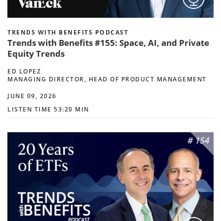
TRENDS WITH BENEFITS PODCAST
Trends with Benefits #155: Space, AI, and Private
Equity Trends
ED LOPEZ
MANAGING DIRECTOR, HEAD OF PRODUCT MANAGEMENT
JUNE 09, 2026
LISTEN TIME 53:20 MIN