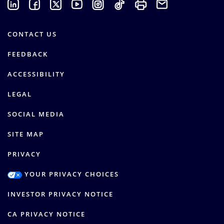
CONTACT US
FEEDBACK
ACCESSIBILITY
LEGAL
SOCIAL MEDIA
SITE MAP
PRIVACY
YOUR PRIVACY CHOICES
INVESTOR PRIVACY NOTICE
CA PRIVACY NOTICE