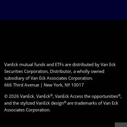
VanEck mutual funds and ETFs are distributed by Van Eck
Securities Corporation, Distributor, a wholly owned
subsidiary of Van Eck Associates Corporation.
666 Third Avenue | New York, NY 10017
®
®
© 2026 VanEck. VanEck
, VanEck Access the opportunities
,
®
and the stylized VanEck design
are trademarks of Van Eck
Associates Corporation.