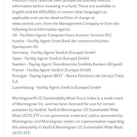
Investors must read the sales prospectus and key investor
information before investing in a fund. These are available in
English and the KIIDs/KIDs in certain other languages as
applicable and can be obtained free of charge at
www.vaneck.com, from the Management Company or from the
following local information agents:
UK - Facilities Agent: Computershare Investor Services PLC
Austria - Facility Agent: Erste Bank der oesterreichischen
Sparkassen AG
Germany - Facility Agent: VanEck (Europe) GmbH
Spain - Facility Agent: VanEck (Europe) GmbH
Sweden - Paying Agent: Skandinaviska Enskilda Banken AB (publ)
France - Facility Agent: VanEck (Europe) GmbH
Portugal - Paying Agent: BEST – Banco Eletrónico de Serviço Total,
S.A.
Luxembourg - Facility Agent: VanEck (Europe) GmbH
Morningstar® US Sustainability Moat Focus Index is a trade mark
of Morningstar Inc. and has been licensed for use for certain
purposes by VanEck. VanEck Morningstar US Sustainable Wide
Moat UCITS ETF is not sponsored, endorsed, sold or promoted by
Morningstar and Morningstar makes no representation regarding
the advisability in VanEck Morningstar US Sustainable Wide Moat
UCITS ETF.