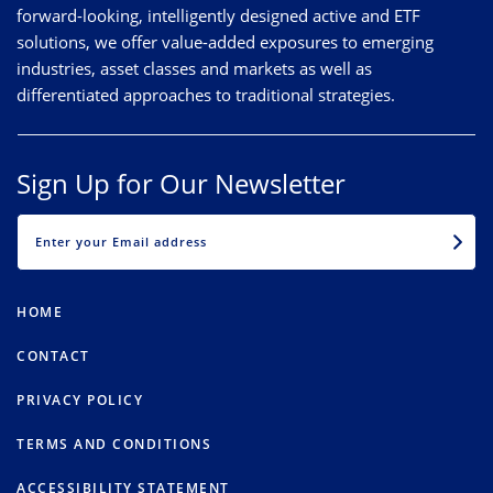
forward-looking, intelligently designed active and ETF
solutions, we offer value-added exposures to emerging
industries, asset classes and markets as well as
differentiated approaches to traditional strategies.
Sign Up for Our Newsletter
EMAIL
HOME
CONTACT
PRIVACY POLICY
TERMS AND CONDITIONS
ACCESSIBILITY STATEMENT