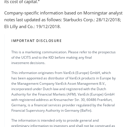
its cost of capital.”
Company-specific information based on Morningstar analyst
notes last updated as follows: Starbucks Corp.: 28/12/2018;
Eli Lilly and Co.: 19/12/2018.
IMPORTANT DISCLOSURE
This is a marketing communication. Please refer to the prospectus
of the UCITS and to the KID before making any final
investment decisions.
This information originates from VanEck (Europe) GmbH, which
has been appointed as distributor of VanEck products in Europe by
the Management Company VanEck Asset Management B.V.,
incorporated under Dutch law and registered with the Dutch
Authority for the Financial Markets (AFM). VanEck (Europe) GmbH
with registered address at Kreuznacher Str. 30, 60486 Frankfurt,
Germany, is a financial services provider regulated by the Federal
Financial Supervisory Authority in Germany (BaFin).
The information is intended only to provide general and
preliminary information to investors and shall not be construed as