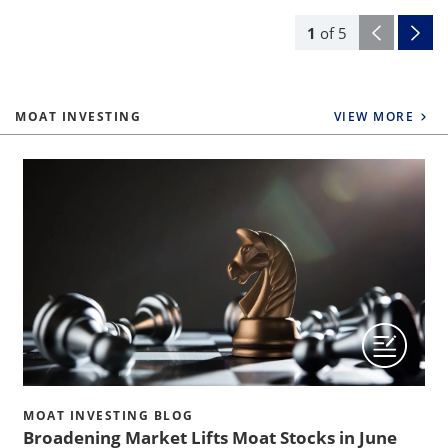
1
of
5
MOAT INVESTING
VIEW MORE
MOAT INVESTING BLOG
Broadening Market Lifts Moat Stocks in June