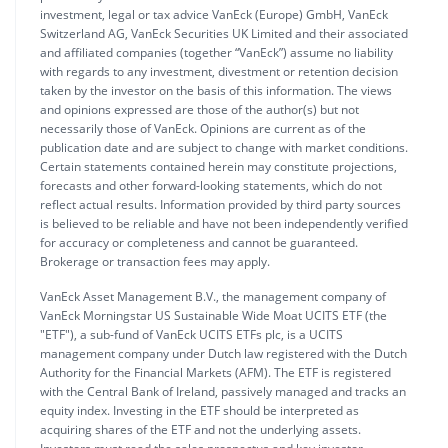
investment, legal or tax advice VanEck (Europe) GmbH, VanEck
Switzerland AG, VanEck Securities UK Limited and their associated
and affiliated companies (together “VanEck”) assume no liability
with regards to any investment, divestment or retention decision
taken by the investor on the basis of this information. The views
and opinions expressed are those of the author(s) but not
necessarily those of VanEck. Opinions are current as of the
publication date and are subject to change with market conditions.
Certain statements contained herein may constitute projections,
forecasts and other forward-looking statements, which do not
reflect actual results. Information provided by third party sources
is believed to be reliable and have not been independently verified
for accuracy or completeness and cannot be guaranteed.
Brokerage or transaction fees may apply.
VanEck Asset Management B.V., the management company of
VanEck Morningstar US Sustainable Wide Moat UCITS ETF (the
"ETF"), a sub-fund of VanEck UCITS ETFs plc, is a UCITS
management company under Dutch law registered with the Dutch
Authority for the Financial Markets (AFM). The ETF is registered
with the Central Bank of Ireland, passively managed and tracks an
equity index. Investing in the ETF should be interpreted as
acquiring shares of the ETF and not the underlying assets.