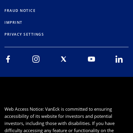
FRAUD NOTICE
IMPRINT
PRIVACY SETTINGS
Web Access Notice: VanEck is committed to ensuring
accessibility of its website for investors and potential
investors, including those with disabilities. If you have
difficulty accessing any feature or functionality on the