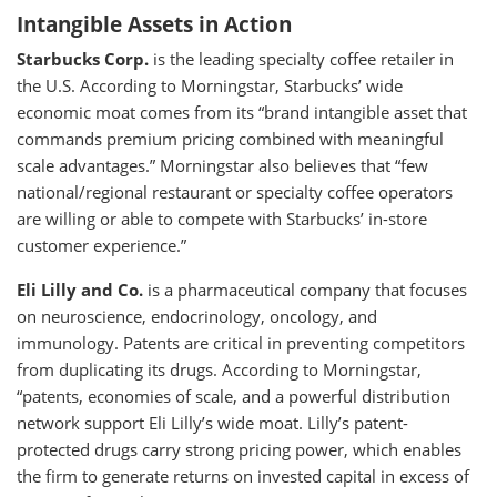
Intangible Assets in Action
Starbucks Corp.
is the leading specialty coffee retailer in
the U.S. According to Morningstar, Starbucks’ wide
economic moat comes from its “brand intangible asset that
commands premium pricing combined with meaningful
scale advantages.” Morningstar also believes that “few
national/regional restaurant or specialty coffee operators
are willing or able to compete with Starbucks’ in-store
customer experience.”
Eli Lilly and Co.
is a pharmaceutical company that focuses
on neuroscience, endocrinology, oncology, and
immunology. Patents are critical in preventing competitors
from duplicating its drugs. According to Morningstar,
“patents, economies of scale, and a powerful distribution
network support Eli Lilly’s wide moat. Lilly’s patent-
protected drugs carry strong pricing power, which enables
the firm to generate returns on invested capital in excess of