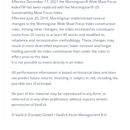
Effective December 17, 2021 the Morningstar® Wide Moat Focus
IndexTM has been replaced with the Morningstar® US
Sustainability Moat Focus Index.
Effective June 20, 2016, Morningstar implemented several
changes to the Morningstar Wide Moat Focus Index construction
rules. Among other changes, the index increased its constituent
count from 20 stocks to at least 40 stocks and modified its
rebalance and reconstitution methodology. These changes may
result in more diversified exposure, lower turnover and longer
holding periods for index constituents than under the rules in
effect prior to this date.
It is not possible to invest directly in an index.
All performance information is based on historical data and does
not predict future returns. Investing is subject to risk, including the
possible loss of principal.
No part of this material may be reproduced in any form, or
referred to in any other publication, without express written
permission of VanEck.
© VanEck (Europe) GmbH / VanEck Asset Management B.V.