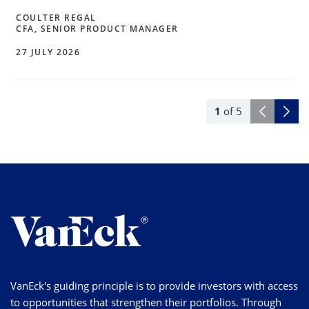
COULTER REGAL
CFA, SENIOR PRODUCT MANAGER
27 JULY 2026
1
of
5
VanEck's guiding principle is to provide investors with access
to opportunities that strengthen their portfolios. Through