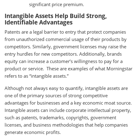
significant price premium.
Intangible Assets Help Build Strong,
Identifiable Advantages
Patents are a legal barrier to entry that protect companies
from unauthorized commercial usage of their products by
competitors. Similarly, government licenses may raise the
entry hurdles for new competitors. Additionally, brands
equity can increase a customer’s willingness to pay for a
product or service. These are examples of what Morningstar
refers to as “intangible assets.”
Although not always easy to quantify, intangible assets are
one of the primary sources of strong competitive
advantages for businesses and a key economic moat source.
Intangible assets can include corporate intellectual property,
such as patents, trademarks, copyrights, government
licenses, and business methodologies that help companies
generate economic profits.