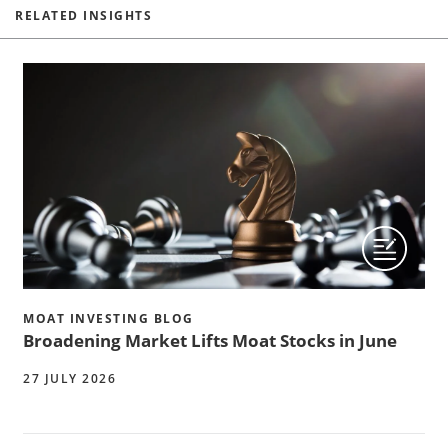
RELATED INSIGHTS
MOAT INVESTING BLOG
Broadening Market Lifts Moat Stocks in June
27 JULY 2026