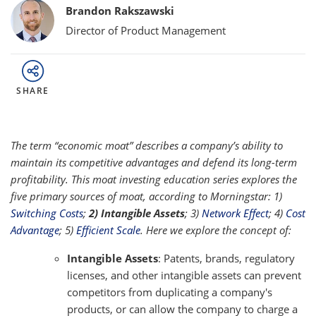
Bylines
Brandon Rakszawski
Director of Product Management
SHARE
The term “economic moat” describes a company’s ability to
maintain its competitive advantages and defend its long-term
profitability. This moat investing education series explores the
five primary sources of moat, according to Morningstar: 1)
Switching Costs
;
2) Intangible Assets
; 3)
Network Effect
; 4)
Cost
Advantage
; 5)
Efficient Scale
. Here we explore the concept of:
Intangible Assets
: Patents, brands, regulatory
licenses, and other intangible assets can prevent
competitors from duplicating a company's
products, or can allow the company to charge a