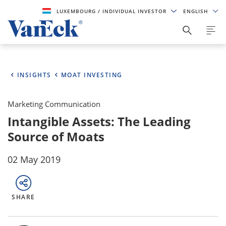
LUXEMBOURG
/ INDIVIDUAL INVESTOR
ENGLISH
INSIGHTS
MOAT INVESTING
Marketing Communication
Intangible Assets: The Leading
Source of Moats
02 May 2019
SHARE