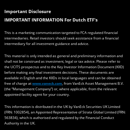
Important Disclosure
IMPORTANT INFORMATION For Dutch ETF's
This is a marketing communication targeted to FCA regulated financial
intermediaries. Retail investors should seek assistance from a financial
intermediary for all investment guidance and advice.
This material is only intended as general and preliminary information and
shall not be construed as investment, legal or tax advice. Please refer to
the UCITS prospectus and to the Key Investor Information Document (KIID)
before making any final investment decisions. These documents are
available in English and the KIIDs in local languages and can be obtained
free of charge at
www.vaneck.com
, from VanEck Asset Management B.V.
(the “Management Company”) or, where applicable, from the relevant
appointed facility agent for your country.
This information is distributed in the UK by VanEck Securities UK Limited
(FRN: 1002854), an Appointed Representative of Strata Global Limited (FRN:
563834), which is authorised and regulated by the Financial Conduct
Authority in the UK.