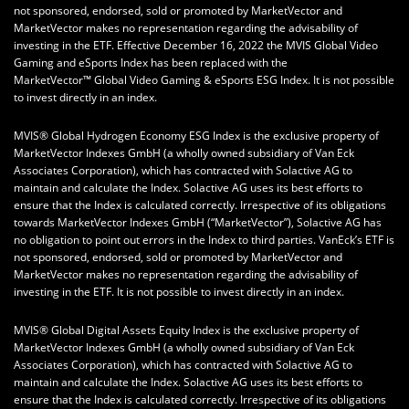
not sponsored, endorsed, sold or promoted by MarketVector and
MarketVector makes no representation regarding the advisability of
investing in the ETF. Effective December 16, 2022 the MVIS Global Video
Gaming and eSports Index has been replaced with the
MarketVector™ Global Video Gaming & eSports ESG Index. It is not possible
to invest directly in an index.
MVIS® Global Hydrogen Economy ESG Index is the exclusive property of
MarketVector Indexes GmbH (a wholly owned subsidiary of Van Eck
Associates Corporation), which has contracted with Solactive AG to
maintain and calculate the Index. Solactive AG uses its best efforts to
ensure that the Index is calculated correctly. Irrespective of its obligations
towards MarketVector Indexes GmbH (“MarketVector”), Solactive AG has
no obligation to point out errors in the Index to third parties. VanEck’s ETF is
not sponsored, endorsed, sold or promoted by MarketVector and
MarketVector makes no representation regarding the advisability of
investing in the ETF. It is not possible to invest directly in an index.
MVIS® Global Digital Assets Equity Index is the exclusive property of
MarketVector Indexes GmbH (a wholly owned subsidiary of Van Eck
Associates Corporation), which has contracted with Solactive AG to
maintain and calculate the Index. Solactive AG uses its best efforts to
ensure that the Index is calculated correctly. Irrespective of its obligations