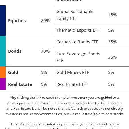
Global Sustainable
15%
Equity ETF
Equities
20%
Thematic: Esports ETF
5%
Corporate Bonds ETF
35%
Bonds
70%
Euro Sovereign Bonds
35%
ETF
Gold
5%
Gold Miners ETF
5%
Real Estate
5%
Real Estate ETF
5%
*By clicking the link to each Example Investment you are guided to a
VanEck product that invests in the asset class selected. For Commodities
and Real Estate it shall be noted that the VanEck products are not directly
invested in real estate/commodities, but via real estate/gold miners stocks.
This information is intended only to provide general and preliminary