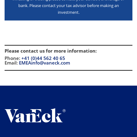
bank. Please contact your tax advisor before making an
investment.
Please contact us for more information
:
Phone:
+41 (0)44 562 40 65
Email:
EMEAinfo@vaneck.com