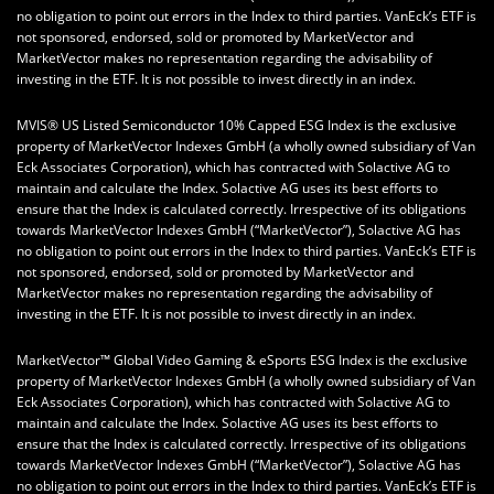
no obligation to point out errors in the Index to third parties. VanEck’s ETF is
not sponsored, endorsed, sold or promoted by MarketVector and
MarketVector makes no representation regarding the advisability of
investing in the ETF. It is not possible to invest directly in an index.
MVIS® US Listed Semiconductor 10% Capped ESG Index is the exclusive
property of MarketVector Indexes GmbH (a wholly owned subsidiary of Van
Eck Associates Corporation), which has contracted with Solactive AG to
maintain and calculate the Index. Solactive AG uses its best efforts to
ensure that the Index is calculated correctly. Irrespective of its obligations
towards MarketVector Indexes GmbH (“MarketVector”), Solactive AG has
no obligation to point out errors in the Index to third parties. VanEck’s ETF is
not sponsored, endorsed, sold or promoted by MarketVector and
MarketVector makes no representation regarding the advisability of
investing in the ETF. It is not possible to invest directly in an index.
MarketVector™ Global Video Gaming & eSports ESG Index is the exclusive
property of MarketVector Indexes GmbH (a wholly owned subsidiary of Van
Eck Associates Corporation), which has contracted with Solactive AG to
maintain and calculate the Index. Solactive AG uses its best efforts to
ensure that the Index is calculated correctly. Irrespective of its obligations
towards MarketVector Indexes GmbH (“MarketVector”), Solactive AG has
no obligation to point out errors in the Index to third parties. VanEck’s ETF is