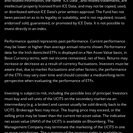
and related information, the name “ICE Data”, and related trademarks, are
intellectual property licensed from ICE Data, and may not be copied, used,
or distributed without ICE Data’s prior written approval. The Fund has not
been passed on as to its legality or suitability, and is not regulated, issued,
endorsed’ sold, guaranteed, or promoted by ICE Data. It is not possible to
invest directly in an index.
Performance quoted represents past performance. Current performance
may be lower or higher than average annual returns shown. Performance
data for the Irish domiciled ETFs is displayed on a Net Asset Value basis, in
Base Currency terms, with net income reinvested, net of fees. Returns may
increase or decrease as a result of currency fluctuations. Investors must be
aware that, due to market fluctuations and other factors, the performance
of the ETFs may vary over time and should consider a medium/long-term
perspective when evaluating the performance of ETFs.
Investing is subject to risk, including the possible loss of principal. Investors
must buy and sell units of the UCITS on the secondary market via an
intermediary (e.g. a broker) and cannot usually be sold directly back to the
UCITS. Brokerage fees may incur. The buying price may exceed, or the
selling price may be lower than the current net asset value. The indicative
net asset value (iNAV) of the UCITS is available on Bloomberg. The
Management Company may terminate the marketing of the UCITS in one
or more jurisdictions. The summary of the investor rights is available in