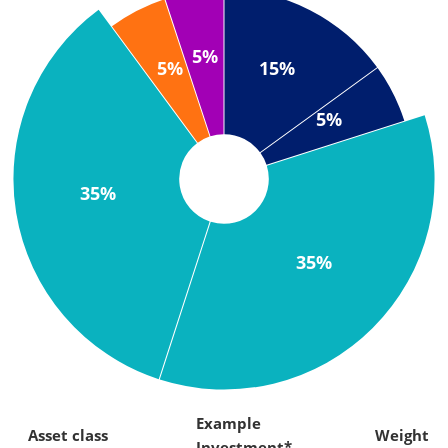
5%
15%
5%
5%
35%
35%
Example
Asset class
Weight
Investment*