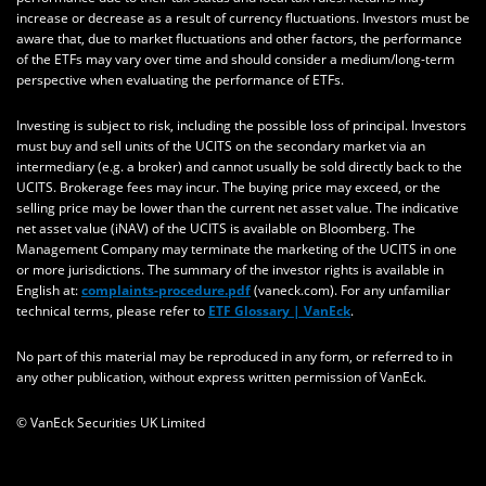
increase or decrease as a result of currency fluctuations. Investors must be
aware that, due to market fluctuations and other factors, the performance
of the ETFs may vary over time and should consider a medium/long-term
perspective when evaluating the performance of ETFs.
Investing is subject to risk, including the possible loss of principal. Investors
must buy and sell units of the UCITS on the secondary market via an
intermediary (e.g. a broker) and cannot usually be sold directly back to the
UCITS. Brokerage fees may incur. The buying price may exceed, or the
selling price may be lower than the current net asset value. The indicative
net asset value (iNAV) of the UCITS is available on Bloomberg. The
Management Company may terminate the marketing of the UCITS in one
or more jurisdictions. The summary of the investor rights is available in
English at:
complaints-procedure.pdf
(vaneck.com). For any unfamiliar
technical terms, please refer to
ETF Glossary | VanEck
.
No part of this material may be reproduced in any form, or referred to in
any other publication, without express written permission of VanEck.
© VanEck Securities UK Limited