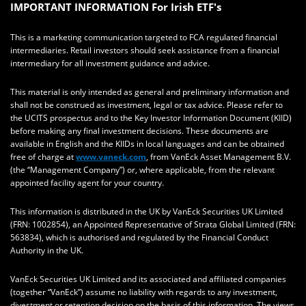
IMPORTANT INFORMATION For Irish ETF's
This is a marketing communication targeted to FCA regulated financial
intermediaries. Retail investors should seek assistance from a financial
intermediary for all investment guidance and advice.
This material is only intended as general and preliminary information and
shall not be construed as investment, legal or tax advice. Please refer to
the UCITS prospectus and to the Key Investor Information Document (KIID)
before making any final investment decisions. These documents are
available in English and the KIIDs in local languages and can be obtained
free of charge at
www.vaneck.com
, from VanEck Asset Management B.V.
(the “Management Company”) or, where applicable, from the relevant
appointed facility agent for your country.
This information is distributed in the UK by VanEck Securities UK Limited
(FRN: 1002854), an Appointed Representative of Strata Global Limited (FRN:
563834), which is authorised and regulated by the Financial Conduct
Authority in the UK.
VanEck Securities UK Limited and its associated and affiliated companies
(together “VanEck”) assume no liability with regards to any investment,
divestment or retention decision on the basis of this information. The views