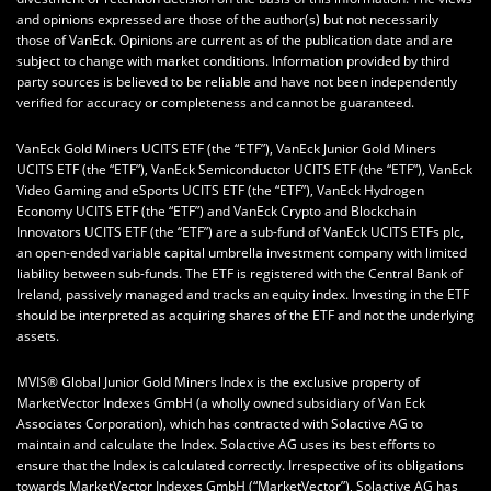
and opinions expressed are those of the author(s) but not necessarily
those of VanEck. Opinions are current as of the publication date and are
subject to change with market conditions. Information provided by third
party sources is believed to be reliable and have not been independently
verified for accuracy or completeness and cannot be guaranteed.
VanEck Gold Miners UCITS ETF (the “ETF”), VanEck Junior Gold Miners
UCITS ETF (the “ETF”), VanEck Semiconductor UCITS ETF (the “ETF”), VanEck
Video Gaming and eSports UCITS ETF (the “ETF”), VanEck Hydrogen
Economy UCITS ETF (the “ETF”) and VanEck Crypto and Blockchain
Innovators UCITS ETF (the “ETF”) are a sub-fund of VanEck UCITS ETFs plc,
an open-ended variable capital umbrella investment company with limited
liability between sub-funds. The ETF is registered with the Central Bank of
Ireland, passively managed and tracks an equity index. Investing in the ETF
should be interpreted as acquiring shares of the ETF and not the underlying
assets.
MVIS® Global Junior Gold Miners Index is the exclusive property of
MarketVector Indexes GmbH (a wholly owned subsidiary of Van Eck
Associates Corporation), which has contracted with Solactive AG to
maintain and calculate the Index. Solactive AG uses its best efforts to
ensure that the Index is calculated correctly. Irrespective of its obligations
towards MarketVector Indexes GmbH (“MarketVector”), Solactive AG has