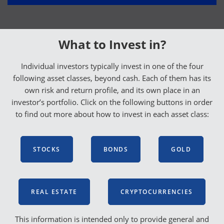
What to Invest in?
Individual investors typically invest in one of the four
following asset classes, beyond cash. Each of them has its
own risk and return profile, and its own place in an
investor’s portfolio. Click on the following buttons in order
to find out more about how to invest in each asset class:
STOCKS
BONDS
GOLD
REAL ESTATE
CRYPTOCURRENCIES
This information is intended only to provide general and