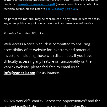
English at:
complaints-procedure.pdf
(vaneck.com). For any unfamiliar
technical terms, please refer to
ETF Glossary | VanEck
.
No part of this material may be reproduced in any form, or referred to in
any other publication, without express written permission of VanEck.
© VanEck Securities UK Limited
Web Access Notice: VanEck is committed to ensuring
accessibility of its website for investors and potential
investors, including those with disabilities. If you have
difficulty accessing any feature or functionality on the
VanEck website, please feel free to email us at
info@vaneck.com
for assistance.
®
®
©2026 VanEck
, VanEck Access the opportunities
and the
®
stylized VanEck
design are trademarks of Van Eck