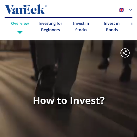
Overview
Investing for
Invest in
Invest in
Inve
Beginners
Stocks
Bonds
How to Invest?