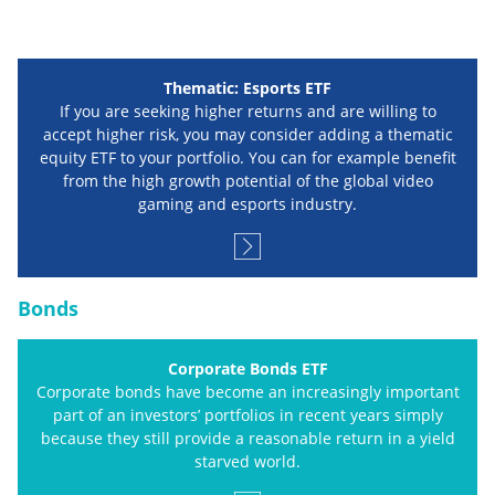
Thematic: Esports ETF
If you are seeking higher returns and are willing to
accept higher risk, you may consider adding a thematic
equity ETF to your portfolio. You can for example benefit
from the high growth potential of the global video
gaming and esports industry.
Bonds
Corporate Bonds ETF
Corporate bonds have become an increasingly important
part of an investors’ portfolios in recent years simply
because they still provide a reasonable return in a yield
starved world.