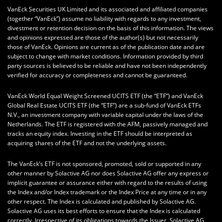
VanEck Securities UK Limited and its associated and affiliated companies
(together “VanEck”) assume no liability with regards to any investment,
divestment or retention decision on the basis of this information. The views
and opinions expressed are those of the author(s) but not necessarily
those of VanEck. Opinions are current as of the publication date and are
subject to change with market conditions. Information provided by third
party sources is believed to be reliable and have not been independently
verified for accuracy or completeness and cannot be guaranteed.
VanEck World Equal Weight Screened UCITS ETF (the “ETF”) and VanEck
Global Real Estate UCITS ETF (the “ETF”) are a sub-fund of VanEck ETFs
N.V., an investment company with variable capital under the laws of the
Netherlands. The ETF is registered with the AFM, passively managed and
tracks an equity index. Investing in the ETF should be interpreted as
acquiring shares of the ETF and not the underlying assets.
The VanEck’s ETF is not sponsored, promoted, sold or supported in any
other manner by Solactive AG nor does Solactive AG offer any express or
implicit guarantee or assurance either with regard to the results of using
the Index and/or Index trademark or the Index Price at any time or in any
other respect. The Index is calculated and published by Solactive AG.
Solactive AG uses its best efforts to ensure that the Index is calculated
correctly. Irrespective of its obligations towards the Issuer, Solactive AG