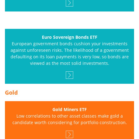
Euro Sovereign Bonds ETF
European government bonds cushion your investments
against unforeseen risks. The likelihood of a government
defaulting on its loan payments is very low, so bonds are
viewed as the most solid investments.
Gold
Gold Miners ETF
Low correlations to other asset classes make gold a
candidate worth considering for portfolio construction.