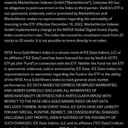
towards MarketVector Indexes GmbH (“MarketVector”), Solactive AG has
no obligation to point out errors in the Index to third parties. VanEck’s ETF is
not sponsored, endorsed, sold or promoted by MarketVector and
MarketVector makes no representation regarding the advisability of
investing in the ETF. Effective December 16, 2022, MarketVector Indexes
GmbH implemented a change to the MVIS® Global Digital Assets Equity
Index construction rules. The index decreased its constituent count from 25
stocks to 20 stocks. It is not possible to invest directly in an index.
NYSE Arca Gold Miners Index is a service mark of ICE Data Indices, LLC or
its affiliates (“ICE Data”) and has been licensed for use by VanEck UCITS
ETF plc (the “Fund”) in connection with the ETF. Neither the Fund nor the ETF
is sponsored, endorsed, sold or promoted by ICE Data. ICE Data makes no
representations or warranties regarding the Fund or the ETF or the ability
of the NYSE Arca Gold Miners Index to track general stock market
performance. ICE DATA MAKES NO EXPRESS OR IMPLIED WARRANTIES,
AND HEREBY EXPRESSLY DISCLAIMS ALL WARRANTIES OF
MERCHANTABILITY OR FITNESS FOR A PARTICULAR PURPOSE WITH
RESPECT TO THE NYSE ARCA GOLD MINERS INDEX OR ANY DATA
INCLUDED THEREIN. IN NO EVENT SHALL ICE DATA HAVE ANY LIABILITY
FOR ANY SPECIAL, PUNITIVE, INDIRECT, OR CONSEQUENTIAL DAMAGES
(INCLUDING LOST PROFITS), EVEN IF NOTIFIED OF THE POSSIBILITY OF
SUCH DAMAGES. ICE Data Indices, LLC and its affiliates (“ICE Data”) indices