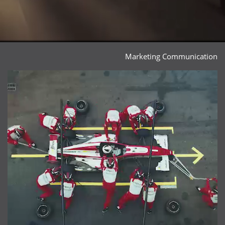
Marketing Communication