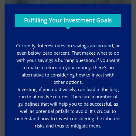
Fulfilling Your Investment Goals
Currently, interest rates on savings are around, or
even below, zero percent. That makes what to do
with your savings a burning question. If you want
to make a return on your money, there’s no
alternative to considering how to invest with
other options.
Investing, if you do it wisely, can lead in the long
run to attractive returns. There are a number of
guidelines that will help you to be successful, as
well as potential pitfalls to avoid. It’s crucial to
understand how to invest considering the inherent
risks and thus to mitigate them.