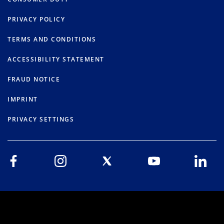
PRIVACY POLICY
TERMS AND CONDITIONS
ACCESSIBILITY STATEMENT
FRAUD NOTICE
IMPRINT
PRIVACY SETTINGS