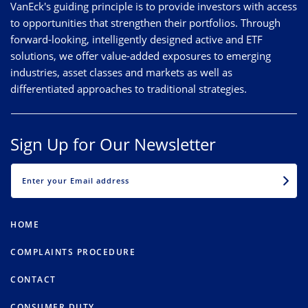
VanEck's guiding principle is to provide investors with access
to opportunities that strengthen their portfolios. Through
forward-looking, intelligently designed active and ETF
solutions, we offer value-added exposures to emerging
industries, asset classes and markets as well as
differentiated approaches to traditional strategies.
Sign Up for Our Newsletter
EMAIL
HOME
COMPLAINTS PROCEDURE
CONTACT
CONSUMER DUTY