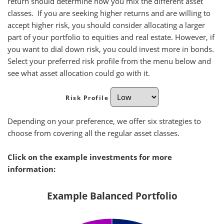
return should determine how you mix the different asset
classes. If you are seeking higher returns and are willing to
accept higher risk, you should consider allocating a larger
part of your portfolio to equities and real estate. However, if
you want to dial down risk, you could invest more in bonds.
Select your preferred risk profile from the menu below and
see what asset allocation could go with it.
Risk Profile
Depending on your preference, we offer six strategies to
choose from covering all the regular asset classes.
Click on the example investments for more
information:
Example Balanced Portfolio