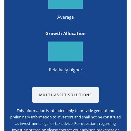
Average
Growth Allocation
Relatively higher
MULTI-ASSET SOLUTIONS
This information is intended only to provide general and
preliminary information to investors and shall not be construed
as investment, legal or tax advice. For questions regarding
investing or trading please contact your advisor, brokerage or