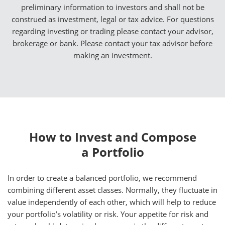
preliminary information to investors and shall not be
construed as investment, legal or tax advice. For questions
regarding investing or trading please contact your advisor,
brokerage or bank. Please contact your tax advisor before
making an investment.
How to Invest and Compose
a Portfolio
In order to create a balanced portfolio, we recommend
combining different asset classes. Normally, they fluctuate in
value independently of each other, which will help to reduce
your portfolio’s volatility or risk. Your appetite for risk and