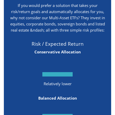
If you would prefer a solution that takes your
risk/return goals and automatically allocates for you,
why not consider our Multi-Asset ETFs? They invest in
equities, corporate bonds, sovereign bonds and listed
real estate &ndash; all with three simple risk profiles:
Risk / Expected Return
Conservative Allocation
Relatively lower
Balanced Allocation