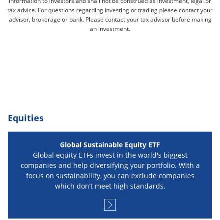
information to investors and shall not be construed as investment, legal or
tax advice. For questions regarding investing or trading please contact your
advisor, brokerage or bank. Please contact your tax advisor before making
an investment.
Equities
Global Sustainable Equity ETF
Global equity ETFs invest in the world's biggest
companies and help diversifying your portfolio. With a
focus on sustainability, you can exclude companies
which don’t meet high standards.