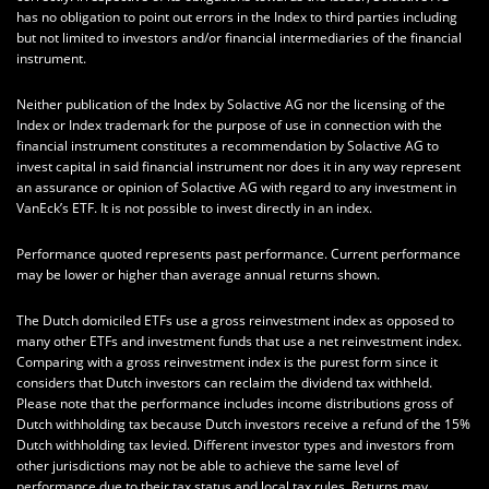
has no obligation to point out errors in the Index to third parties including
but not limited to investors and/or financial intermediaries of the financial
instrument.
Neither publication of the Index by Solactive AG nor the licensing of the
Index or Index trademark for the purpose of use in connection with the
financial instrument constitutes a recommendation by Solactive AG to
invest capital in said financial instrument nor does it in any way represent
an assurance or opinion of Solactive AG with regard to any investment in
VanEck’s ETF. It is not possible to invest directly in an index.
Performance quoted represents past performance. Current performance
may be lower or higher than average annual returns shown.
The Dutch domiciled ETFs use a gross reinvestment index as opposed to
many other ETFs and investment funds that use a net reinvestment index.
Comparing with a gross reinvestment index is the purest form since it
considers that Dutch investors can reclaim the dividend tax withheld.
Please note that the performance includes income distributions gross of
Dutch withholding tax because Dutch investors receive a refund of the 15%
Dutch withholding tax levied. Different investor types and investors from
other jurisdictions may not be able to achieve the same level of
performance due to their tax status and local tax rules. Returns may