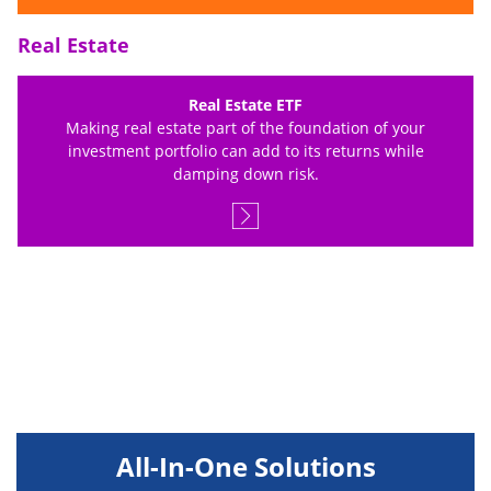
Real Estate
Real Estate ETF
Making real estate part of the foundation of your
investment portfolio can add to its returns while
damping down risk.
All-In-One Solutions