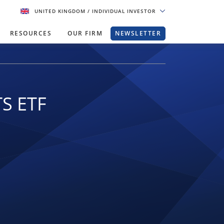
UNITED KINGDOM
/ INDIVIDUAL INVESTOR
RESOURCES
OUR FIRM
NEWSLETTER
TS ETF