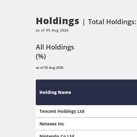
Holdings
Total Holdings:
as of 05 Aug 2026
All Holdings
(%)
as of 05 Aug 2026
Holding Name
Tencent Holdings Ltd
Netease Inc
Nintendo Co Ltd