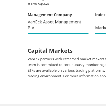
as of 05 Aug 2026
Management Company
Index
VanEck Asset Management
B.V.
Mark
Capital Markets
VanEck partners with esteemed market makers to
team is committed to continuously monitoring an
ETFs are available on various trading platforms,
trading environment. For more information about