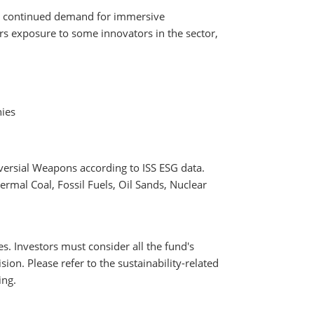
 by continued demand for immersive
s exposure to some innovators in the sector,
nies
versial Weapons according to ISS ESG data.
rmal Coal, Fossil Fuels, Oil Sands, Nuclear
es. Investors must consider all the fund's
ion. Please refer to the sustainability-related
ing.