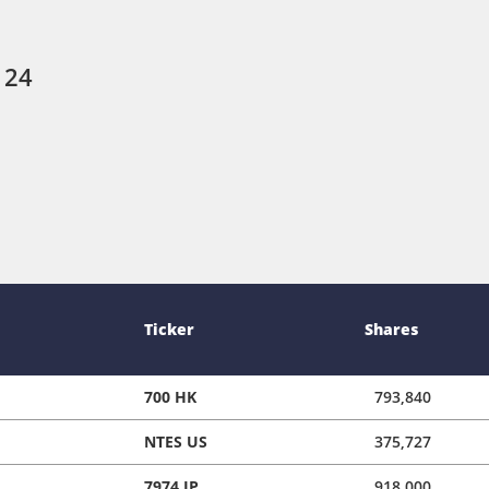
 24
Ticker
Shares
700 HK
793,840
NTES US
375,727
7974 JP
918,000