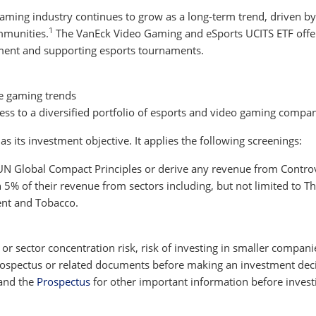
 gaming industry continues to grow as a long-term trend, driven
1
mmunities.
The VanEck Video Gaming and eSports UCITS ETF offer
ent and supporting esports tournaments.
e gaming trends
ccess to a diversified portfolio of esports and video gaming compa
 its investment objective. It applies the following screenings:
 UN Global Compact Principles or derive any revenue from Contro
% of their revenue from sectors including, but not limited to The
ent and Tobacco.
y or sector concentration risk, risk of investing in smaller compani
 prospectus or related documents before making an investment decis
and the
Prospectus
for other important information before invest