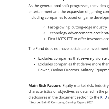
As the generational shift progresses, the video
entertainment and the expansion of gaming co
including companies focused on game developm
Fast-growing, cutting-edge industry
Technology advancements accelerat
First UCITS ETF to offer investors a
The Fund does not have sustainable investment as
Excludes companies that severely violate
Excludes companies that derive more than 5
Power, Civilian Firearms, Military Equipm
Main Risk Factors
: Equity market risk, industr
characteristics or objectives as detailed in the
disclosures in the document section to the
KIID
1
Source: Bain & Company, Gaming Report 2024.