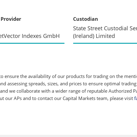
 Provider
Custodian
State Street Custodial Se
etVector Indexes GmbH
(Ireland) Limited
 ensure the availability of our products for trading on the ment
d assessing spreads, sizes, and prices to ensure optimal trading
 and we collaborate with a wider range of reputable Authorized Par
 our APs and to contact our Capital Markets team, please visit
f