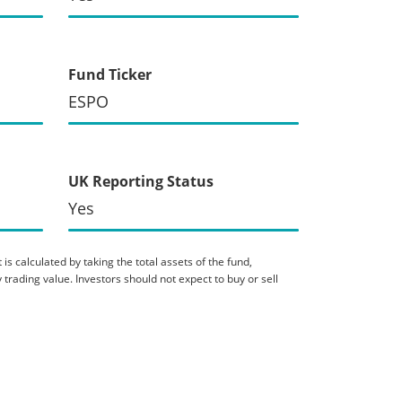
Fund Ticker
ESPO
UK Reporting Status
Yes
is calculated by taking the total assets of the fund,
 trading value. Investors should not expect to buy or sell