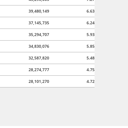
39,480,149
6.63
37,145,735
6.24
35,294,707
5.93
34,830,076
5.85
32,587,820
5.48
28,274,777
4.75
28,101,270
4.72