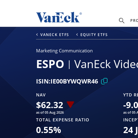
PR
VANECK ETFS
EQUITY ETFS
Marketing Communication
ESPO
VanEck Vide
ISIN:
IE00BYWQWR46
NAV
YTD R
$
62.32
-9.
as of 05 Aug 2026
as of 05 
TOTAL EXPENSE RATIO
INCEP
0.55
%
24 