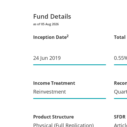
Fund Details
as of 05 Aug 2026
2
Inception Date
Total
24 Jun 2019
0.55
Income Treatment
Recon
Reinvestment
Quart
Product Structure
SFDR 
Physical (Full Replication)
Articl