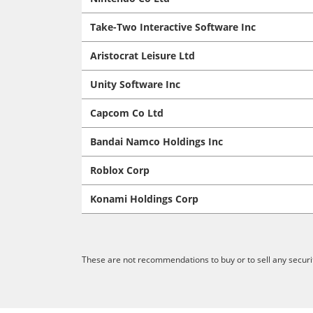
Take-Two Interactive Software Inc
Aristocrat Leisure Ltd
Unity Software Inc
Capcom Co Ltd
Bandai Namco Holdings Inc
Roblox Corp
Konami Holdings Corp
These are not recommendations to buy or to sell any securit