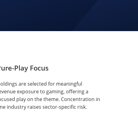
ure-Play Focus
oldings are selected for meaningful
evenue exposure to gaming, offering a
ocused play on the theme. Concentration in
ne industry raises sector-specific risk.