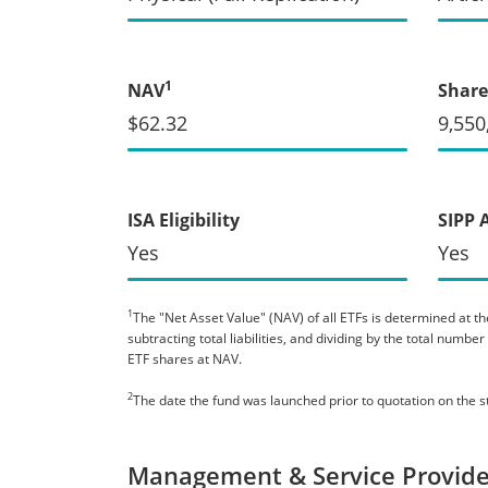
1
NAV
Share
$62.32
9,550
ISA Eligibility
SIPP 
Yes
Yes
1
The "Net Asset Value" (NAV) of all ETFs is determined at the
subtracting total liabilities, and dividing by the total numb
ETF shares at NAV.
2
The date the fund was launched prior to quotation on the 
Management & Service Provide