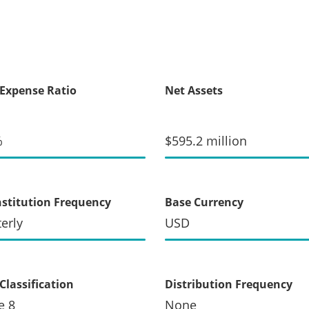
 Expense Ratio
Net Assets
%
$595.2 million
stitution Frequency
Base Currency
erly
USD
Classification
Distribution Frequency
e 8
None