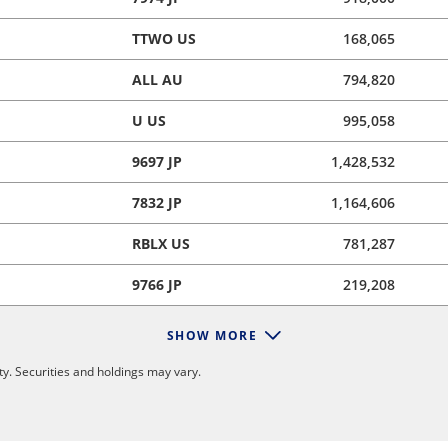
TTWO US
168,065
ALL AU
794,820
U US
995,058
9697 JP
1,428,532
7832 JP
1,164,606
RBLX US
781,287
9766 JP
219,208
SHOW MORE
y. Securities and holdings may vary.