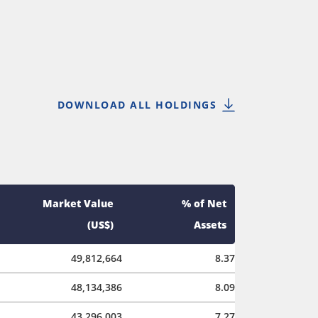
DOWNLOAD ALL HOLDINGS
Market Value
% of Net
(US$)
Assets
49,812,664
8.37
48,134,386
8.09
43,296,003
7.27