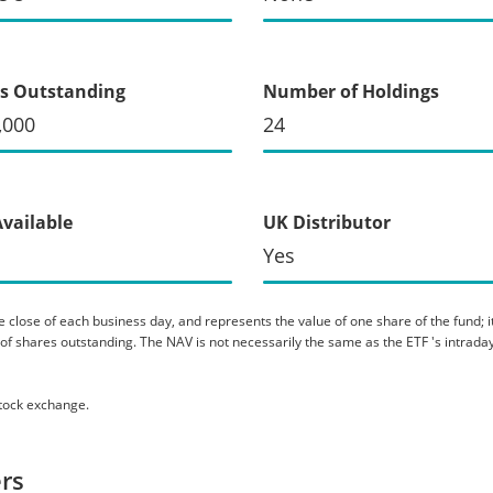
s Outstanding
Number of Holdings
,000
24
Available
UK Distributor
Yes
 close of each business day, and represents the value of one share of the fund; it 
er of shares outstanding. The NAV is not necessarily the same as the ETF 's intraday
stock exchange.
rs