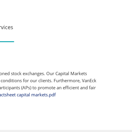
rvices
ioned stock exchanges. Our Capital Markets
 conditions for our clients. Furthermore, VanEck
ticipants (APs) to promote an efficient and fair
actsheet capital markets.pdf