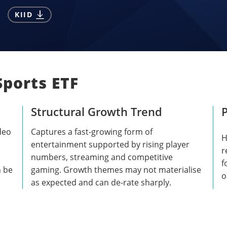
KIID
Sports ETF
Structural Growth Trend
P
deo
Captures a fast-growing form of
H
entertainment supported by rising player
r
numbers, streaming and competitive
f
n be
gaming. Growth themes may not materialise
o
as expected and can de-rate sharply.