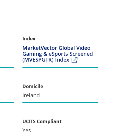
Index
MarketVector Global Video
Gaming & eSports Screened
(MVESPGTR) Index
Domicile
Ireland
UCITS Compliant
Yes