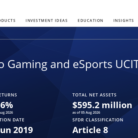
ODUCTS
INVESTMENT IDEAS
EDUCATION
INSIGHTS
o Gaming and eSports UCI
ETURNS
TOTAL NET ASSETS
06
%
$
595.2 million
Aug 2026
as of 05 Aug 2026
TION DATE
SFDR CLASSIFICATION
Jun 2019
Article 8