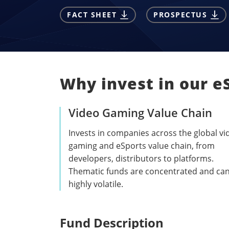
FACT SHEET
PROSPECTUS
Why invest in our e
Video Gaming Value Chain
Invests in companies across the global vi
gaming and eSports value chain, from
developers, distributors to platforms.
Thematic funds are concentrated and ca
highly volatile.
Fund Description