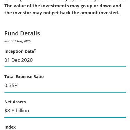
The value of the investments may go up or down and
the investor may not get back the amount invested.
Fund Details
as of 07 Aug 2026
2
Inception Date
01 Dec 2020
Total Expense Ratio
0.35%
Net Assets
$8.8 billion
Index