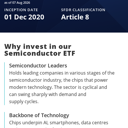
as of 07 Aug 2026
INCEPTION DATE
SFDR CLASSIFICATION
01 Dec 2020
Article 8
Why invest in our
Semiconductor ETF
Semiconductor Leaders
Holds leading companies in various stages of the
semiconductor industry, the chips that power
modern technology. The sector is cyclical and
can swing sharply with demand and
supply cycles.
Backbone of Technology
Chips underpin AI, smartphones, data centres