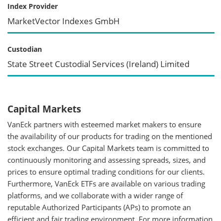
Index Provider
MarketVector Indexes GmbH
Custodian
State Street Custodial Services (Ireland) Limited
Capital Markets
VanEck partners with esteemed market makers to ensure
the availability of our products for trading on the mentioned
stock exchanges. Our Capital Markets team is committed to
continuously monitoring and assessing spreads, sizes, and
prices to ensure optimal trading conditions for our clients.
Furthermore, VanEck ETFs are available on various trading
platforms, and we collaborate with a wider range of
reputable Authorized Participants (APs) to promote an
efficient and fair trading environment. For more information