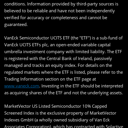
conditions. Information provided by third-party sources is
believed to be reliable and have not been independently
verified for accuracy or completeness and cannot be
guaranteed.
VanEck Semiconductor UCITS ETF (the "ETF") is a sub-fund of
VanEck UCITS ETFs plc, an open-ended variable capital
umbrella investment company with limited liability. The ETF
is registered with the Central Bank of Ireland, passively
managed and tracks an equity index. For details on the
regulated markets where the ETF is listed, please refer to the
Trading Information section on the ETF page at
www.vaneck.com
. Investing in the ETF should be interpreted
as acquiring shares of the ETF and not the underlying assets.
MarketVector US Listed Semiconductor 10% Capped
Screened Index is the exclusive property of MarketVector
Indexes GmbH (a wholly owned subsidiary of Van Eck
Associates Corporation), which has contracted with Solactive