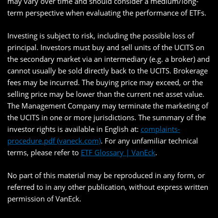
may vary over time and should consider a medium/long-
term perspective when evaluating the performance of ETFs.
Investing is subject to risk, including the possible loss of
principal. Investors must buy and sell units of the UCITS on
the secondary market via an intermediary (e.g. a broker) and
cannot usually be sold directly back to the UCITS. Brokerage
fees may be incurred. The buying price may exceed, or the
selling price may be lower than the current net asset value.
The Management Company may terminate the marketing of
the UCITS in one or more jurisdictions. The summary of the
investor rights is available in English at:
complaints-
procedure.pdf (vaneck.com)
. For any unfamiliar technical
terms, please refer to
ETF Glossary | VanEck
.
No part of this material may be reproduced in any form, or
referred to in any other publication, without express written
permission of VanEck.