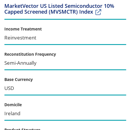
MarketVector US Listed Semiconductor 10%
Capped Screened (MVSMCTR) Index
Income Treatment
Reinvestment
Reconstitution Frequency
Semi-Annually
Base Currency
USD
Domicile
Ireland
Product Structure