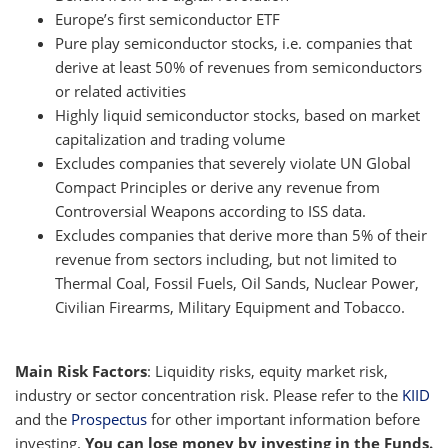
Europe’s first semiconductor ETF
Pure play semiconductor stocks, i.e. companies that
derive at least 50% of revenues from semiconductors
or related activities
Highly liquid semiconductor stocks, based on market
capitalization and trading volume
Excludes companies that severely violate UN Global
Compact Principles or derive any revenue from
Controversial Weapons according to ISS data.
Excludes companies that derive more than 5% of their
revenue from sectors including, but not limited to
Thermal Coal, Fossil Fuels, Oil Sands, Nuclear Power,
Civilian Firearms, Military Equipment and Tobacco.
Main Risk Factors
: Liquidity risks, equity market risk,
industry or sector concentration risk. Please refer to the
KIID
and the
Prospectus
for other important information before
investing.
You can lose money by investing in the Funds.