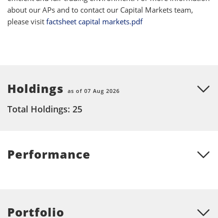
about our APs and to contact our Capital Markets team,
please visit
factsheet capital markets.pdf
Holdings
as of 07 Aug 2026
Total Holdings: 25
Performance
Portfolio