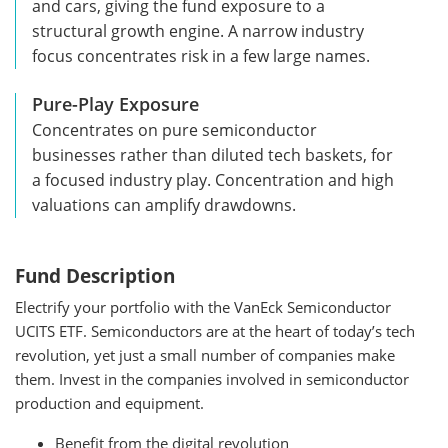
and cars, giving the fund exposure to a
structural growth engine. A narrow industry
focus concentrates risk in a few large names.
Pure-Play Exposure
Concentrates on pure semiconductor
businesses rather than diluted tech baskets, for
a focused industry play. Concentration and high
valuations can amplify drawdowns.
Fund Description
Electrify your portfolio with the VanEck Semiconductor
UCITS ETF. Semiconductors are at the heart of today’s tech
revolution, yet just a small number of companies make
them. Invest in the companies involved in semiconductor
production and equipment.
Benefit from the digital revolution