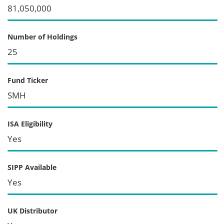
81,050,000
Number of Holdings
25
Fund Ticker
SMH
ISA Eligibility
Yes
SIPP Available
Yes
UK Distributor