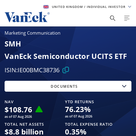
UNITED KINGDOM
/ INDIVIDUAL INVESTOR
Marketing Communication
SMH
VanEck Semiconductor UCITS ETF
ISIN:
IE00BMC38736
DOCUMENTS
NAV
YTD RETURNS
76.23
%
$
108.76
as of 07 Aug 2026
as of 07 Aug 2026
TOTAL NET ASSETS
TOTAL EXPENSE RATIO
$
8.8 billion
0.35
%