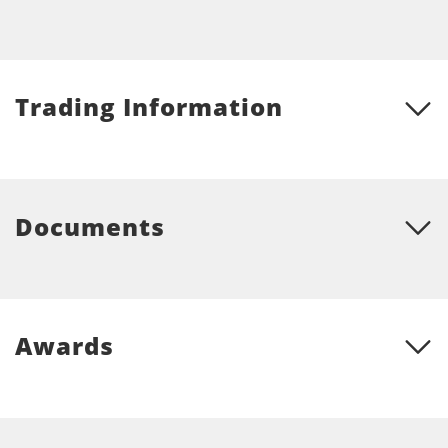
Trading Information
Documents
Awards