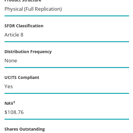
Physical (Full Replication)
SFDR Classification
Article 8
Distribution Frequency
None
UCITS Compliant
Yes
1
NAV
$108.76
Shares Outstanding