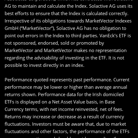
AG to maintain and calculate the Index. Solactive AG uses its
best efforts to ensure that the Index is calculated correctly.
Irrespective of its obligations towards MarketVector Indexes
GmbH (“MarketVector”), Solactive AG has no obligation to
point out errors in the Index to third parties. VanEck’s ETF is
not sponsored, endorsed, sold or promoted by
MarketVector and MarketVector makes no representation
regarding the advisability of investing in the ETF. It is not
possible to invest directly in an index.
Performance quoted represents past performance. Current
performance may be lower or higher than average annual
returns shown. Performance data for the Irish domiciled
ETFs is displayed on a Net Asset Value basis, in Base
Currency terms, with net income reinvested, net of fees.
Returns may increase or decrease as a result of currency
fluctuations. Investors must be aware that, due to market
fluctuations and other factors, the performance of the ETFs