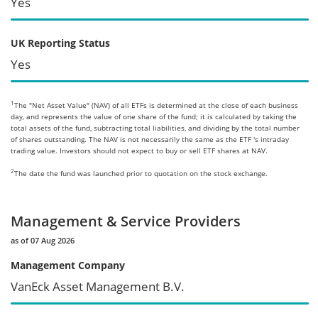
Yes
UK Reporting Status
Yes
1
The "Net Asset Value" (NAV) of all ETFs is determined at the close of each business
day, and represents the value of one share of the fund; it is calculated by taking the
total assets of the fund, subtracting total liabilities, and dividing by the total number
of shares outstanding. The NAV is not necessarily the same as the ETF 's intraday
trading value. Investors should not expect to buy or sell ETF shares at NAV.
2
The date the fund was launched prior to quotation on the stock exchange.
Management & Service Providers
as of 07 Aug 2026
Management Company
VanEck Asset Management B.V.