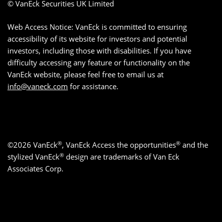
© VanEck Securities UK Limited
Web Access Notice: VanEck is committed to ensuring
accessibility of its website for investors and potential
investors, including those with disabilities. If you have
difficulty accessing any feature or functionality on the
VanEck website, please feel free to email us at
info@vaneck.com
for assistance.
®
®
©2026 VanEck
, VanEck Access the opportunities
and the
®
stylized VanEck
design are trademarks of Van Eck
Associates Corp.