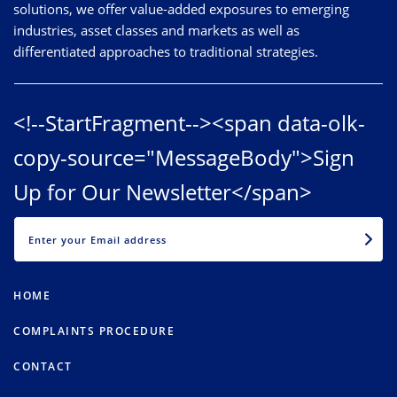
solutions, we offer value-added exposures to emerging
industries, asset classes and markets as well as
differentiated approaches to traditional strategies.
<!--StartFragment--><span data-olk-
copy-source="MessageBody">Sign
Up for Our Newsletter</span>
EMAIL
HOME
COMPLAINTS PROCEDURE
CONTACT