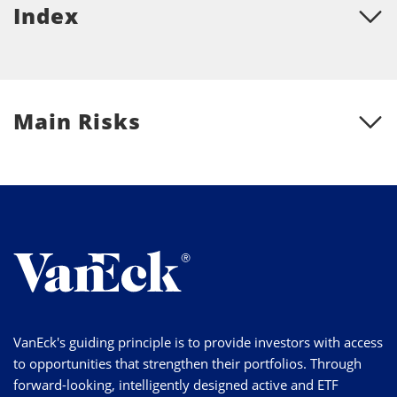
Index
Main Risks
VanEck's guiding principle is to provide investors with access
to opportunities that strengthen their portfolios. Through
forward-looking, intelligently designed active and ETF