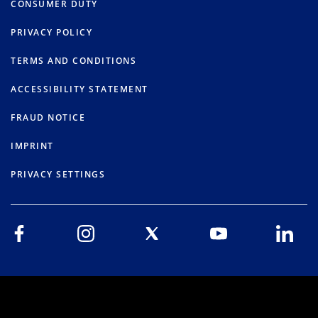
CONSUMER DUTY
PRIVACY POLICY
TERMS AND CONDITIONS
ACCESSIBILITY STATEMENT
FRAUD NOTICE
IMPRINT
PRIVACY SETTINGS