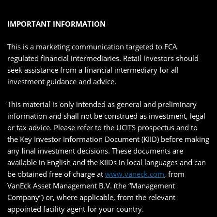
IMPORTANT INFORMATION
This is a marketing communication targeted to FCA
regulated financial intermediaries. Retail investors should
seek assistance from a financial intermediary for all
investment guidance and advice.
This material is only intended as general and preliminary
information and shall not be construed as investment, legal
or tax advice. Please refer to the UCITS prospectus and to
the Key Investor Information Document (KIID) before making
any final investment decisions. These documents are
available in English and the KIIDs in local languages and can
be obtained free of charge at
www.vaneck.com
, from
VanEck Asset Management B.V. (the “Management
Company”) or, where applicable, from the relevant
appointed facility agent for your country.