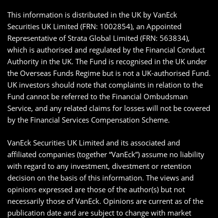
This information is distributed in the UK by VanEck
Securities UK Limited (FRN: 1002854), an Appointed
Representative of Strata Global Limited (FRN: 563834),
which is authorised and regulated by the Financial Conduct
Authority in the UK. The Fund is recognised in the UK under
the Overseas Funds Regime but is not a UK-authorised Fund.
UK investors should note that complaints in relation to the
Fund cannot be referred to the Financial Ombudsman
Service, and any related claims for losses will not be covered
by the Financial Services Compensation Scheme.
VanEck Securities UK Limited and its associated and
affiliated companies (together “VanEck”) assume no liability
with regard to any investment, divestment or retention
decision on the basis of this information. The views and
opinions expressed are those of the author(s) but not
necessarily those of VanEck. Opinions are current as of the
publication date and are subject to change with market