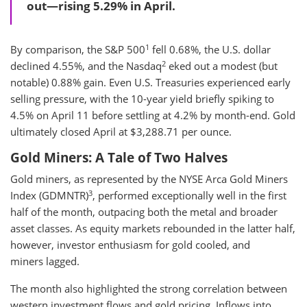
out—rising 5.29% in April.
1
By comparison, the S&P 500
fell 0.68%, the U.S. dollar
2
declined 4.55%, and the Nasdaq
eked out a modest (but
notable) 0.88% gain. Even U.S. Treasuries experienced early
selling pressure, with the 10-year yield briefly spiking to
4.5% on April 11 before settling at 4.2% by month-end. Gold
ultimately closed April at $3,288.71 per ounce.
Gold Miners: A Tale of Two Halves
Gold miners, as represented by the NYSE Arca Gold Miners
3
Index (GDMNTR)
, performed exceptionally well in the first
half of the month, outpacing both the metal and broader
asset classes. As equity markets rebounded in the latter half,
however, investor enthusiasm for gold cooled, and
miners lagged.
The month also highlighted the strong correlation between
western investment flows and gold pricing. Inflows into