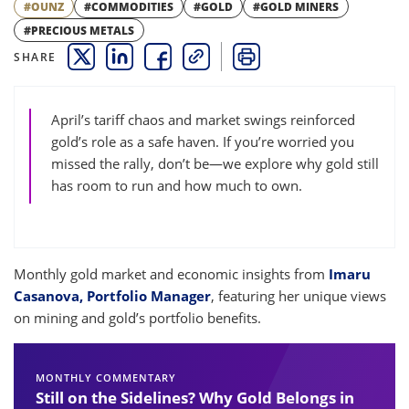
#OUNZ
#COMMODITIES
#GOLD
#GOLD MINERS
#PRECIOUS METALS
SHARE
THIS LINK OPENS A NEW WINDOW
THIS LINK OPENS A NEW WINDOW
THIS LINK OPENS A NEW WINDOW
COPY
PRINT
April’s tariff chaos and market swings reinforced
gold’s role as a safe haven. If you’re worried you
missed the rally, don’t be—we explore why gold still
has room to run and how much to own.
Monthly gold market and economic insights from
Imaru
Casanova, Portfolio Manager
, featuring her unique views
on mining and gold’s portfolio benefits.
MONTHLY COMMENTARY
Still on the Sidelines? Why Gold Belongs in