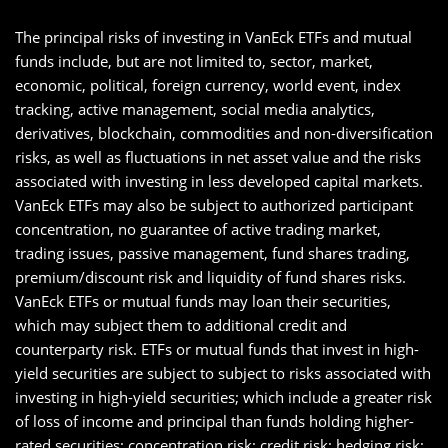
The principal risks of investing in VanEck ETFs and mutual
funds include, but are not limited to, sector, market,
economic, political, foreign currency, world event, index
tracking, active management, social media analytics,
derivatives, blockchain, commodities and non-diversification
risks, as well as fluctuations in net asset value and the risks
associated with investing in less developed capital markets.
VanEck ETFs may also be subject to authorized participant
concentration, no guarantee of active trading market,
trading issues, passive management, fund shares trading,
premium/discount risk and liquidity of fund shares risks.
VanEck ETFs or mutual funds may loan their securities,
which may subject them to additional credit and
counterparty risk. ETFs or mutual funds that invest in high-
yield securities are subject to subject to risks associated with
investing in high-yield securities; which include a greater risk
of loss of income and principal than funds holding higher-
rated securities; concentration risk; credit risk; hedging risk;