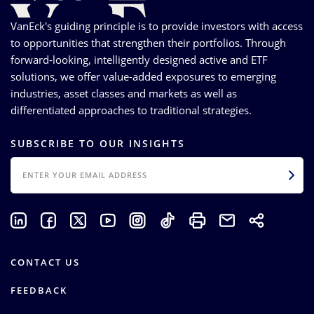
VanEck's guiding principle is to provide investors with access
to opportunities that strengthen their portfolios. Through
forward-looking, intelligently designed active and ETF
solutions, we offer value-added exposures to emerging
industries, asset classes and markets as well as
differentiated approaches to traditional strategies.
SUBSCRIBE TO OUR INSIGHTS
EMAIL
CONTACT US
FEEDBACK