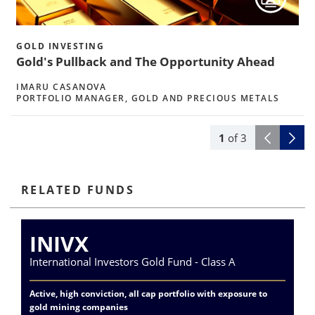
h
GOLD INVESTING
Gold's Pullback and The Opportunity Ahead
IMARU CASANOVA
PORTFOLIO MANAGER, GOLD AND PRECIOUS METALS
1
of
3
RELATED FUNDS
INIVX
International Investors Gold Fund - Class A
Va
Active, high conviction, all cap portfolio with exposure to
Exp
gold mining companies
del