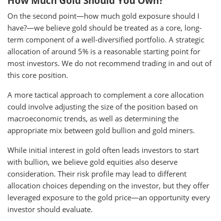
How Much Gold Should You Own?
On the second point—how much gold exposure should I
have?—we believe gold should be treated as a core, long-
term component of a well-diversified portfolio. A strategic
allocation of around 5% is a reasonable starting point for
most investors. We do not recommend trading in and out of
this core position.
A more tactical approach to complement a core allocation
could involve adjusting the size of the position based on
macroeconomic trends, as well as determining the
appropriate mix between gold bullion and gold miners.
While initial interest in gold often leads investors to start
with bullion, we believe gold equities also deserve
consideration. Their risk profile may lead to different
allocation choices depending on the investor, but they offer
leveraged exposure to the gold price—an opportunity every
investor should evaluate.