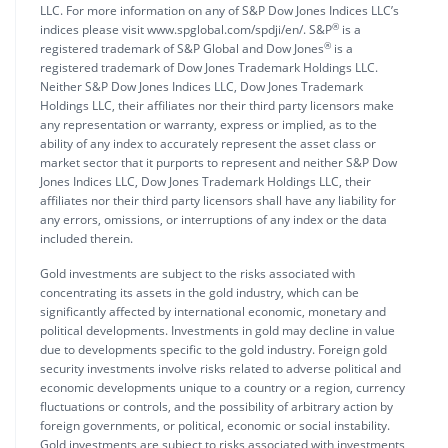
LLC. For more information on any of S&P Dow Jones Indices LLC’s
®
indices please visit www.spglobal.com/spdji/en/. S&P
is a
®
registered trademark of S&P Global and Dow Jones
is a
registered trademark of Dow Jones Trademark Holdings LLC.
Neither S&P Dow Jones Indices LLC, Dow Jones Trademark
Holdings LLC, their affiliates nor their third party licensors make
any representation or warranty, express or implied, as to the
ability of any index to accurately represent the asset class or
market sector that it purports to represent and neither S&P Dow
Jones Indices LLC, Dow Jones Trademark Holdings LLC, their
affiliates nor their third party licensors shall have any liability for
any errors, omissions, or interruptions of any index or the data
included therein.
Gold investments are subject to the risks associated with
concentrating its assets in the gold industry, which can be
significantly affected by international economic, monetary and
political developments. Investments in gold may decline in value
due to developments specific to the gold industry. Foreign gold
security investments involve risks related to adverse political and
economic developments unique to a country or a region, currency
fluctuations or controls, and the possibility of arbitrary action by
foreign governments, or political, economic or social instability.
Gold investments are subject to risks associated with investments