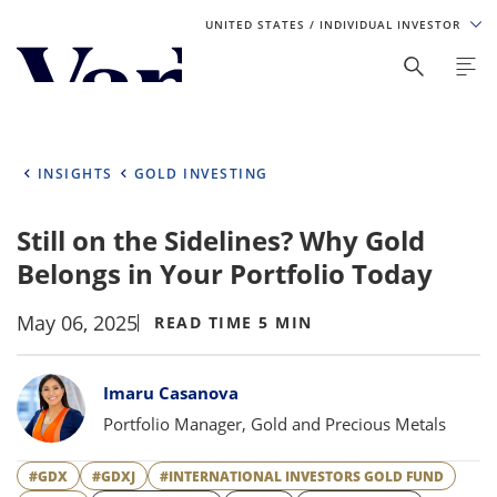
UNITED STATES
/ INDIVIDUAL INVESTOR
Personalize Your Experience
As a global investment manager, we offer unique, specialized
content based on region and investor type. For the best
INSIGHTS
GOLD INVESTING
experience, please select from the below:
Still on the Sidelines? Why Gold
Select Your Country / Region
Belongs in Your Portfolio Today
UNITED STATES
May 06, 2025
READ TIME 5 MIN
Select Investor Type
Bylines
Imaru Casanova
SELECT INVESTOR TYPE
Portfolio Manager, Gold and Precious Metals
#GDX
#GDXJ
#INTERNATIONAL INVESTORS GOLD FUND