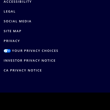
ACCESSIBILITY
LEGAL
SOCIAL MEDIA
SITE MAP
PRIVACY
YOUR PRIVACY CHOICES
INVESTOR PRIVACY NOTICE
CA PRIVACY NOTICE