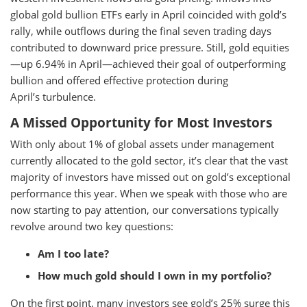
global gold bullion ETFs early in April coincided with gold’s
rally, while outflows during the final seven trading days
contributed to downward price pressure. Still, gold equities
—up 6.94% in April—achieved their goal of outperforming
bullion and offered effective protection during
April’s turbulence.
A Missed Opportunity for Most Investors
With only about 1% of global assets under management
currently allocated to the gold sector, it’s clear that the vast
majority of investors have missed out on gold’s exceptional
performance this year. When we speak with those who are
now starting to pay attention, our conversations typically
revolve around two key questions:
Am I too late?
How much gold should I own in my portfolio?
On the first point, many investors see gold’s 25% surge this