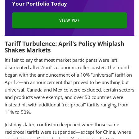
Your Portfolio Today
VIEW PDF
Tariff Turbulence: April’s Policy Whiplash
Shakes Markets
It’s fair to say that most market participants were left
disoriented after April’s economic rollercoaster. The month
began with the announcement of a 10% “universal” tariff on
April 2—an announcement that proved to be anything but
universal. Canada and Mexico were excluded, certain sectors
and products were exempt, and over 50 countries were
instead hit with additional “reciprocal” tariffs ranging from
11% to 50%.
Just days later, confusion deepened when those same
reciprocal tariffs were suspended—except for China, where