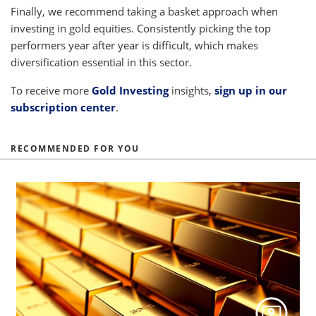
Finally, we recommend taking a basket approach when
investing in gold equities. Consistently picking the top
performers year after year is difficult, which makes
diversification essential in this sector.
To receive more
Gold Investing
insights,
sign up in our
subscription center
.
RECOMMENDED FOR YOU