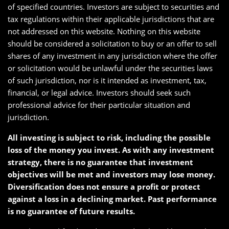
of specified countries. Investors are subject to securities and
tax regulations within their applicable jurisdictions that are
not addressed on this website. Nothing on this website
should be considered a solicitation to buy or an offer to sell
shares of any investment in any jurisdiction where the offer
or solicitation would be unlawful under the securities laws
of such jurisdiction, nor is it intended as investment, tax,
financial, or legal advice. Investors should seek such
professional advice for their particular situation and
jurisdiction.
All investing is subject to risk, including the possible
loss of the money you invest. As with any investment
strategy, there is no guarantee that investment
objectives will be met and investors may lose money.
Diversification does not ensure a profit or protect
against a loss in a declining market. Past performance
is no guarantee of future results.