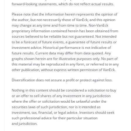
forward-looking statements, which do not reflect actual results.
Please note that the information herein represents the opinion of
the author, but not necessarily those of VanEck, and this opinion
may change at any time and from time to time. Non-VanEck
proprietary information contained herein has been obtained from
sources believed to be reliable but not guaranteed. Not intended
to be a forecast of future events, a guarantee of future results or
investment advice. Historical performance is not indicative of
future results. Current data may differ from data quoted. Any
graphs shown herein are for illustrative purposes only. No part of
this material may be reproduced in any form, or referred to in any
other publication, without express written permission of VanEck.
Diversification does not assure a profit or protect against loss.
Nothing in this content should be considered a solicitation to buy
or an offer to sell shares of any investment in any jurisdiction
where the offer or solicitation would be unlawful under the
securities laws of such jurisdiction, nor is it intended as
investment, tax, financial, or legal advice. Investors should seek
such professional advice for their particular situation
and jurisdiction.