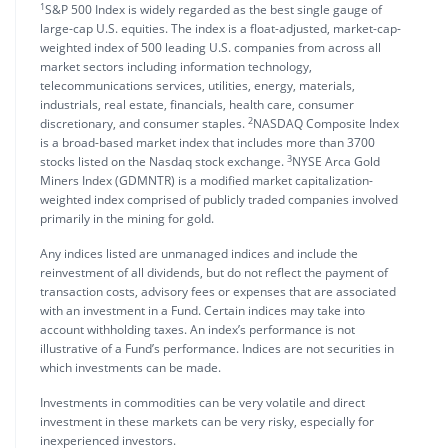
1
S&P 500 Index is widely regarded as the best single gauge of
large-cap U.S. equities. The index is a float-adjusted, market-cap-
weighted index of 500 leading U.S. companies from across all
market sectors including information technology,
telecommunications services, utilities, energy, materials,
industrials, real estate, financials, health care, consumer
2
discretionary, and consumer staples.
NASDAQ Composite Index
is a broad-based market index that includes more than 3700
3
stocks listed on the Nasdaq stock exchange.
NYSE Arca Gold
Miners Index (GDMNTR) is a modified market capitalization-
weighted index comprised of publicly traded companies involved
primarily in the mining for gold.
Any indices listed are unmanaged indices and include the
reinvestment of all dividends, but do not reflect the payment of
transaction costs, advisory fees or expenses that are associated
with an investment in a Fund. Certain indices may take into
account withholding taxes. An index’s performance is not
illustrative of a Fund’s performance. Indices are not securities in
which investments can be made.
Investments in commodities can be very volatile and direct
investment in these markets can be very risky, especially for
inexperienced investors.