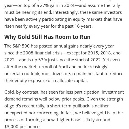
year—on top of a 27% gain in 2024—and assume the rally
must be nearing its end. Interestingly, these same investors
have been actively participating in equity markets that have
risen nearly every year for the past 16 years.
Why Gold Still Has Room to Run
The S&P 500 has posted annual gains nearly every year
since the 2008 financial crisis—except for 2015, 2018, and
2022—and is up 53% just since the start of 2022. Yet even
after the market turmoil of April and an increasingly
uncertain outlook, most investors remain hesitant to reduce
their equity exposure or reallocate capital.
Gold, by contrast, has seen far less participation. Investment
demand remains well below prior peaks. Given the strength
of gold’s recent rally, a short-term pullback is neither
unexpected nor concerning. In fact, we believe gold is in the
process of forming a new, higher base—likely around
$3,000 per ounce.