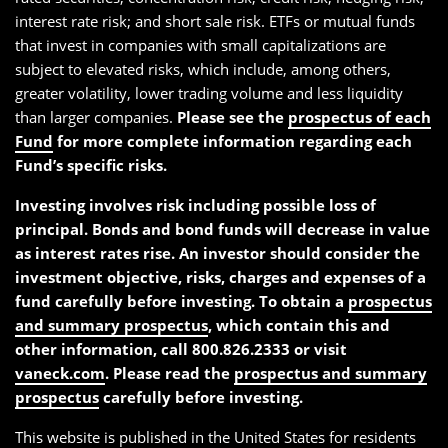
interest rate risk; and short sale risk. ETFs or mutual funds
that invest in companies with small capitalizations are
subject to elevated risks, which include, among others,
greater volatility, lower trading volume and less liquidity
than larger companies.
Please see the
prospectus of each
Fund
for more complete information regarding each
Fund’s specific risks.
Investing involves risk including possible loss of
principal. Bonds and bond funds will decrease in value
as interest rates rise. An investor should consider the
investment objective, risks, charges and expenses of a
fund carefully before investing. To obtain a
prospectus
and summary prospectus
, which contain this and
other information, call 800.826.2333 or visit
vaneck.com
. Please read the
prospectus and summary
prospectus
carefully before investing.
This website is published in the United States for residents