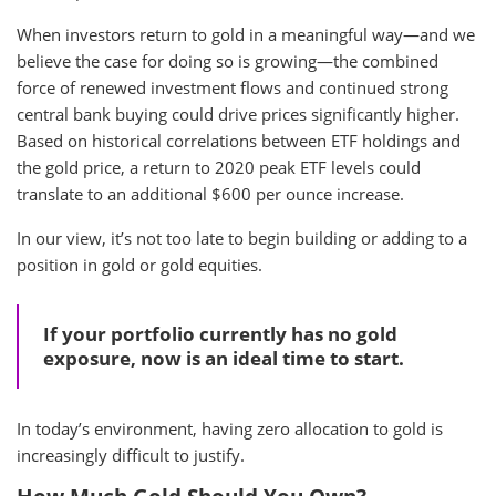
When investors return to gold in a meaningful way—and we
believe the case for doing so is growing—the combined
force of renewed investment flows and continued strong
central bank buying could drive prices significantly higher.
Based on historical correlations between ETF holdings and
the gold price, a return to 2020 peak ETF levels could
translate to an additional $600 per ounce increase.
In our view, it’s not too late to begin building or adding to a
position in gold or gold equities.
If your portfolio currently has no gold
exposure, now is an ideal time to start.
In today’s environment, having zero allocation to gold is
increasingly difficult to justify.