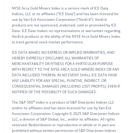
NYSE Arca Gold Miners Index is a service mark of ICE Data
Indices, LLC or its affiliates (“ICE Data”) and has been licensed for
use by Van Eck Associates Corporation (“VanEck”). VanEck
products are not sponsored, endorsed, sold or promoted by ICE
Data. ICE Data makes no representations or warranties regarding
VanEck products or the ability of the NYSE Arca Gold Miners Index
to track general stock market performance.
ICE DATA MAKES NO EXPRESS OR IMPLIED WARRANTIES, AND
HEREBY EXPRESSLY DISCLAIMS ALL WARRANTIES OF
MERCHANTABILITY OR FITNESS FOR A PARTICULAR PURPOSE
WITH RESPECT TO THE NYSE ARCA GOLD MINERS INDEX OR ANY
DATA INCLUDED THEREIN. IN NO EVENT SHALL ICE DATA HAVE
ANY LIABILITY FOR ANY SPECIAL, PUNITIVE, INDIRECT, OR
CONSEQUENTIAL DAMAGES (INCLUDING LOST PROFITS), EVEN IF
NOTIFIED OF THE POSSIBILITY OF SUCH DAMAGES.
®
The S&P 500
Index is a product of S&P Dow Jones Indices LLC
and/or its affiliates and has been licensed for use by Van Eck
Associates Corporation. Copyright © 2025 S&P Dow Jones Indices
LLC, a division of S&P Global, Inc., and/or its affiliates. All rights
reserved. Redistribution or reproduction in whole or in part are
prohibited without written permission of S&P Dow Jones Indices