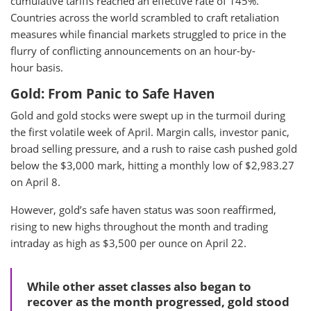
cumulative tariffs reached an effective rate of 145%.
Countries across the world scrambled to craft retaliation
measures while financial markets struggled to price in the
flurry of conflicting announcements on an hour-by-
hour basis.
Gold: From Panic to Safe Haven
Gold and gold stocks were swept up in the turmoil during
the first volatile week of April. Margin calls, investor panic,
broad selling pressure, and a rush to raise cash pushed gold
below the $3,000 mark, hitting a monthly low of $2,983.27
on April 8.
However, gold’s safe haven status was soon reaffirmed,
rising to new highs throughout the month and trading
intraday as high as $3,500 per ounce on April 22.
While other asset classes also began to
recover as the month progressed, gold stood