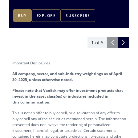
BUY
EXPLORE
SUBSCRIBE
1
of
5
Important Disclosures
All company, sector, and sub-industry weightings as of April
30, 2025, unless otherwise noted.
Please note that VanEck may offer investment products that
invest in the asset class(es) or industries included in
this communication.
This is not an offer to buy or sell, or a solicitation of any offer to
buy or sell any of the securities mentioned herein. The information
presented does not involve the rendering of personalized
investment, financial, legal, or tax advice. Certain statements
contained herein may constitute projections, forecasts and other