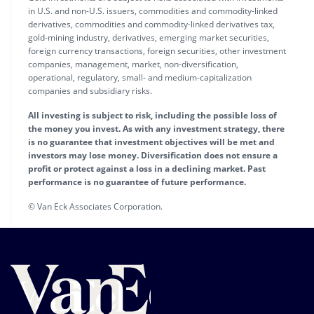
in U.S. and non-U.S. issuers, commodities and commodity-linked
derivatives, commodities and commodity-linked derivatives tax,
gold-mining industry, derivatives, emerging market securities,
foreign currency transactions, foreign securities, other investment
companies, management, market, non-diversification,
operational, regulatory, small- and medium-capitalization
companies and subsidiary risks.
All investing is subject to risk, including the possible loss of
the money you invest. As with any investment strategy, there
is no guarantee that investment objectives will be met and
investors may lose money. Diversification does not ensure a
profit or protect against a loss in a declining market. Past
performance is no guarantee of future performance.
© Van Eck Associates Corporation.