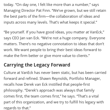
today. “On day one, I felt like more than a number,” says
Managing Director Pat Finn. “We’ve grown, but we still retain
the best parts of the firm—the collaboration of ideas and
inputs across many levels. That’s what keeps it special.”
“Be yourself. If you have good ideas, you matter at VanEck,”
says CEO Jan van Eck. “We’re not a huge company. Everyone
matters. There’s no negative connotation to ideas that don’t
work. We want people to bring their best ideas forward to
make the firm better or give more value to clients.”
Carrying the Legacy Forward
Culture at VanEck has never been static, but has been carried
forward and refined. Shawn Reynolds, Portfolio Manager,
recalls how Derek van Eck instilled that people-first
philosophy. “Derek’s approach was always that family
comes first, the team comes first,” he says. “That’s a vital
part of this organization, and we try to fulfill his legacy with
regards to that.”