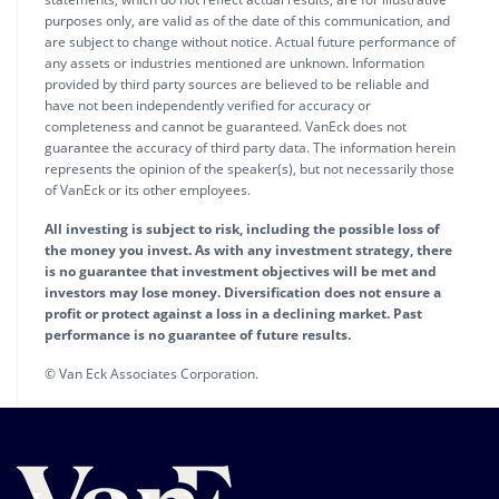
purposes only, are valid as of the date of this communication, and
are subject to change without notice. Actual future performance of
any assets or industries mentioned are unknown. Information
provided by third party sources are believed to be reliable and
have not been independently verified for accuracy or
completeness and cannot be guaranteed. VanEck does not
guarantee the accuracy of third party data. The information herein
represents the opinion of the speaker(s), but not necessarily those
of VanEck or its other employees.
All investing is subject to risk, including the possible loss of
the money you invest. As with any investment strategy, there
is no guarantee that investment objectives will be met and
investors may lose money. Diversification does not ensure a
profit or protect against a loss in a declining market. Past
performance is no guarantee of future results.
© Van Eck Associates Corporation.