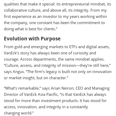
qualities that make it special: its entrepreneurial mindset, its
collaborative culture, and above all, its integrity. From my
first experience as an investor to my years working within
the company, one constant has been the commitment to
doing what is best for clients.”
Evolution with Purpose
From gold and emerging markets to ETFs and digital assets,
VanEck’s story has always been one of curiosity and
courage. Across departments, the same mindset applies.
“Culture, access, and integrity of mission—they’re still here,”
says Angus. “The firm’s legacy is built not only on innovation
or market insight, but on character.”
“What’s remarkable,” says Arian Neiron, CEO and Managing
Director of VanEck Asia Pacific, “is that VanEck has always
stood for more than investment products. It has stood for
access, innovation, and integrity in a constantly
changing world.”