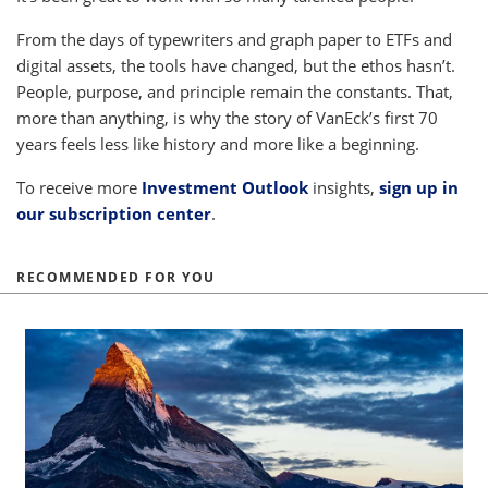
From the days of typewriters and graph paper to ETFs and
digital assets, the tools have changed, but the ethos hasn’t.
People, purpose, and principle remain the constants. That,
more than anything, is why the story of VanEck’s first 70
years feels less like history and more like a beginning.
To receive more
Investment Outlook
insights,
sign up in
our subscription center
.
RECOMMENDED FOR YOU