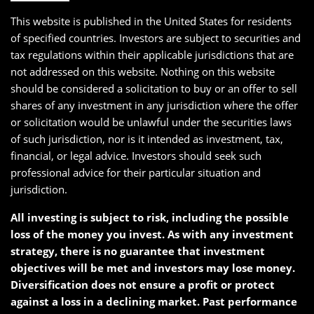
This website is published in the United States for residents
of specified countries. Investors are subject to securities and
tax regulations within their applicable jurisdictions that are
not addressed on this website. Nothing on this website
should be considered a solicitation to buy or an offer to sell
shares of any investment in any jurisdiction where the offer
or solicitation would be unlawful under the securities laws
of such jurisdiction, nor is it intended as investment, tax,
financial, or legal advice. Investors should seek such
professional advice for their particular situation and
jurisdiction.
All investing is subject to risk, including the possible
loss of the money you invest. As with any investment
strategy, there is no guarantee that investment
objectives will be met and investors may lose money.
Diversification does not ensure a profit or protect
against a loss in a declining market. Past performance