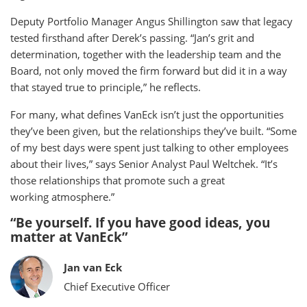
Deputy Portfolio Manager Angus Shillington saw that legacy
tested firsthand after Derek’s passing. “Jan’s grit and
determination, together with the leadership team and the
Board, not only moved the firm forward but did it in a way
that stayed true to principle,” he reflects.
For many, what defines VanEck isn’t just the opportunities
they’ve been given, but the relationships they’ve built. “Some
of my best days were spent just talking to other employees
about their lives,” says Senior Analyst Paul Weltchek. “It’s
those relationships that promote such a great
working atmosphere.”
“Be yourself. If you have good ideas, you
matter at VanEck”
Jan van Eck
Chief Executive Officer