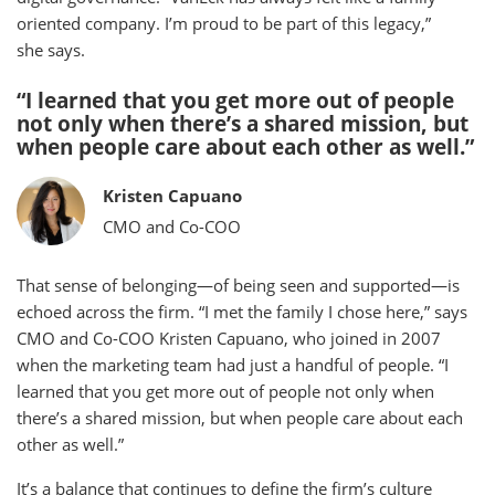
oriented company. I’m proud to be part of this legacy,”
she says.
“I learned that you get more out of people
not only when there’s a shared mission, but
when people care about each other as well.”
Kristen Capuano
CMO and Co-COO
That sense of belonging—of being seen and supported—is
echoed across the firm. “I met the family I chose here,” says
CMO and Co-COO Kristen Capuano, who joined in 2007
when the marketing team had just a handful of people. “I
learned that you get more out of people not only when
there’s a shared mission, but when people care about each
other as well.”
It’s a balance that continues to define the firm’s culture