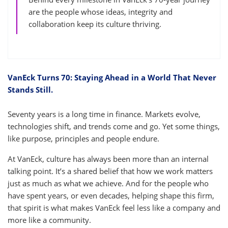
are the people whose ideas, integrity and
collaboration keep its culture thriving.
VanEck Turns 70: Staying Ahead in a World That Never
Stands Still.
Seventy years is a long time in finance. Markets evolve,
technologies shift, and trends come and go. Yet some things,
like purpose, principles and people endure.
At VanEck, culture has always been more than an internal
talking point. It’s a shared belief that how we work matters
just as much as what we achieve. And for the people who
have spent years, or even decades, helping shape this firm,
that spirit is what makes VanEck feel less like a company and
more like a community.