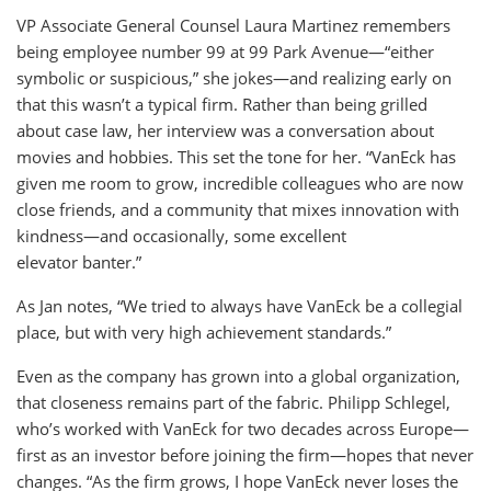
VP Associate General Counsel Laura Martinez remembers
being employee number 99 at 99 Park Avenue—“either
symbolic or suspicious,” she jokes—and realizing early on
that this wasn’t a typical firm. Rather than being grilled
about case law, her interview was a conversation about
movies and hobbies. This set the tone for her. “VanEck has
given me room to grow, incredible colleagues who are now
close friends, and a community that mixes innovation with
kindness—and occasionally, some excellent
elevator banter.”
As Jan notes, “We tried to always have VanEck be a collegial
place, but with very high achievement standards.”
Even as the company has grown into a global organization,
that closeness remains part of the fabric. Philipp Schlegel,
who’s worked with VanEck for two decades across Europe—
first as an investor before joining the firm—hopes that never
changes. “As the firm grows, I hope VanEck never loses the