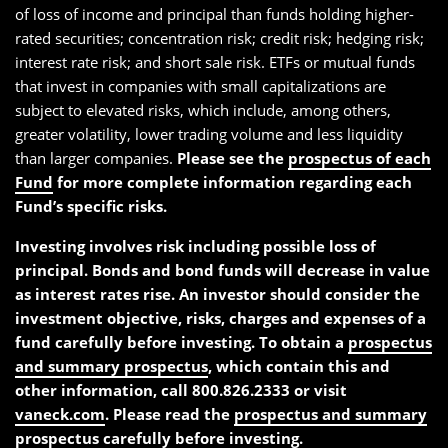
of loss of income and principal than funds holding higher-
rated securities; concentration risk; credit risk; hedging risk;
interest rate risk; and short sale risk. ETFs or mutual funds
that invest in companies with small capitalizations are
subject to elevated risks, which include, among others,
greater volatility, lower trading volume and less liquidity
than larger companies.
Please see the
prospectus of each
Fund
for more complete information regarding each
Fund’s specific risks.
Investing involves risk including possible loss of
principal. Bonds and bond funds will decrease in value
as interest rates rise. An investor should consider the
investment objective, risks, charges and expenses of a
fund carefully before investing. To obtain a
prospectus
and summary prospectus
, which contain this and
other information, call 800.826.2333 or visit
vaneck.com
. Please read the
prospectus and summary
prospectus
carefully before investing.