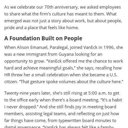
As we celebrate our 70th anniversary, we asked employees
to share what the firm’s culture has meant to them. What
emerged was not just a story about work, but about people,
pride and a place that feels like home.
A Foundation Built on People
When Alison Emanuel, Paralegal, joined VanEck in 1996, she
was a new immigrant from Guyana looking for an
opportunity to grow. “VanEck offered me the chance to work
hard and achieve meaningful goals,” she says, recalling how
HR threw her a small celebration when she became a U.S.
citizen. “That gesture spoke volumes about the culture here.”
Twenty-nine years later, she’s still rising at 5:00 a.m. to get
to the office early when there’s a board meeting. “It’s a habit
I never dropped.” And she still finds joy in meeting board
members, assisting legal teams, and reflecting on just how
far things have come, from typewritten board minutes to
digital governance. “VanEck has always felt like a family-