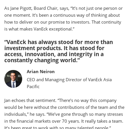
As Jane Pigott, Board Chair, says, “It’s not just one person or
one moment. It’s been a continuous way of thinking about
how to deliver on our promise to investors. That continuity
is what makes VanEck exceptional.”
“VanEck has always stood for more than
investment products. It has stood for
access, innovation, and integrity in a
constantly changing world.”
Arian Neiron
CEO and Managing Director of VanEck Asia
Pacific
Jan echoes that sentiment. “There’s no way this company
would be here without the contributions of the team and the
individuals,” he says. “We’ve gone through so many stresses
in the financial markets over 70 years. It really takes a team.
It’s been great to work with so many talented people.”