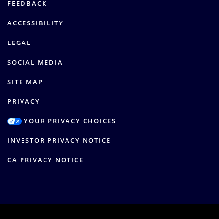
FEEDBACK
ACCESSIBILITY
LEGAL
SOCIAL MEDIA
SITE MAP
PRIVACY
YOUR PRIVACY CHOICES
INVESTOR PRIVACY NOTICE
CA PRIVACY NOTICE