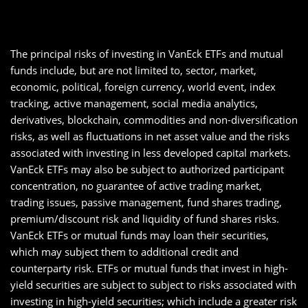
The principal risks of investing in VanEck ETFs and mutual
funds include, but are not limited to, sector, market,
economic, political, foreign currency, world event, index
tracking, active management, social media analytics,
derivatives, blockchain, commodities and non-diversification
risks, as well as fluctuations in net asset value and the risks
associated with investing in less developed capital markets.
VanEck ETFs may also be subject to authorized participant
concentration, no guarantee of active trading market,
trading issues, passive management, fund shares trading,
premium/discount risk and liquidity of fund shares risks.
VanEck ETFs or mutual funds may loan their securities,
which may subject them to additional credit and
counterparty risk. ETFs or mutual funds that invest in high-
yield securities are subject to subject to risks associated with
investing in high-yield securities; which include a greater risk