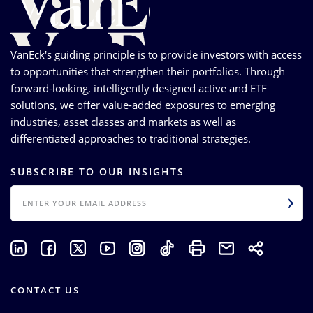
VanEck's guiding principle is to provide investors with access
to opportunities that strengthen their portfolios. Through
forward-looking, intelligently designed active and ETF
solutions, we offer value-added exposures to emerging
industries, asset classes and markets as well as
differentiated approaches to traditional strategies.
SUBSCRIBE TO OUR INSIGHTS
EMAIL
CONTACT US