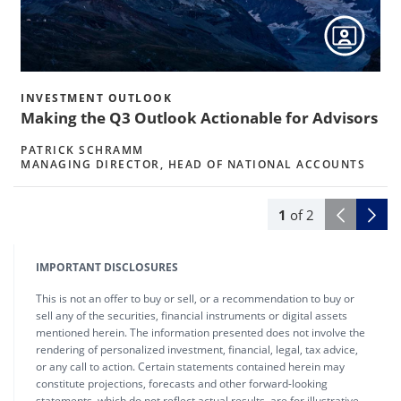
INVESTMENT OUTLOOK
Making the Q3 Outlook Actionable for Advisors
PATRICK SCHRAMM
MANAGING DIRECTOR, HEAD OF NATIONAL ACCOUNTS
1
of
2
IMPORTANT DISCLOSURES
This is not an offer to buy or sell, or a recommendation to buy or
sell any of the securities, financial instruments or digital assets
mentioned herein. The information presented does not involve the
rendering of personalized investment, financial, legal, tax advice,
or any call to action. Certain statements contained herein may
constitute projections, forecasts and other forward-looking
statements, which do not reflect actual results, are for illustrative